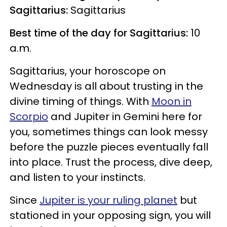
Sagittarius:
Sagittarius
Best time of the day for Sagittarius:
10
a.m.
Sagittarius, your horoscope on
Wednesday is all about trusting in the
divine timing of things. With
Moon in
Scorpio
and Jupiter in Gemini here for
you, sometimes things can look messy
before the puzzle pieces eventually fall
into place. Trust the process, dive deep,
and listen to your instincts.
Since
Jupiter is your ruling planet
but
stationed in your opposing sign, you will