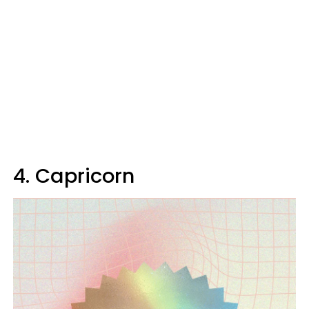
4. Capricorn