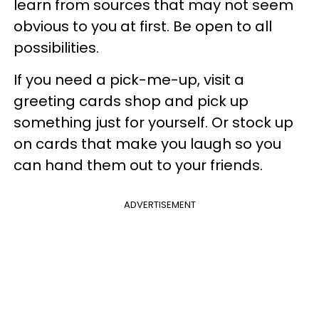
learn from sources that may not seem
obvious to you at first. Be open to all
possibilities.
If you need a pick-me-up, visit a
greeting cards shop and pick up
something just for yourself. Or stock up
on cards that make you laugh so you
can hand them out to your friends.
ADVERTISEMENT