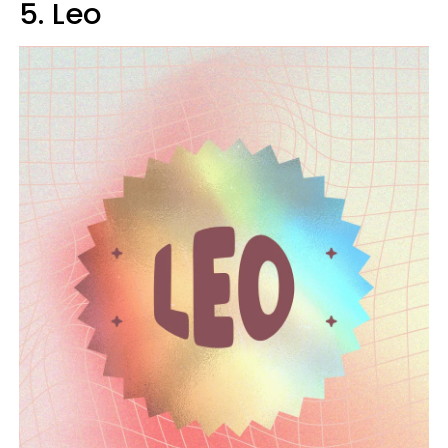
5. Leo