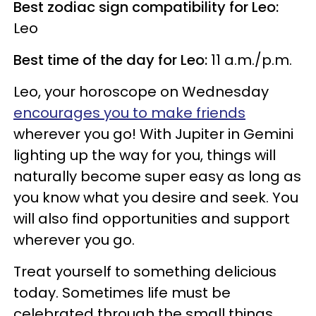
Best zodiac sign compatibility for Leo:
Leo
Best time of the day for Leo:
11 a.m./p.m.
Leo, your horoscope on Wednesday
encourages you to make friends
wherever you go! With Jupiter in Gemini
lighting up the way for you, things will
naturally become super easy as long as
you know what you desire and seek. You
will also find opportunities and support
wherever you go.
Treat yourself to something delicious
today. Sometimes life must be
celebrated through the small things