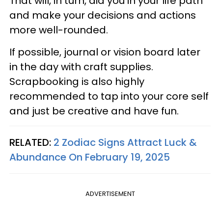
That will, in turn, aid you in your life path
and make your decisions and actions
more well-rounded.
If possible, journal or vision board later
in the day with craft supplies.
Scrapbooking is also highly
recommended to tap into your core self
and just be creative and have fun.
RELATED:
2 Zodiac Signs Attract Luck &
Abundance On February 19, 2025
ADVERTISEMENT