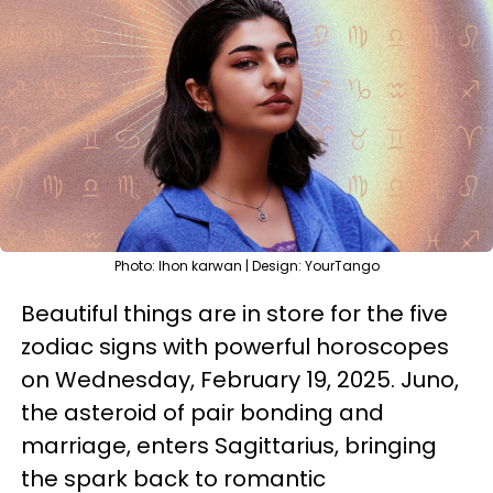
Photo: lhon karwan | Design: YourTango
Beautiful things are in store for the five
zodiac signs with powerful horoscopes
on Wednesday, February 19, 2025. Juno,
the asteroid of pair bonding and
marriage, enters Sagittarius, bringing
the spark back to romantic