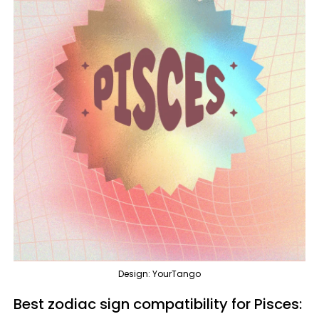
Design: YourTango
Best zodiac sign compatibility for Pisces: