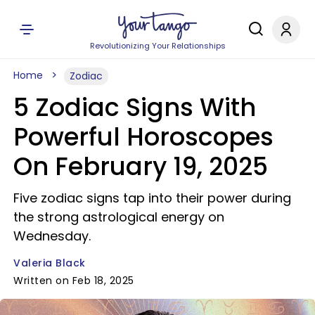
Revolutionizing Your Relationships
Home
Zodiac
5 Zodiac Signs With
Powerful Horoscopes
On February 19, 2025
Five zodiac signs tap into their power during
the strong astrological energy on
Wednesday.
Valeria Black
Written on Feb 18, 2025