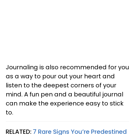
Journaling is also recommended for you
as a way to pour out your heart and
listen to the deepest corners of your
mind. A fun pen and a beautiful journal
can make the experience easy to stick
to.
RELATED:
7 Rare Signs You’re Predestined