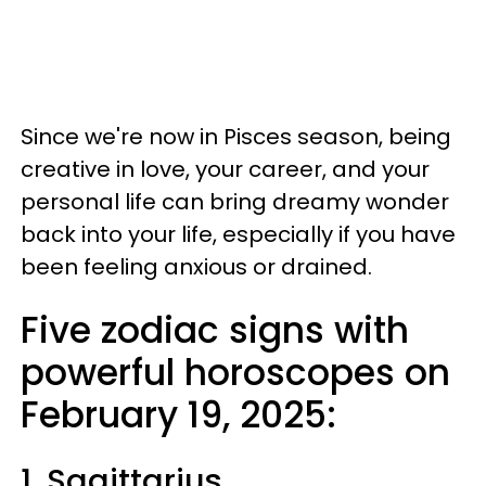
Since we're now in Pisces season, being
creative in love, your career, and your
personal life can bring dreamy wonder
back into your life, especially if you have
been feeling anxious or drained.
Five zodiac signs with
powerful horoscopes on
February 19, 2025:
1. Sagittarius