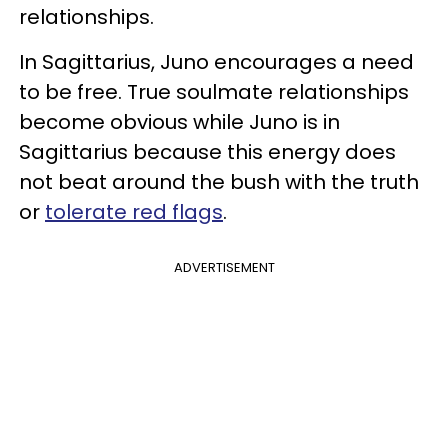
relationships.
In Sagittarius, Juno encourages a need
to be free. True soulmate relationships
become obvious while Juno is in
Sagittarius because this energy does
not beat around the bush with the truth
or
tolerate red flags
.
ADVERTISEMENT