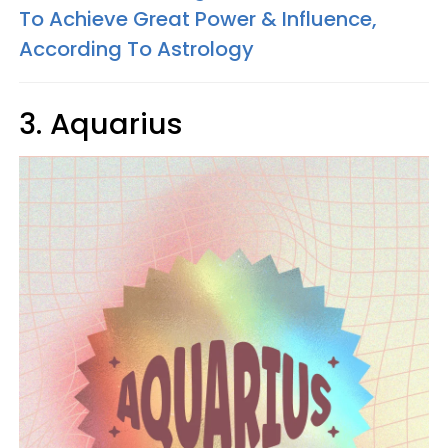
To Achieve Great Power & Influence,
According To Astrology
3. Aquarius