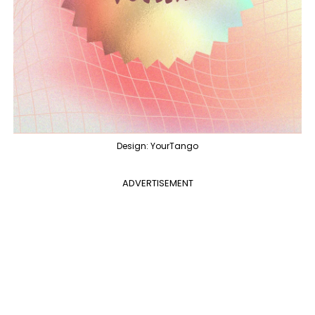
Design: YourTango
ADVERTISEMENT