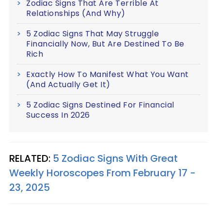
Zodiac Signs That Are Terrible At
Relationships (And Why)
5 Zodiac Signs That May Struggle
Financially Now, But Are Destined To Be
Rich
Exactly How To Manifest What You Want
(And Actually Get It)
5 Zodiac Signs Destined For Financial
Success In 2026
RELATED:
5 Zodiac Signs With Great
Weekly Horoscopes From February 17 -
23, 2025