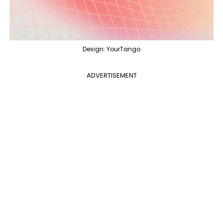
Design: YourTango
ADVERTISEMENT