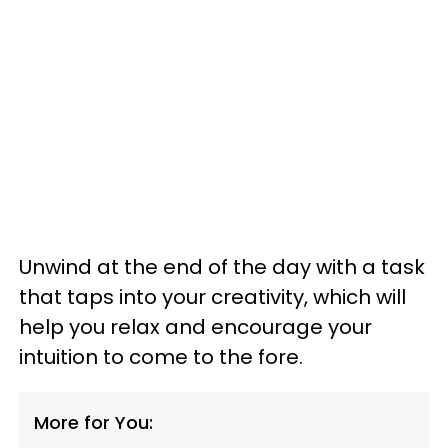
Unwind at the end of the day with a task
that taps into your creativity, which will
help you relax and encourage your
intuition to come to the fore.
More for You: