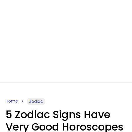
Home
Zodiac
5 Zodiac Signs Have
Very Good Horoscopes