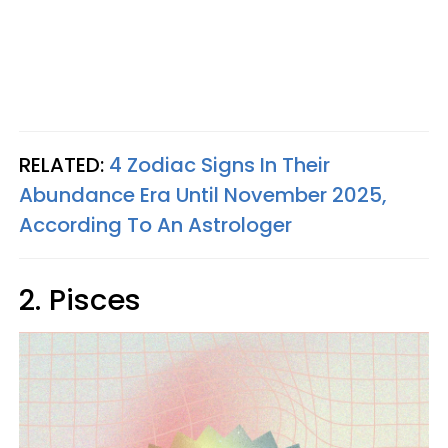
RELATED:
4 Zodiac Signs In Their
Abundance Era Until November 2025,
According To An Astrologer
2. Pisces