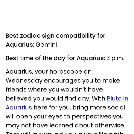
Best zodiac sign compatibility for
Aquarius:
Gemini
Best time of the day for Aquarius:
3 p.m.
Aquarius, your horoscope on
Wednesday encourages you to make
friends where you wouldn't have
believed you would find any. With
Pluto in
Aquarius
here for you, bring more social
will open your eyes to perspectives you
may not have learned about otherwise.