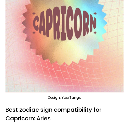
Design: YourTango
Best zodiac sign compatibility for
Capricorn:
Aries