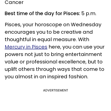
Cancer
Best time of the day for Pisces:
5 p.m.
Pisces, your horoscope on Wednesday
encourages you to be creative and
thoughtful in equal measure. With
Mercury in Pisces
here, you can use your
powers not just to bring entertainment
value or professional excellence, but to
uplift others through ways that come to
you almost in an inspired fashion.
ADVERTISEMENT