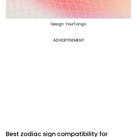
Design: YourTango
ADVERTISEMENT
Best zodiac sign compatibility for