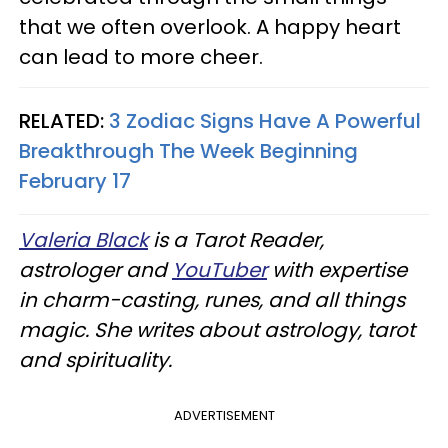
that we often overlook. A happy heart
can lead to more cheer.
RELATED:
3 Zodiac Signs Have A Powerful
Breakthrough The Week Beginning
February 17
Valeria Black
is a Tarot Reader,
astrologer and
YouTuber
with expertise
in charm-casting, runes, and all things
magic. She writes about astrology, tarot
and spirituality.
ADVERTISEMENT