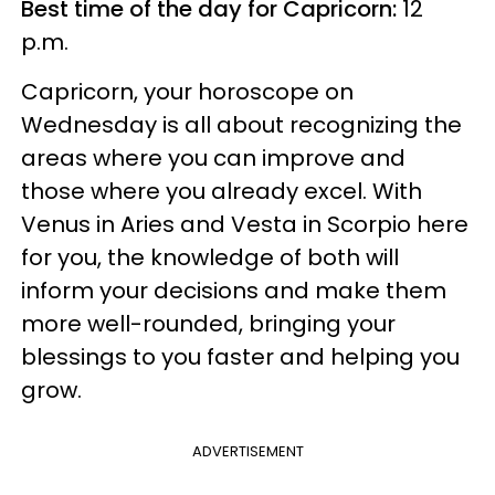
Best time of the day for Capricorn:
12
p.m.
Capricorn, your horoscope on
Wednesday is all about recognizing the
areas where you can improve and
those where you already excel. With
Venus in Aries and Vesta in Scorpio here
for you, the knowledge of both will
inform your decisions and make them
more well-rounded, bringing your
blessings to you faster and helping you
grow.
ADVERTISEMENT