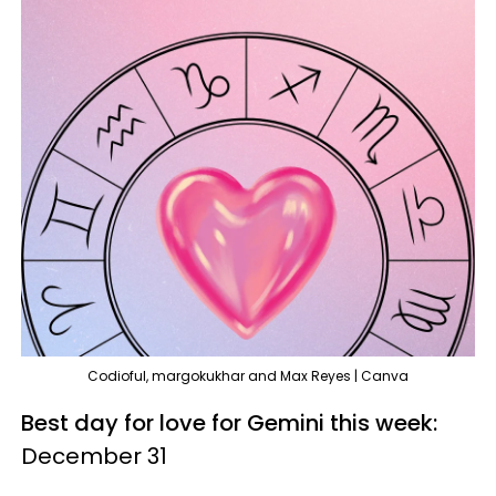
Codioful, margokukhar and Max Reyes | Canva
Best day for love for Gemini this week:
December 31