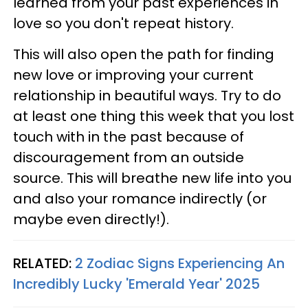
learned from your past experiences in
love so you don't repeat history.
This will also open the path for finding
new love or improving your current
relationship in beautiful ways. Try to do
at least one thing this week that you lost
touch with in the past because of
discouragement from an outside
source. This will breathe new life into you
and also your romance indirectly (or
maybe even directly!).
RELATED:
2 Zodiac Signs Experiencing An
Incredibly Lucky 'Emerald Year' 2025