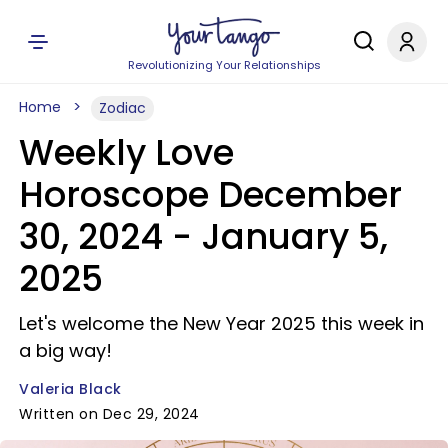
Revolutionizing Your Relationships
Home
Zodiac
Weekly Love
Horoscope December
30, 2024 - January 5,
2025
Let's welcome the New Year 2025 this week in
a big way!
Valeria Black
Written on Dec 29, 2024