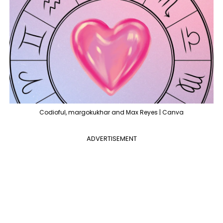
Codioful, margokukhar and Max Reyes | Canva
ADVERTISEMENT