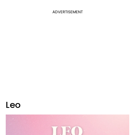
ADVERTISEMENT
Leo