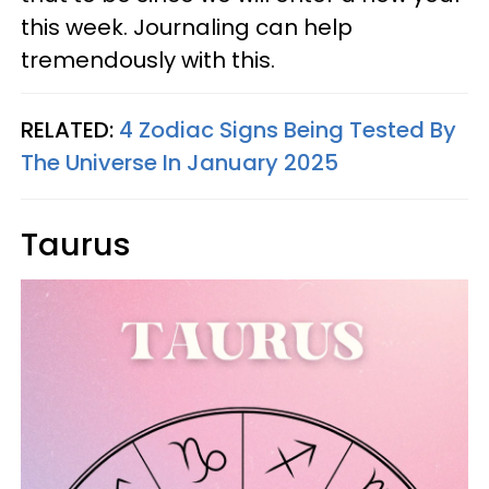
this week. Journaling can help
tremendously with this.
RELATED:
4 Zodiac Signs Being Tested By
The Universe In January 2025
Taurus