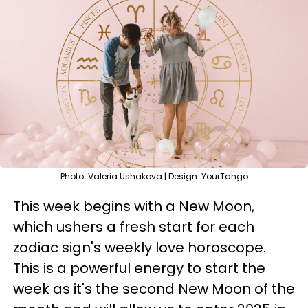
Photo: Valeria Ushakova | Design: YourTango
This week begins with a New Moon,
which ushers a fresh start for each
zodiac sign's weekly love horoscope.
This is a powerful energy to start the
week as it's the second New Moon of the