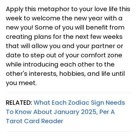
Apply this metaphor to your love life this
week to welcome the new year with a
new you! Some of you will benefit from
creating plans for the next few weeks
that will allow you and your partner or
date to step out of your comfort zone
while introducing each other to the
other's interests, hobbies, and life until
you meet.
RELATED:
What Each Zodiac Sign Needs
To Know About January 2025, Per A
Tarot Card Reader