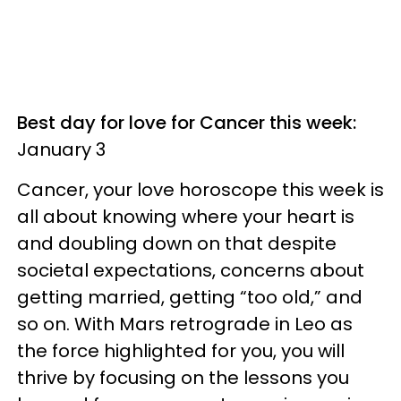
Best day for love for Cancer this week:
January 3
Cancer, your love horoscope this week is
all about knowing where your heart is
and doubling down on that despite
societal expectations, concerns about
getting married, getting “too old,” and
so on. With Mars retrograde in Leo as
the force highlighted for you, you will
thrive by focusing on the lessons you