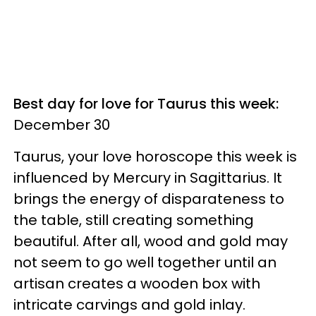
Best day for love for Taurus this week:
December 30
Taurus, your love horoscope this week is
influenced by Mercury in Sagittarius. It
brings the energy of disparateness to
the table, still creating something
beautiful. After all, wood and gold may
not seem to go well together until an
artisan creates a wooden box with
intricate carvings and gold inlay.