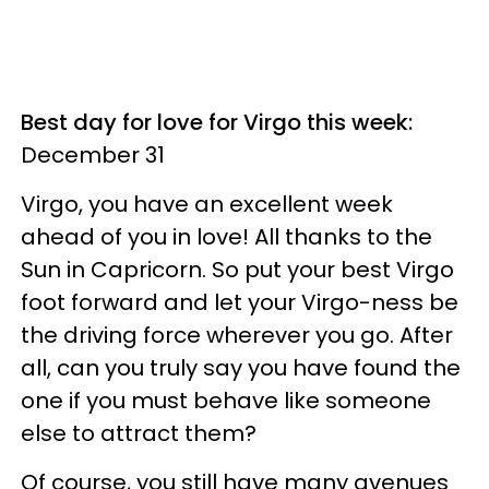
Best day for love for Virgo this week:
December 31
Virgo, you have an excellent week
ahead of you in love! All thanks to the
Sun in Capricorn. So put your best Virgo
foot forward and let your Virgo-ness be
the driving force wherever you go. After
all, can you truly say you have found the
one if you must behave like someone
else to attract them?
Of course, you still have many avenues