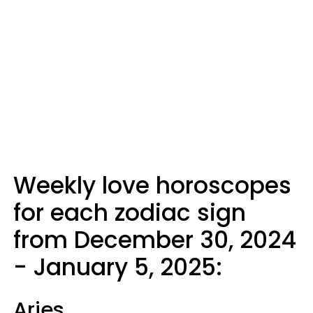
Weekly love horoscopes
for each zodiac sign
from December 30, 2024
- January 5, 2025:
Aries