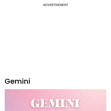
ADVERTISEMENT
Gemini