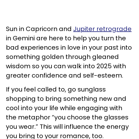
Sun in Capricorn and
Jupiter retrograde
in Gemini are here to help you turn the
bad experiences in love in your past into
something golden through gleaned
wisdom so you can walk into 2025 with
greater confidence and self-esteem.
If you feel called to, go sunglass
shopping to bring something new and
cool into your life while engaging with
the metaphor “you choose the glasses
you wear.” This will influence the energy
you bring to your romance, too.