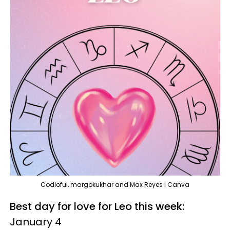
Codioful, margokukhar and Max Reyes | Canva
Best day for love for Leo this week:
January 4