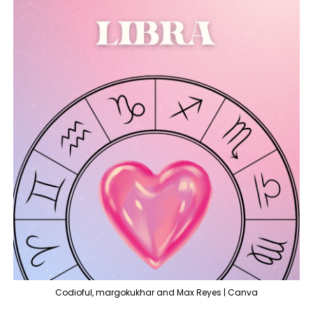
Codioful, margokukhar and Max Reyes | Canva