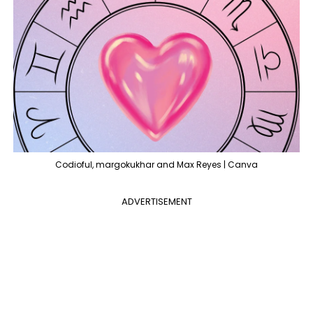
Codioful, margokukhar and Max Reyes | Canva
ADVERTISEMENT