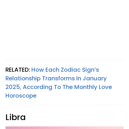
RELATED:
How Each Zodiac Sign’s
Relationship Transforms In January
2025, According To The Monthly Love
Horoscope
Libra