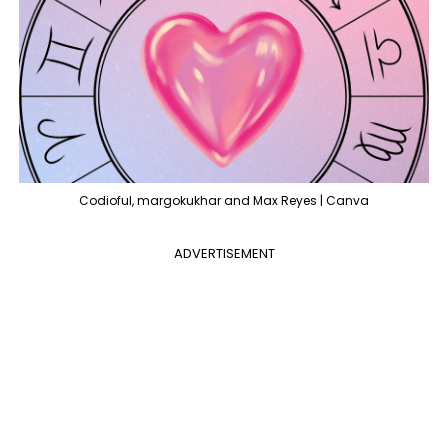
Codioful, margokukhar and Max Reyes | Canva
ADVERTISEMENT