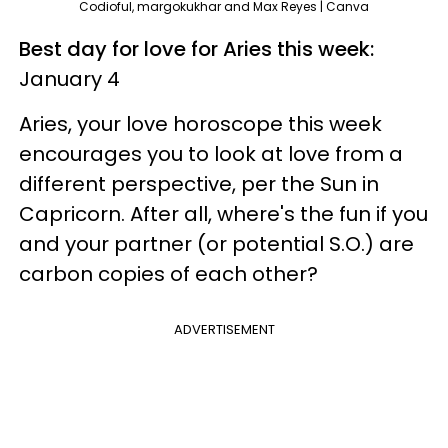
Codioful, margokukhar and Max Reyes | Canva
Best day for love for Aries this week:
January 4
Aries, your love horoscope this week
encourages you to look at love from a
different perspective, per the Sun in
Capricorn. After all, where's the fun if you
and your partner (or potential S.O.) are
carbon copies of each other?
ADVERTISEMENT