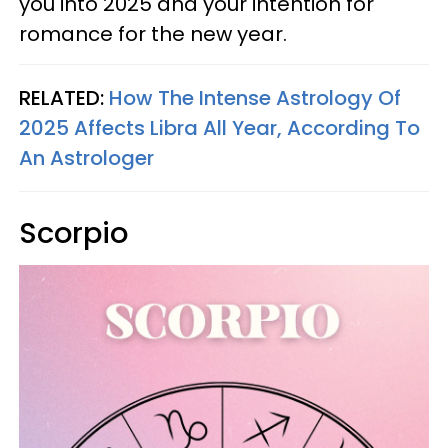
you into 2025 and your intention for
romance for the new year.
RELATED:
How The Intense Astrology Of
2025 Affects Libra All Year, According To
An Astrologer
Scorpio