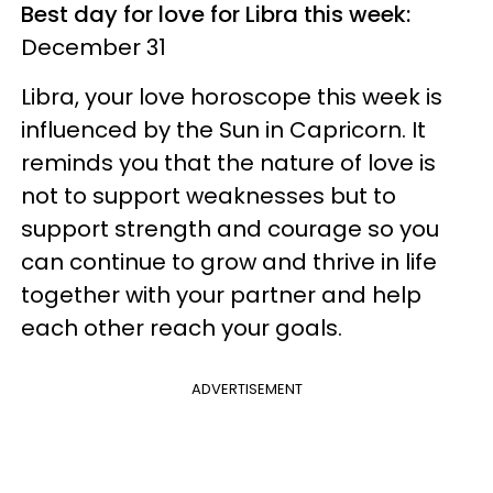
Best day for love for Libra this week:
December 31
Libra, your love horoscope this week is
influenced by the Sun in Capricorn. It
reminds you that the nature of love is
not to support weaknesses but to
support strength and courage so you
can continue to grow and thrive in life
together with your partner and help
each other reach your goals.
ADVERTISEMENT