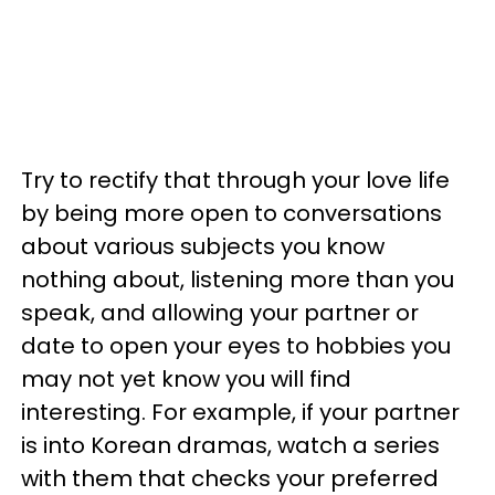
Try to rectify that through your love life
by being more open to conversations
about various subjects you know
nothing about, listening more than you
speak, and allowing your partner or
date to open your eyes to hobbies you
may not yet know you will find
interesting. For example, if your partner
is into Korean dramas, watch a series
with them that checks your preferred