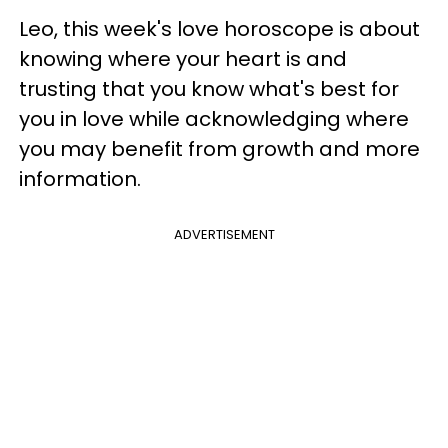
Leo, this week's love horoscope is about
knowing where your heart is and
trusting that you know what's best for
you in love while acknowledging where
you may benefit from growth and more
information.
ADVERTISEMENT