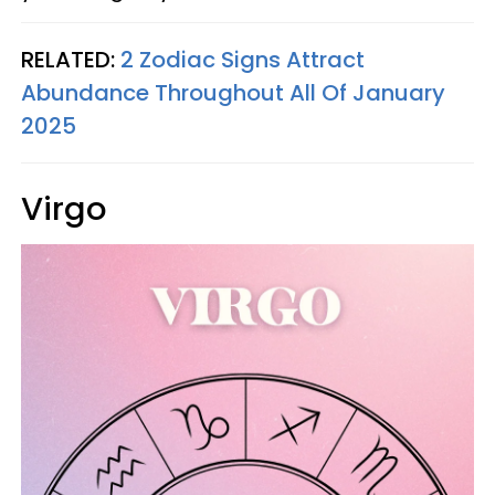
RELATED:
2 Zodiac Signs Attract
Abundance Throughout All Of January
2025
Virgo