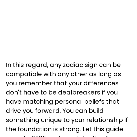
In this regard, any zodiac sign can be
compatible with any other as long as
you remember that your differences
don't have to be dealbreakers if you
have matching personal beliefs that
drive you forward. You can build
something unique to your relationship if
the foundation is strong. Let this guide