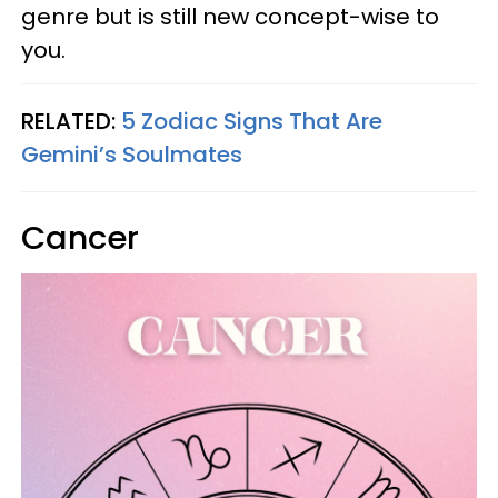
genre but is still new concept-wise to
you.
RELATED:
5 Zodiac Signs That Are
Gemini’s Soulmates
Cancer