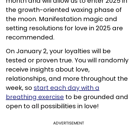
month and will allow us to enter 2025 in
the growth-oriented waxing phase of
the moon. Manifestation magic and
setting resolutions for love in 2025 are
recommended.
On January 2, your loyalties will be
tested or proven true. You will randomly
receive insights about love,
relationships, and more throughout the
week, so
start each day with a
breathing exercise
to be grounded and
open to all possibilities in love!
ADVERTISEMENT