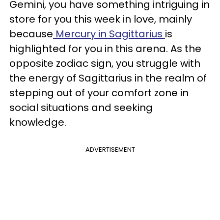
Gemini, you have something intriguing in
store for you this week in love, mainly
because
Mercury in Sagittarius
is
highlighted for you in this arena. As the
opposite zodiac sign, you struggle with
the energy of Sagittarius in the realm of
stepping out of your comfort zone in
social situations and seeking
knowledge.
ADVERTISEMENT