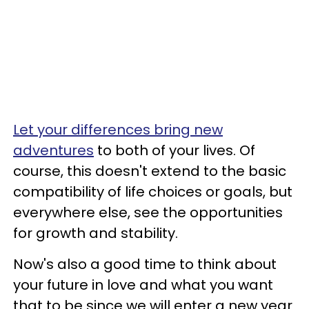
Let your differences bring new
adventures
to both of your lives. Of
course, this doesn't extend to the basic
compatibility of life choices or goals, but
everywhere else, see the opportunities
for growth and stability.
Now's also a good time to think about
your future in love and what you want
that to be since we will enter a new year