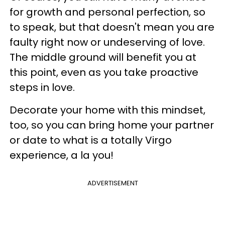
for growth and personal perfection, so
to speak, but that doesn't mean you are
faulty right now or undeserving of love.
The middle ground will benefit you at
this point, even as you take proactive
steps in love.
Decorate your home with this mindset,
too, so you can bring home your partner
or date to what is a totally Virgo
experience, a la you!
ADVERTISEMENT