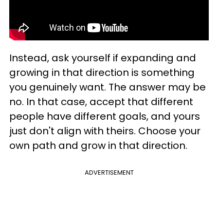
Instead, ask yourself if expanding and
growing in that direction is something
you genuinely want. The answer may be
no. In that case, accept that different
people have different goals, and yours
just don't align with theirs. Choose your
own path and grow in that direction.
ADVERTISEMENT