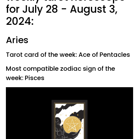
for July 28 - August 3,
2024:
Aries
Tarot card of the week: Ace of Pentacles
Most compatible zodiac sign of the
week: Pisces