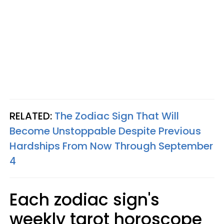
RELATED:
The Zodiac Sign That Will
Become Unstoppable Despite Previous
Hardships From Now Through September
4
Each zodiac sign's
weekly tarot horoscope