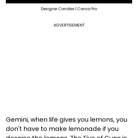
Designer Candles | Canva Pro
ADVERTISEMENT
Gemini, when life gives you lemons, you
don't have to make lemonade if you