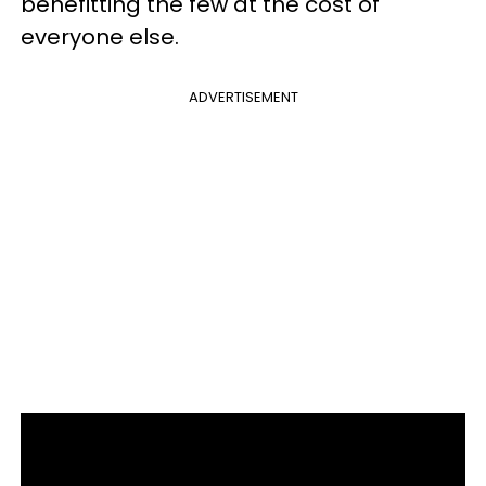
benefitting the few at the cost of
everyone else.
ADVERTISEMENT