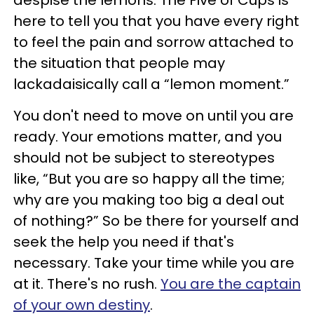
despise the lemons. The Five of Cups is
here to tell you that you have every right
to feel the pain and sorrow attached to
the situation that people may
lackadaisically call a “lemon moment.”
You don't need to move on until you are
ready. Your emotions matter, and you
should not be subject to stereotypes
like, “But you are so happy all the time;
why are you making too big a deal out
of nothing?” So be there for yourself and
seek the help you need if that's
necessary. Take your time while you are
at it. There's no rush.
You are the captain
of your own destiny
.