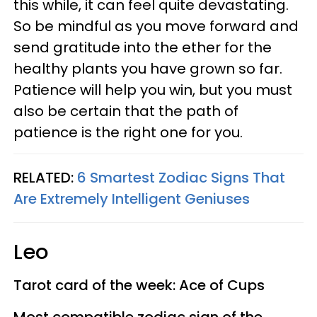
this while, it can feel quite devastating.
So be mindful as you move forward and
send gratitude into the ether for the
healthy plants you have grown so far.
Patience will help you win, but you must
also be certain that the path of
patience is the right one for you.
RELATED:
6 Smartest Zodiac Signs That
Are Extremely Intelligent Geniuses
Leo
Tarot card of the week: Ace of Cups