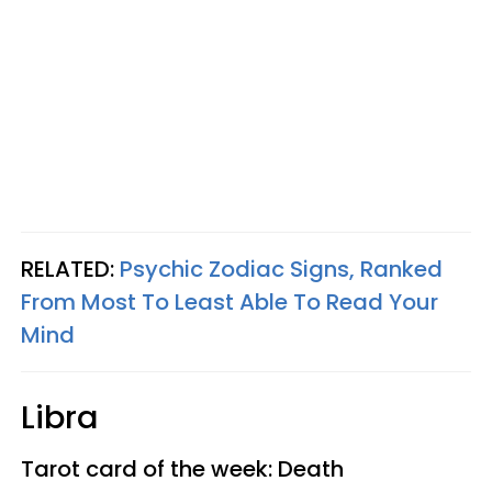
RELATED:
Psychic Zodiac Signs, Ranked
From Most To Least Able To Read Your
Mind
Libra
Tarot card of the week: Death