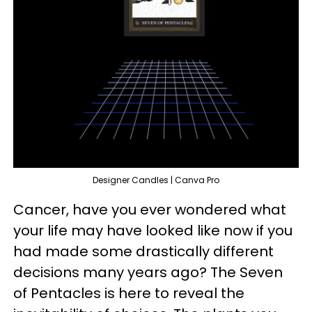
Designer Candles | Canva Pro
Cancer, have you ever wondered what
your life may have looked like now if you
had made some drastically different
decisions many years ago? The Seven
of Pentacles is here to reveal the