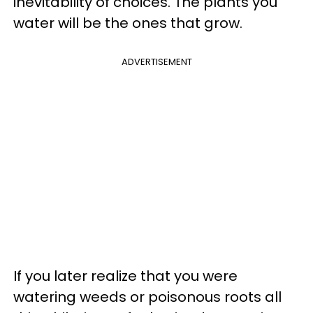
inevitability of choices. The plants you
water will be the ones that grow.
ADVERTISEMENT
If you later realize that you were
watering weeds or poisonous roots all