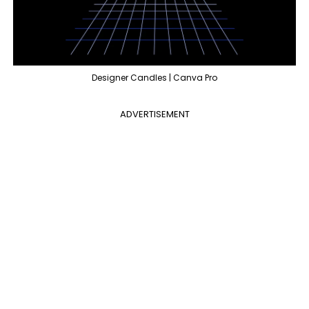
Designer Candles | Canva Pro
ADVERTISEMENT