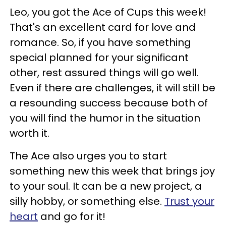
Leo, you got the Ace of Cups this week!
That's an excellent card for love and
romance. So, if you have something
special planned for your significant
other, rest assured things will go well.
Even if there are challenges, it will still be
a resounding success because both of
you will find the humor in the situation
worth it.
The Ace also urges you to start
something new this week that brings joy
to your soul. It can be a new project, a
silly hobby, or something else.
Trust your
heart
and go for it!