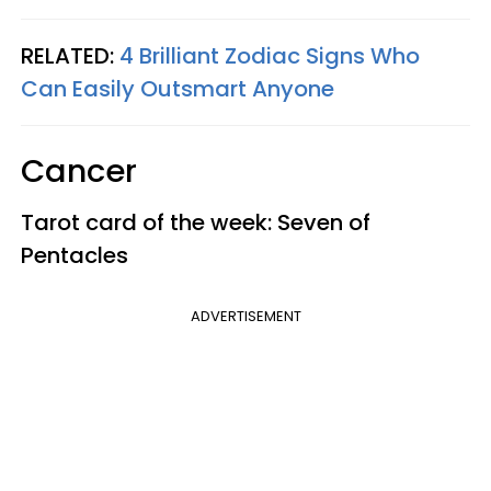
RELATED:
4 Brilliant Zodiac Signs Who
Can Easily Outsmart Anyone
Cancer
Tarot card of the week: Seven of
Pentacles
ADVERTISEMENT