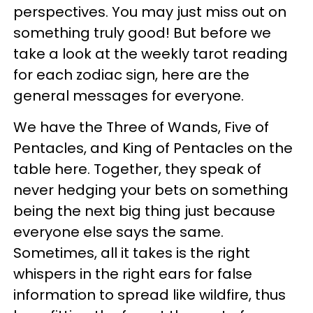
perspectives. You may just miss out on
something truly good! But before we
take a look at the weekly tarot reading
for each zodiac sign, here are the
general messages for everyone.
We have the Three of Wands, Five of
Pentacles, and King of Pentacles on the
table here. Together, they speak of
never hedging your bets on something
being the next big thing just because
everyone else says the same.
Sometimes, all it takes is the right
whispers in the right ears for false
information to spread like wildfire, thus