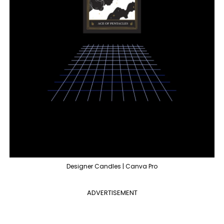
Designer Candles | Canva Pro
ADVERTISEMENT