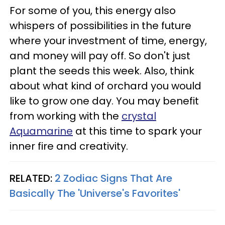
For some of you, this energy also
whispers of possibilities in the future
where your investment of time, energy,
and money will pay off. So don't just
plant the seeds this week. Also, think
about what kind of orchard you would
like to grow one day. You may benefit
from working with the
crystal
Aquamarine
at this time to spark your
inner fire and creativity.
RELATED:
2 Zodiac Signs That Are
Basically The 'Universe's Favorites'