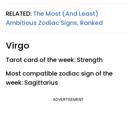
RELATED:
The Most (And Least)
Ambitious Zodiac Signs, Ranked
Virgo
Tarot card of the week: Strength
Most compatible zodiac sign of the
week: Sagittarius
ADVERTISEMENT