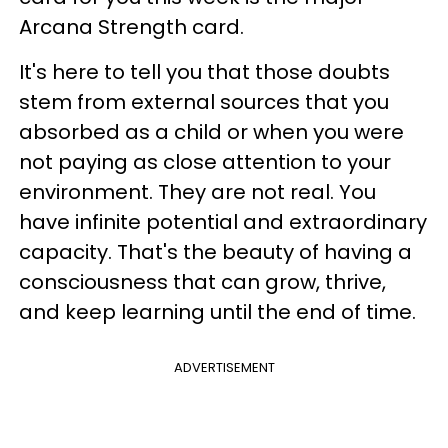
Arcana Strength card.
It's here to tell you that those doubts
stem from external sources that you
absorbed as a child or when you were
not paying as close attention to your
environment. They are not real. You
have infinite potential and extraordinary
capacity. That's the beauty of having a
consciousness that can grow, thrive,
and keep learning until the end of time.
ADVERTISEMENT