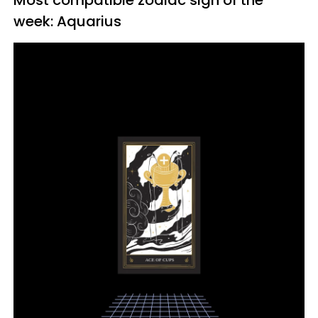
Most compatible zodiac sign of the
week: Aquarius