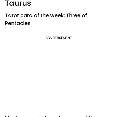
Taurus
Tarot card of the week: Three of
Pentacles
ADVERTISEMENT