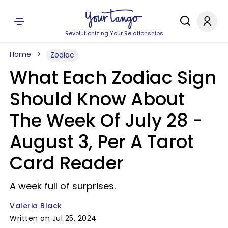
Revolutionizing Your Relationships
Home
Zodiac
What Each Zodiac Sign
Should Know About
The Week Of July 28 -
August 3, Per A Tarot
Card Reader
A week full of surprises.
Valeria Black
Written on Jul 25, 2024