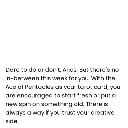
Dare to do or don't, Aries. But there's no
in-between this week for you. With the
Ace of Pentacles as your tarot card, you
are encouraged to start fresh or put a
new spin on something old. There is
always a way if you trust your creative
side.