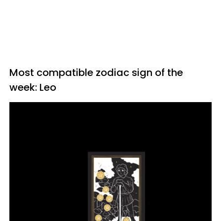
Most compatible zodiac sign of the
week: Leo