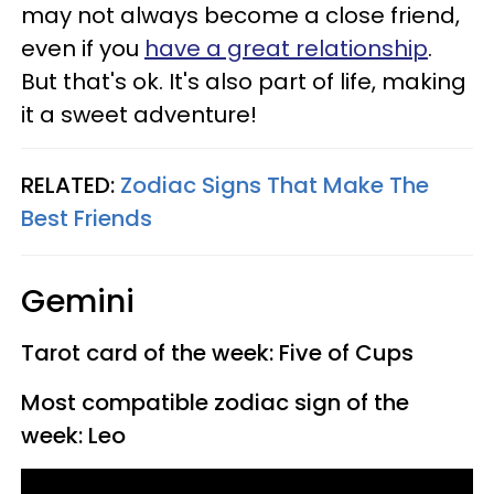
may not always become a close friend,
even if you
have a great relationship
.
But that's ok. It's also part of life, making
it a sweet adventure!
RELATED:
Zodiac Signs That Make The
Best Friends
Gemini
Tarot card of the week: Five of Cups
Most compatible zodiac sign of the
week: Leo