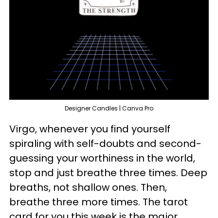
Designer Candles | Canva Pro
Virgo, whenever you find yourself
spiraling with self-doubts and second-
guessing your worthiness in the world,
stop and just breathe three times. Deep
breaths, not shallow ones. Then,
breathe three more times. The tarot
card for you this week is the major