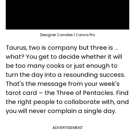
Designer Candles | Canva Pro
Taurus, two is company but three is ...
what? You get to decide whether it will
be too many cooks or just enough to
turn the day into a resounding success.
That's the message from your week's
tarot card – the Three of Pentacles. Find
the right people to collaborate with, and
you will never complain a single day.
ADVERTISEMENT