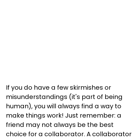
If you do have a few skirmishes or
misunderstandings (it's part of being
human), you will always find a way to
make things work! Just remember: a
friend may not always be the best
choice for a collaborator. A collaborator