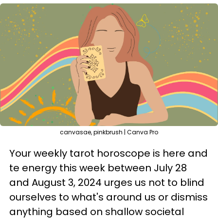
canvasae, pinkbrush | Canva Pro
Your weekly tarot horoscope is here and
te energy this week between July 28
and August 3, 2024 urges us not to blind
ourselves to what's around us or dismiss
anything based on shallow societal