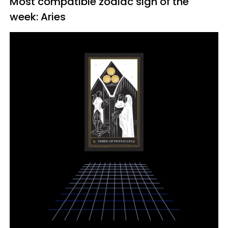
Most compatible zodiac sign of the
week: Aries