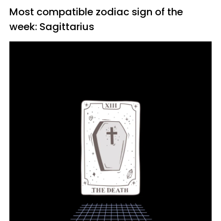
Most compatible zodiac sign of the
week: Sagittarius