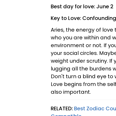
Best day for love: June 2
Key to Love: Confounding
Aries, the energy of love 
who you are within and w
environment or not. If yo
your social circles. Mayb
weight under scrutiny. If
lugging all the burdens w
Don't turn a blind eye to 
Love begins from the self
also important.
RELATED:
Best Zodiac Cou