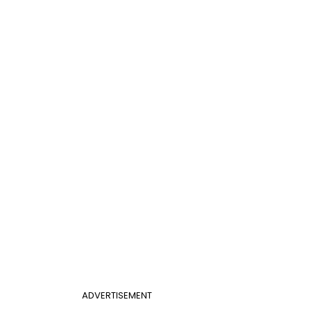
ADVERTISEMENT