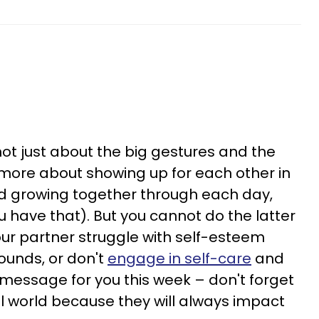
not just about the big gestures and the
s more about showing up for each other in
 growing together through each day,
ou have that). But you cannot do the latter
our partner struggle with self-esteem
ounds, or don't
engage in self-care
and
e message for you this week – don't forget
al world because they will always impact