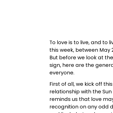
To love is to live, and to 
this week, between May 27
But before we look at th
sign, here are the gener
everyone.
First of all, we kick off 
relationship with the Sun
reminds us that love may 
recognition on any odd 