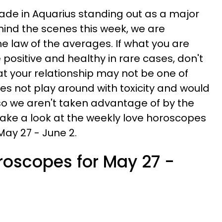
grade in Aquarius standing out as a major
ehind the scenes this week, we are
e law of the averages. If what you are
positive and healthy in rare cases, don't
that your relationship may not be one of
es not play around with toxicity and would
 so we aren't taken advantage of by the
 take a look at the weekly love horoscopes
May 27 - June 2.
roscopes for May 27 -