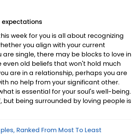
 expectations
this week for you is all about recognizing
hether you align with your current
u are single, there may be blocks to love in
e even old beliefs that won't hold much
 you are in a relationship, perhaps you are
ith no help from your significant other.
what is essential for your soul's well-being.
, but being surrounded by loving people is
ples, Ranked From Most To Least