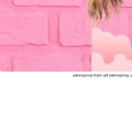
sennoynoy from art sennoynoy, s