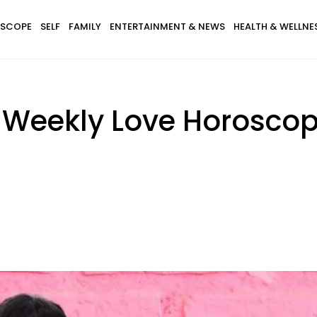
SCOPE
SELF
FAMILY
ENTERTAINMENT & NEWS
HEALTH & WELLNE
s Weekly Love Horosco