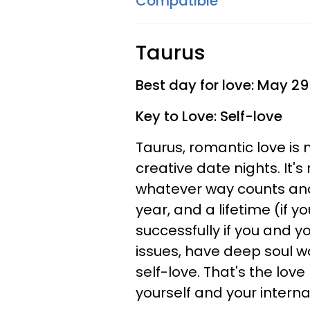
Compatible
Taurus
Best day for love: May 29
Key to Love: Self-love
Taurus, romantic love is 
creative date nights. It'
whatever way counts and
year, and a lifetime (if y
successfully if you and y
issues, have deep soul w
self-love. That's the lov
yourself and your intern