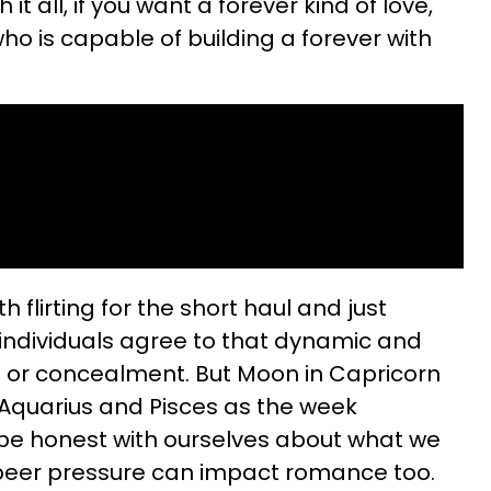
it all, if you want a forever kind of love,
who is capable of building a forever with
 flirting for the short haul and just
l individuals agree to that dynamic and
es or concealment. But Moon in Capricorn
 Aquarius and Pisces as the week
 be honest with ourselves about what we
e peer pressure can impact romance too.