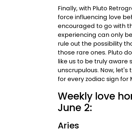
Finally, with Pluto Retro
force influencing love b
encouraged to go with th
experiencing can only be 
rule out the possibility 
those rare ones. Pluto do
like us to be truly aware
unscrupulous. Now, let's
for every zodiac sign for 
Weekly love ho
June 2:
Aries