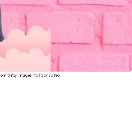
rom Getty Images Pro | Canva Pro