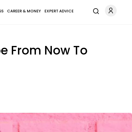
SS
CAREER & MONEY
EXPERT ADVICE
pe From Now To