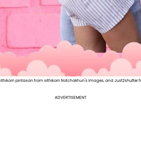
ithikorn pintasan from sithikorn Notchakhun's Images, and Just2shutter f
ADVERTISEMENT