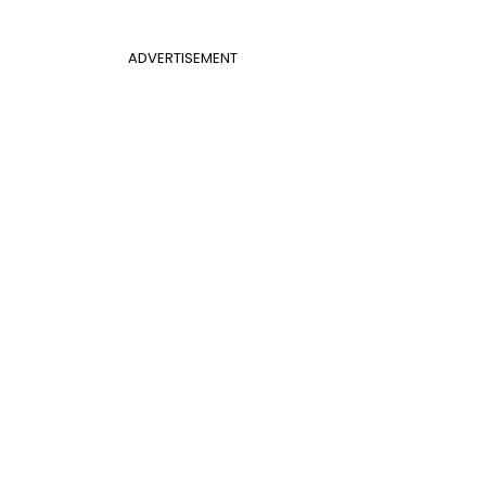
ADVERTISEMENT