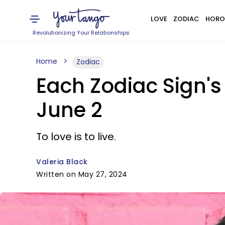
LOVE
ZODIAC
HORO
Revolutionizing Your Relationships
Home
Zodiac
Each Zodiac Sign'
June 2
To love is to live.
Valeria Black
Written on May 27, 2024