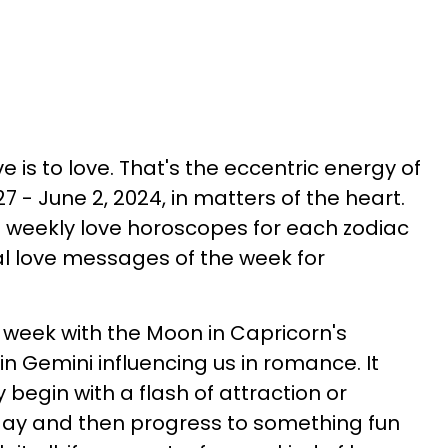
live is to love. That's the eccentric energy of
 - June 2, 2024, in matters of the heart.
e weekly love horoscopes for each zodiac
al love messages of the week for
this week with the Moon in Capricorn's
 in Gemini influencing us in romance. It
begin with a flash of attraction or
day and then progress to something fun