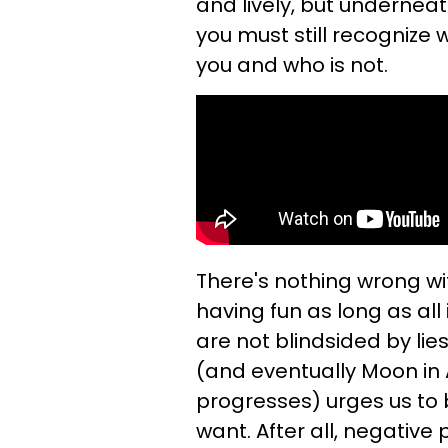
and lively, but underneath 
you must still recognize 
you and who is not.
There's nothing wrong with
having fun as long as al
are not blindsided by li
(and eventually Moon in
progresses) urges us to
want. After all, negativ