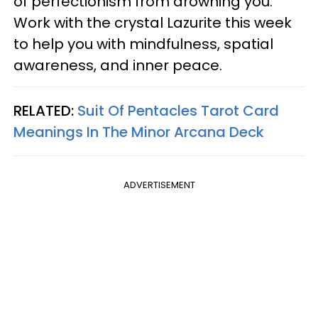
of perfectionism from drowning you.
Work with the crystal Lazurite this week
to help you with mindfulness, spatial
awareness, and inner peace.
RELATED:
Suit Of Pentacles Tarot Card
Meanings In The Minor Arcana Deck
ADVERTISEMENT