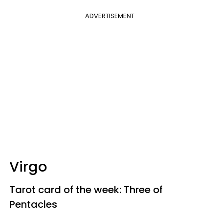
ADVERTISEMENT
Virgo
Tarot card of the week: Three of
Pentacles