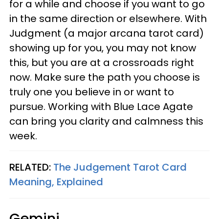
for a while and choose if you want to go
in the same direction or elsewhere. With
Judgment (a major arcana tarot card)
showing up for you, you may not know
this, but you are at a crossroads right
now. Make sure the path you choose is
truly one you believe in or want to
pursue. Working with Blue Lace Agate
can bring you clarity and calmness this
week.
RELATED:
The Judgement Tarot Card
Meaning, Explained
Gemini