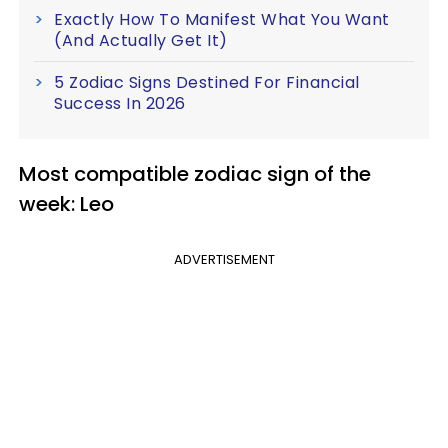
Exactly How To Manifest What You Want
(And Actually Get It)
5 Zodiac Signs Destined For Financial
Success In 2026
Most compatible zodiac sign of the
week: Leo
ADVERTISEMENT