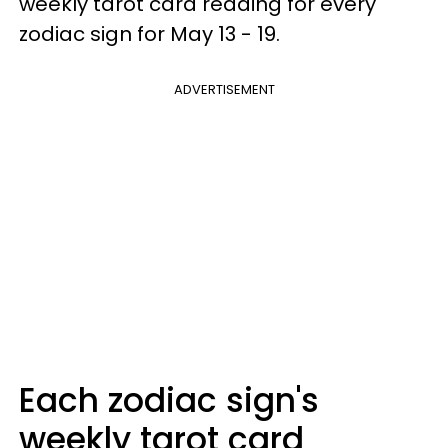
weekly tarot card reading for every
zodiac sign for May 13 - 19.
ADVERTISEMENT
Each zodiac sign's
weekly tarot card