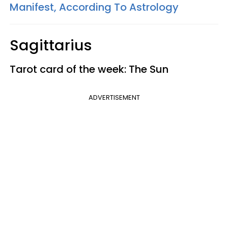
Manifest, According To Astrology
Sagittarius
Tarot card of the week: The Sun
ADVERTISEMENT