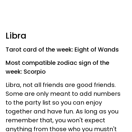
Libra
Tarot card of the week: Eight of Wands
Most compatible zodiac sign of the
week: Scorpio
Libra, not all friends are good friends.
Some are only meant to add numbers
to the party list so you can enjoy
together and have fun. As long as you
remember that, you won't expect
anything from those who you mustn't