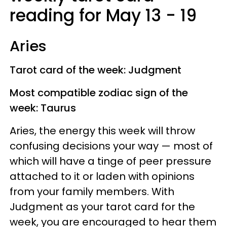
reading for May 13 - 19
Aries
Tarot card of the week: Judgment
Most compatible zodiac sign of the
week: Taurus
Aries, the energy this week will throw
confusing decisions your way — most of
which will have a tinge of peer pressure
attached to it or laden with opinions
from your family members. With
Judgment as your tarot card for the
week, you are encouraged to hear them