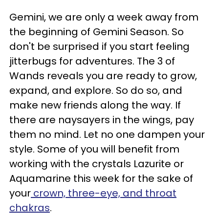
Gemini, we are only a week away from
the beginning of Gemini Season. So
don't be surprised if you start feeling
jitterbugs for adventures. The 3 of
Wands reveals you are ready to grow,
expand, and explore. So do so, and
make new friends along the way. If
there are naysayers in the wings, pay
them no mind. Let no one dampen your
style. Some of you will benefit from
working with the crystals Lazurite or
Aquamarine this week for the sake of
your
crown, three-eye, and throat
chakras
.