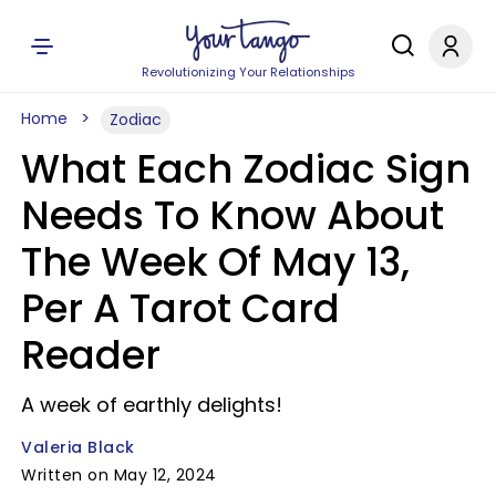
Revolutionizing Your Relationships
Home
Zodiac
What Each Zodiac Sign
Needs To Know About
The Week Of May 13,
Per A Tarot Card
Reader
A week of earthly delights!
Valeria Black
Written on May 12, 2024