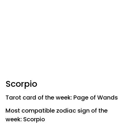
Scorpio
Tarot card of the week: Page of Wands
Most compatible zodiac sign of the
week: Scorpio