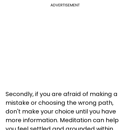
ADVERTISEMENT
Secondly, if you are afraid of making a
mistake or choosing the wrong path,
don't make your choice until you have
more information. Meditation can help
you feel settled and grounded within,