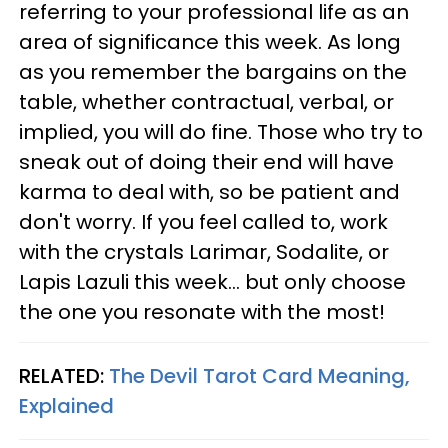
referring to your professional life as an
area of significance this week. As long
as you remember the bargains on the
table, whether contractual, verbal, or
implied, you will do fine. Those who try to
sneak out of doing their end will have
karma to deal with, so be patient and
don't worry. If you feel called to, work
with the crystals Larimar, Sodalite, or
Lapis Lazuli this week... but only choose
the one you resonate with the most!
RELATED:
The Devil Tarot Card Meaning,
Explained