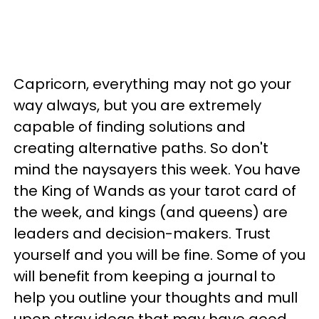
Capricorn, everything may not go your
way always, but you are extremely
capable of finding solutions and
creating alternative paths. So don't
mind the naysayers this week. You have
the King of Wands as your tarot card of
the week, and kings (and queens) are
leaders and decision-makers. Trust
yourself and you will be fine. Some of you
will benefit from keeping a journal to
help you outline your thoughts and mull