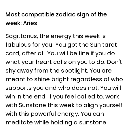
Most compatible zodiac sign of the
week: Aries
Sagittarius, the energy this week is
fabulous for you! You got the Sun tarot
card, after all. You will be fine if you do
what your heart calls on you to do. Don't
shy away from the spotlight. You are
meant to shine bright regardless of who
supports you and who does not. You will
win in the end. If you feel called to, work
with Sunstone this week to align yourself
with this powerful energy. You can
meditate while holding a sunstone