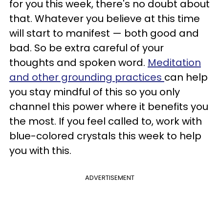
for you this week, there's no doubt about
that. Whatever you believe at this time
will start to manifest — both good and
bad. So be extra careful of your
thoughts and spoken word.
Meditation
and other grounding practices
can help
you stay mindful of this so you only
channel this power where it benefits you
the most. If you feel called to, work with
blue-colored crystals this week to help
you with this.
ADVERTISEMENT