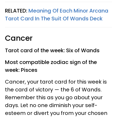
RELATED:
Meaning Of Each Minor Arcana
Tarot Card In The Suit Of Wands Deck
Cancer
Tarot card of the week: Six of Wands
Most compatible zodiac sign of the
week: Pisces
Cancer, your tarot card for this week is
the card of victory — the 6 of Wands.
Remember this as you go about your
days. Let no one diminish your self-
esteem or divert you from your chosen