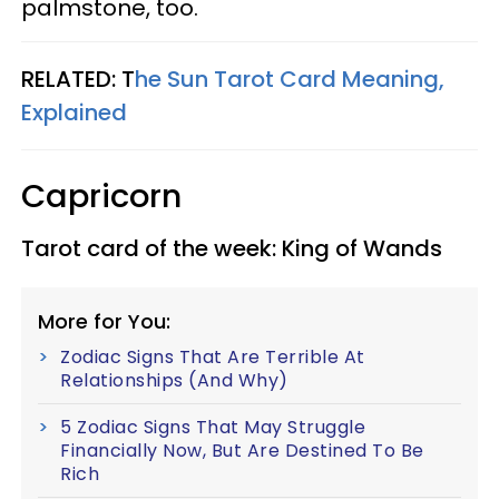
palmstone, too.
RELATED: T
he Sun Tarot Card Meaning,
Explained
Capricorn
Tarot card of the week: King of Wands
More for You:
Zodiac Signs That Are Terrible At
Relationships (And Why)
5 Zodiac Signs That May Struggle
Financially Now, But Are Destined To Be
Rich