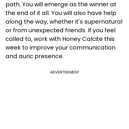
path. You will emerge as the winner at
the end of it all. You will also have help
along the way, whether it's supernatural
or from unexpected friends. If you feel
called to, work with Honey Calcite this
week to improve your communication
and auric presence.
ADVERTISEMENT