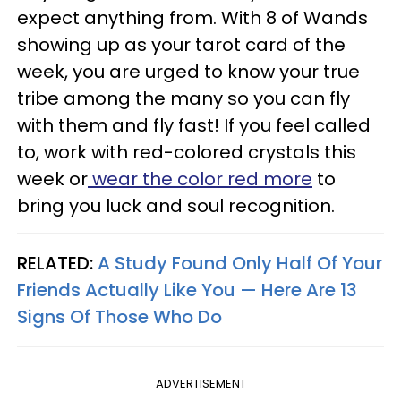
expect anything from. With 8 of Wands
showing up as your tarot card of the
week, you are urged to know your true
tribe among the many so you can fly
with them and fly fast! If you feel called
to, work with red-colored crystals this
week or
wear the color red more
to
bring you luck and soul recognition.
RELATED:
A Study Found Only Half Of Your
Friends Actually Like You — Here Are 13
Signs Of Those Who Do
ADVERTISEMENT