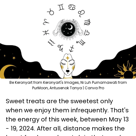
Be Keronyart from Keronyart's Images, Ni Luh Purnamawati from
PurMoon, Antusenok Tanya | Canva Pro
Sweet treats are the sweetest only
when we enjoy them infrequently. That's
the energy of this week, between May 13
- 19, 2024. After all, distance makes the