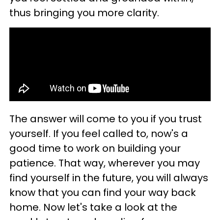
thus bringing you more clarity.
The answer will come to you if you trust
yourself. If you feel called to, now's a
good time to work on building your
patience. That way, wherever you may
find yourself in the future, you will always
know that you can find your way back
home. Now let's take a look at the