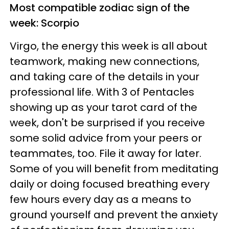
Most compatible zodiac sign of the
week: Scorpio
Virgo, the energy this week is all about
teamwork, making new connections,
and taking care of the details in your
professional life. With 3 of Pentacles
showing up as your tarot card of the
week, don't be surprised if you receive
some solid advice from your peers or
teammates, too. File it away for later.
Some of you will benefit from meditating
daily or doing focused breathing every
few hours every day as a means to
ground yourself and prevent the anxiety