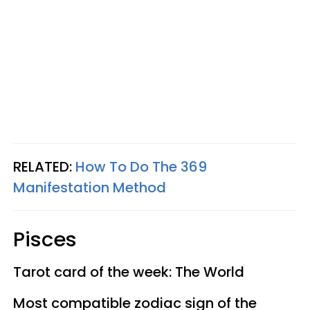
RELATED:
How To Do The 369
Manifestation Method
Pisces
Tarot card of the week: The World
Most compatible zodiac sign of the