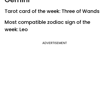
Tarot card of the week: Three of Wands
Most compatible zodiac sign of the
week: Leo
ADVERTISEMENT