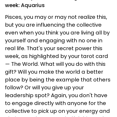
week: Aquarius
Pisces, you may or may not realize this,
but you are influencing the collective
even when you think you are living all by
yourself and engaging with no one in
real life. That's your secret power this
week, as highlighted by your tarot card
— The World. What will you do with this
gift? Will you make the world a better
place by being the example that others
follow? Or will you give up your
leadership spot? Again, you don't have
to engage directly with anyone for the
collective to pick up on your energy and