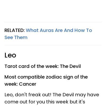
RELATED:
What Auras Are And How To
See Them
Leo
Tarot card of the week: The Devil
Most compatible zodiac sign of the
week: Cancer
Leo, don't freak out! The Devil may have
come out for you this week but it's