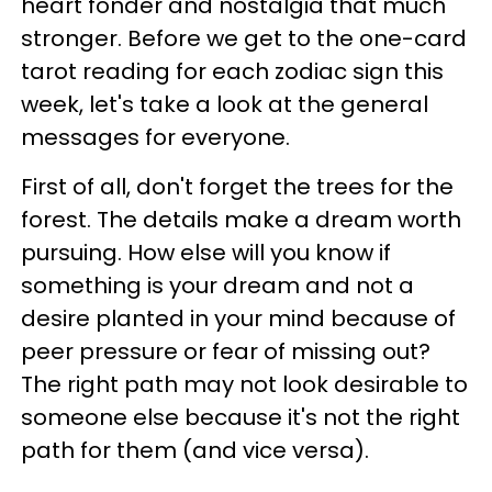
heart fonder and nostalgia that much
stronger. Before we get to the one-card
tarot reading for each zodiac sign this
week, let's take a look at the general
messages for everyone.
First of all, don't forget the trees for the
forest. The details make a dream worth
pursuing. How else will you know if
something is your dream and not a
desire planted in your mind because of
peer pressure or fear of missing out?
The right path may not look desirable to
someone else because it's not the right
path for them (and vice versa).