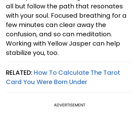
all but follow the path that resonates
with your soul. Focused breathing for a
few minutes can clear away the
confusion, and so can meditation.
Working with Yellow Jasper can help
stabilize you, too.
RELATED:
How To Calculate The Tarot
Card You Were Born Under
ADVERTISEMENT