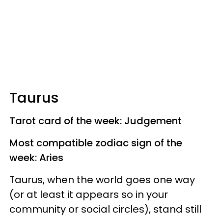
Taurus
Tarot card of the week: Judgement
Most compatible zodiac sign of the
week: Aries
Taurus, when the world goes one way
(or at least it appears so in your
community or social circles), stand still