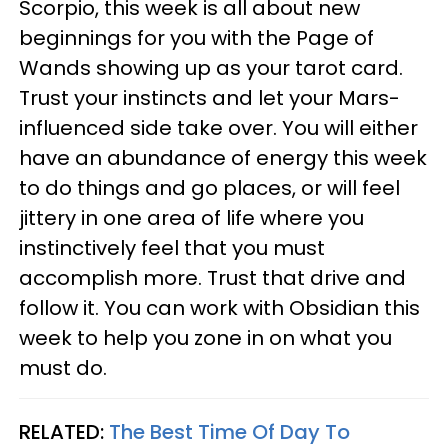
Scorpio, this week is all about new
beginnings for you with the Page of
Wands showing up as your tarot card.
Trust your instincts and let your Mars-
influenced side take over. You will either
have an abundance of energy this week
to do things and go places, or will feel
jittery in one area of life where you
instinctively feel that you must
accomplish more. Trust that drive and
follow it. You can work with Obsidian this
week to help you zone in on what you
must do.
RELATED:
The Best Time Of Day To