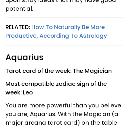
upon stray ideas that may have good
potential.
RELATED:
How To Naturally Be More
Productive, According To Astrology
Aquarius
Tarot card of the week: The Magician
Most compatible zodiac sign of the
week: Leo
You are more powerful than you believe
you are, Aquarius. With the Magician (a
major arcana tarot card) on the table