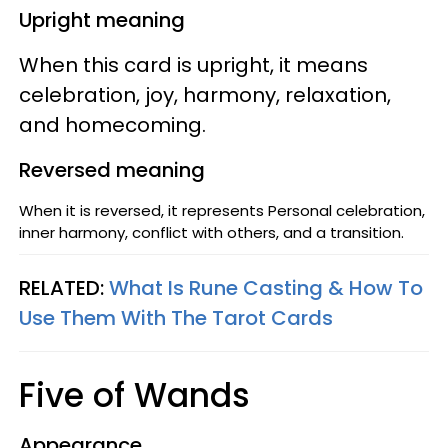
Upright meaning
When this card is upright, it means
celebration, joy, harmony, relaxation,
and homecoming.
Reversed meaning
When it is reversed, it represents Personal celebration,
inner harmony, conflict with others, and a transition.
RELATED:
What Is Rune Casting & How To
Use Them With The Tarot Cards
Five of Wands
Appearance