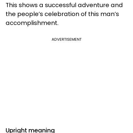
This shows a successful adventure and
the people’s celebration of this man’s
accomplishment.
ADVERTISEMENT
Upright meaning