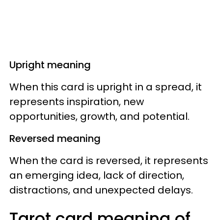
Upright meaning
When this card is upright in a spread, it
represents inspiration, new
opportunities, growth, and potential.
Reversed meaning
When the card is reversed, it represents
an emerging idea, lack of direction,
distractions, and unexpected delays.
Tarot card meaning of