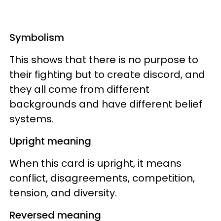
Symbolism
This shows that there is no purpose to
their fighting but to create discord, and
they all come from different
backgrounds and have different belief
systems.
Upright meaning
When this card is upright, it means
conflict, disagreements, competition,
tension, and diversity.
Reversed meaning