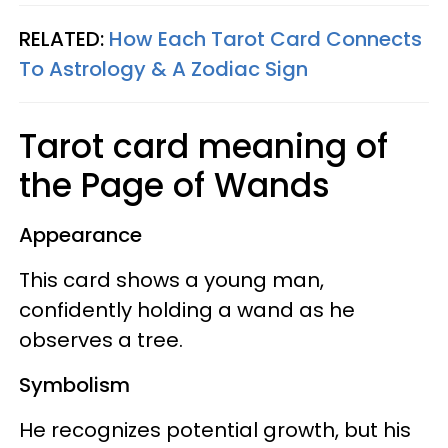
RELATED:
How Each Tarot Card Connects
To Astrology & A Zodiac Sign
Tarot card meaning of
the Page of Wands
Appearance
This card shows a young man,
confidently holding a wand as he
observes a tree.
Symbolism
He recognizes potential growth, but his