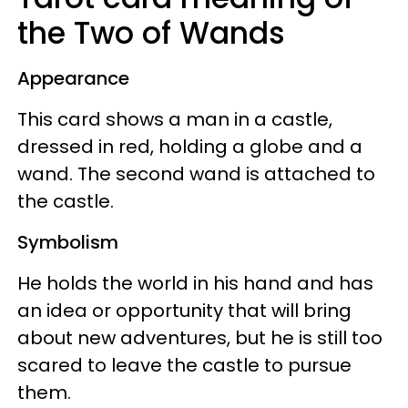
the Two of Wands
Appearance
This card shows a man in a castle,
dressed in red, holding a globe and a
wand. The second wand is attached to
the castle.
Symbolism
He holds the world in his hand and has
an idea or opportunity that will bring
about new adventures, but he is still too
scared to leave the castle to pursue
them.