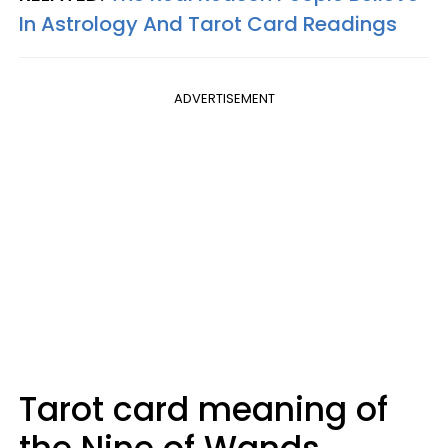
In Astrology And Tarot Card Readings
ADVERTISEMENT
Tarot card meaning of