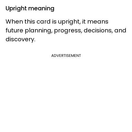
Upright meaning
When this card is upright, it means
future planning, progress, decisions, and
discovery.
ADVERTISEMENT