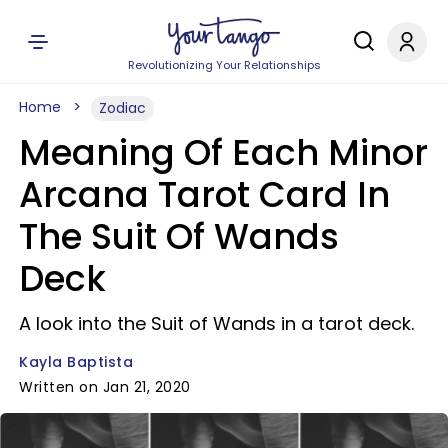
Revolutionizing Your Relationships
Home
Zodiac
Meaning Of Each Minor
Arcana Tarot Card In
The Suit Of Wands
Deck
A look into the Suit of Wands in a tarot deck.
Kayla Baptista
Written on Jan 21, 2020