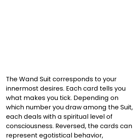
The Wand Suit corresponds to your
innermost desires. Each card tells you
what makes you tick. Depending on
which number you draw among the Suit,
each deals with a spiritual level of
consciousness. Reversed, the cards can
represent egotistical behavior,