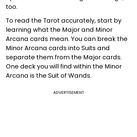
too.
To read the Tarot accurately, start by
learning what the Major and Minor
Arcana cards mean. You can break the
Minor Arcana cards into Suits and
separate them from the Major cards.
One deck you will find within the Minor
Arcana is the Suit of Wands.
ADVERTISEMENT