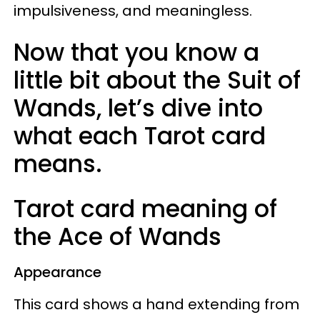
impulsiveness, and meaningless.
Now that you know a
little bit about the Suit of
Wands, let’s dive into
what each Tarot card
means.
Tarot card meaning of
the Ace of Wands
Appearance
This card shows a hand extending from