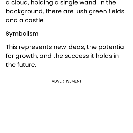
a cloud, holding a single wand. In the
background, there are lush green fields
and a castle.
Symbolism
This represents new ideas, the potential
for growth, and the success it holds in
the future.
ADVERTISEMENT