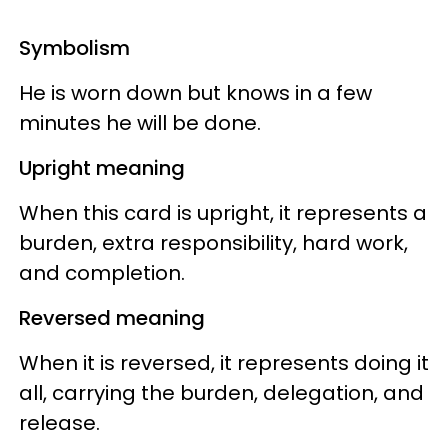
Symbolism
He is worn down but knows in a few
minutes he will be done.
Upright meaning
When this card is upright, it represents a
burden, extra responsibility, hard work,
and completion.
Reversed meaning
When it is reversed, it represents doing it
all, carrying the burden, delegation, and
release.