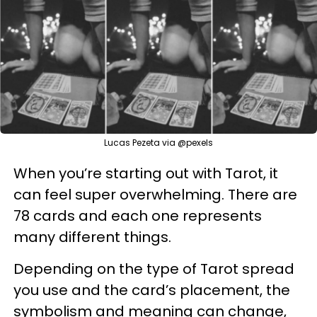
Lucas Pezeta via @pexels
When you’re starting out with Tarot, it
can feel super overwhelming. There are
78 cards and each one represents
many different things.
Depending on the type of Tarot spread
you use and the card’s placement, the
symbolism and meaning can change,