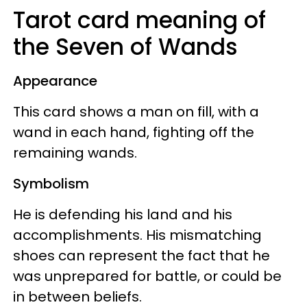
Tarot card meaning of
the Seven of Wands
Appearance
This card shows a man on fill, with a
wand in each hand, fighting off the
remaining wands.
Symbolism
He is defending his land and his
accomplishments. His mismatching
shoes can represent the fact that he
was unprepared for battle, or could be
in between beliefs.