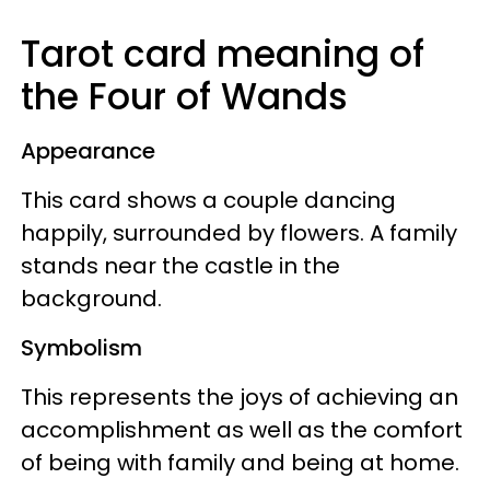
Tarot card meaning of
the Four of Wands
Appearance
This card shows a couple dancing
happily, surrounded by flowers. A family
stands near the castle in the
background.
Symbolism
This represents the joys of achieving an
accomplishment as well as the comfort
of being with family and being at home.