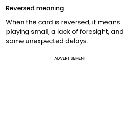
Reversed meaning
When the card is reversed, it means
playing small, a lack of foresight, and
some unexpected delays.
ADVERTISEMENT