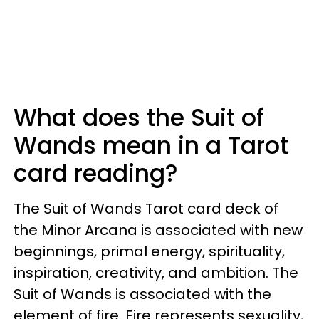
What does the Suit of
Wands mean in a Tarot
card reading?
The Suit of Wands Tarot card deck of
the Minor Arcana is associated with new
beginnings, primal energy, spirituality,
inspiration, creativity, and ambition. The
Suit of Wands is associated with the
element of fire. Fire represents sexuality,