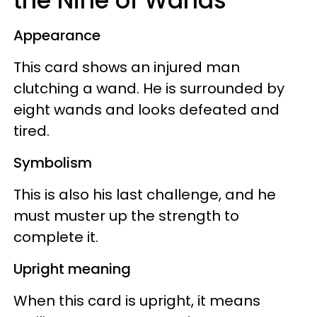
the Nine of Wands
Appearance
This card shows an injured man
clutching a wand. He is surrounded by
eight wands and looks defeated and
tired.
Symbolism
This is also his last challenge, and he
must muster up the strength to
complete it.
Upright meaning
When this card is upright, it means