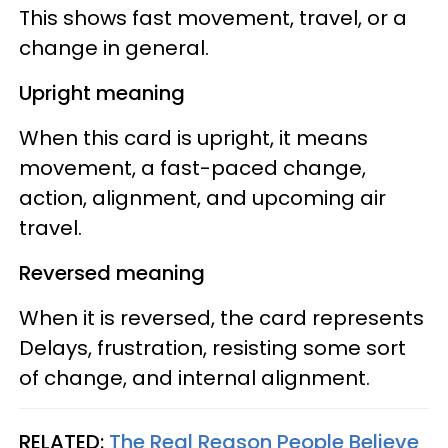
This shows fast movement, travel, or a
change in general.
Upright meaning
When this card is upright, it means
movement, a fast-paced change,
action, alignment, and upcoming air
travel.
Reversed meaning
When it is reversed, the card represents
Delays, frustration, resisting some sort
of change, and internal alignment.
RELATED:
The Real Reason People Believe