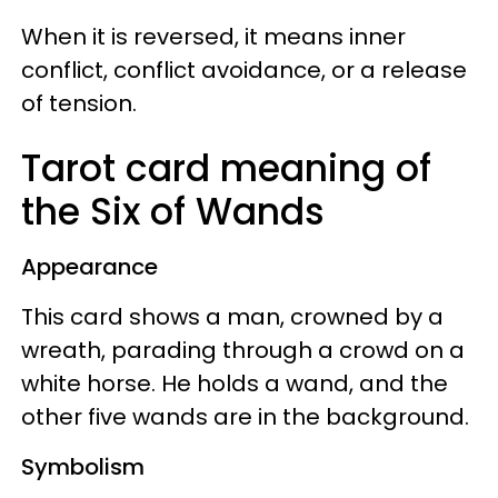
When it is reversed, it means inner
conflict, conflict avoidance, or a release
of tension.
Tarot card meaning of
the Six of Wands
Appearance
This card shows a man, crowned by a
wreath, parading through a crowd on a
white horse. He holds a wand, and the
other five wands are in the background.
Symbolism