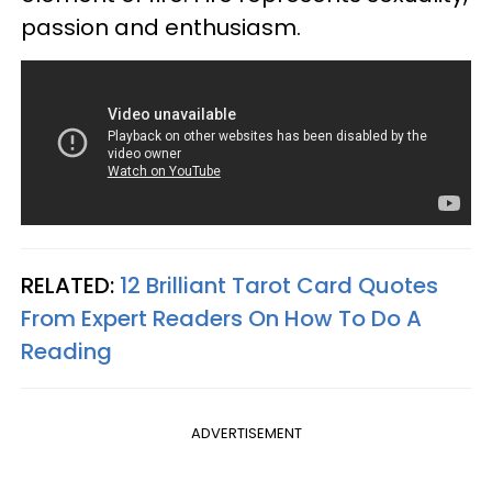
passion and enthusiasm.
RELATED:
12 Brilliant Tarot Card Quotes
From Expert Readers On How To Do A
Reading
ADVERTISEMENT