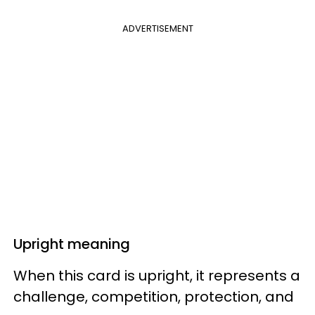
ADVERTISEMENT
Upright meaning
When this card is upright, it represents a
challenge, competition, protection, and