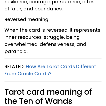
resilience, courage, persistence, a test
of faith, and boundaries.
Reversed meaning
When the card is reversed, it represents
inner resources, struggle, being
overwhelmed, defensiveness, and
paranoia.
RELATED:
How Are Tarot Cards Different
From Oracle Cards?
Tarot card meaning of
the Ten of Wands