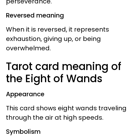
perseverance.
Reversed meaning
When it is reversed, it represents
exhaustion, giving up, or being
overwhelmed.
Tarot card meaning of
the Eight of Wands
Appearance
This card shows eight wands traveling
through the air at high speeds.
Symbolism