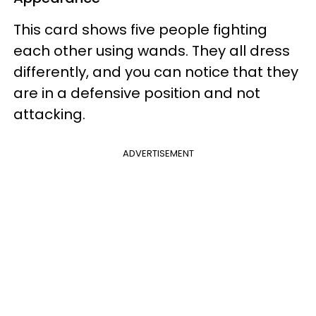
This card shows five people fighting
each other using wands. They all dress
differently, and you can notice that they
are in a defensive position and not
attacking.
ADVERTISEMENT