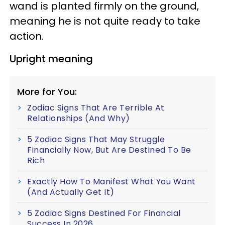
wand is planted firmly on the ground,
meaning he is not quite ready to take
action.
Upright meaning
More for You:
Zodiac Signs That Are Terrible At
Relationships (And Why)
5 Zodiac Signs That May Struggle
Financially Now, But Are Destined To Be
Rich
Exactly How To Manifest What You Want
(And Actually Get It)
5 Zodiac Signs Destined For Financial
Success In 2026