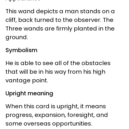
This wand depicts a man stands on a
cliff, back turned to the observer. The
Three wands are firmly planted in the
ground.
Symbolism
He is able to see all of the obstacles
that will be in his way from his high
vantage point.
Upright meaning
When this card is upright, it means
progress, expansion, foresight, and
some overseas opportunities.