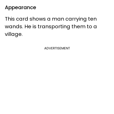
Appearance
This card shows a man carrying ten
wands. He is transporting them to a
village.
ADVERTISEMENT