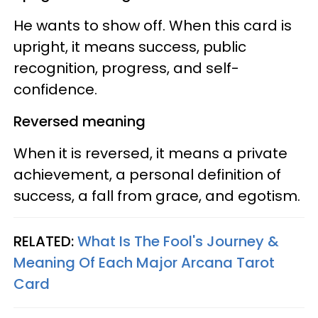
He wants to show off. When this card is
upright, it means success, public
recognition, progress, and self-
confidence.
Reversed meaning
When it is reversed, it means a private
achievement, a personal definition of
success, a fall from grace, and egotism.
RELATED:
What Is The Fool's Journey &
Meaning Of Each Major Arcana Tarot
Card