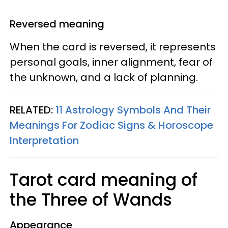
Reversed meaning
When the card is reversed, it represents
personal goals, inner alignment, fear of
the unknown, and a lack of planning.
RELATED:
11 Astrology Symbols And Their
Meanings For Zodiac Signs & Horoscope
Interpretation
Tarot card meaning of
the Three of Wands
Appearance