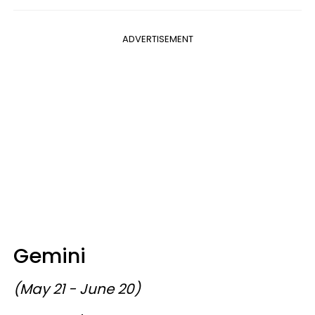
ADVERTISEMENT
Gemini
(May 21 - June 20)