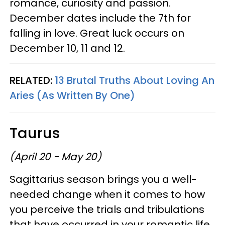
romance, curiosity and passion.
December dates include the 7th for
falling in love. Great luck occurs on
December 10, 11 and 12.
RELATED:
13 Brutal Truths About Loving An
Aries (As Written By One)
Taurus
(April 20 - May 20)
Sagittarius season brings you a well-
needed change when it comes to how
you perceive the trials and tribulations
that have occurred in your romantic life.