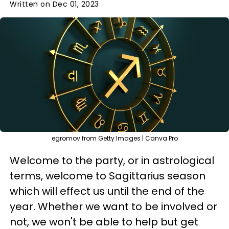
Written on Dec 01, 2023
egromov from Getty Images | Canva Pro
Welcome to the party, or in astrological
terms, welcome to Sagittarius season
which will effect us until the end of the
year. Whether we want to be involved or
not, we won't be able to help but get