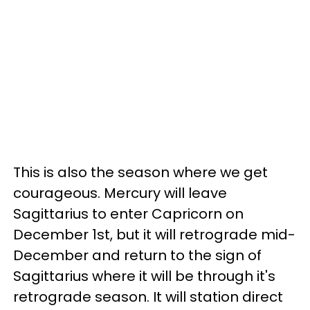
This is also the season where we get
courageous. Mercury will leave
Sagittarius to enter Capricorn on
December 1st, but it will retrograde mid-
December and return to the sign of
Sagittarius where it will be through it's
retrograde season. It will station direct