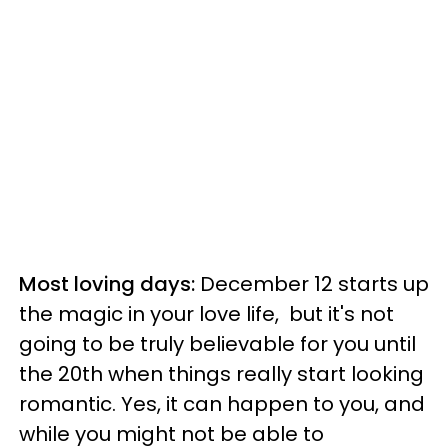
Most loving days:
December 12 starts up
the magic in your love life, but it's not
going to be truly believable for you until
the 20th when things really start looking
romantic. Yes, it can happen to you, and
while you might not be able to