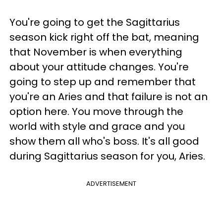
You're going to get the Sagittarius
season kick right off the bat, meaning
that November is when everything
about your attitude changes. You're
going to step up and remember that
you're an Aries and that failure is not an
option here. You move through the
world with style and grace and you
show them all who's boss. It's all good
during Sagittarius season for you, Aries.
ADVERTISEMENT