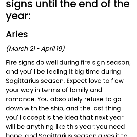
signs until the end of the
year:
Aries
(March 21 - April 19)
Fire signs do well during fire sign season,
and you'll be feeling it big time during
Sagittarius season. Expect love to flow
your way in terms of family and
romance. You absolutely refuse to go
down with the ship, and the last thing
you'll accept is the idea that next year
will be anything like this year: you need
hope, and Sagittarius season gives it to