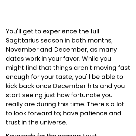
You'll get to experience the full
Sagittarius season in both months,
November and December, as many
dates work in your favor. While you
might find that things aren't moving fast
enough for your taste, you'll be able to
kick back once December hits and you
start seeing just how fortunate you
really are during this time. There's a lot
to look forward to; have patience and
trust in the universe.
Keywords for the season:
trust,