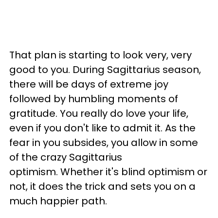
That plan is starting to look very, very
good to you. During Sagittarius season,
there will be days of extreme joy
followed by humbling moments of
gratitude. You really do love your life,
even if you don't like to admit it. As the
fear in you subsides, you allow in some
of the crazy Sagittarius
optimism. Whether it's blind optimism or
not, it does the trick and sets you on a
much happier path.