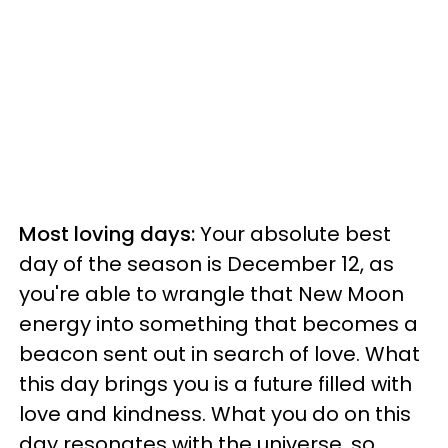
Most loving days:
Your absolute best
day of the season is December 12, as
you're able to wrangle that New Moon
energy into something that becomes a
beacon sent out in search of love. What
this day brings you is a future filled with
love and kindness. What you do on this
day resonates with the universe, so