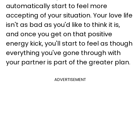
automatically start to feel more
accepting of your situation. Your love life
isn't as bad as you'd like to think it is,
and once you get on that positive
energy kick, you'll start to feel as though
everything you've gone through with
your partner is part of the greater plan.
ADVERTISEMENT