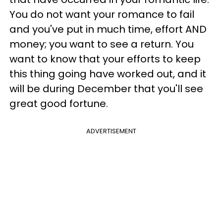
You do not want your romance to fail
and you've put in much time, effort AND
money; you want to see a return. You
want to know that your efforts to keep
this thing going have worked out, and it
will be during December that you'll see
great good fortune.
ADVERTISEMENT