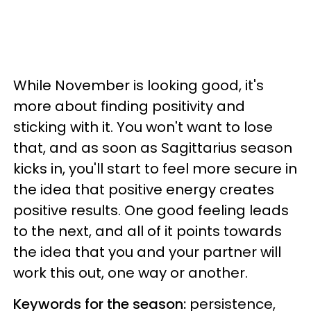
While November is looking good, it's
more about finding positivity and
sticking with it. You won't want to lose
that, and as soon as Sagittarius season
kicks in, you'll start to feel more secure in
the idea that positive energy creates
positive results. One good feeling leads
to the next, and all of it points towards
the idea that you and your partner will
work this out, one way or another.
Keywords for the season:
persistence,