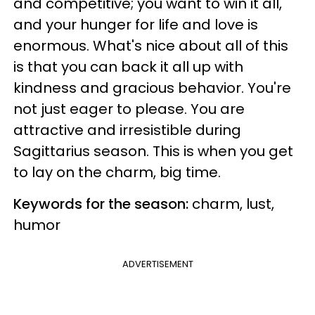
and competitive; you want to win it all,
and your hunger for life and love is
enormous. What's nice about all of this
is that you can back it all up with
kindness and gracious behavior. You're
not just eager to please. You are
attractive and irresistible during
Sagittarius season. This is when you get
to lay on the charm, big time.
Keywords for the season:
charm, lust,
humor
ADVERTISEMENT