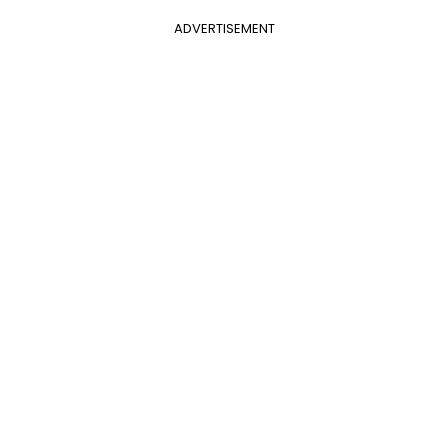
ADVERTISEMENT