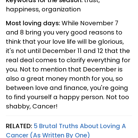
happiness, organization
Most loving days:
While November 7
and 8 bring you very good reasons to
think that your love life will be glorious,
it's not until December 11 and 12 that the
real deal comes to clarify everything for
you. Not to mention that December is
also a great money month for you, so
between love and finance, you're going
to find yourself a happy person. Not too
shabby, Cancer!
RELATED:
5 Brutal Truths About Loving A
Cancer (As Written By One)