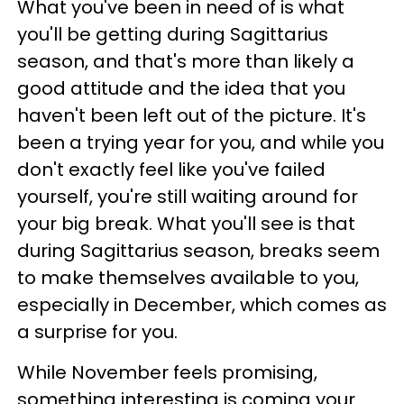
What you've been in need of is what
you'll be getting during Sagittarius
season, and that's more than likely a
good attitude and the idea that you
haven't been left out of the picture. It's
been a trying year for you, and while you
don't exactly feel like you've failed
yourself, you're still waiting around for
your big break. What you'll see is that
during Sagittarius season, breaks seem
to make themselves available to you,
especially in December, which comes as
a surprise for you.
While November feels promising,
something interesting is coming your