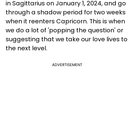
in Sagittarius on January 1, 2024, and go
through a shadow period for two weeks
when it reenters Capricorn. This is when
we do a lot of 'popping the question' or
suggesting that we take our love lives to
the next level.
ADVERTISEMENT