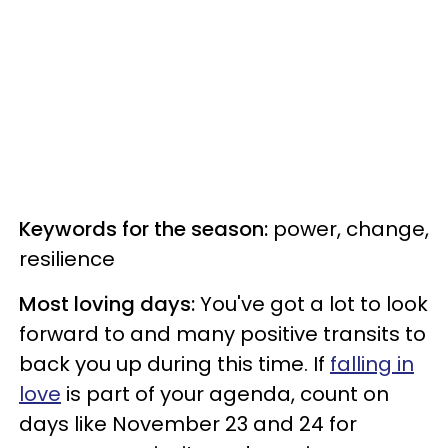
Keywords for the season:
power, change,
resilience
Most loving days:
You've got a lot to look
forward to and many positive transits to
back you up during this time. If
falling in
love
is part of your agenda, count on
days like November 23 and 24 for