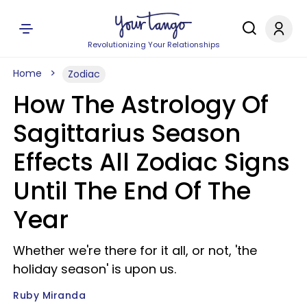
Revolutionizing Your Relationships
Home
Zodiac
How The Astrology Of
Sagittarius Season
Effects All Zodiac Signs
Until The End Of The
Year
Whether we're there for it all, or not, 'the
holiday season' is upon us.
Ruby Miranda