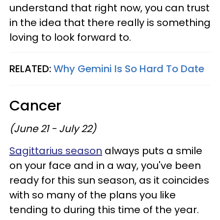
understand that right now, you can trust
in the idea that there really is something
loving to look forward to.
RELATED:
Why Gemini Is So Hard To Date
Cancer
(June 21 - July 22)
Sagittarius season
always puts a smile
on your face and in a way, you've been
ready for this sun season, as it coincides
with so many of the plans you like
tending to during this time of the year.