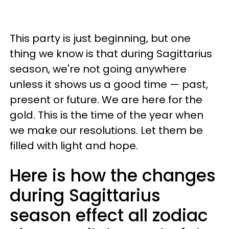
This party is just beginning, but one
thing we know is that during Sagittarius
season, we're not going anywhere
unless it shows us a good time — past,
present or future. We are here for the
gold. This is the time of the year when
we make our resolutions. Let them be
filled with light and hope.
Here is how the changes
during Sagittarius
season effect all zodiac