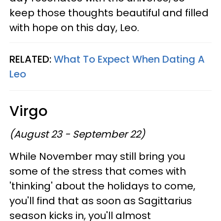
keep those thoughts beautiful and filled
with hope on this day, Leo.
RELATED:
What To Expect When Dating A
Leo
Virgo
(August 23 - September 22)
While November may still bring you
some of the stress that comes with
'thinking' about the holidays to come,
you'll find that as soon as Sagittarius
season kicks in, you'll almost