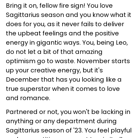
Bring it on, fellow fire sign! You love
Sagittarius season and you know what it
does for you, as it never fails to deliver
the upbeat feelings and the positive
energy in gigantic ways. You, being Leo,
do not let a bit of that amazing
optimism go to waste. November starts
up your creative energy, but it's
December that has you looking like a
true superstar when it comes to love
and romance.
Partnered or not, you won't be lacking in
anything or any department during
Sagittarius season of '23. You feel playful