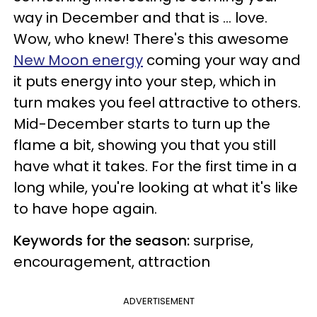
way in December and that is ... love.
Wow, who knew! There's this awesome
New Moon energy
coming your way and
it puts energy into your step, which in
turn makes you feel attractive to others.
Mid-December starts to turn up the
flame a bit, showing you that you still
have what it takes. For the first time in a
long while, you're looking at what it's like
to have hope again.
Keywords for the season:
surprise,
encouragement, attraction
ADVERTISEMENT