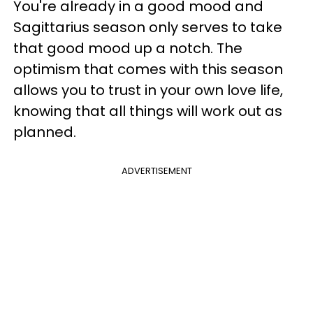
You're already in a good mood and
Sagittarius season only serves to take
that good mood up a notch. The
optimism that comes with this season
allows you to trust in your own love life,
knowing that all things will work out as
planned.
ADVERTISEMENT