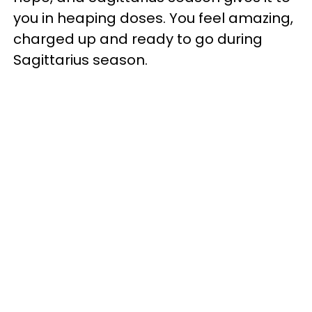
you in heaping doses. You feel amazing,
charged up and ready to go during
Sagittarius season.