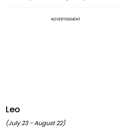
ADVERTISEMENT
Leo
(July 23 - August 22)