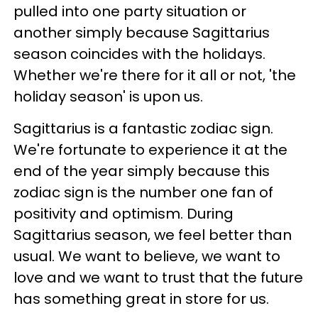
pulled into one party situation or
another simply because Sagittarius
season coincides with the holidays.
Whether we're there for it all or not, 'the
holiday season' is upon us.
Sagittarius is a fantastic zodiac sign.
We're fortunate to experience it at the
end of the year simply because this
zodiac sign is the number one fan of
positivity and optimism. During
Sagittarius season, we feel better than
usual. We want to believe, we want to
love and we want to trust that the future
has something great in store for us.