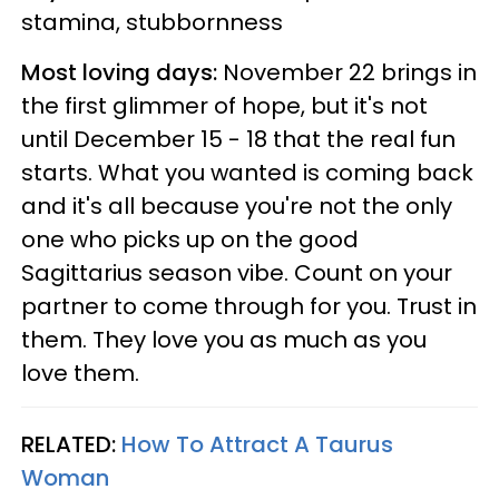
stamina, stubbornness
Most loving days:
November 22 brings in
the first glimmer of hope, but it's not
until December 15 - 18 that the real fun
starts. What you wanted is coming back
and it's all because you're not the only
one who picks up on the good
Sagittarius season vibe. Count on your
partner to come through for you. Trust in
them. They love you as much as you
love them.
RELATED:
How To Attract A Taurus
Woman