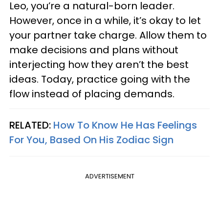
Leo, you’re a natural-born leader.
However, once in a while, it’s okay to let
your partner take charge. Allow them to
make decisions and plans without
interjecting how they aren’t the best
ideas. Today, practice going with the
flow instead of placing demands.
RELATED:
How To Know He Has Feelings
For You, Based On His Zodiac Sign
ADVERTISEMENT