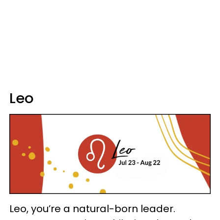
Leo
Leo, you’re a natural-born leader.