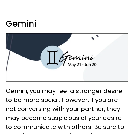
Gemini
Gemini, you may feel a stronger desire
to be more social. However, if you are
not conversing with your partner, they
may become suspicious of your desire
to communicate with others. Be sure to