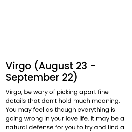
Virgo (August 23 -
September 22)
Virgo, be wary of picking apart fine
details that don’t hold much meaning.
You may feel as though everything is
going wrong in your love life. It may be a
natural defense for you to try and find a