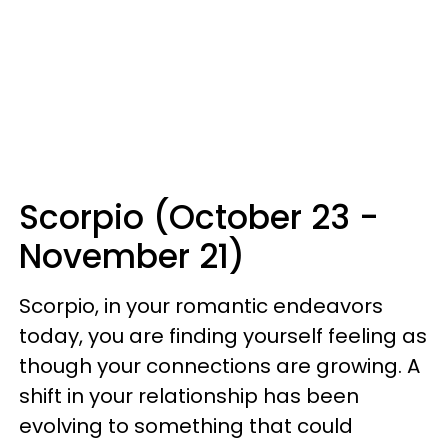
Scorpio (October 23 -
November 21)
Scorpio, in your romantic endeavors
today, you are finding yourself feeling as
though your connections are growing. A
shift in your relationship has been
evolving to something that could