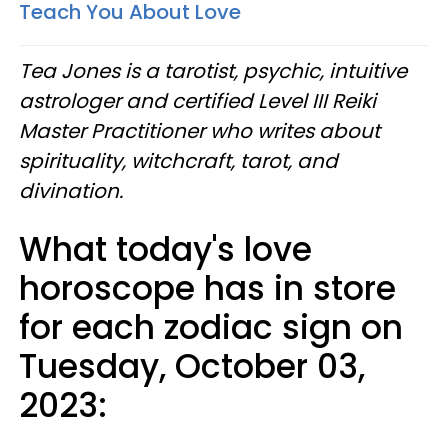
Teach You About Love
Tea Jones is a tarotist, psychic, intuitive
astrologer and certified Level III Reiki
Master Practitioner who writes about
spirituality, witchcraft, tarot, and
divination.
What today's love
horoscope has in store
for each zodiac sign on
Tuesday, October 03,
2023: