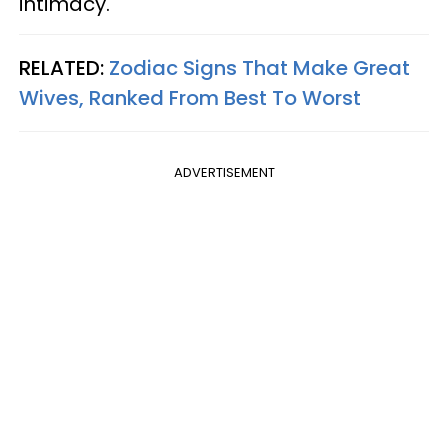
intimacy.
RELATED:
Zodiac Signs That Make Great
Wives, Ranked From Best To Worst
ADVERTISEMENT