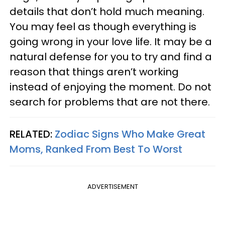
details that don’t hold much meaning.
You may feel as though everything is
going wrong in your love life. It may be a
natural defense for you to try and find a
reason that things aren’t working
instead of enjoying the moment. Do not
search for problems that are not there.
RELATED:
Zodiac Signs Who Make Great
Moms, Ranked From Best To Worst
ADVERTISEMENT