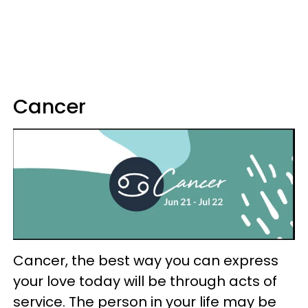
Cancer
Cancer, the best way you can express
your love today will be through acts of
service. The person in your life may be