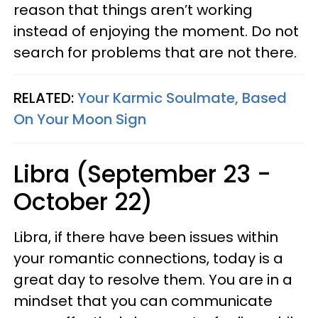
reason that things aren’t working
instead of enjoying the moment. Do not
search for problems that are not there.
RELATED:
Your Karmic Soulmate, Based
On Your Moon Sign
Libra (September 23 -
October 22)
Libra, if there have been issues within
your romantic connections, today is a
great day to resolve them. You are in a
mindset that you can communicate