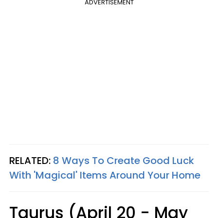
ADVERTISEMENT
RELATED:
8 Ways To Create Good Luck
With 'Magical' Items Around Your Home
Taurus (April 20 - May