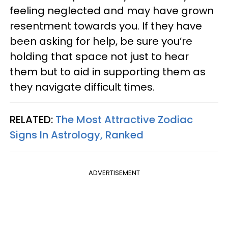
feeling neglected and may have grown
resentment towards you. If they have
been asking for help, be sure you’re
holding that space not just to hear
them but to aid in supporting them as
they navigate difficult times.
RELATED:
The Most Attractive Zodiac
Signs In Astrology, Ranked
ADVERTISEMENT