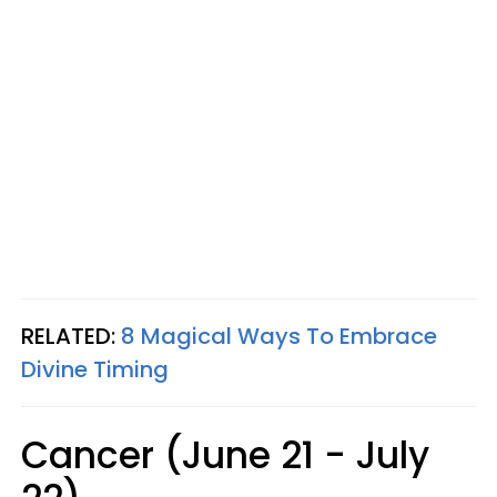
RELATED:
8 Magical Ways To Embrace
Divine Timing
Cancer (June 21 - July