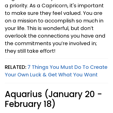
a priority. As a Capricorn, it's important
to make sure they feel valued. You are
on a mission to accomplish so much in
your life. This is wonderful, but don’t
overlook the connections you have and
the commitments you’re involved in;
they still take effort!
RELATED:
7 Things You Must Do To Create
Your Own Luck & Get What You Want
Aquarius (January 20 -
February 18)