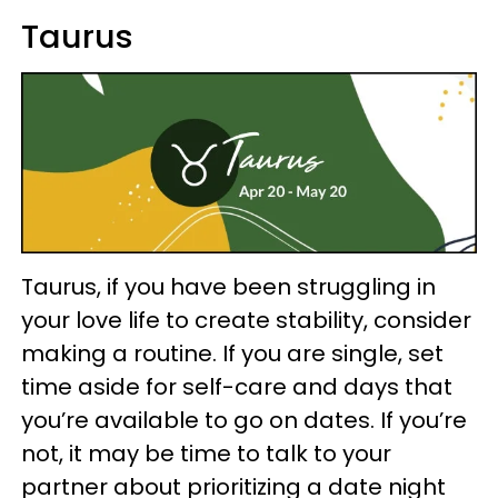
Taurus
Taurus, if you have been struggling in
your love life to create stability, consider
making a routine. If you are single, set
time aside for self-care and days that
you’re available to go on dates. If you’re
not, it may be time to talk to your
partner about prioritizing a date night