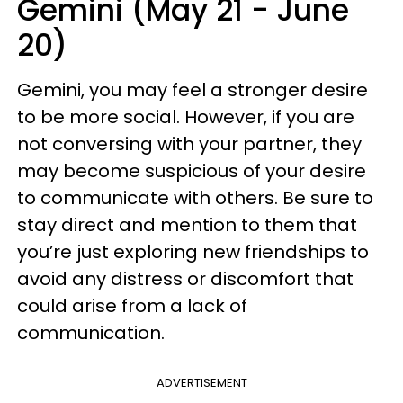
Gemini (May 21 - June
20)
Gemini, you may feel a stronger desire
to be more social. However, if you are
not conversing with your partner, they
may become suspicious of your desire
to communicate with others. Be sure to
stay direct and mention to them that
you’re just exploring new friendships to
avoid any distress or discomfort that
could arise from a lack of
communication.
ADVERTISEMENT