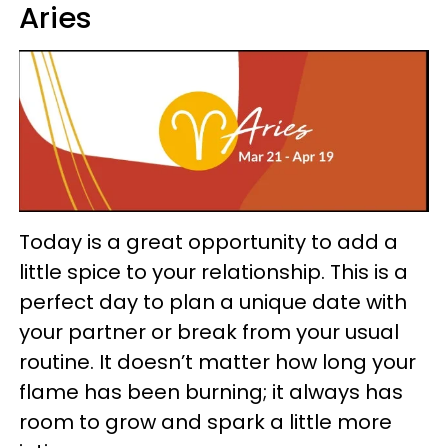
Aries
Today is a great opportunity to add a
little spice to your relationship. This is a
perfect day to plan a unique date with
your partner or break from your usual
routine. It doesn’t matter how long your
flame has been burning; it always has
room to grow and spark a little more