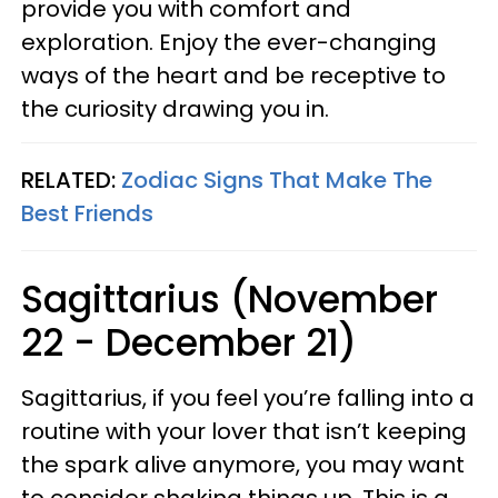
provide you with comfort and
exploration. Enjoy the ever-changing
ways of the heart and be receptive to
the curiosity drawing you in.
RELATED:
Zodiac Signs That Make The
Best Friends
Sagittarius (November
22 - December 21)
Sagittarius, if you feel you’re falling into a
routine with your lover that isn’t keeping
the spark alive anymore, you may want
to consider shaking things up. This is a