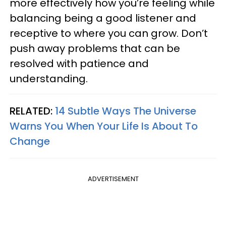
more effectively how you’re feeling while
balancing being a good listener and
receptive to where you can grow. Don’t
push away problems that can be
resolved with patience and
understanding.
RELATED:
14 Subtle Ways The Universe
Warns You When Your Life Is About To
Change
ADVERTISEMENT