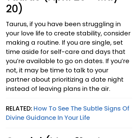
20)
Taurus, if you have been struggling in
your love life to create stability, consider
making a routine. If you are single, set
time aside for self-care and days that
you’re available to go on dates. If you’re
not, it may be time to talk to your
partner about prioritizing a date night
instead of leaving plans in the air.
RELATED:
How To See The Subtle Signs Of
Divine Guidance In Your Life