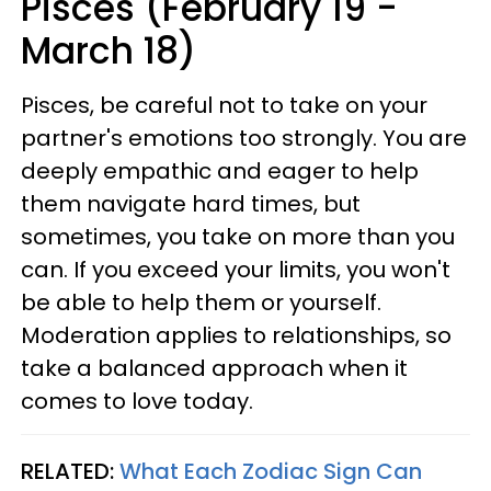
Pisces (February 19 -
March 18)
Pisces, be careful not to take on your
partner's emotions too strongly. You are
deeply empathic and eager to help
them navigate hard times, but
sometimes, you take on more than you
can. If you exceed your limits, you won't
be able to help them or yourself.
Moderation applies to relationships, so
take a balanced approach when it
comes to love today.
RELATED:
What Each Zodiac Sign Can