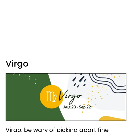
Virgo
Virgo, be wary of picking apart fine