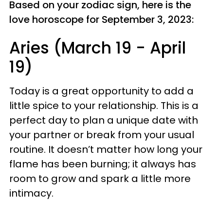
Based on your zodiac sign, here is the
love horoscope for September 3, 2023:
Aries (March 19 - April
19)
Today is a great opportunity to add a
little spice to your relationship. This is a
perfect day to plan a unique date with
your partner or break from your usual
routine. It doesn’t matter how long your
flame has been burning; it always has
room to grow and spark a little more
intimacy.