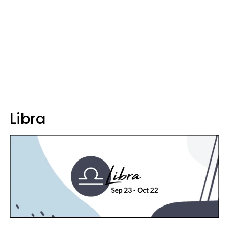
Libra