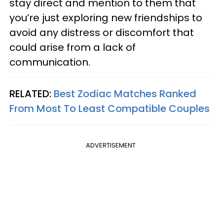
stay direct and mention to them that
you’re just exploring new friendships to
avoid any distress or discomfort that
could arise from a lack of
communication.
RELATED:
Best Zodiac Matches Ranked
From Most To Least Compatible Couples
ADVERTISEMENT