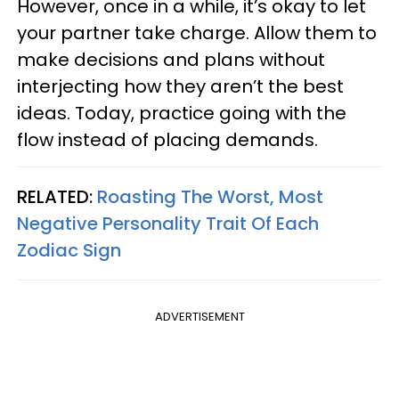
However, once in a while, it’s okay to let
your partner take charge. Allow them to
make decisions and plans without
interjecting how they aren’t the best
ideas. Today, practice going with the
flow instead of placing demands.
RELATED:
Roasting The Worst, Most
Negative Personality Trait Of Each
Zodiac Sign
ADVERTISEMENT