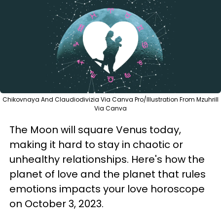
Chikovnaya And Claudiodivizia Via Canva Pro/Illustration From Mzuhrill
Via Canva
The Moon will square Venus today,
making it hard to stay in chaotic or
unhealthy relationships. Here's how the
planet of love and the planet that rules
emotions impacts your love horoscope
on October 3, 2023.