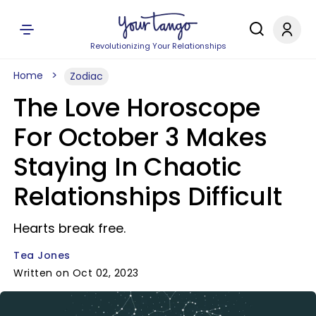
Revolutionizing Your Relationships
Home
Zodiac
The Love Horoscope
For October 3 Makes
Staying In Chaotic
Relationships Difficult
Hearts break free.
Tea Jones
Written on Oct 02, 2023