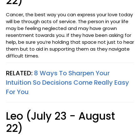
22)
Cancer, the best way you can express your love today
will be through acts of service. The person in your life
may be feeling neglected and may have grown
resentment towards you. If they have been asking for
help, be sure you’re holding that space not just to hear
them but to aid in supporting them as they navigate
difficult times.
RELATED:
8 Ways To Sharpen Your
Intuition So Decisions Come Really Easy
For You
Leo (July 23 - August
22)