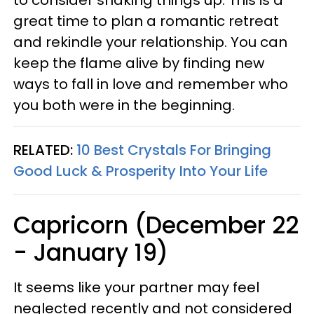
great time to plan a romantic retreat
and rekindle your relationship. You can
keep the flame alive by finding new
ways to fall in love and remember who
you both were in the beginning.
RELATED:
10 Best Crystals For Bringing
Good Luck & Prosperity Into Your Life
Capricorn (December 22
- January 19)
It seems like your partner may feel
neglected recently and not considered