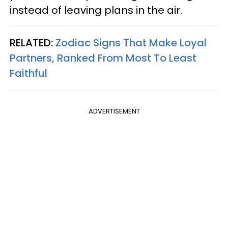
instead of leaving plans in the air.
RELATED:
Zodiac Signs That Make Loyal
Partners, Ranked From Most To Least
Faithful
ADVERTISEMENT