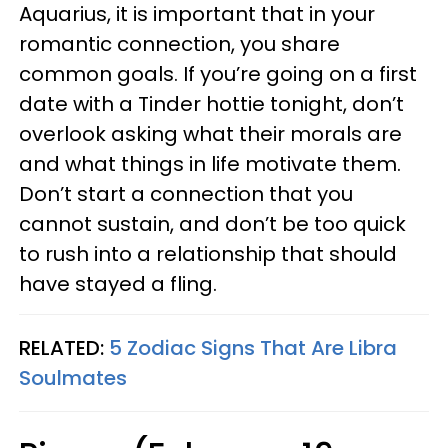
Aquarius, it is important that in your
romantic connection, you share
common goals. If you’re going on a first
date with a Tinder hottie tonight, don’t
overlook asking what their morals are
and what things in life motivate them.
Don’t start a connection that you
cannot sustain, and don’t be too quick
to rush into a relationship that should
have stayed a fling.
RELATED:
5 Zodiac Signs That Are Libra
Soulmates