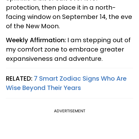
protection, then place it in a north-
facing window on September 14, the eve
of the New Moon.
Weekly Affirmation:
I am stepping out of
my comfort zone to embrace greater
expansiveness and adventure.
RELATED:
7 Smart Zodiac Signs Who Are
Wise Beyond Their Years
ADVERTISEMENT