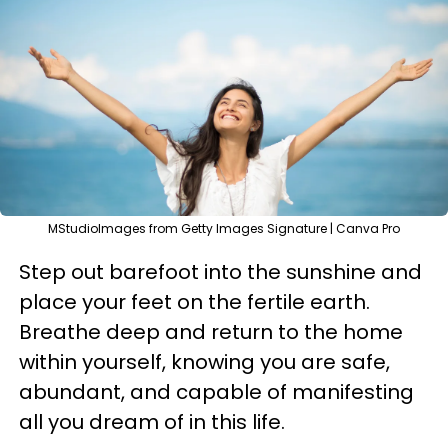
MStudioImages from Getty Images Signature | Canva Pro
Step out barefoot into the sunshine and
place your feet on the fertile earth.
Breathe deep and return to the home
within yourself, knowing you are safe,
abundant, and capable of manifesting
all you dream of in this life.