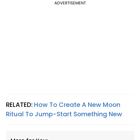
ADVERTISEMENT
RELATED:
How To Create A New Moon
Ritual To Jump-Start Something New