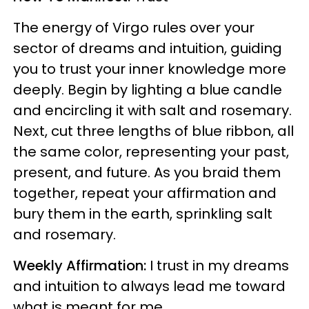
The energy of Virgo rules over your
sector of dreams and intuition, guiding
you to trust your inner knowledge more
deeply. Begin by lighting a blue candle
and encircling it with salt and rosemary.
Next, cut three lengths of blue ribbon, all
the same color, representing your past,
present, and future. As you braid them
together, repeat your affirmation and
bury them in the earth, sprinkling salt
and rosemary.
Weekly Affirmation:
I trust in my dreams
and intuition to always lead me toward
what is meant for me.