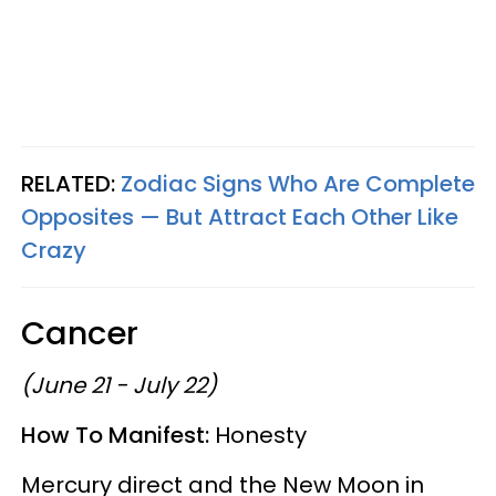
RELATED:
Zodiac Signs Who Are Complete
Opposites — But Attract Each Other Like
Crazy
Cancer
(June 21 - July 22)
How To Manifest:
Honesty
Mercury direct and the New Moon in