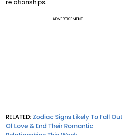
relationships.
ADVERTISEMENT
RELATED:
Zodiac Signs Likely To Fall Out
Of Love & End Their Romantic
Relationships This Week