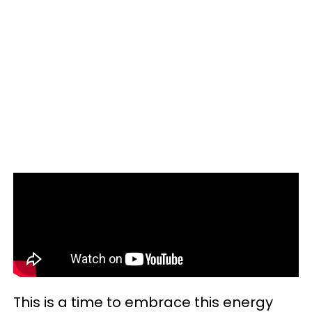
This is a time to embrace this energy