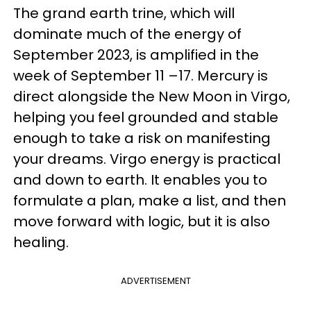
The grand earth trine, which will
dominate much of the energy of
September 2023, is amplified in the
week of September 11 –17. Mercury is
direct alongside the New Moon in Virgo,
helping you feel grounded and stable
enough to take a risk on manifesting
your dreams. Virgo energy is practical
and down to earth. It enables you to
formulate a plan, make a list, and then
move forward with logic, but it is also
healing.
ADVERTISEMENT