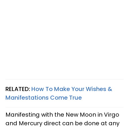
RELATED:
How To Make Your Wishes &
Manifestations Come True
Manifesting with the New Moon in Virgo
and Mercury direct can be done at any