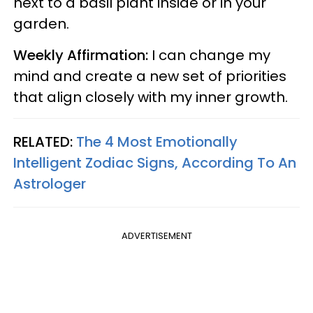
next to a basil plant inside or in your
garden.
Weekly Affirmation:
I can change my
mind and create a new set of priorities
that align closely with my inner growth.
RELATED:
The 4 Most Emotionally
Intelligent Zodiac Signs, According To An
Astrologer
ADVERTISEMENT