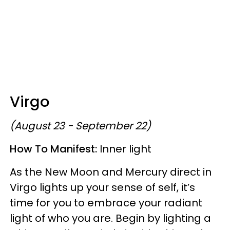
Virgo
(August 23 - September 22)
How To Manifest:
Inner light
As the New Moon and Mercury direct in
Virgo lights up your sense of self, it’s
time for you to embrace your radiant
light of who you are. Begin by lighting a