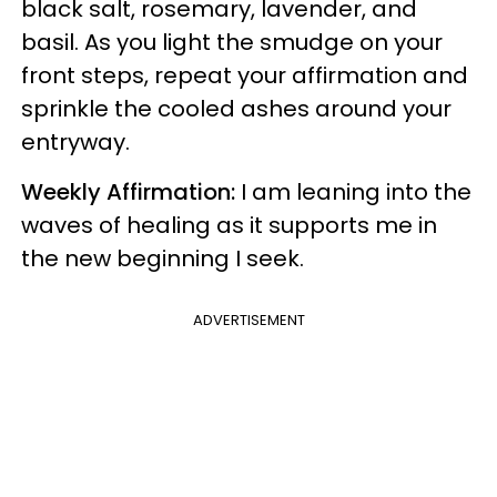
black salt, rosemary, lavender, and
basil. As you light the smudge on your
front steps, repeat your affirmation and
sprinkle the cooled ashes around your
entryway.
Weekly Affirmation:
I am leaning into the
waves of healing as it supports me in
the new beginning I seek.
ADVERTISEMENT