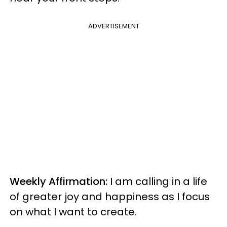
ADVERTISEMENT
Weekly Affirmation:
I am calling in a life
of greater joy and happiness as I focus
on what I want to create.