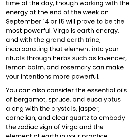
time of the day, though working with the
energy at the end of the week on
September 14 or 15 will prove to be the
most powerful. Virgo is earth energy,
and with the grand earth trine,
incorporating that element into your
rituals through herbs such as lavender,
lemon balm, and rosemary can make
your intentions more powerful.
You can also consider the essential oils
of bergamot, spruce, and eucalyptus
along with the crystals, jasper,
carnelian, and clear quartz to embody
the zodiac sign of Virgo and the
element of earth in your practice,