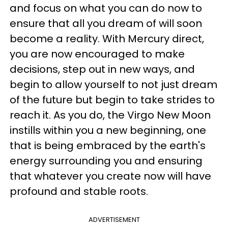
and focus on what you can do now to
ensure that all you dream of will soon
become a reality. With Mercury direct,
you are now encouraged to make
decisions, step out in new ways, and
begin to allow yourself to not just dream
of the future but begin to take strides to
reach it. As you do, the Virgo New Moon
instills within you a new beginning, one
that is being embraced by the earth's
energy surrounding you and ensuring
that whatever you create now will have
profound and stable roots.
ADVERTISEMENT