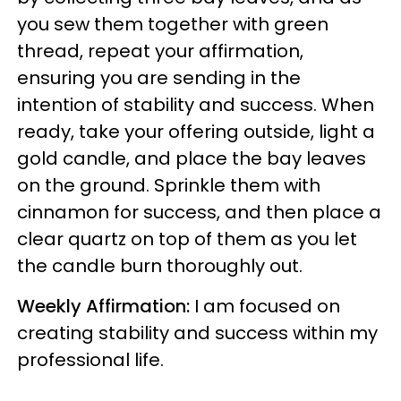
you sew them together with green
thread, repeat your affirmation,
ensuring you are sending in the
intention of stability and success. When
ready, take your offering outside, light a
gold candle, and place the bay leaves
on the ground. Sprinkle them with
cinnamon for success, and then place a
clear quartz on top of them as you let
the candle burn thoroughly out.
Weekly Affirmation:
I am focused on
creating stability and success within my
professional life.