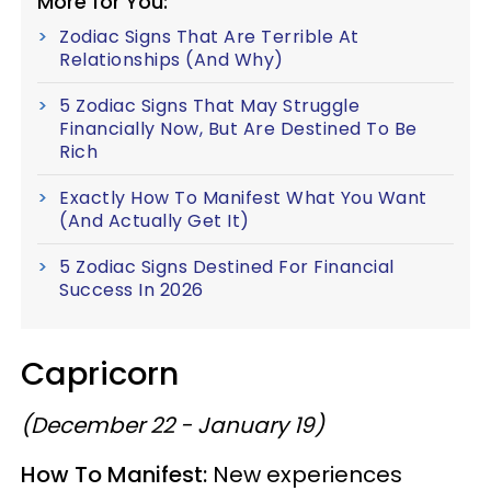
More for You:
Zodiac Signs That Are Terrible At
Relationships (And Why)
5 Zodiac Signs That May Struggle
Financially Now, But Are Destined To Be
Rich
Exactly How To Manifest What You Want
(And Actually Get It)
5 Zodiac Signs Destined For Financial
Success In 2026
Capricorn
(December 22 - January 19)
How To Manifest:
New experiences