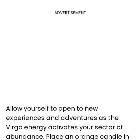
ADVERTISEMENT
Allow yourself to open to new
experiences and adventures as the
Virgo energy activates your sector of
abundance. Place an orange candle in