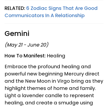
RELATED:
6 Zodiac Signs That Are Good
Communicators In A Relationship
Gemini
(May 21 - June 20)
How To Manifest:
Healing
Embrace the profound healing and
powerful new beginning Mercury direct
and the New Moon in Virgo bring as they
highlight themes of home and family.
Light a lavender candle to represent
healing, and create a smudge using