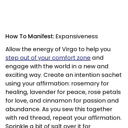
How To Manifest:
Expansiveness
Allow the energy of Virgo to help you
step out of your comfort zone
and
engage with the world in a new and
exciting way. Create an intention sachet
using your affirmation: rosemary for
healing, lavender for peace, rose petals
for love, and cinnamon for passion and
abundance. As you sew this together
with red thread, repeat your affirmation.
Sprinkle a bit of salt over it for