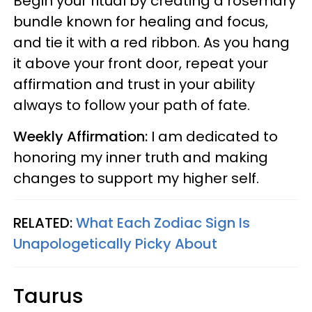
Begin your ritual by creating a rosemary
bundle known for healing and focus,
and tie it with a red ribbon. As you hang
it above your front door, repeat your
affirmation and trust in your ability
always to follow your path of fate.
Weekly Affirmation:
I am dedicated to
honoring my inner truth and making
changes to support my higher self.
RELATED:
What Each Zodiac Sign Is
Unapologetically Picky About
Taurus