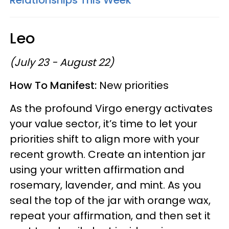
Leo
(July 23 - August 22)
How To Manifest:
New priorities
As the profound Virgo energy activates
your value sector, it’s time to let your
priorities shift to align more with your
recent growth. Create an intention jar
using your written affirmation and
rosemary, lavender, and mint. As you
seal the top of the jar with orange wax,
repeat your affirmation, and then set it