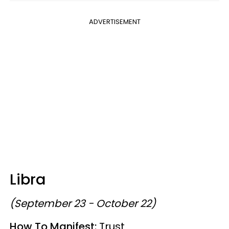
ADVERTISEMENT
Libra
(September 23 - October 22)
How To Manifest:
Trust