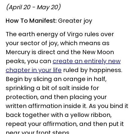
(April 20 - May 20)
How To Manifest:
Greater joy
The earth energy of Virgo rules over
your sector of joy, which means as
Mercury is direct and the New Moon
peaks, you can
create an entirely new
chapter in your life
ruled by happiness.
Begin by slicing an orange in half,
sprinkling a bit of salt inside for
protection, and then placing your
written affirmation inside it. As you bind it
back together with a yellow ribbon,
repeat your affirmation, and then put it
near your front steps.