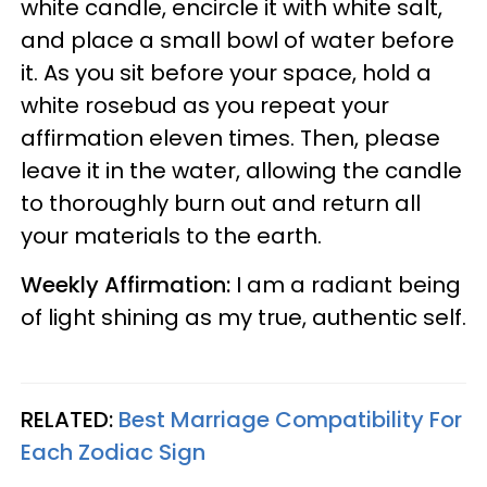
white candle, encircle it with white salt,
and place a small bowl of water before
it. As you sit before your space, hold a
white rosebud as you repeat your
affirmation eleven times. Then, please
leave it in the water, allowing the candle
to thoroughly burn out and return all
your materials to the earth.
Weekly Affirmation:
I am a radiant being
of light shining as my true, authentic self.
RELATED:
Best Marriage Compatibility For
Each Zodiac Sign