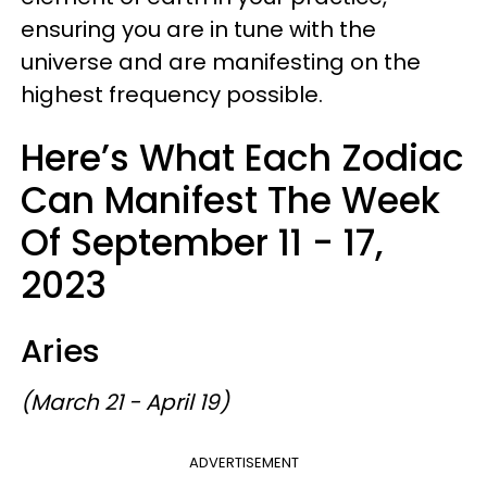
ensuring you are in tune with the
universe and are manifesting on the
highest frequency possible.
Here’s What Each Zodiac
Can Manifest The Week
Of September 11 - 17,
2023
Aries
(March 21 - April 19)
ADVERTISEMENT