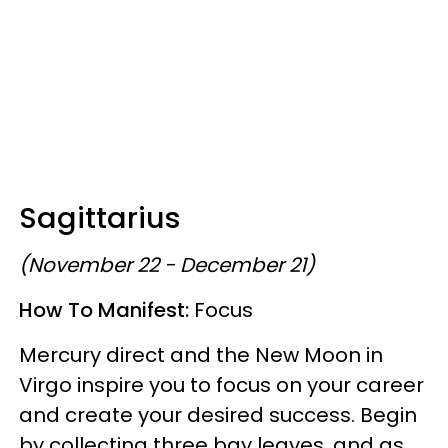
Sagittarius
(November 22 - December 21)
How To Manifest:
Focus
Mercury direct and the New Moon in
Virgo inspire you to focus on your career
and create your desired success. Begin
by collecting three bay leaves, and as