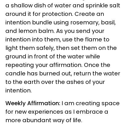
a shallow dish of water and sprinkle salt
around it for protection. Create an
intention bundle using rosemary, basil,
and lemon balm. As you send your
intention into them, use the flame to
light them safely, then set them on the
ground in front of the water while
repeating your affirmation. Once the
candle has burned out, return the water
to the earth over the ashes of your
intention.
Weekly Affirmation:
I am creating space
for new experiences as I embrace a
more abundant way of life.