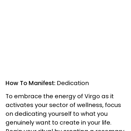
How To Manifest:
Dedication
To embrace the energy of Virgo as it
activates your sector of wellness, focus
on dedicating yourself to what you
genuinely want to create in your life.