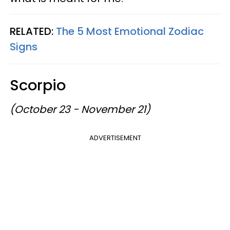
RELATED:
The 5 Most Emotional Zodiac
Signs
Scorpio
(October 23 - November 21)
ADVERTISEMENT