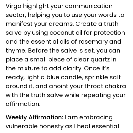
Virgo highlight your communication
sector, helping you to use your words to
manifest your dreams. Create a truth
salve by using coconut oil for protection
and the essential oils of rosemary and
thyme. Before the salve is set, you can
place a small piece of clear quartz in
the mixture to add clarity. Once it’s
ready, light a blue candle, sprinkle salt
around it, and anoint your throat chakra
with the truth salve while repeating your
affirmation.
Weekly Affirmation:
I am embracing
vulnerable honesty as I heal essential