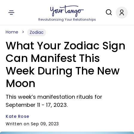
Revolutionizing Your Relationships
Home
Zodiac
What Your Zodiac Sign
Can Manifest This
Week During The New
Moon
This week’s manifestation rituals for
September 11 - 17, 2023.
Kate Rose
Written on Sep 09, 2023