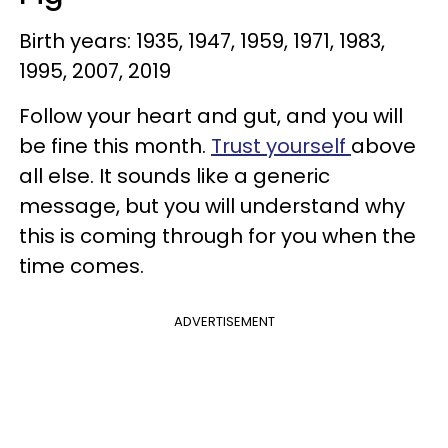
Birth years: 1935, 1947, 1959, 1971, 1983,
1995, 2007, 2019
Follow your heart and gut, and you will
be fine this month.
Trust yourself
above
all else. It sounds like a generic
message, but you will understand why
this is coming through for you when the
time comes.
ADVERTISEMENT