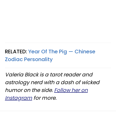
RELATED:
Year Of The Pig — Chinese
Zodiac Personality
Valeria Black is a tarot reader and
astrology nerd with a dash of wicked
humor on the side.
Follow her on
Instagram
for more.