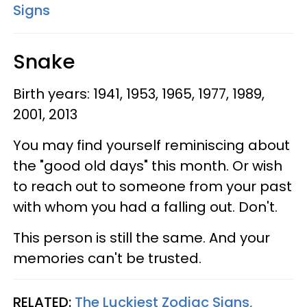
Signs
Snake
Birth years: 1941, 1953, 1965, 1977, 1989,
2001, 2013
You may find yourself reminiscing about
the "good old days" this month. Or wish
to reach out to someone from your past
with whom you had a falling out. Don't.
This person is still the same. And your
memories can't be trusted.
RELATED:
The Luckiest Zodiac Signs,