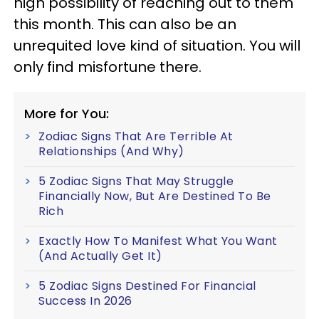
high possibility of reaching out to them
this month. This can also be an
unrequited love kind of situation. You will
only find misfortune there.
More for You:
Zodiac Signs That Are Terrible At
Relationships (And Why)
5 Zodiac Signs That May Struggle
Financially Now, But Are Destined To Be
Rich
Exactly How To Manifest What You Want
(And Actually Get It)
5 Zodiac Signs Destined For Financial
Success In 2026