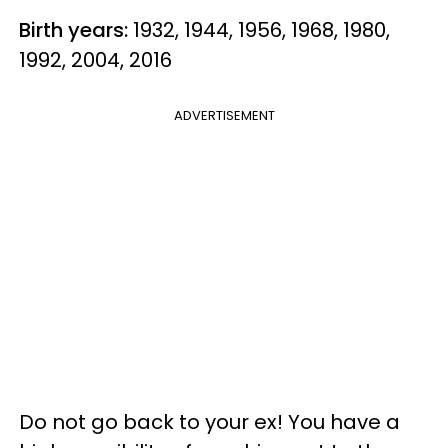
Birth years:
1932, 1944, 1956, 1968, 1980,
1992, 2004, 2016
ADVERTISEMENT
Do not go back to your ex! You have a