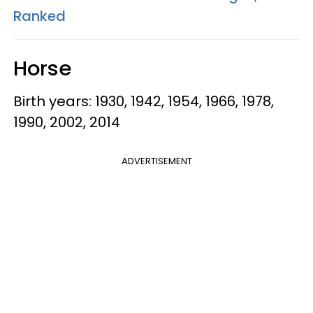
Ranked
Horse
Birth years: 1930, 1942, 1954, 1966, 1978,
1990, 2002, 2014
ADVERTISEMENT