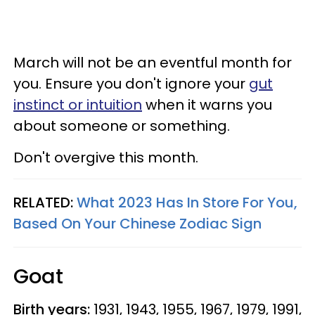
March will not be an eventful month for
you. Ensure you don't ignore your
gut
instinct or intuition
when it warns you
about someone or something.
Don't overgive this month.
RELATED:
What 2023 Has In Store For You,
Based On Your Chinese Zodiac Sign
Goat
Birth years:
1931, 1943, 1955, 1967, 1979, 1991,