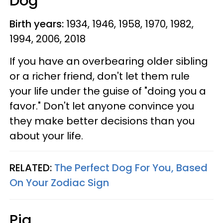
Dog
Birth years:
1934, 1946, 1958, 1970, 1982,
1994, 2006, 2018
If you have an overbearing older sibling
or a richer friend, don't let them rule
your life under the guise of "doing you a
favor." Don't let anyone convince you
they make better decisions than you
about your life.
RELATED:
The Perfect Dog For You, Based
On Your Zodiac Sign
Pig