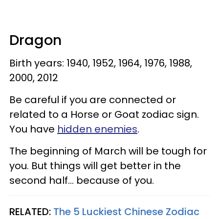
Dragon
Birth years: 1940, 1952, 1964, 1976, 1988,
2000, 2012
Be careful if you are connected or
related to a Horse or Goat zodiac sign.
You have
hidden enemies
.
The beginning of March will be tough for
you. But things will get better in the
second half... because of you.
RELATED:
The 5 Luckiest Chinese Zodiac