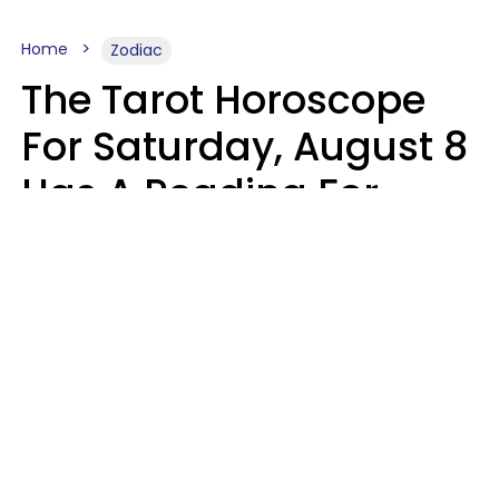
Home
Zodiac
The Tarot Horoscope
For Saturday, August 8
Has A Reading For
Your Zodiac Sign
Aria Gmitter