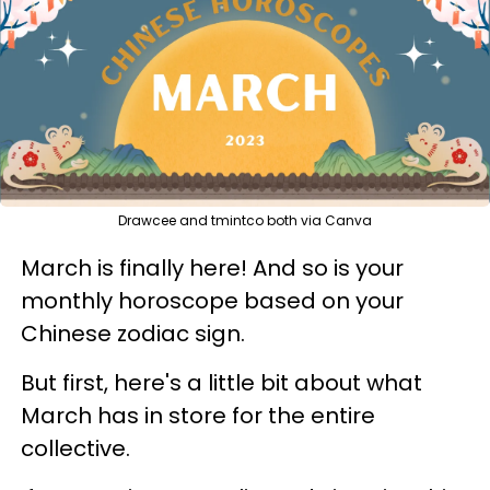
Drawcee and tmintco both via Canva
March is finally here! And so is your
monthly horoscope based on your
Chinese zodiac sign.
But first, here's a little bit about what
March has in store for the entire
collective.