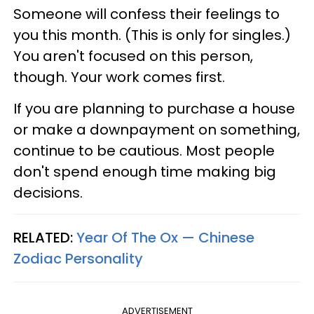
Someone will confess their feelings to
you this month. (This is only for singles.)
You aren't focused on this person,
though. Your work comes first.
If you are planning to purchase a house
or make a downpayment on something,
continue to be cautious. Most people
don't spend enough time making big
decisions.
RELATED:
Year Of The Ox — Chinese
Zodiac Personality
ADVERTISEMENT