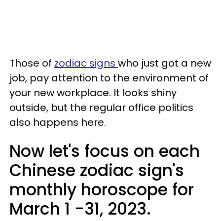
Those of
zodiac signs
who just got a new
job, pay attention to the environment of
your new workplace. It looks shiny
outside, but the regular office politics
also happens here.
Now let's focus on each
Chinese zodiac sign's
monthly horoscope for
March 1 -31, 2023.