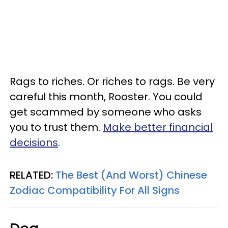
Rags to riches. Or riches to rags. Be very
careful this month, Rooster. You could
get scammed by someone who asks
you to trust them.
Make better financial
decisions
.
RELATED:
The Best (And Worst) Chinese
Zodiac Compatibility For All Signs