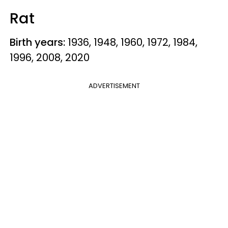
Rat
Birth years:
1936, 1948, 1960, 1972, 1984,
1996, 2008, 2020
ADVERTISEMENT