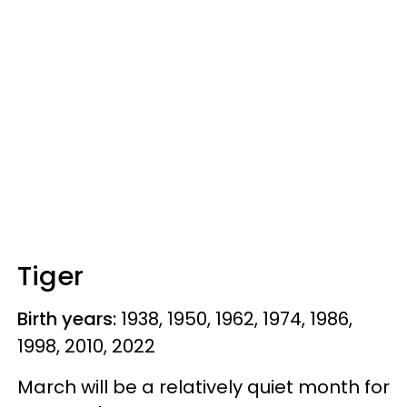
Tiger
Birth years:
1938, 1950, 1962, 1974, 1986,
1998, 2010, 2022
March will be a relatively quiet month for