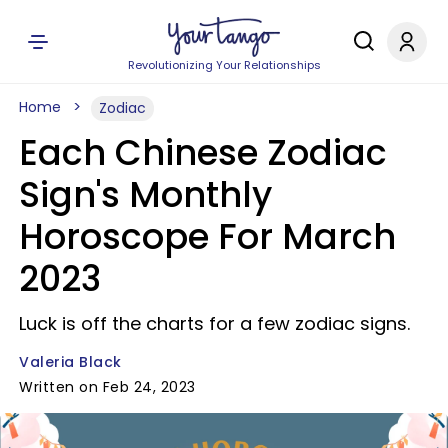
Revolutionizing Your Relationships
Home
Zodiac
Each Chinese Zodiac
Sign's Monthly
Horoscope For March
2023
Luck is off the charts for a few zodiac signs.
Valeria Black
Written on Feb 24, 2023