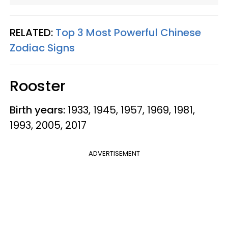
RELATED:
Top 3 Most Powerful Chinese
Zodiac Signs
Rooster
Birth years:
1933, 1945, 1957, 1969, 1981,
1993, 2005, 2017
ADVERTISEMENT