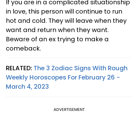
If you are in a complicated situationship
in love, this person will continue to run
hot and cold. They will leave when they
want and return when they want.
Beware of an ex trying to make a
comeback.
RELATED:
The 3 Zodiac Signs With Rough
Weekly Horoscopes For February 26 -
March 4, 2023
ADVERTISEMENT