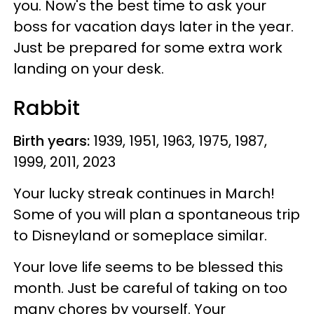
you. Now's the best time to ask your
boss for vacation days later in the year.
Just be prepared for some extra work
landing on your desk.
Rabbit
Birth years:
1939, 1951, 1963, 1975, 1987,
1999, 2011, 2023
Your lucky streak continues in March!
Some of you will plan a spontaneous trip
to Disneyland or someplace similar.
Your love life seems to be blessed this
month. Just be careful of taking on too
many chores by yourself. Your