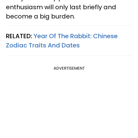
enthusiasm will only last briefly and
become a big burden.
RELATED:
Year Of The Rabbit: Chinese
Zodiac Traits And Dates
ADVERTISEMENT