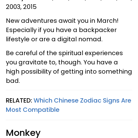
2003, 2015
New adventures await you in March!
Especially if you have a backpacker
lifestyle or are a digital nomad.
Be careful of the spiritual experiences
you gravitate to, though. You have a
high possibility of getting into something
bad.
RELATED:
Which Chinese Zodiac Signs Are
Most Compatible
Monkey