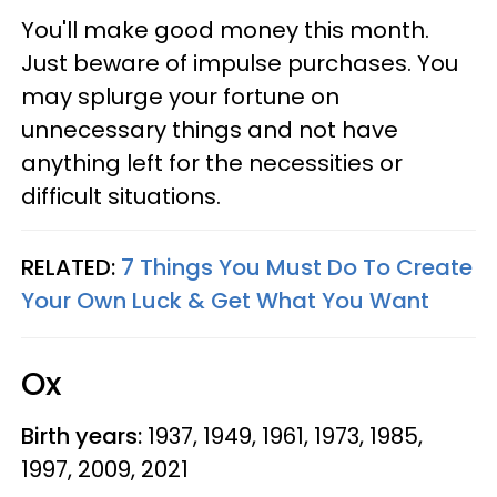
You'll make good money this month.
Just beware of impulse purchases. You
may splurge your fortune on
unnecessary things and not have
anything left for the necessities or
difficult situations.
RELATED:
7 Things You Must Do To Create
Your Own Luck & Get What You Want
Ox
Birth years:
1937, 1949, 1961, 1973, 1985,
1997, 2009, 2021