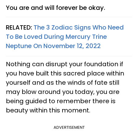
You are and will forever be okay.
RELATED:
The 3 Zodiac Signs Who Need
To Be Loved During Mercury Trine
Neptune On November 12, 2022
Nothing can disrupt your foundation if
you have built this sacred place within
yourself and as the winds of fate still
may blow around you today, you are
being guided to remember there is
beauty within this moment.
ADVERTISEMENT