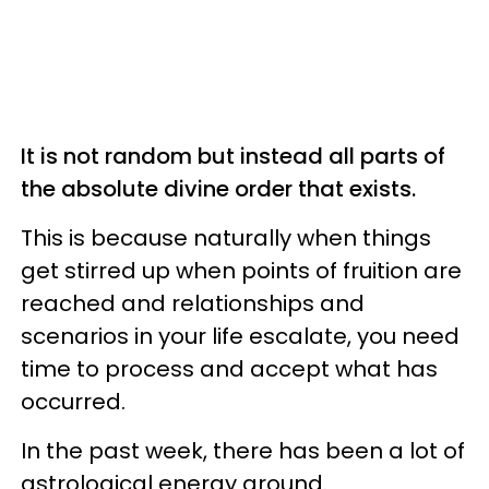
It is not random but instead all parts of
the absolute divine order that exists.
This is because naturally when things
get stirred up when points of fruition are
reached and relationships and
scenarios in your life escalate, you need
time to process and accept what has
occurred.
In the past week, there has been a lot of
astrological energy around.