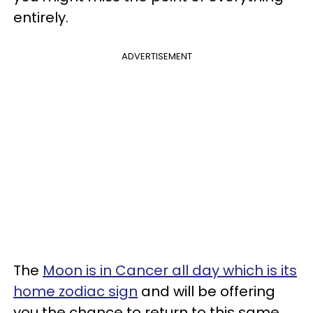
entirely.
ADVERTISEMENT
The
Moon is in Cancer all day which is its
home zodiac sign
and will be offering
you the chance to return to this same