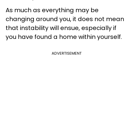
As much as everything may be
changing around you, it does not mean
that instability will ensue, especially if
you have found a home within yourself.
ADVERTISEMENT