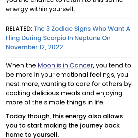
energy within yourself.
RELATED:
The 3 Zodiac Signs Who Want A
Fling During Scorpio In Neptune On
November 12, 2022
When the
Moon is in Cancer
, you tend to
be more in your emotional feelings, you
nest more, wanting to care for others by
cooking delicious meals and enjoying
more of the simple things in life.
Today though, this energy also allows
you to start making the journey back
home to yourself.