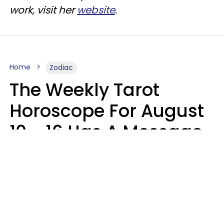
work, visit her
website
.
Home
Zodiac
The Weekly Tarot
Horoscope For August
10 - 16 Has A Message
For Your Zodiac Sign
Olive Honey