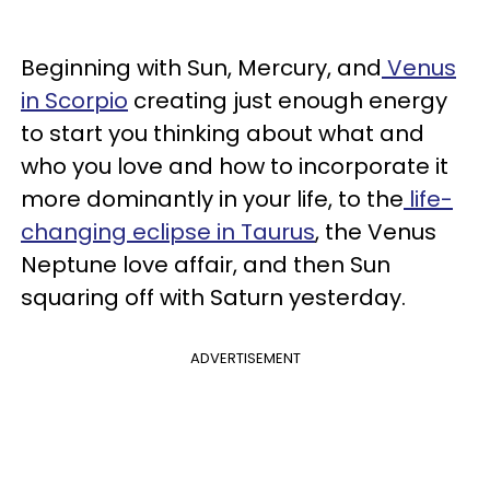
Beginning with Sun, Mercury, and
Venus
in Scorpio
creating just enough energy
to start you thinking about what and
who you love and how to incorporate it
more dominantly in your life, to the
life-
changing eclipse in Taurus
, the Venus
Neptune love affair, and then Sun
squaring off with Saturn yesterday.
ADVERTISEMENT