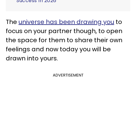
Success In 2026
The
universe has been drawing you
to
focus on your partner though, to open
the space for them to share their own
feelings and now today you will be
drawn into yours.
ADVERTISEMENT