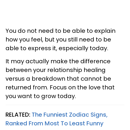
You do not need to be able to explain
how you feel, but you still need to be
able to express it, especially today.
It may actually make the difference
between your relationship healing
versus a breakdown that cannot be
returned from. Focus on the love that
you want to grow today.
RELATED:
The Funniest Zodiac Signs,
Ranked From Most To Least Funny