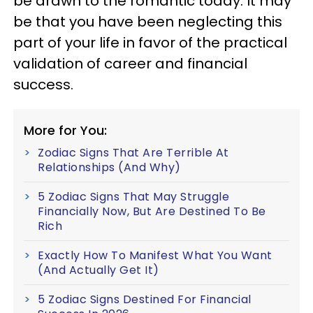
be drawn to the romantic today. It may
be that you have been neglecting this
part of your life in favor of the practical
validation of career and financial
success.
More for You:
Zodiac Signs That Are Terrible At
Relationships (And Why)
5 Zodiac Signs That May Struggle
Financially Now, But Are Destined To Be
Rich
Exactly How To Manifest What You Want
(And Actually Get It)
5 Zodiac Signs Destined For Financial