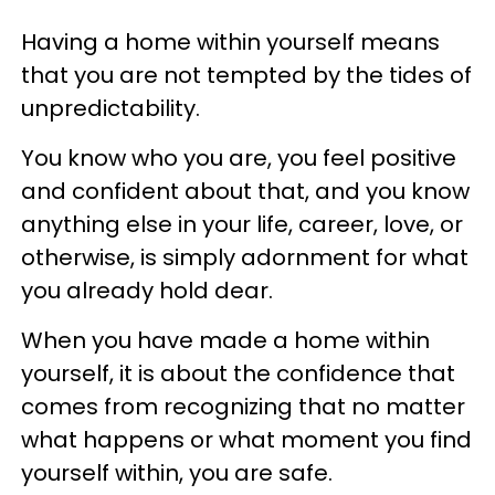
Having a home within yourself means
that you are not tempted by the tides of
unpredictability.
You know who you are, you feel positive
and confident about that, and you know
anything else in your life, career, love, or
otherwise, is simply adornment for what
you already hold dear.
When you have made a home within
yourself, it is about the confidence that
comes from recognizing that no matter
what happens or what moment you find
yourself within, you are safe.