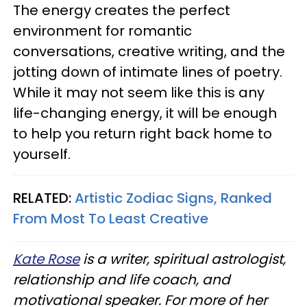
The energy creates the perfect
environment for romantic
conversations, creative writing, and the
jotting down of intimate lines of poetry.
While it may not seem like this is any
life-changing energy, it will be enough
to help you return right back home to
yourself.
RELATED:
Artistic Zodiac Signs, Ranked
From Most To Least Creative
Kate Rose
is a writer, spiritual astrologist,
relationship and life coach, and
motivational speaker. For more of her