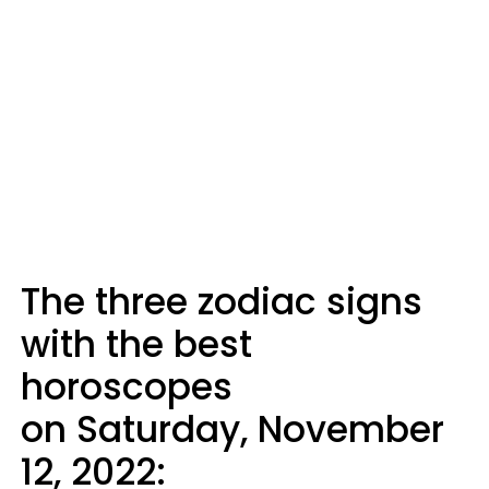
The three zodiac signs
with the best
horoscopes
on Saturday, November
12, 2022: