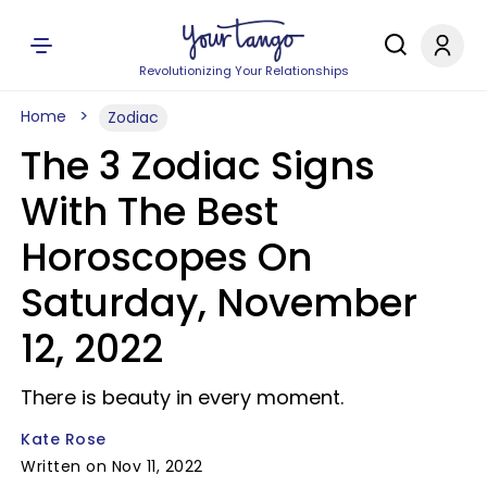
Revolutionizing Your Relationships
Home
Zodiac
The 3 Zodiac Signs
With The Best
Horoscopes On
Saturday, November
12, 2022
There is beauty in every moment.
Kate Rose
Written on Nov 11, 2022