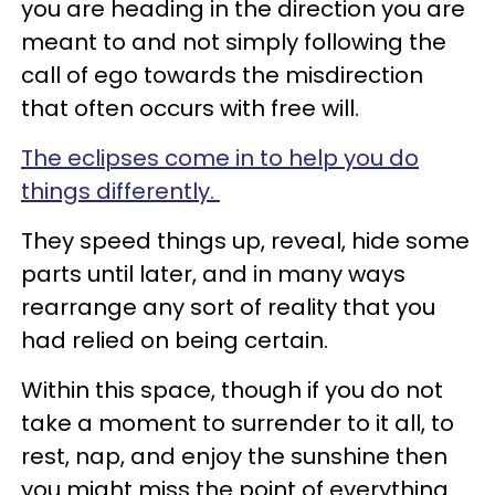
you are heading in the direction you are
meant to and not simply following the
call of ego towards the misdirection
that often occurs with free will.
The eclipses come in to help you do
things differently.
They speed things up, reveal, hide some
parts until later, and in many ways
rearrange any sort of reality that you
had relied on being certain.
Within this space, though if you do not
take a moment to surrender to it all, to
rest, nap, and enjoy the sunshine then
you might miss the point of everything