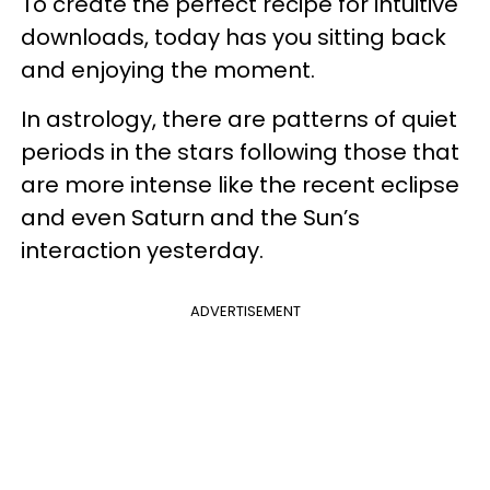
To create the perfect recipe for intuitive
downloads, today has you sitting back
and enjoying the moment.
In astrology, there are patterns of quiet
periods in the stars following those that
are more intense like the recent eclipse
and even Saturn and the Sun’s
interaction yesterday.
ADVERTISEMENT