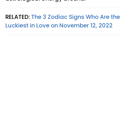
RELATED:
The 3 Zodiac Signs Who Are the
Luckiest in Love on November 12, 2022