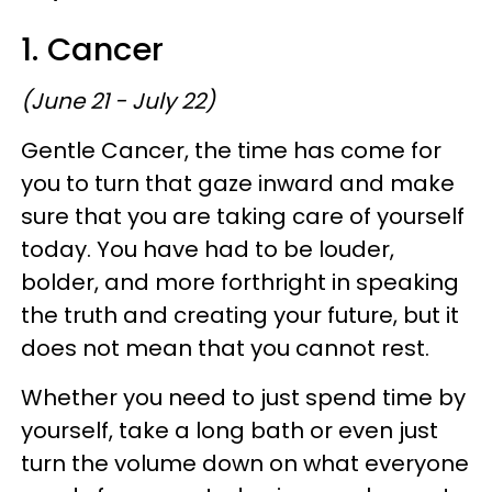
1. Cancer
(June 21 - July 22)
Gentle Cancer, the time has come for
you to turn that gaze inward and make
sure that you are taking care of yourself
today. You have had to be louder,
bolder, and more forthright in speaking
the truth and creating your future, but it
does not mean that you cannot rest.
Whether you need to just spend time by
yourself, take a long bath or even just
turn the volume down on what everyone