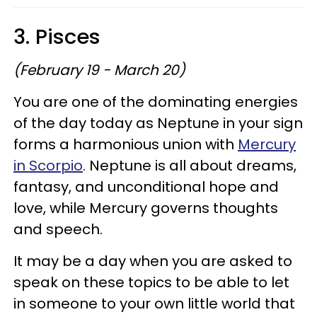
3. Pisces
(February 19 - March 20)
You are one of the dominating energies
of the day today as Neptune in your sign
forms a harmonious union with
Mercury
in Scorpio
. Neptune is all about dreams,
fantasy, and unconditional hope and
love, while Mercury governs thoughts
and speech.
It may be a day when you are asked to
speak on these topics to be able to let
in someone to your own little world that