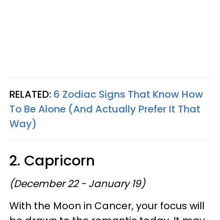
RELATED:
6 Zodiac Signs That Know How
To Be Alone (And Actually Prefer It That
Way)
2. Capricorn
(December 22 - January 19)
With the Moon in Cancer, your focus will