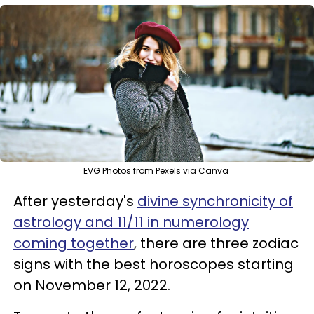
EVG Photos from Pexels via Canva
After yesterday's
divine synchronicity of
astrology and 11/11 in numerology
coming together
, there are three zodiac
signs with the best horoscopes starting
on November 12, 2022.