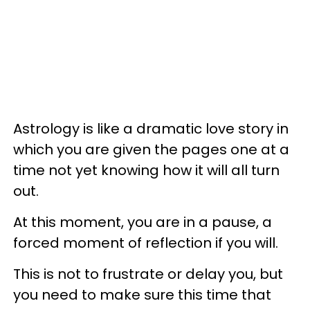
Astrology is like a dramatic love story in
which you are given the pages one at a
time not yet knowing how it will all turn
out.
At this moment, you are in a pause, a
forced moment of reflection if you will.
This is not to frustrate or delay you, but
you need to make sure this time that