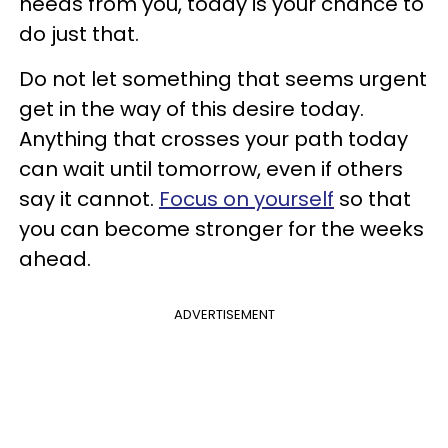
needs from you, today is your chance to
do just that.
Do not let something that seems urgent
get in the way of this desire today.
Anything that crosses your path today
can wait until tomorrow, even if others
say it cannot.
Focus on yourself
so that
you can become stronger for the weeks
ahead.
ADVERTISEMENT