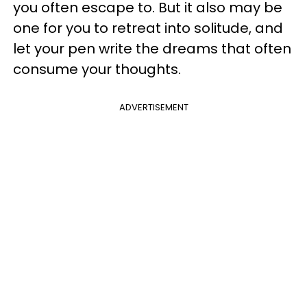
you often escape to. But it also may be
one for you to retreat into solitude, and
let your pen write the dreams that often
consume your thoughts.
ADVERTISEMENT