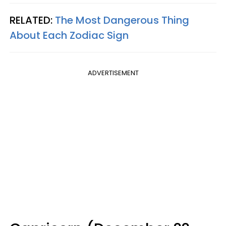
RELATED:
The Most Dangerous Thing
About Each Zodiac Sign
ADVERTISEMENT