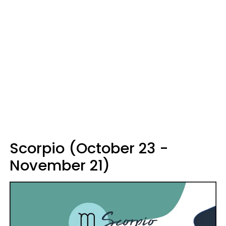
Scorpio (October 23 -
November 21)