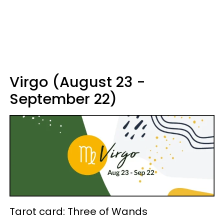
Virgo (August 23 -
September 22)
Tarot card: Three of Wands