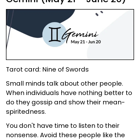
Tarot card: Nine of Swords
Small minds talk about other people.
When individuals have nothing better to
do they gossip and show their mean-
spiritedness.
You don't have time to listen to their
nonsense. Avoid these people like the