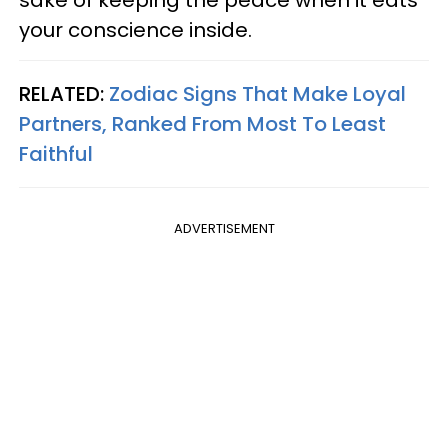
your conscience inside.
RELATED:
Zodiac Signs That Make Loyal
Partners, Ranked From Most To Least
Faithful
ADVERTISEMENT