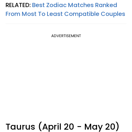
RELATED:
Best Zodiac Matches Ranked
From Most To Least Compatible Couples
ADVERTISEMENT
Taurus (April 20 - May 20)