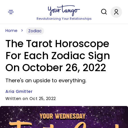
Revolutionizing Your Relationships
Home
Zodiac
The Tarot Horoscope
For Each Zodiac Sign
On October 26, 2022
There's an upside to everything.
Aria Gmitter
Written on Oct 25, 2022