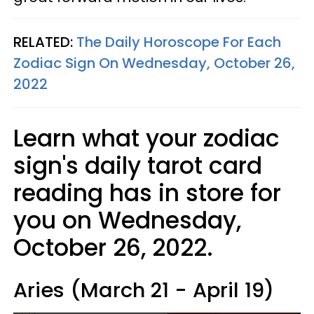
RELATED:
The Daily Horoscope For Each
Zodiac Sign On Wednesday, October 26,
2022
Learn what your zodiac
sign's daily tarot card
reading has in store for
you on Wednesday,
October 26, 2022.
Aries (March 21 - April 19)