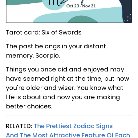
Tarot card: Six of Swords
The past belongs in your distant
memory, Scorpio.
Things you once did and enjoyed may
have seemed right at the time, but now
you're older and wiser. You know what
life is about and now you are making
better choices.
RELATED:
The Prettiest Zodiac Signs —
And The Most Attractive Feature Of Each