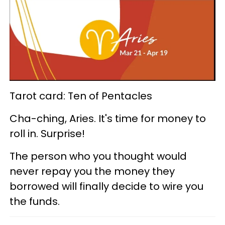
Tarot card: Ten of Pentacles
Cha-ching, Aries. It's time for money to
roll in. Surprise!
The person who you thought would
never repay you the money they
borrowed will finally decide to wire you
the funds.