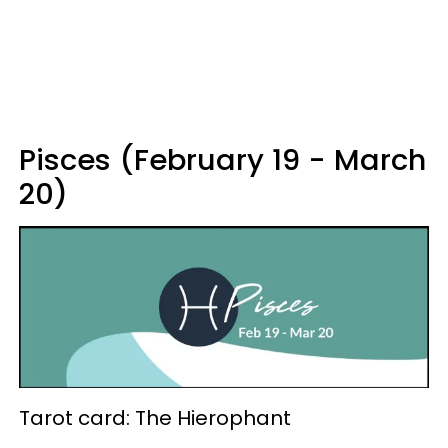
Pisces (February 19 - March
20)
Tarot card: The Hierophant