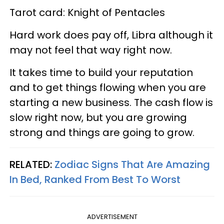
Tarot card: Knight of Pentacles
Hard work does pay off, Libra although it
may not feel that way right now.
It takes time to build your reputation
and to get things flowing when you are
starting a new business. The cash flow is
slow right now, but you are growing
strong and things are going to grow.
RELATED:
Zodiac Signs That Are Amazing
In Bed, Ranked From Best To Worst
ADVERTISEMENT