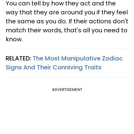
You can tell by how they act and the
way that they are around you if they feel
the same as you do. If their actions don't
match their words, that's all you need to
know.
RELATED:
The Most Manipulative Zodiac
Signs And Their Conniving Traits
ADVERTISEMENT