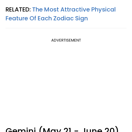
RELATED:
The Most Attractive Physical
Feature Of Each Zodiac Sign
ADVERTISEMENT
Gemini (May 21 - June 20)