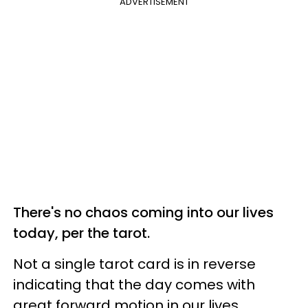
ADVERTISEMENT
There's no chaos coming into our lives
today, per the tarot.
Not a single tarot card is in reverse
indicating that the day comes with
great forward motion in our lives.