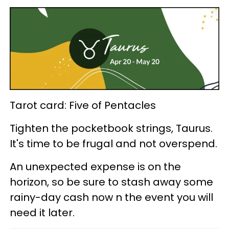
Tarot card: Five of Pentacles
Tighten the pocketbook strings, Taurus.
It's time to be frugal and not overspend.
An unexpected expense is on the
horizon, so be sure to stash away some
rainy-day cash now n the event you will
need it later.