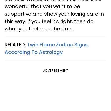
wonderful that you want to be
supportive and show your loving care in
this way. If you feel it's right, then do
what you feel must be done.
RELATED:
Twin Flame Zodiac Signs,
According To Astrology
ADVERTISEMENT