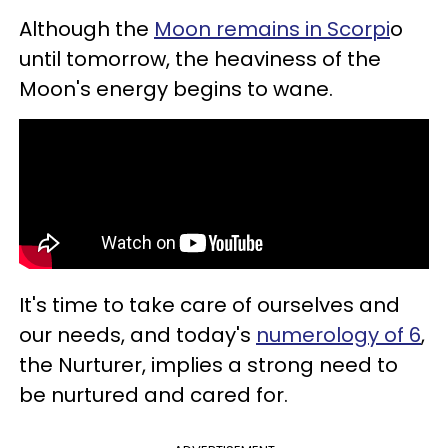
Although the
Moon remains in Scorpi
o
until tomorrow, the heaviness of the
Moon's energy begins to wane.
It's time to take care of ourselves and
our needs, and today's
numerology of 6
,
the Nurturer, implies a strong need to
be nurtured and cared for.