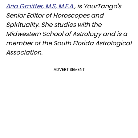
Aria Gmitter, M.S, M.F.A.
, is YourTango's
Senior Editor of Horoscopes and
Spirituality. She studies with the
Midwestern School of Astrology and is a
member of the South Florida Astrological
Association.
ADVERTISEMENT