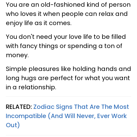
You are an old-fashioned kind of person
who loves it when people can relax and
enjoy life as it comes.
You don't need your love life to be filled
with fancy things or spending a ton of
money.
Simple pleasures like holding hands and
long hugs are perfect for what you want
in a relationship.
RELATED:
Zodiac Signs That Are The Most
Incompatible (And Will Never, Ever Work
Out)