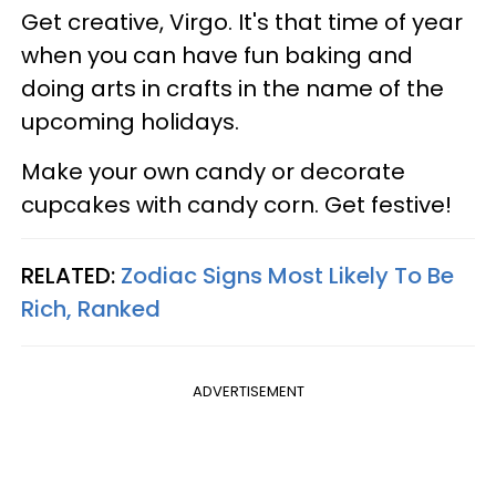
Get creative, Virgo. It's that time of year
when you can have fun baking and
doing arts in crafts in the name of the
upcoming holidays.
Make your own candy or decorate
cupcakes with candy corn. Get festive!
RELATED:
Zodiac Signs Most Likely To Be
Rich, Ranked
ADVERTISEMENT