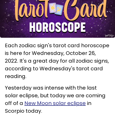
Each zodiac sign's tarot card horoscope
is here for Wednesday, October 26,
2022. It's a great day for all zodiac signs,
according to Wednesday's tarot card
reading.
Yesterday was intense with the last
solar eclipse, but today we are coming
off of a
New Moon solar eclipse
in
Scorpio today.