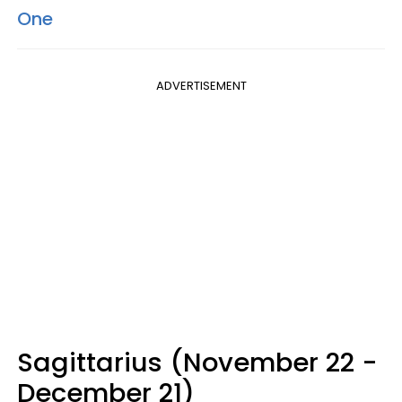
One
ADVERTISEMENT
Sagittarius (November 22 -
December 21)