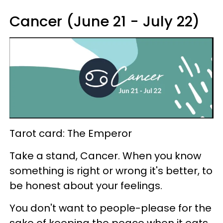
Cancer (June 21 - July 22)
Tarot card: The Emperor
Take a stand, Cancer. When you know
something is right or wrong it's better, to
be honest about your feelings.
You don't want to people-please for the
sake of keeping the peace when it eats