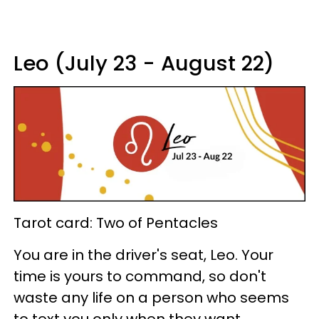
Leo (July 23 - August 22)
Tarot card: Two of Pentacles
You are in the driver's seat, Leo. Your
time is yours to command, so don't
waste any life on a person who seems