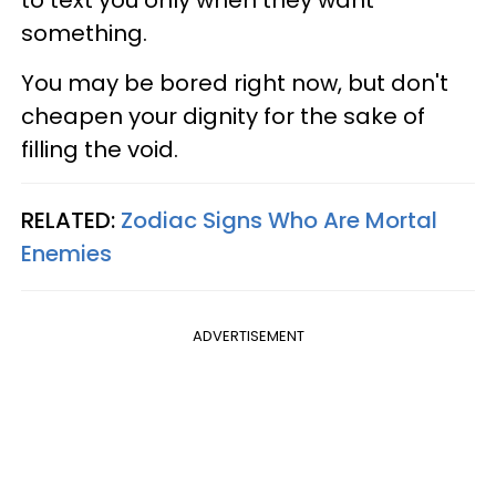
to text you only when they want
something.
You may be bored right now, but don't
cheapen your dignity for the sake of
filling the void.
RELATED:
Zodiac Signs Who Are Mortal
Enemies
ADVERTISEMENT