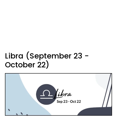
Libra (September 23 -
October 22)