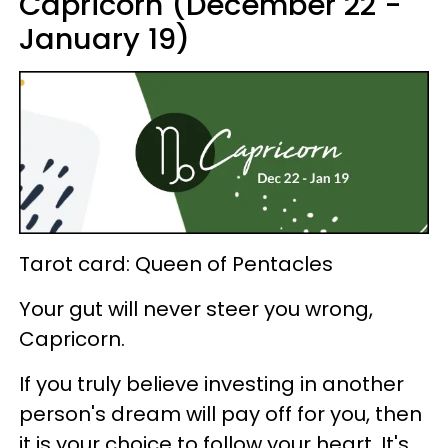
Capricorn (December 22 -
January 19)
Tarot card: Queen of Pentacles
Your gut will never steer you wrong,
Capricorn.
If you truly believe investing in another
person's dream will pay off for you, then
it is your choice to follow your heart. It's