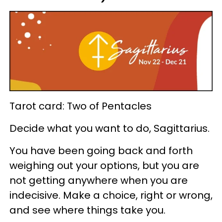
Tarot card: Two of Pentacles
Decide what you want to do, Sagittarius.
You have been going back and forth
weighing out your options, but you are
not getting anywhere when you are
indecisive. Make a choice, right or wrong,
and see where things take you.