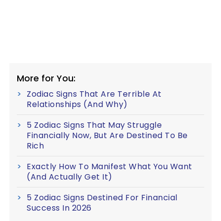
More for You:
Zodiac Signs That Are Terrible At
Relationships (And Why)
5 Zodiac Signs That May Struggle
Financially Now, But Are Destined To Be
Rich
Exactly How To Manifest What You Want
(And Actually Get It)
5 Zodiac Signs Destined For Financial
Success In 2026