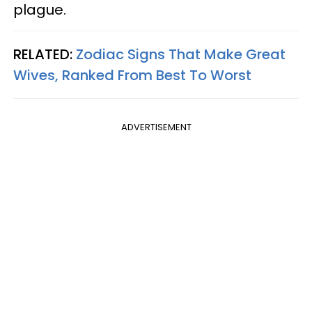
plague.
RELATED:
Zodiac Signs That Make Great
Wives, Ranked From Best To Worst
ADVERTISEMENT