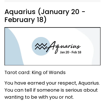
Aquarius (January 20 -
February 18)
Tarot card: King of Wands
You have earned your respect, Aquarius.
You can tell if someone is serious about
wanting to be with you or not.