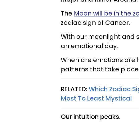
The
Moon will be in the z
zodiac sign of Cancer.
With our moonlight and su
an emotional day.
When are emotions are h
patterns that take place w
RELATED:
Which Zodiac Si
Most To Least Mystical
Our intuition peaks.