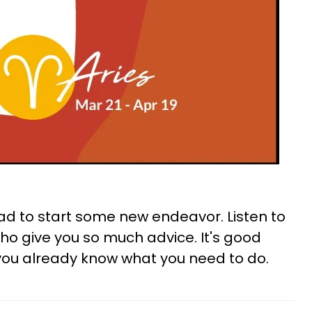
ad to start some new endeavor. Listen to
o give you so much advice. It's good
k you already know what you need to do.