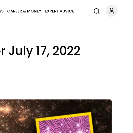
SS
CAREER & MONEY
EXPERT ADVICE
 July 17, 2022