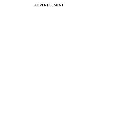
ADVERTISEMENT