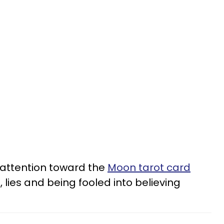
 attention toward the
Moon tarot card
 lies and being fooled into believing