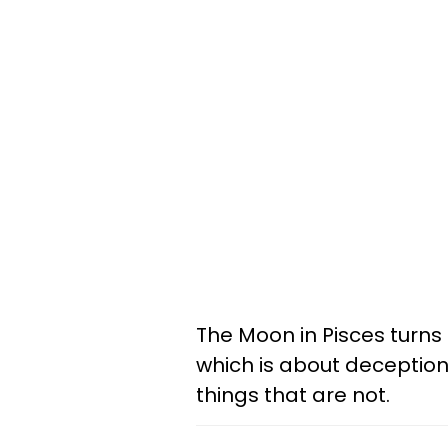
The Moon in Pisces turns
which is about deception,
things that are not.