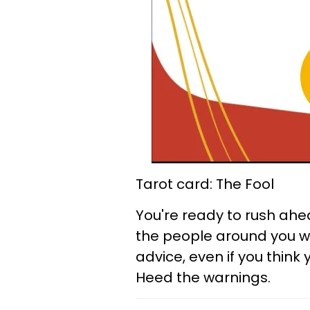
Tarot card: The Fool
You're ready to rush ahe
the people around you wh
advice, even if you thin
Heed the warnings.