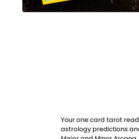
Your one card tarot readin
astrology predictions a
Major and Minor Arcana.