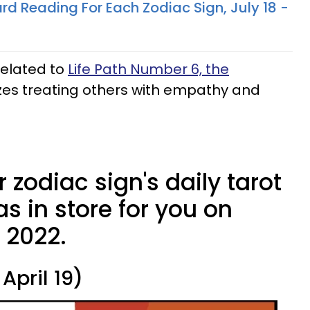
rd Reading For Each Zodiac Sign, July 18 -
related to
Life Path Number 6, the
zes treating others with empathy and
 zodiac sign's daily tarot
s in store for you on
, 2022.
April 19)