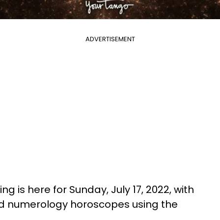
ADVERTISEMENT
g is here for Sunday, July 17, 2022, with
nd numerology horoscopes using the