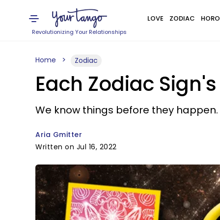
LOVE
ZODIAC
HORO
Revolutionizing Your Relationships
Home
Zodiac
Each Zodiac Sign's
We know things before they happen.
Aria Gmitter
Written on Jul 16, 2022