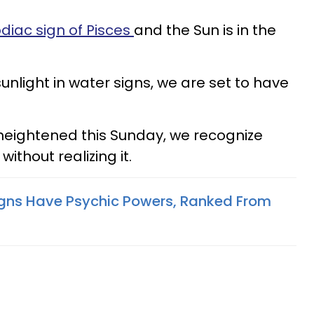
odiac sign of Pisces
and the Sun is in the
nlight in water signs, we are set to have
eightened this Sunday, we recognize
ithout realizing it.
gns Have Psychic Powers, Ranked From