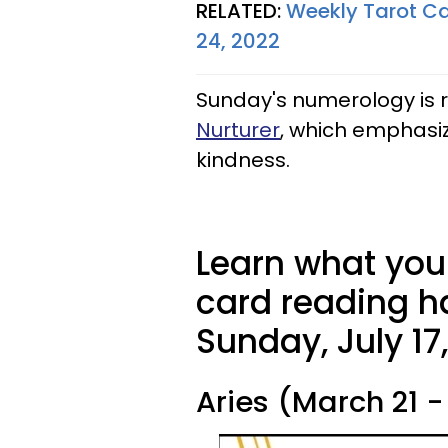
RELATED:
Weekly Tarot Ca
24, 2022
Sunday's numerology is 
Nurturer
, which emphasi
kindness.
Learn what your
card reading ha
Sunday, July 17
Aries (March 21 - 