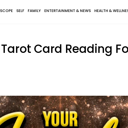
SCOPE
SELF
FAMILY
ENTERTAINMENT & NEWS
HEALTH & WELLNE
 Tarot Card Reading For