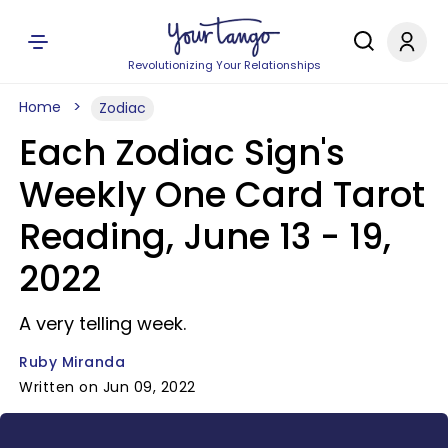
Revolutionizing Your Relationships
Home
Zodiac
Each Zodiac Sign's
Weekly One Card Tarot
Reading, June 13 - 19,
2022
A very telling week.
Ruby Miranda
Written on Jun 09, 2022