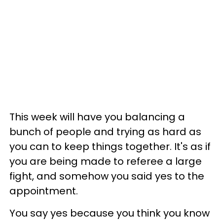
This week will have you balancing a
bunch of people and trying as hard as
you can to keep things together. It's as if
you are being made to referee a large
fight, and somehow you said yes to the
appointment.
You say yes because you think you know