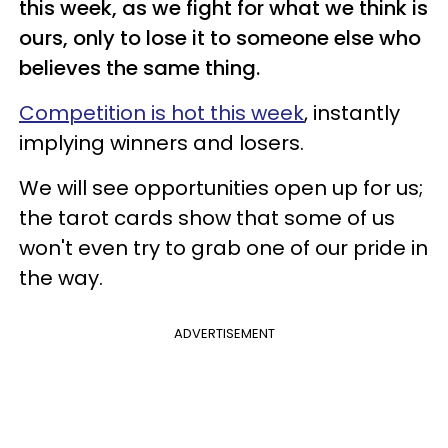
this week, as we fight for what we think is
ours, only to lose it to someone else who
believes the same thing.
Competition is hot this week
, instantly
implying winners and losers.
We will see opportunities open up for us;
the tarot cards show that some of us
won't even try to grab one of our pride in
the way.
ADVERTISEMENT