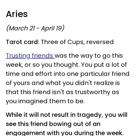
Aries
(March 21 - April 19)
Tarot card:
Three of Cups, reversed
Trusting friends
was the way to go this
week, or so you thought. You put a lot of
time and effort into one particular friend
of yours and what you didn't realize is
that this friend isn't as trustworthy as
you imagined them to be.
While it will not result in tragedy, you will
see this friend bowing out of an
engagement with you during the week.