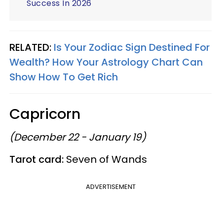
Success In 2026
RELATED:
Is Your Zodiac Sign Destined For
Wealth? How Your Astrology Chart Can
Show How To Get Rich
Capricorn
(December 22 - January 19)
Tarot card:
Seven of Wands
ADVERTISEMENT