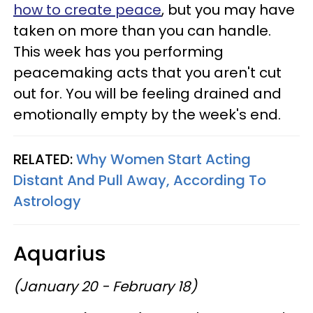
how to create peace
, but you may have
taken on more than you can handle.
This week has you performing
peacemaking acts that you aren't cut
out for. You will be feeling drained and
emotionally empty by the week's end.
RELATED:
Why Women Start Acting
Distant And Pull Away, According To
Astrology
Aquarius
(January 20 - February 18)