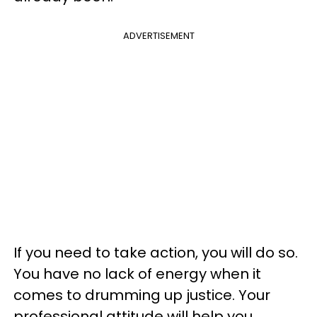
ADVERTISEMENT
If you need to take action, you will do so.
You have no lack of energy when it
comes to drumming up justice. Your
professional attitude will help you