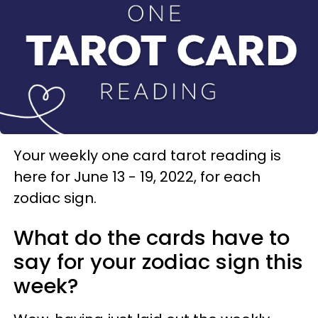
Your weekly one card tarot reading is
here for June 13 - 19, 2022, for each
zodiac sign.
What do the cards have to
say for your zodiac sign this
week?