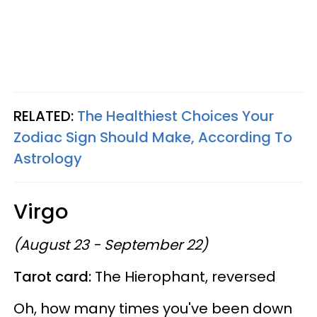
RELATED:
The Healthiest Choices Your
Zodiac Sign Should Make, According To
Astrology
Virgo
(August 23 - September 22)
Tarot card:
The Hierophant, reversed
Oh, how many times you've been down