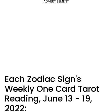
ADVERTISEMENT
Each Zodiac Sign's
Weekly One Card Tarot
Reading, June 13 - 19,
2022: