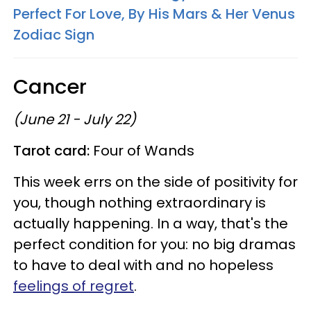
Perfect For Love, By His Mars & Her Venus
Zodiac Sign
Cancer
(June 21 - July 22)
Tarot card:
Four of Wands
This week errs on the side of positivity for
you, though nothing extraordinary is
actually happening. In a way, that's the
perfect condition for you: no big dramas
to have to deal with and no hopeless
feelings of regret
.