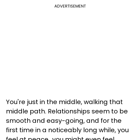
ADVERTISEMENT
You're just in the middle, walking that
middle path. Relationships seem to be
smooth and easy-going, and for the
first time in a noticeably long while, you
feel at peace...you might even feel