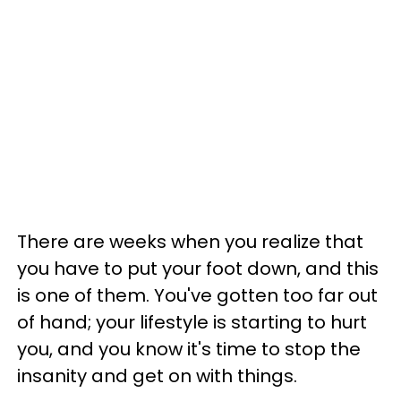
There are weeks when you realize that
you have to put your foot down, and this
is one of them. You've gotten too far out
of hand; your lifestyle is starting to hurt
you, and you know it's time to stop the
insanity and get on with things.