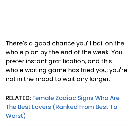
There's a good chance you'll bail on the
whole plan by the end of the week. You
prefer instant gratification, and this
whole waiting game has fried you; you're
not in the mood to wait any longer.
RELATED:
Female Zodiac Signs Who Are
The Best Lovers (Ranked From Best To
Worst)