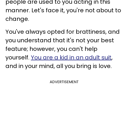
people are used to you acting in this
manner. Let's face it, you're not about to
change.
You've always opted for brattiness, and
you understand that it's not your best
feature; however, you can't help
yourself.
You are a kid in an adult suit
,
and in your mind, all you bring is love.
ADVERTISEMENT