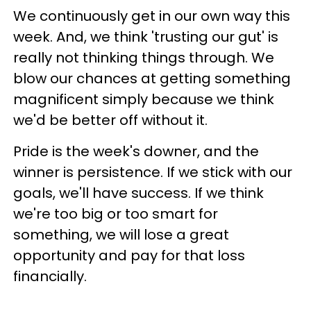
We continuously get in our own way this
week. And, we think 'trusting our gut' is
really not thinking things through. We
blow our chances at getting something
magnificent simply because we think
we'd be better off without it.
Pride is the week's downer, and the
winner is persistence. If we stick with our
goals, we'll have success. If we think
we're too big or too smart for
something, we will lose a great
opportunity and pay for that loss
financially.