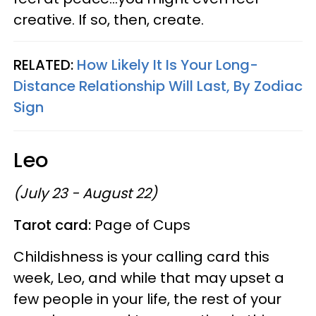
creative. If so, then, create.
RELATED:
How Likely It Is Your Long-
Distance Relationship Will Last, By Zodiac
Sign
Leo
(July 23 - August 22)
Tarot card:
Page of Cups
Childishness is your calling card this
week, Leo, and while that may upset a
few people in your life, the rest of your