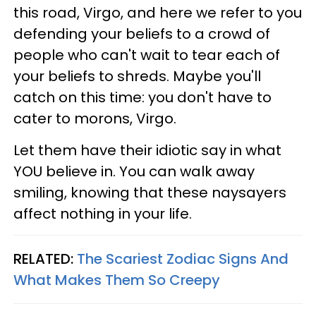
this road, Virgo, and here we refer to you
defending your beliefs to a crowd of
people who can't wait to tear each of
your beliefs to shreds. Maybe you'll
catch on this time: you don't have to
cater to morons, Virgo.
Let them have their idiotic say in what
YOU believe in. You can walk away
smiling, knowing that these naysayers
affect nothing in your life.
RELATED:
The Scariest Zodiac Signs And
What Makes Them So Creepy