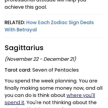
achieve this goal.
RELATED:
How Each Zodiac Sign Deals
With Betrayal
Sagittarius
(November 22 - December 21)
Tarot card:
Seven of Pentacles
You spend the week planning. You are
finally making some money now, and all
you can do is think about
where you'll
spend it
. You're not thinking about the