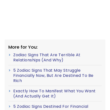
More for You:
Zodiac Signs That Are Terrible At
Relationships (And Why)
5 Zodiac Signs That May Struggle
Financially Now, But Are Destined To Be
Rich
Exactly How To Manifest What You Want
(And Actually Get It)
5 Zodiac Signs Destined For Financial