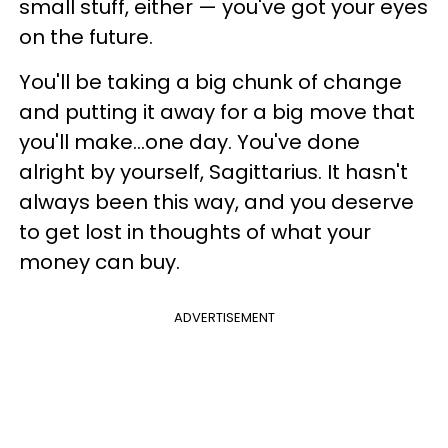
small stuff, either — you've got your eyes
on the future.
You'll be taking a big chunk of change
and putting it away for a big move that
you'll make...one day. You've done
alright by yourself, Sagittarius. It hasn't
always been this way, and you deserve
to get lost in thoughts of what your
money can buy.
ADVERTISEMENT