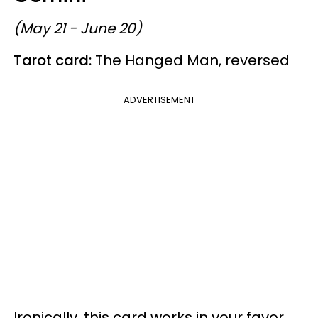
(May 21 - June 20)
Tarot card:
The Hanged Man, reversed
ADVERTISEMENT
Ironically, this card works in your favor,