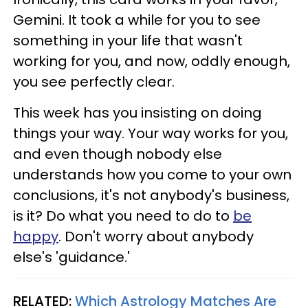
Gemini. It took a while for you to see
something in your life that wasn't
working for you, and now, oddly enough,
you see perfectly clear.
This week has you insisting on doing
things your way. Your way works for you,
and even though nobody else
understands how you come to your own
conclusions, it's not anybody's business,
is it? Do what you need to do to
be
happy
. Don't worry about anybody
else's 'guidance.'
RELATED:
Which Astrology Matches Are