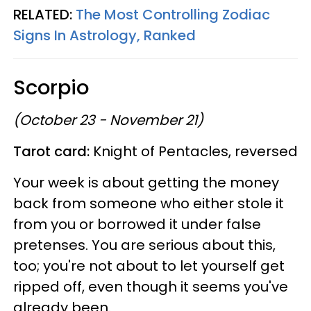
RELATED:
The Most Controlling Zodiac
Signs In Astrology, Ranked
Scorpio
(October 23 - November 21)
Tarot card:
Knight of Pentacles, reversed
Your week is about getting the money
back from someone who either stole it
from you or borrowed it under false
pretenses. You are serious about this,
too; you're not about to let yourself get
ripped off, even though it seems you've
already been.