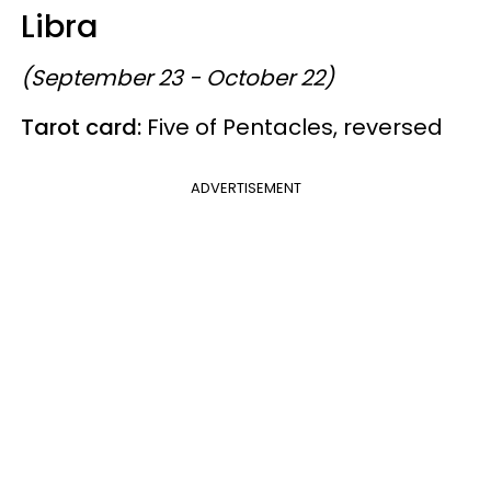
Libra
(September 23 - October 22)
Tarot card:
Five of Pentacles, reversed
ADVERTISEMENT