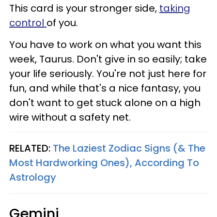
This card is your stronger side,
taking
control
of you.
You have to work on what you want this
week, Taurus. Don't give in so easily; take
your life seriously. You're not just here for
fun, and while that's a nice fantasy, you
don't want to get stuck alone on a high
wire without a safety net.
RELATED:
The Laziest Zodiac Signs (& The
Most Hardworking Ones), According To
Astrology
Gemini