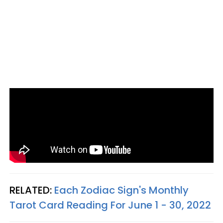
RELATED:
Each Zodiac Sign's Monthly
Tarot Card Reading For June 1 - 30, 2022