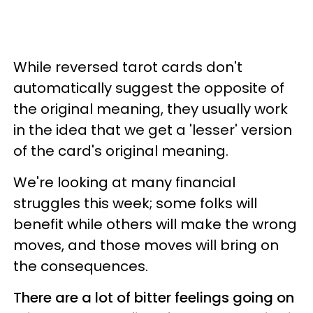
While reversed tarot cards don't
automatically suggest the opposite of
the original meaning, they usually work
in the idea that we get a 'lesser' version
of the card's original meaning.
We're looking at many financial
struggles this week; some folks will
benefit while others will make the wrong
moves, and those moves will bring on
the consequences.
There are a lot of bitter feelings going on