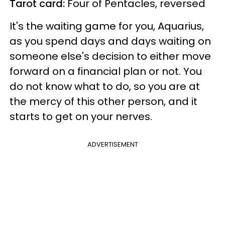
Tarot card:
Four of Pentacles, reversed
It's the waiting game for you, Aquarius,
as you spend days and days waiting on
someone else's decision to either move
forward on a financial plan or not. You
do not know what to do, so you are at
the mercy of this other person, and it
starts to get on your nerves.
ADVERTISEMENT