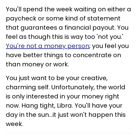
You'll spend the week waiting on either a
paycheck or some kind of statement
that guarantees a financial payout. You
feel as though this is way too 'not you.'
You're not a money person
; you feel you
have better things to concentrate on
than money or work.
You just want to be your creative,
charming self. Unfortunately, the world
is only interested in your money right
now. Hang tight, Libra. You'll have your
day in the sun...it just won't happen this
week.