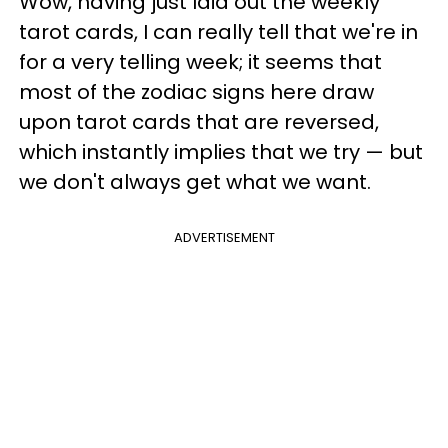
Wow, having just laid out the weekly
tarot cards, I can really tell that we're in
for a very telling week; it seems that
most of the zodiac signs here draw
upon tarot cards that are reversed,
which instantly implies that we try — but
we don't always get what we want.
ADVERTISEMENT