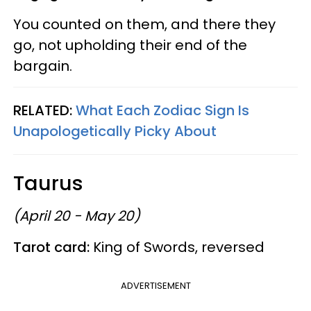
You counted on them, and there they
go, not upholding their end of the
bargain.
RELATED:
What Each Zodiac Sign Is
Unapologetically Picky About
Taurus
(April 20 - May 20)
Tarot card:
King of Swords, reversed
ADVERTISEMENT