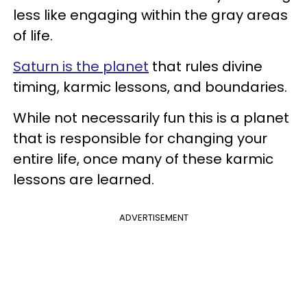
less like engaging within the gray areas
of life.
Saturn is the planet
that rules divine
timing, karmic lessons, and boundaries.
While not necessarily fun this is a planet
that is responsible for changing your
entire life, once many of these karmic
lessons are learned.
ADVERTISEMENT