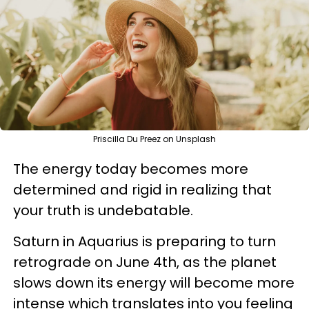
Priscilla Du Preez on Unsplash
The energy today becomes more
determined and rigid in realizing that
your truth is undebatable.
Saturn in Aquarius is preparing to turn
retrograde on June 4th, as the planet
slows down its energy will become more
intense which translates into you feeling