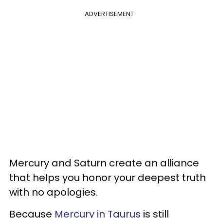
ADVERTISEMENT
Mercury and Saturn create an alliance
that helps you honor your deepest truth
with no apologies.
Because
Mercury in Taurus
is still