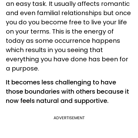
an easy task. It usually affects romantic
and even familial relationships but once
you do you become free to live your life
on your terms. This is the energy of
today as some occurrence happens
which results in you seeing that
everything you have done has been for
a purpose.
It becomes less challenging to have
those boundaries with others because it
now feels natural and supportive.
ADVERTISEMENT