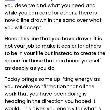
you deserve and what you need and
while you can care for others, there is
now a line drawn in the sand over what
you will accept.
Honor this line that you have drawn. It is
not your job to make it easier for others
to be in your life but instead to create the
space for those that can honor yourself
as deeply as you do.
Today brings some uplifting energy as
you receive confirmation that all the
work that you have been doing is
heading in the direction you hoped it
would. This gives you energy for what is