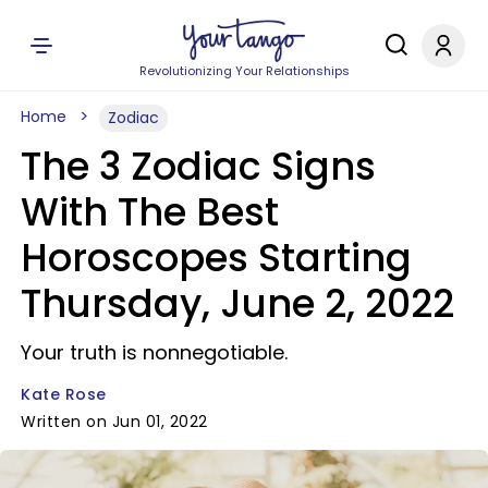
Revolutionizing Your Relationships
Home
Zodiac
The 3 Zodiac Signs
With The Best
Horoscopes Starting
Thursday, June 2, 2022
Your truth is nonnegotiable.
Kate Rose
Written on Jun 01, 2022