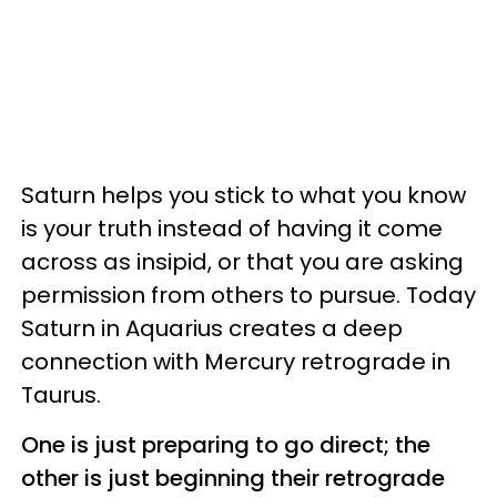
Saturn helps you stick to what you know
is your truth instead of having it come
across as insipid, or that you are asking
permission from others to pursue. Today
Saturn in Aquarius creates a deep
connection with Mercury retrograde in
Taurus.
One is just preparing to go direct; the
other is just beginning their retrograde