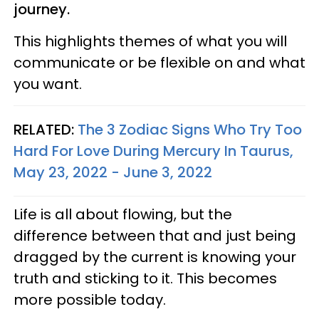
journey.
This highlights themes of what you will
communicate or be flexible on and what
you want.
RELATED:
The 3 Zodiac Signs Who Try Too
Hard For Love During Mercury In Taurus,
May 23, 2022 - June 3, 2022
Life is all about flowing, but the
difference between that and just being
dragged by the current is knowing your
truth and sticking to it. This becomes
more possible today.