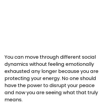
You can move through different social
dynamics without feeling emotionally
exhausted any longer because you are
protecting your energy. No one should
have the power to disrupt your peace
and now you are seeing what that truly
means.