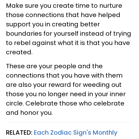
Make sure you create time to nurture
those connections that have helped
support you in creating better
boundaries for yourself instead of trying
to rebel against what it is that you have
created.
These are your people and the
connections that you have with them
are also your reward for weeding out
those you no longer need in your inner
circle. Celebrate those who celebrate
and honor you.
RELATED:
Each Zodiac Sign's Monthly