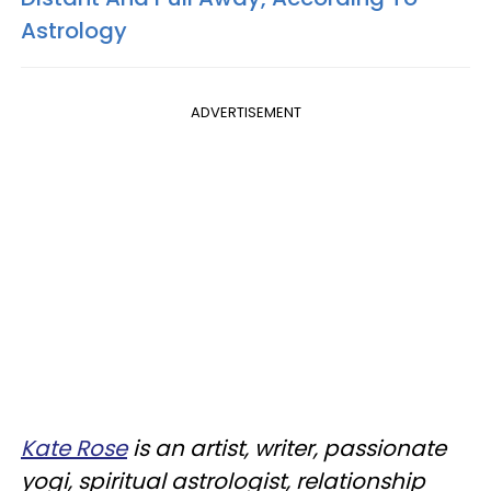
Astrology
ADVERTISEMENT
Kate Rose
is an artist, writer, passionate
yogi, spiritual astrologist, relationship