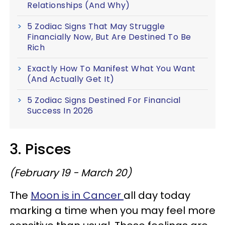
Relationships (And Why)
5 Zodiac Signs That May Struggle
Financially Now, But Are Destined To Be
Rich
Exactly How To Manifest What You Want
(And Actually Get It)
5 Zodiac Signs Destined For Financial
Success In 2026
3. Pisces
(February 19 - March 20)
The
Moon is in Cancer
all day today
marking a time when you may feel more