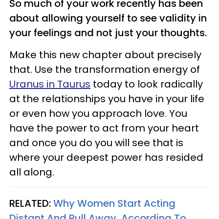
So much of your work recently has been
about allowing yourself to see validity in
your feelings and not just your thoughts.
Make this new chapter about precisely
that. Use the transformation energy of
Uranus in Taurus
today to look radically
at the relationships you have in your life
or even how you approach love. You
have the power to act from your heart
and once you do you will see that is
where your deepest power has resided
all along.
RELATED:
Why Women Start Acting
Distant And Pull Away, According To