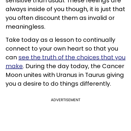
sensitive than usual. These feelings are
always inside of you though, it is just that
you often discount them as invalid or
meaningless.
Take today as a lesson to continually
connect to your own heart so that you
can
see the truth of the choices that you
make
. During the day today, the Cancer
Moon unites with Uranus in Taurus giving
you a desire to do things differently.
ADVERTISEMENT