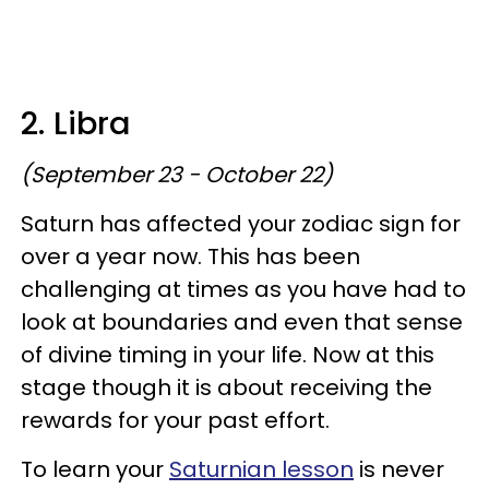
2. Libra
(September 23 - October 22)
Saturn has affected your zodiac sign for
over a year now. This has been
challenging at times as you have had to
look at boundaries and even that sense
of divine timing in your life. Now at this
stage though it is about receiving the
rewards for your past effort.
To learn your
Saturnian lesson
is never