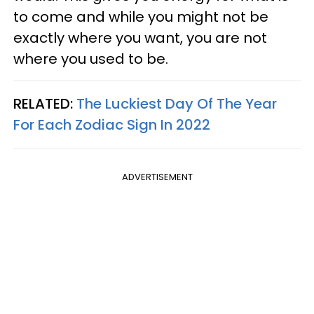
to come and while you might not be
exactly where you want, you are not
where you used to be.
RELATED:
The Luckiest Day Of The Year
For Each Zodiac Sign In 2022
ADVERTISEMENT