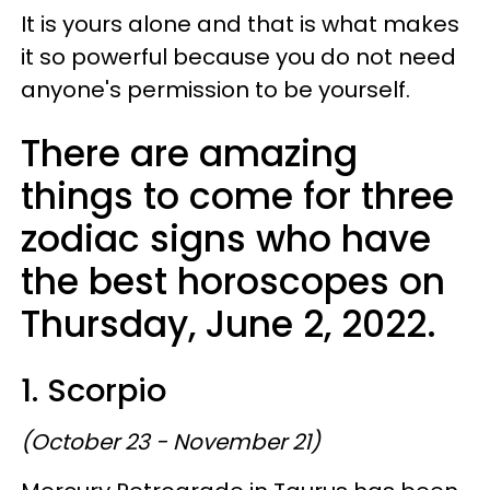
It is yours alone and that is what makes
it so powerful because you do not need
anyone's permission to be yourself.
There are amazing
things to come for three
zodiac signs who have
the best horoscopes on
Thursday, June 2, 2022.
1. Scorpio
(October 23 - November 21)