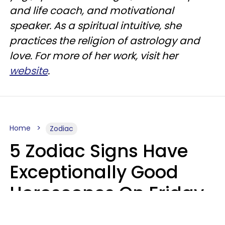
and life coach, and motivational
speaker. As a spiritual intuitive, she
practices the religion of astrology and
love. For more of her work, visit her
website
.
Home
Zodiac
5 Zodiac Signs Have
Exceptionally Good
Horoscopes On Friday,
August 7