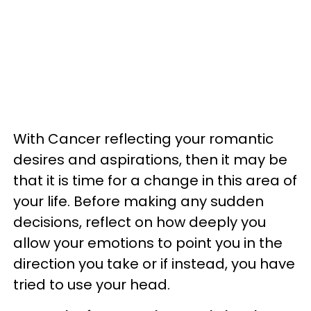
With Cancer reflecting your romantic
desires and aspirations, then it may be
that it is time for a change in this area of
your life. Before making any sudden
decisions, reflect on how deeply you
allow your emotions to point you in the
direction you take or if instead, you have
tried to use your head.