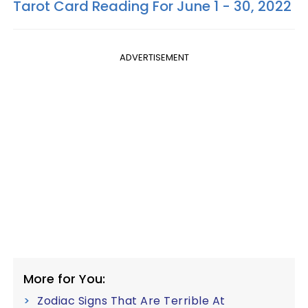
Tarot Card Reading For June 1 - 30, 2022
ADVERTISEMENT
More for You:
Zodiac Signs That Are Terrible At