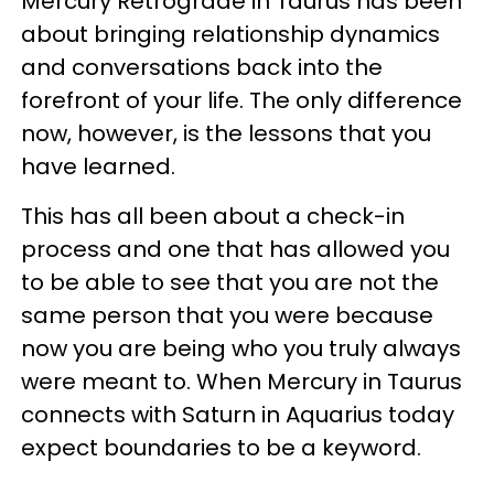
Mercury Retrograde in Taurus has been
about bringing relationship dynamics
and conversations back into the
forefront of your life. The only difference
now, however, is the lessons that you
have learned.
This has all been about a check-in
process and one that has allowed you
to be able to see that you are not the
same person that you were because
now you are being who you truly always
were meant to. When Mercury in Taurus
connects with Saturn in Aquarius today
expect boundaries to be a keyword.