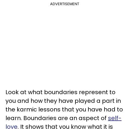
ADVERTISEMENT
Look at what boundaries represent to
you and how they have played a part in
the karmic lessons that you have had to
learn. Boundaries are an aspect of
self-
love
. It shows that you know what it is