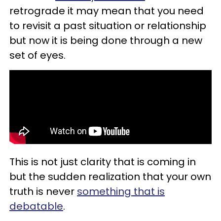
retrograde it may mean that you need
to revisit a past situation or relationship
but now it is being done through a new
set of eyes.
This is not just clarity that is coming in
but the sudden realization that your own
truth is never
something that is
debatable
.