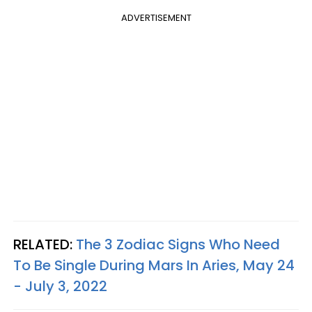
ADVERTISEMENT
RELATED:
The 3 Zodiac Signs Who Need
To Be Single During Mars In Aries, May 24
- July 3, 2022