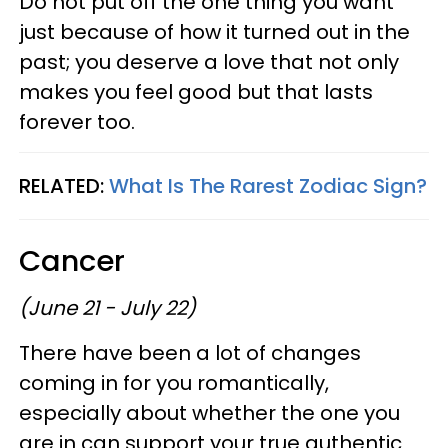
Do not put off the one thing you want
just because of how it turned out in the
past; you deserve a love that not only
makes you feel good but that lasts
forever too.
RELATED:
What Is The Rarest Zodiac Sign?
Cancer
(June 21 - July 22)
There have been a lot of changes
coming in for you romantically,
especially about whether the one you
are in can support your true authentic