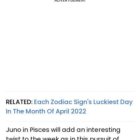
ADVERTISEMENT
RELATED:
Each Zodiac Sign's Luckiest Day
In The Month Of April 2022
Juno in Pisces will add an interesting
twist to the week as in this pursuit of