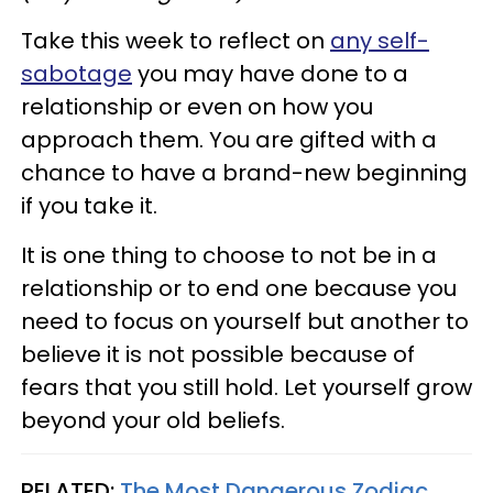
Take this week to reflect on
any self-
sabotage
you may have done to a
relationship or even on how you
approach them. You are gifted with a
chance to have a brand-new beginning
if you take it.
It is one thing to choose to not be in a
relationship or to end one because you
need to focus on yourself but another to
believe it is not possible because of
fears that you still hold. Let yourself grow
beyond your old beliefs.
RELATED:
The Most Dangerous Zodiac