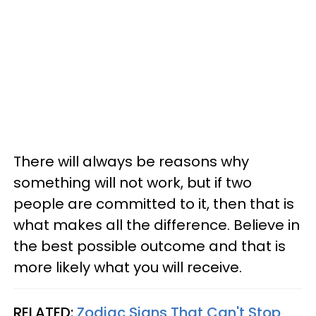
There will always be reasons why
something will not work, but if two
people are committed to it, then that is
what makes all the difference. Believe in
the best possible outcome and that is
more likely what you will receive.
RELATED:
Zodiac Signs That Can't Stop