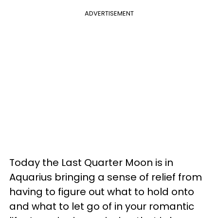
ADVERTISEMENT
Today the Last Quarter Moon is in
Aquarius bringing a sense of relief from
having to figure out what to hold onto
and what to let go of in your romantic