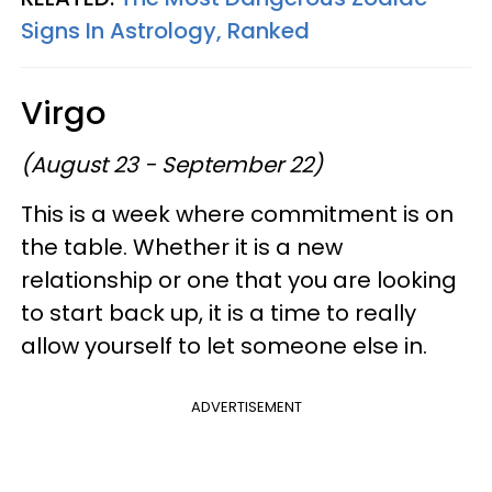
Signs In Astrology, Ranked
Virgo
(August 23 - September 22)
This is a week where commitment is on
the table. Whether it is a new
relationship or one that you are looking
to start back up, it is a time to really
allow yourself to let someone else in.
ADVERTISEMENT