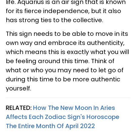
life. Aquarius is an air sign that is known
for its fierce independence, but it also
has strong ties to the collective.
This sign needs to be able to move in its
own way and embrace its authenticity,
which means this is exactly what you will
be feeling around this time. Think of
what or who you may need to let go of
during this time to be more authentic
yourself.
RELATED:
How The New Moon In Aries
Affects Each Zodiac Sign's Horoscope
The Entire Month Of April 2022