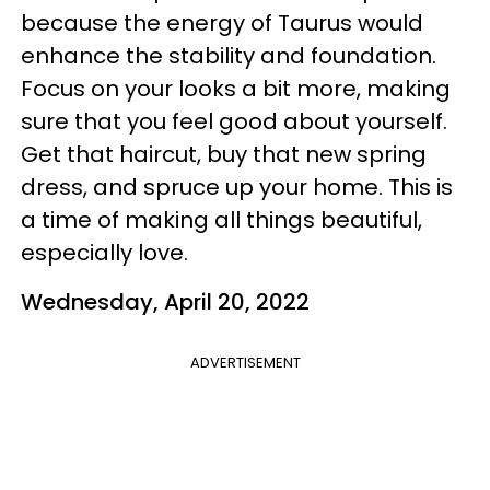
because the energy of Taurus would
enhance the stability and foundation.
Focus on your looks a bit more, making
sure that you feel good about yourself.
Get that haircut, buy that new spring
dress, and spruce up your home. This is
a time of making all things beautiful,
especially love.
Wednesday, April 20, 2022
ADVERTISEMENT