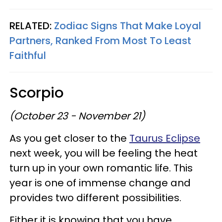
RELATED:
Zodiac Signs That Make Loyal
Partners, Ranked From Most To Least
Faithful
Scorpio
(October 23 - November 21)
As you get closer to the
Taurus Eclipse
next week, you will be feeling the heat
turn up in your own romantic life. This
year is one of immense change and
provides two different possibilities.
Either it is knowing that you have