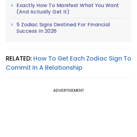
Exactly How To Manifest What You Want
(And Actually Get It)
5 Zodiac Signs Destined For Financial
Success In 2026
RELATED:
How To Get Each Zodiac Sign To
Commit In A Relationship
ADVERTISEMENT