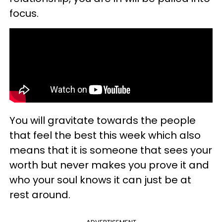
focus.
You will gravitate towards the people
that feel the best this week which also
means that it is someone that sees your
worth but never makes you prove it and
who your soul knows it can just be at
rest around.