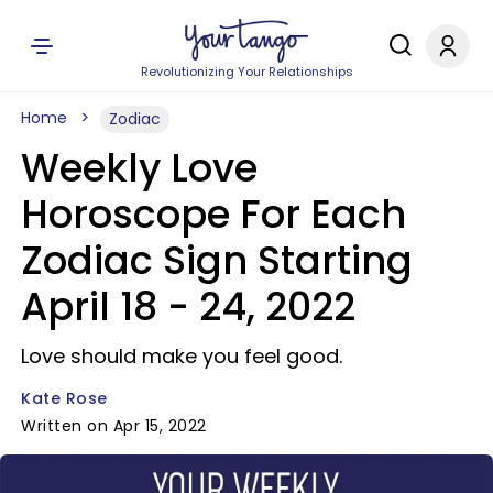
Revolutionizing Your Relationships
Home
Zodiac
Weekly Love
Horoscope For Each
Zodiac Sign Starting
April 18 - 24, 2022
Love should make you feel good.
Kate Rose
Written on Apr 15, 2022