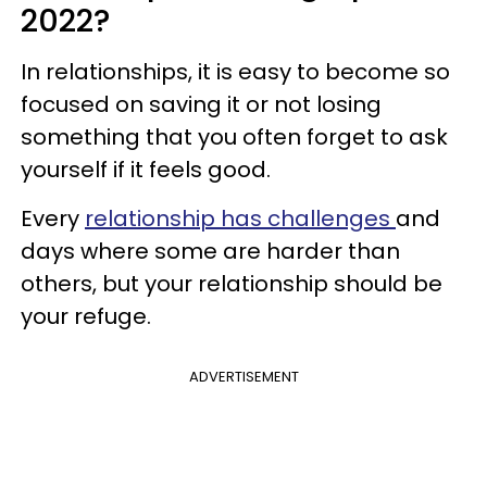
2022?
In relationships, it is easy to become so
focused on saving it or not losing
something that you often forget to ask
yourself if it feels good.
Every
relationship has challenges
and
days where some are harder than
others, but your relationship should be
your refuge.
ADVERTISEMENT