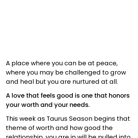
A place where you can be at peace,
where you may be challenged to grow
and heal but you are nurtured at all.
A love that feels good is one that honors
your worth and your needs.
This week as Taurus Season begins that
theme of worth and how good the
relationship, you are in will be pulled into