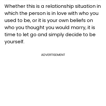
Whether this is a relationship situation in
which the person is in love with who you
used to be, or it is your own beliefs on
who you thought you would marry, it is
time to let go and simply decide to be
yourself.
ADVERTISEMENT