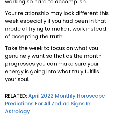
working so hard to accomplish.
Your relationship may look different this
week especially if you had been in that
mode of trying to make it work instead
of accepting the truth.
Take the week to focus on what you
genuinely want so that as the month
progresses you can make sure your
energy is going into what truly fulfills
your soul.
RELATED:
April 2022 Monthly Horoscope
Predictions For All Zodiac Signs In
Astrology