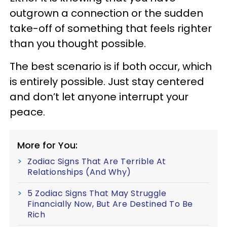
outgrown a connection or the sudden
take-off of something that feels righter
than you thought possible.
The best scenario is if both occur, which
is entirely possible. Just stay centered
and don’t let anyone interrupt your
peace.
More for You:
Zodiac Signs That Are Terrible At
Relationships (And Why)
5 Zodiac Signs That May Struggle
Financially Now, But Are Destined To Be
Rich