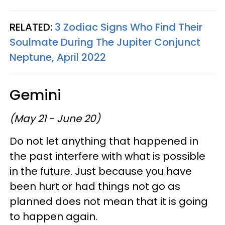
RELATED:
3 Zodiac Signs Who Find Their
Soulmate During The Jupiter Conjunct
Neptune, April 2022
Gemini
(May 21 - June 20)
Do not let anything that happened in
the past interfere with what is possible
in the future. Just because you have
been hurt or had things not go as
planned does not mean that it is going
to happen again.