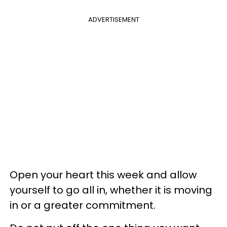
ADVERTISEMENT
Open your heart this week and allow
yourself to go all in, whether it is moving
in or a greater commitment.