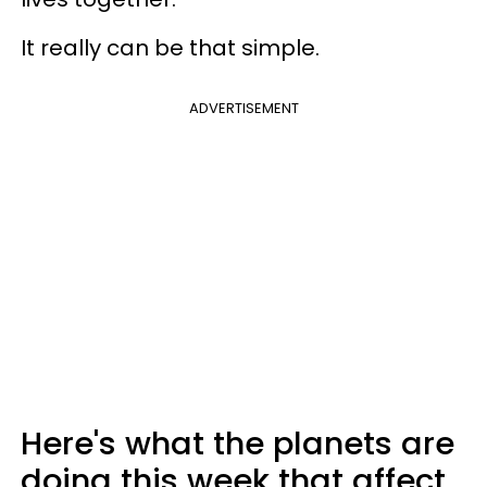
It really can be that simple.
ADVERTISEMENT
Here's what the planets are
doing this week that affect