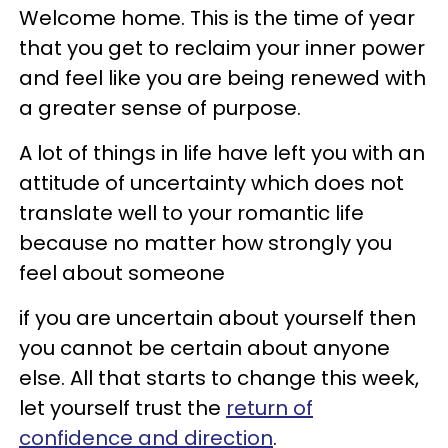
Welcome home. This is the time of year
that you get to reclaim your inner power
and feel like you are being renewed with
a greater sense of purpose.
A lot of things in life have left you with an
attitude of uncertainty which does not
translate well to your romantic life
because no matter how strongly you
feel about someone
if you are uncertain about yourself then
you cannot be certain about anyone
else. All that starts to change this week,
let yourself trust the
return of
confidence and direction
.