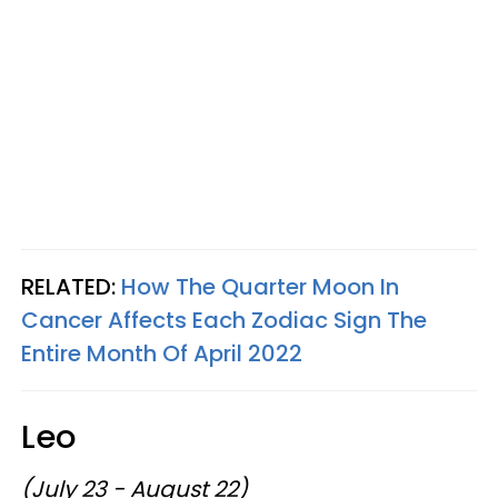
RELATED:
How The Quarter Moon In
Cancer Affects Each Zodiac Sign The
Entire Month Of April 2022
Leo
(July 23 - August 22)