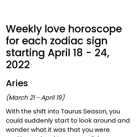
Weekly love horoscope
for each zodiac sign
starting April 18 - 24,
2022
Aries
(March 21 - April 19)
With the shift into Taurus Season, you
could suddenly start to look around and
wonder what it was that you were