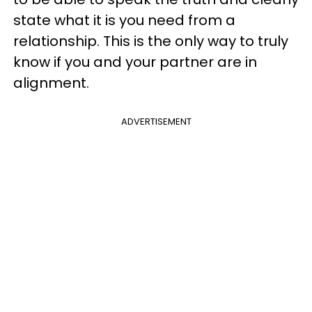
state what it is you need from a
relationship. This is the only way to truly
know if you and your partner are in
alignment.
ADVERTISEMENT