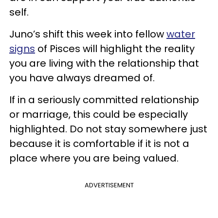
self.
Juno’s shift this week into fellow
water
signs
of Pisces will highlight the reality
you are living with the relationship that
you have always dreamed of.
If in a seriously committed relationship
or marriage, this could be especially
highlighted. Do not stay somewhere just
because it is comfortable if it is not a
place where you are being valued.
ADVERTISEMENT