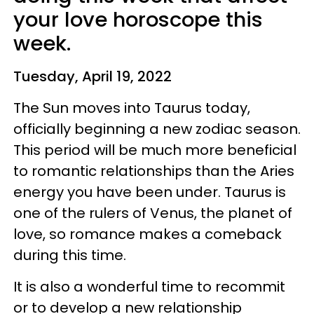
your love horoscope this
week.
Tuesday, April 19, 2022
The Sun moves into Taurus today,
officially beginning a new zodiac season.
This period will be much more beneficial
to romantic relationships than the Aries
energy you have been under. Taurus is
one of the rulers of Venus, the planet of
love, so romance makes a comeback
during this time.
It is also a wonderful time to recommit
or to develop a new relationship