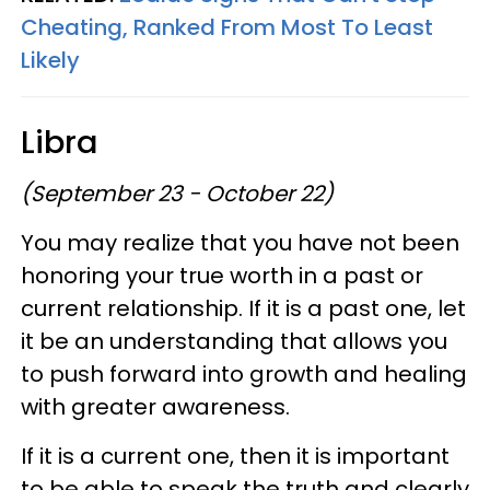
Cheating, Ranked From Most To Least
Likely
Libra
(September 23 - October 22)
You may realize that you have not been
honoring your true worth in a past or
current relationship. If it is a past one, let
it be an understanding that allows you
to push forward into growth and healing
with greater awareness.
If it is a current one, then it is important
to be able to speak the truth and clearly