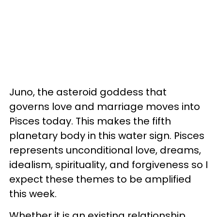
Juno, the asteroid goddess that
governs love and marriage moves into
Pisces today. This makes the fifth
planetary body in this water sign. Pisces
represents unconditional love, dreams,
idealism, spirituality, and forgiveness so I
expect these themes to be amplified
this week.
Whether it is an existing relationship