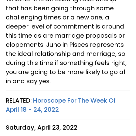
that has been going through some
challenging times or a new one, a
deeper level of commitment is around
this time as are marriage proposals or
elopements. Juno in Pisces represents
the ideal relationship and marriage, so
during this time if something feels right,
you are going to be more likely to go all
in and say yes.
RELATED:
Horoscope For The Week Of
April 18 - 24, 2022
Saturday, April 23, 2022