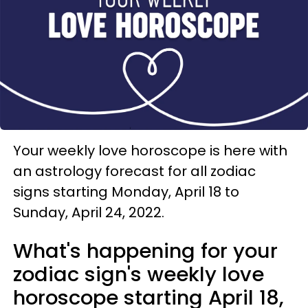
Your weekly love horoscope is here with
an astrology forecast for all zodiac
signs starting Monday, April 18 to
Sunday, April 24, 2022.
What's happening for your
zodiac sign's weekly love
horoscope starting April 18,