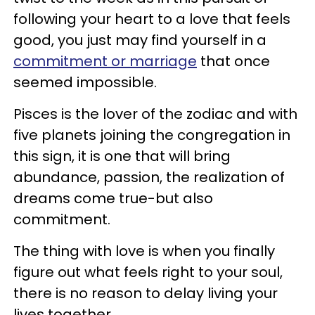
following your heart to a love that feels
good, you just may find yourself in a
commitment or marriage
that once
seemed impossible.
Pisces is the lover of the zodiac and with
five planets joining the congregation in
this sign, it is one that will bring
abundance, passion, the realization of
dreams come true-but also
commitment.
The thing with love is when you finally
figure out what feels right to your soul,
there is no reason to delay living your
lives together.