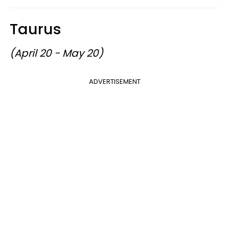
Taurus
(April 20 - May 20)
ADVERTISEMENT