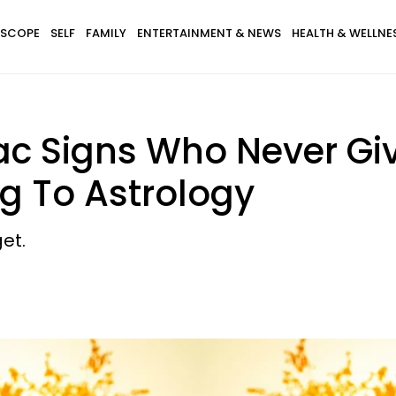
SCOPE
SELF
FAMILY
ENTERTAINMENT & NEWS
HEALTH & WELLNE
iac Signs Who Never G
g To Astrology
et.