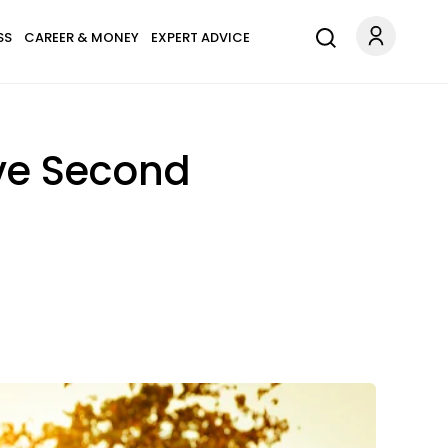
SS
CAREER & MONEY
EXPERT ADVICE
ive Second