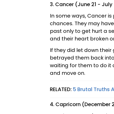
3. Cancer (June 21 - July
In some ways, Cancer is 
chances. They may have
past only to get hurt a s
and their heart broken 
If they did let down their
betrayed them back into 
waiting for them to do it 
and move on.
RELATED:
5 Brutal Truths
4. Capricorn (December 2