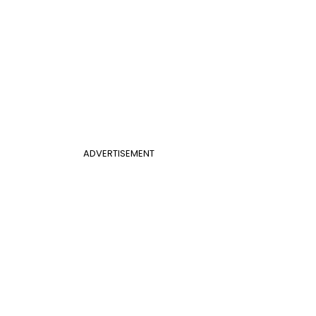
ADVERTISEMENT