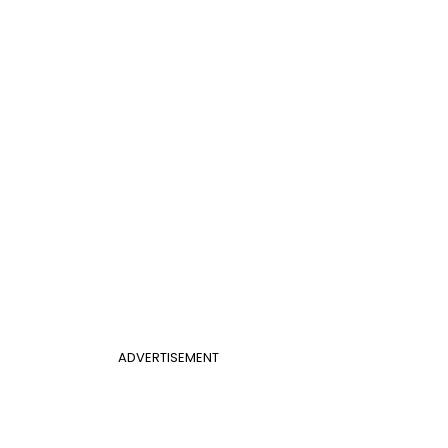
ADVERTISEMENT