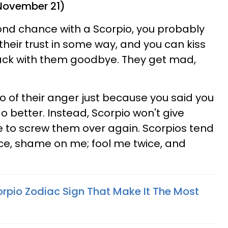
 November 21)
cond chance with a Scorpio, you probably
heir trust in some way, and you can kiss
back with them goodbye. They get mad,
go of their anger just because you said you
do better. Instead, Scorpio won't give
to screw them over again. Scorpios tend
once, shame on me; fool me twice, and
orpio Zodiac Sign That Make It The Most