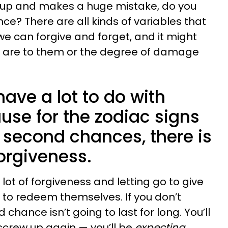
p and makes a huge mistake, do you
e? There are all kinds of variables that
 can forgive and forget, and it might
 are to them or the degree of damage
have a lot to do with
use for the zodiac signs
 second chances, there is
orgiveness.
lot of forgiveness and letting go to give
to redeem themselves. If you don’t
chance isn’t going to last for long. You’ll
 screw up again — you’ll be
expecting