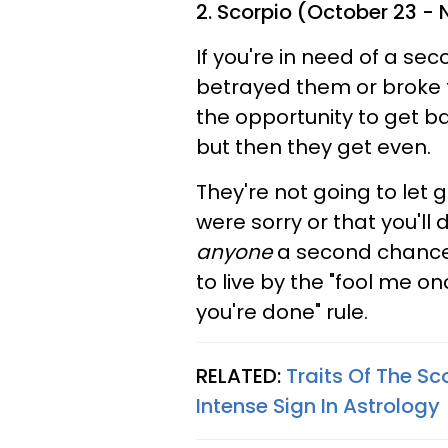
2. Scorpio (October 23 -
If you're in need of a se
betrayed them or broke t
the opportunity to get 
but then they get even.
They're not going to let 
were sorry or that you'll 
anyone
a second chance 
to live by the "fool me 
you're done" rule.
RELATED:
Traits Of The Sc
Intense Sign In Astrology