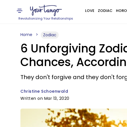
LOVE
ZODIAC
HORO
Revolutionizing Your Relationships
Home
Zodiac
6 Unforgiving Zod
Chances, Accordin
They don't forgive and they don't forg
Christine Schoenwald
Written on Mar 13, 2020