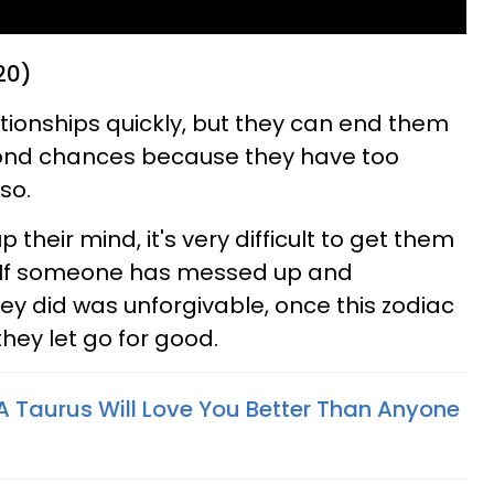
20)
ationships quickly, but they can end them
econd chances because they have too
so.
heir mind, it's very difficult to get them
n. If someone has messed up and
ey did was unforgivable, once this zodiac
they let go for good.
 Taurus Will Love You Better Than Anyone