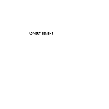
ADVERTISEMENT