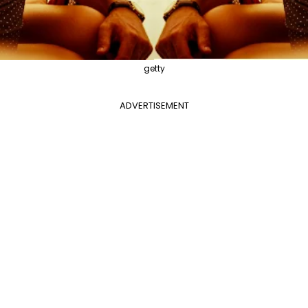
getty
ADVERTISEMENT