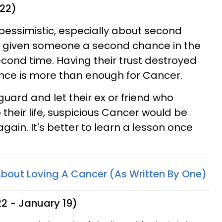
 22)
pessimistic, especially about second
 given someone a second chance in the
econd time. Having their trust destroyed
once is more than enough for Cancer.
 guard and let their ex or friend who
their life, suspicious Cancer would be
again. It's better to learn a lesson once
 About Loving A Cancer (As Written By One)
2 - January 19)