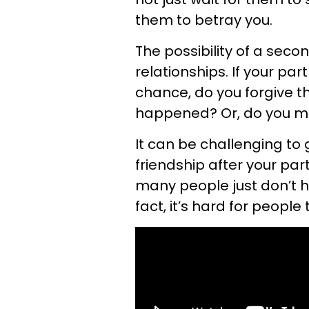
them to betray you.
The possibility of a sec
relationships. If your par
chance, do you forgive t
happened? Or, do you m
It can be challenging to 
friendship after your par
many people just don’t ha
fact, it’s hard for people