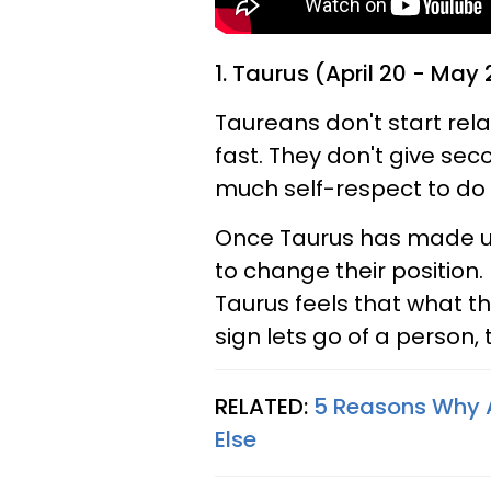
1. Taurus (April 20 - May 
Taureans don't start rel
fast. They don't give s
much self-respect to do 
Once Taurus has made up t
to change their positio
Taurus feels that what th
sign lets go of a person, 
RELATED:
5 Reasons Why A
Else