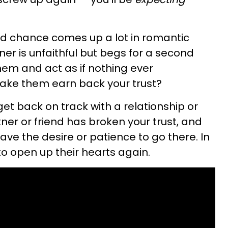
ond chance comes up a lot in romantic
tner is unfaithful but begs for a second
hem and act as if nothing ever
ake them earn back your trust?
get back on track with a relationship or
tner or friend has broken your trust, and
ve the desire or patience to go there. In
 to open up their hearts again.