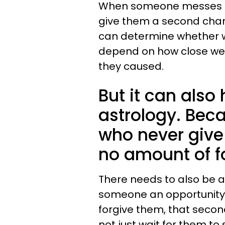
When someone messes u
give them a second chanc
can determine whether we
depend on how close we
they caused.
But it can also 
astrology. Beca
who never give
no amount of f
There needs to also be a 
someone an opportunity 
forgive them, that second 
not just wait for them to