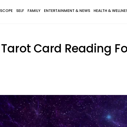
SCOPE
SELF
FAMILY
ENTERTAINMENT & NEWS
HEALTH & WELLNE
 Tarot Card Reading For