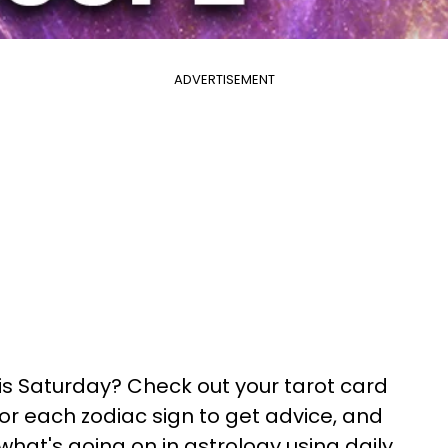
ADVERTISEMENT
his Saturday? Check out your tarot card
 for each zodiac sign to get advice, and
what's going on in astrology using daily