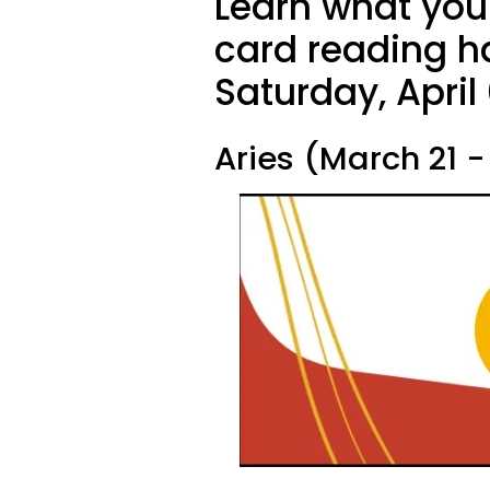
Learn what your
card reading ha
Saturday, April
Aries (March 21 - 