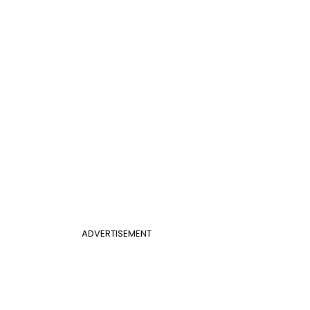
ADVERTISEMENT