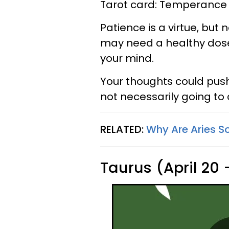
Tarot card: Temperance
Patience is a virtue, but 
may need a healthy dose
your mind.
Your thoughts could push y
not necessarily going to
RELATED:
Why Are Aries So
Taurus (April 20