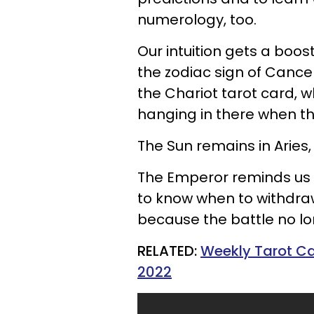
numerology, too.
Our intuition gets a boo
the zodiac sign of Cance
the Chariot tarot card, w
hanging in there when th
The Sun remains in Aries,
The Emperor reminds us 
to know when to withdra
because the battle no l
RELATED:
Weekly Tarot Car
2022