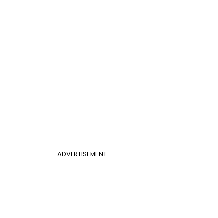
ADVERTISEMENT