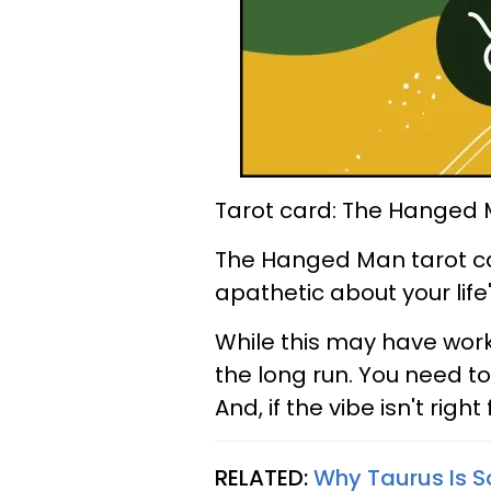
Tarot card: The Hanged
The Hanged Man tarot ca
apathetic about your lif
While this may have worked
the long run. You need to
And, if the vibe isn't right 
RELATED:
Why Taurus Is S