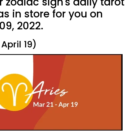
 zodiac sign's daily tarot
s in store for you on
 09, 2022.
April 19)