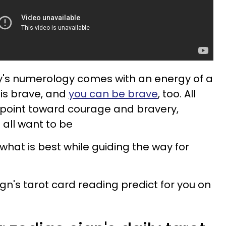
day's numerology comes with an energy of a
 is brave, and
you can be brave
, too. All
e point toward courage and bravery,
 all want to be
 what is best while guiding the way for
gn's tarot card reading predict for you on