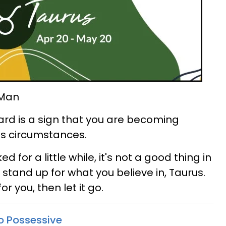
 Man
rd is a sign that you are becoming
e's circumstances.
 for a little while, it's not a good thing in
 stand up for what you believe in, Taurus.
for you, then let it go.
o Possessive