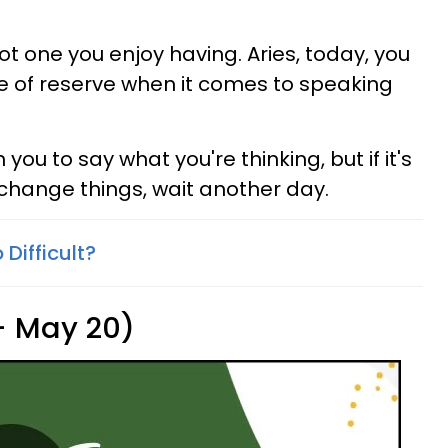
not one you enjoy having. Aries, today, you
 of reserve when it comes to speaking
ou to say what you're thinking, but if it's
 change things, wait another day.
 Difficult?
 - May 20)