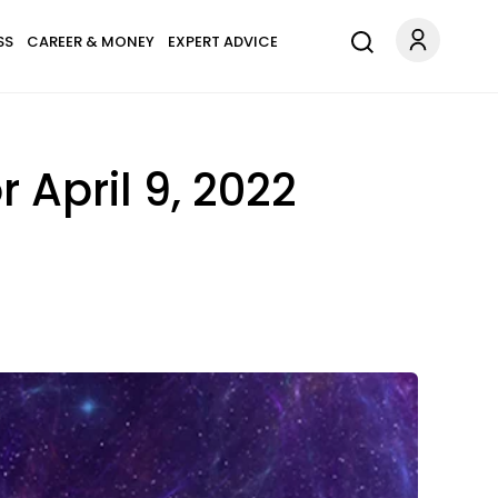
SS
CAREER & MONEY
EXPERT ADVICE
 April 9, 2022