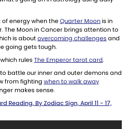
st of energy when the
Quarter Moon
is in
r. The Moon in Cancer brings attention to
hich is about
overcoming challenges
and
e going gets tough.
 which rules
The Emperor tarot card
.
to battle our inner and outer demons and
w from fighting
when to walk away
onger makes sense.
d Reading, By Zodiac Sign, April 11 - 17,