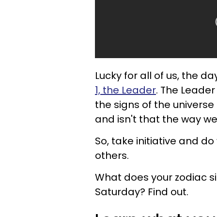
Lucky for all of us, the 
1, the Leader
. The Leader
the signs of the univers
and isn't that the way we
So, take initiative and do
others.
What does your zodiac si
Saturday? Find out.