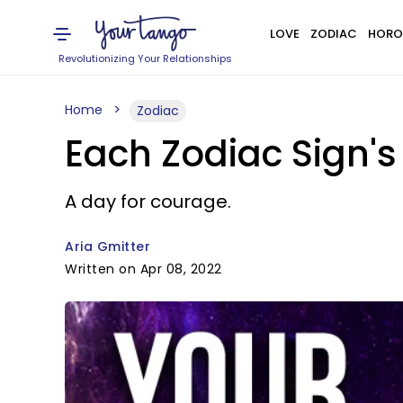
LOVE
ZODIAC
HORO
Revolutionizing Your Relationships
Home
Zodiac
Each Zodiac Sign's
A day for courage.
Aria Gmitter
Written on Apr 08, 2022