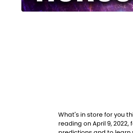
What's in store for you t
reading on April 9, 2022,
predictions and to learn 