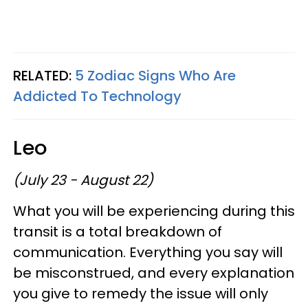
RELATED:
5 Zodiac Signs Who Are
Addicted To Technology
Leo
(July 23 - August 22)
What you will be experiencing during this
transit is a total breakdown of
communication. Everything you say will
be misconstrued, and every explanation
you give to remedy the issue will only