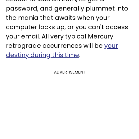
password, and generally plummet into
the mania that awaits when your
computer locks up, or you can't access
your email. All very typical Mercury
retrograde occurrences will be
your
destiny during this time
.
ADVERTISEMENT