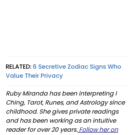
RELATED:
6 Secretive Zodiac Signs Who
Value Their Privacy
Ruby Miranda has been interpreting I
Ching, Tarot, Runes, and Astrology since
childhood. She gives private readings
and has been working as an intuitive
reader for over 20 years.
Follow her on