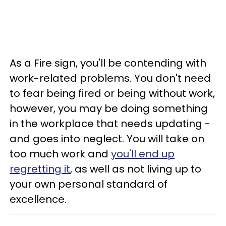
As a Fire sign, you'll be contending with
work-related problems. You don't need
to fear being fired or being without work,
however, you may be doing something
in the workplace that needs updating -
and goes into neglect. You will take on
too much work and
you'll end up
regretting it
, as well as not living up to
your own personal standard of
excellence.