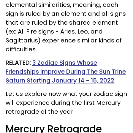
elemental similarities, meaning, each
sign is ruled by an element and all signs
that are ruled by the shared element
(ex: All Fire signs - Aries, Leo, and
Sagittarius) experience similar kinds of
difficulties.
RELATED:
3 Zodiac Signs Whose
Friendships Improve During The Sun Trine
Saturn Starting January 14 - 15, 2022
Let us explore now what your zodiac sign
will experience during the first Mercury
retrograde of the year.
Mercury Retrograde