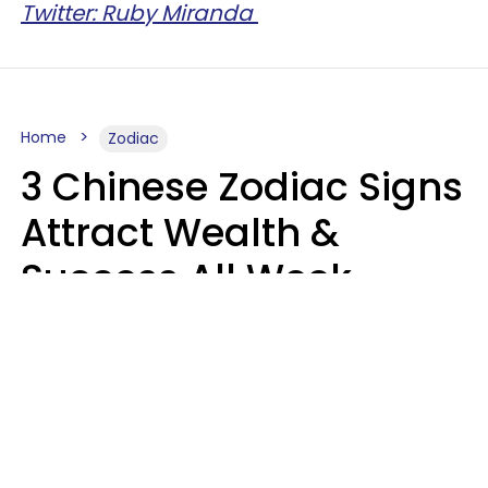
Twitter: Ruby Miranda
Home
Zodiac
3 Chinese Zodiac Signs
Attract Wealth &
Success All Week
Starting August 10
Aria Gmitter