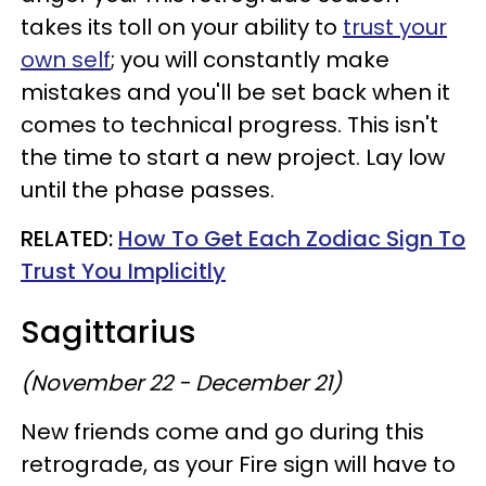
takes its toll on your ability to
trust your
own self
; you will constantly make
mistakes and you'll be set back when it
comes to technical progress. This isn't
the time to start a new project. Lay low
until the phase passes.
RELATED:
How To Get Each Zodiac Sign To
Trust You Implicitly
Sagittarius
(November 22 - December 21)
New friends come and go during this
retrograde, as your Fire sign will have to