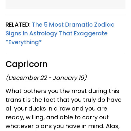
RELATED:
The 5 Most Dramatic Zodiac
Signs In Astrology That Exaggerate
*Everything*
Capricorn
(December 22 - January 19)
What bothers you the most during this
transit is the fact that you truly do have
all your ducks in a row and you are
ready, willing, and able to carry out
whatever plans you have in mind. Alas,