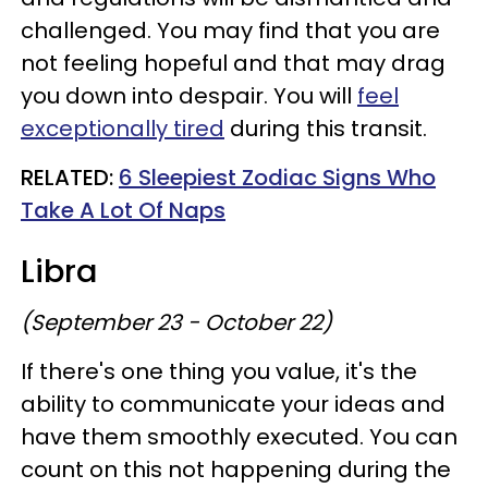
challenged. You may find that you are
not feeling hopeful and that may drag
you down into despair. You will
feel
exceptionally tired
during this transit.
RELATED:
6 Sleepiest Zodiac Signs Who
Take A Lot Of Naps
Libra
(September 23 - October 22)
If there's one thing you value, it's the
ability to communicate your ideas and
have them smoothly executed. You can
count on this not happening during the