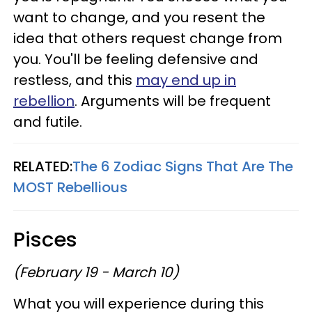
want to change, and you resent the
idea that others request change from
you. You'll be feeling defensive and
restless, and this
may end up in
rebellion
. Arguments will be frequent
and futile.
RELATED:
The 6 Zodiac Signs That Are The
MOST Rebellious
Pisces
(February 19 - March 10)
What you will experience during this