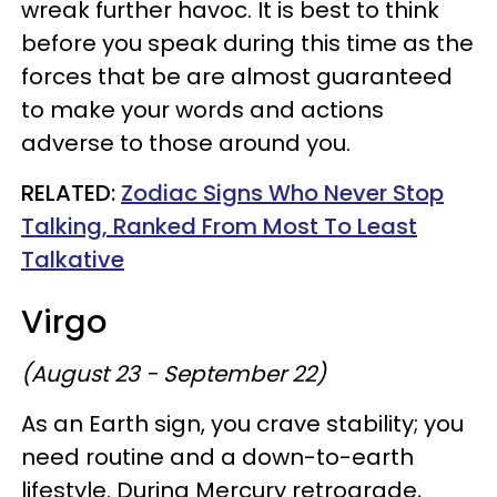
wreak further havoc. It is best to think
before you speak during this time as the
forces that be are almost guaranteed
to make your words and actions
adverse to those around you.
RELATED:
Zodiac Signs Who Never Stop
Talking, Ranked From Most To Least
Talkative
Virgo
(August 23 - September 22)
As an Earth sign, you crave stability; you
need routine and a down-to-earth
lifestyle. During Mercury retrograde,