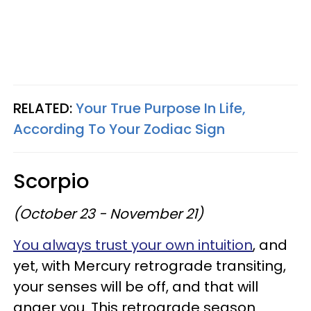
RELATED:
Your True Purpose In Life,
According To Your Zodiac Sign
Scorpio
(October 23 - November 21)
You always trust your own intuition
, and
yet, with Mercury retrograde transiting,
your senses will be off, and that will
anger you. This retrograde season