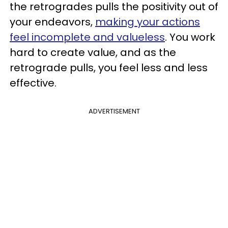
the retrogrades pulls the positivity out of
your endeavors,
making your actions
feel incomplete and valueless
. You work
hard to create value, and as the
retrograde pulls, you feel less and less
effective.
ADVERTISEMENT