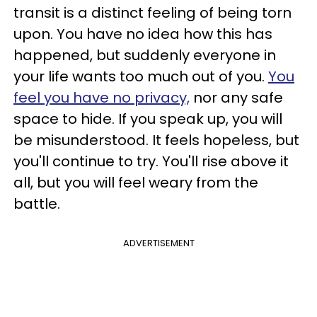
transit is a distinct feeling of being torn
upon. You have no idea how this has
happened, but suddenly everyone in
your life wants too much out of you.
You
feel you have no privacy,
nor any safe
space to hide. If you speak up, you will
be misunderstood. It feels hopeless, but
you'll continue to try. You'll rise above it
all, but you will feel weary from the
battle.
ADVERTISEMENT