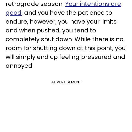
retrograde season.
Your intentions are
good
, and you have the patience to
endure, however, you have your limits
and when pushed, you tend to
completely shut down. While there is no
room for shutting down at this point, you
will simply end up feeling pressured and
annoyed.
ADVERTISEMENT