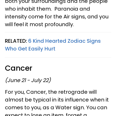
both your surroundings and the people
who inhabit them. Paranoia and
intensity come for the Air signs, and you
will feel it most profoundly.
RELATED:
6 Kind Hearted Zodiac Signs
Who Get Easily Hurt
Cancer
(June 21 - July 22)
For you, Cancer, the retrograde will
almost be typical in its influence when it
comes to you, as a Water sign. You can
expect to lose an item, forget a