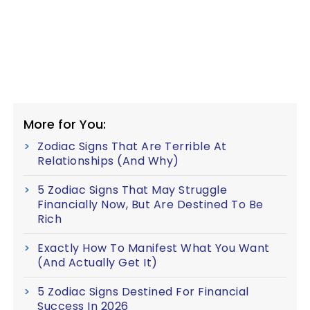
More for You:
Zodiac Signs That Are Terrible At
Relationships (And Why)
5 Zodiac Signs That May Struggle
Financially Now, But Are Destined To Be
Rich
Exactly How To Manifest What You Want
(And Actually Get It)
5 Zodiac Signs Destined For Financial
Success In 2026