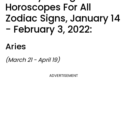
Horoscopes For All
Zodiac Signs, January 14
- February 3, 2022:
Aries
(March 21 - April 19)
ADVERTISEMENT