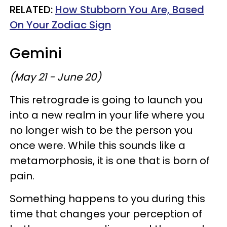
RELATED:
How Stubborn You Are, Based
On Your Zodiac Sign
Gemini
(May 21 - June 20)
This retrograde is going to launch you
into a new realm in your life where you
no longer wish to be the person you
once were. While this sounds like a
metamorphosis, it is one that is born of
pain.
Something happens to you during this
time that changes your perception of