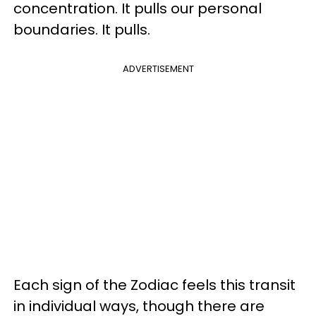
concentration. It pulls our personal
boundaries. It pulls.
ADVERTISEMENT
Each sign of the Zodiac feels this transit
in individual ways, though there are