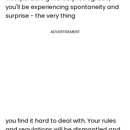
you'll be experiencing spontaneity and
surprise - the very thing
ADVERTISEMENT
you find it hard to deal with. Your rules
and regulations will be dismantled and