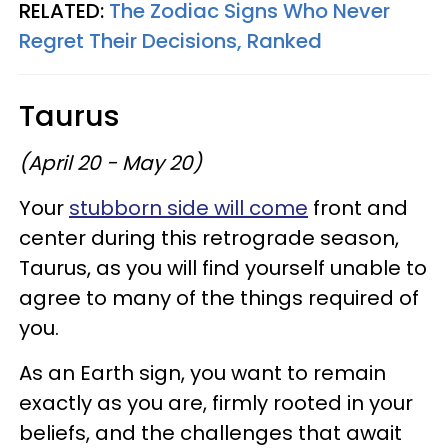
RELATED:
The Zodiac Signs Who Never
Regret Their Decisions, Ranked
Taurus
(April 20 - May 20)
Your
stubborn side will come
front and
center during this retrograde season,
Taurus, as you will find yourself unable to
agree to many of the things required of
you.
As an Earth sign, you want to remain
exactly as you are, firmly rooted in your
beliefs, and the challenges that await