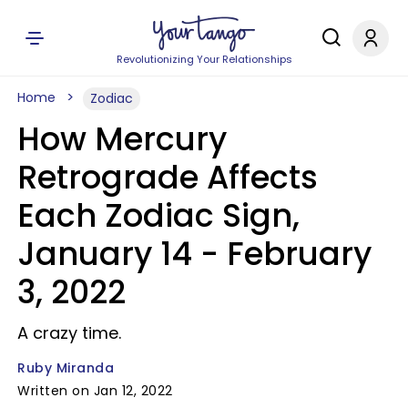
Revolutionizing Your Relationships
Home
Zodiac
How Mercury
Retrograde Affects
Each Zodiac Sign,
January 14 - February
3, 2022
A crazy time.
Ruby Miranda
Written on Jan 12, 2022