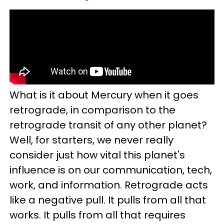
What is it about Mercury when it goes
retrograde, in comparison to the
retrograde transit of any other planet?
Well, for starters, we never really
consider just how vital this planet's
influence is on our communication, tech,
work, and information. Retrograde acts
like a negative pull. It pulls from all that
works. It pulls from all that requires