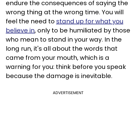
endure the consequences of saying the
wrong thing at the wrong time. You will
feel the need to
stand up for what you
believe in
, only to be humiliated by those
who mean to stand in your way. In the
long run, it's all about the words that
came from your mouth, which is a
warning for you: think before you speak
because the damage is inevitable.
ADVERTISEMENT