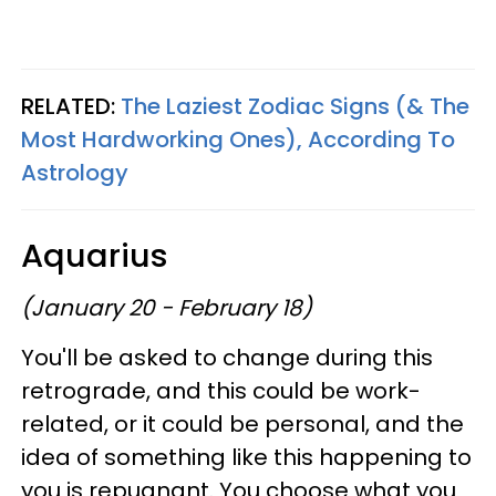
RELATED:
The Laziest Zodiac Signs (& The
Most Hardworking Ones), According To
Astrology
Aquarius
(January 20 - February 18)
You'll be asked to change during this
retrograde, and this could be work-
related, or it could be personal, and the
idea of something like this happening to
you is repugnant. You choose what you