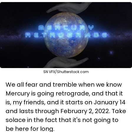
SN VFX/Shutterstock.com
We all fear and tremble when we know
Mercury is going retrograde, and that it
is, my friends, and it starts on January 14
and lasts through February 2, 2022. Take
solace in the fact that it's not going to
be here for long.