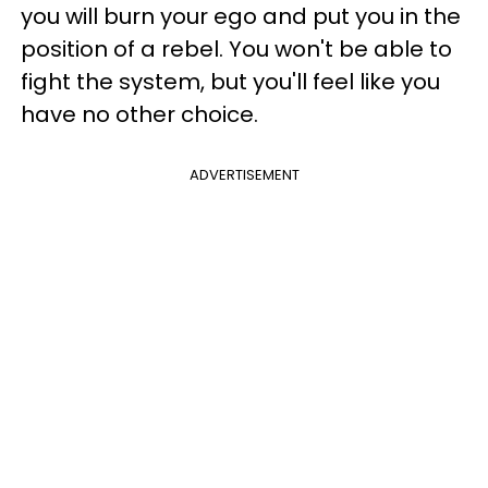
you will burn your ego and put you in the
position of a rebel. You won't be able to
fight the system, but you'll feel like you
have no other choice.
ADVERTISEMENT