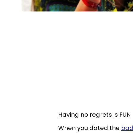
Having no regrets is FUN 
When you dated the
bad