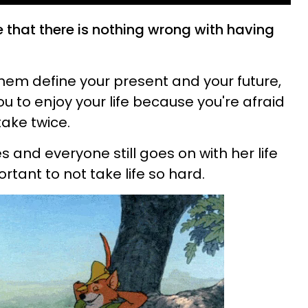
ate that there is nothing wrong with having
them define your present and your future,
u to enjoy your life because you're afraid
ake twice.
and everyone still goes on with her life
portant to not take life so hard.