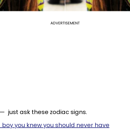
ADVERTISEMENT
— just ask these zodiac signs.
 boy you knew you should never have