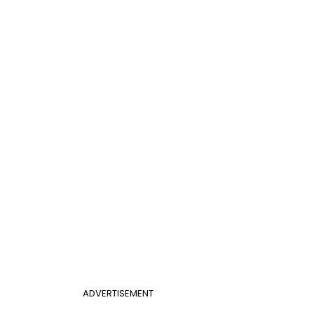
ADVERTISEMENT