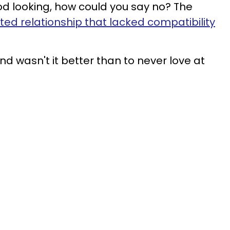
od looking, how could you say no? The
ed relationship that lacked compatibility
nd wasn't it better than to never love at