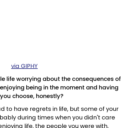
via GIPHY
ole life worrying about the consequences of
enjoying being in the moment and having
 you choose, honestly?
d to have regrets in life, but some of your
ably during times when you didn't care
joying life, the people you were with,