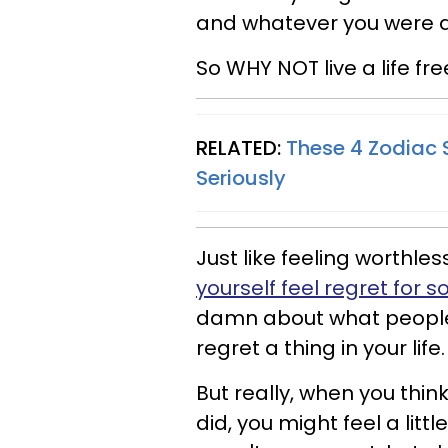
and whatever you were d
So WHY NOT live a life fre
RELATED:
These 4 Zodiac 
Seriously
Just like feeling worthl
yourself feel regret for 
damn about what people t
regret a thing in your life.
But really, when you thin
did, you might feel a lit