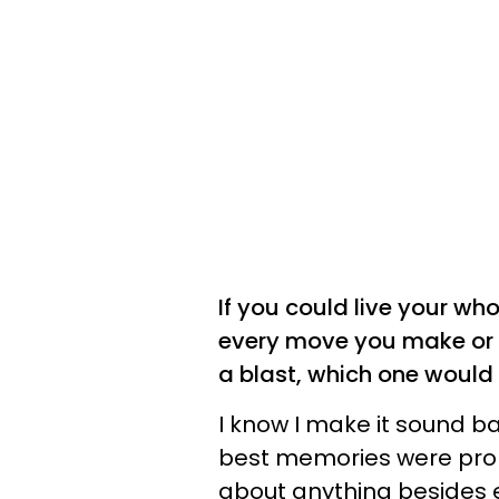
If you could live your wh
every move you make or 
a blast, which one would
I know I make it sound ba
best memories were prob
about anything besides en