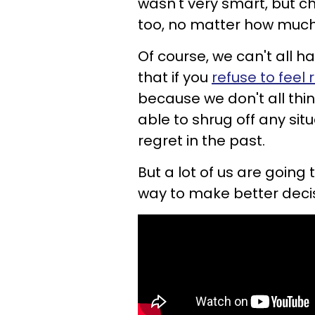
wasn't very smart, but ch
too, no matter how much 
Of course, we can't all ha
that if you
refuse to feel 
because we don't all thi
able to shrug off any si
regret in the past.
But a lot of us are going
way to make better decisi