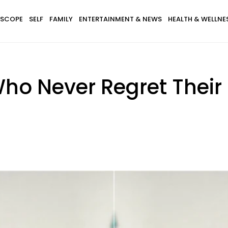
SCOPE
SELF
FAMILY
ENTERTAINMENT & NEWS
HEALTH & WELLNE
ho Never Regret Their