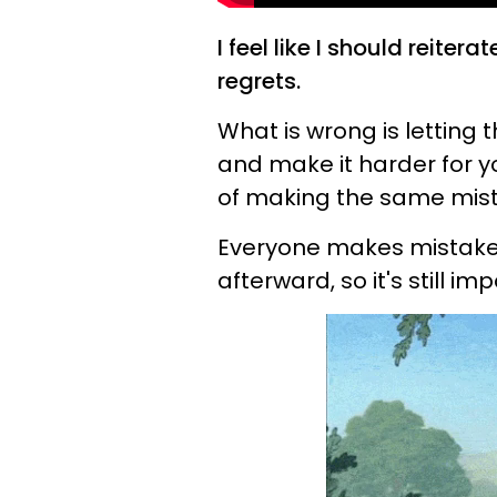
I feel like I should reiter
regrets.
What is wrong is letting 
and make it harder for yo
of making the same mist
Everyone makes mistakes 
afterward, so it's still im