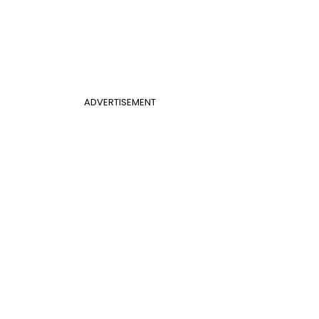
ADVERTISEMENT