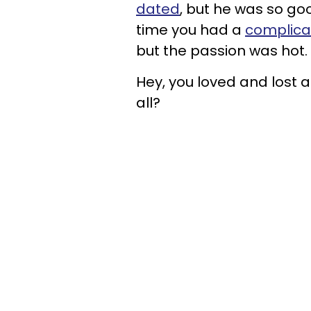
dated
, but he was so go
time you had a
complicat
but the passion was hot.
Hey, you loved and lost a
all?