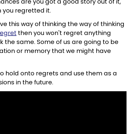
ances are you got a good story out of it,
you regretted it.
ve this way of thinking the way of thinking
regret
then you won't regret anything
nk the same. Some of us are going to be
tuation or memory that we might have
 to hold onto regrets and use them as a
ons in the future.