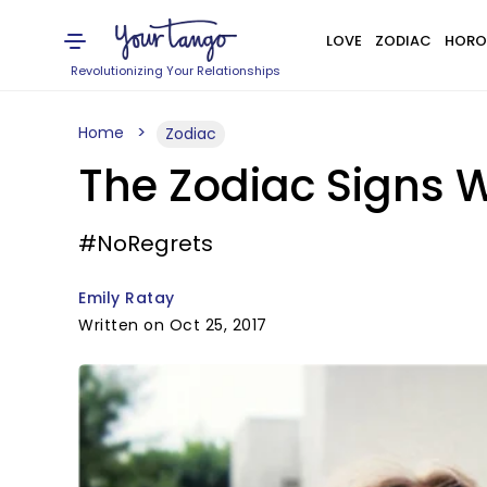
LOVE
ZODIAC
HORO
Revolutionizing Your Relationships
Home
Zodiac
The Zodiac Signs W
#NoRegrets
Emily Ratay
Written on Oct 25, 2017