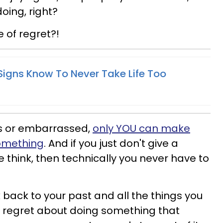
oing, right?
e of regret?!
Signs Know To Never Take Life Too
ess or embarrassed,
only YOU can make
something
. And if you just don't give a
hink, then technically you never have to
k back to your past and all the things you
tle regret about doing something that