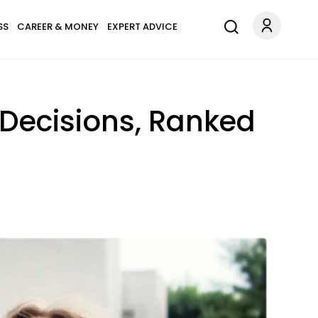
SS
CAREER & MONEY
EXPERT ADVICE
 Decisions, Ranked