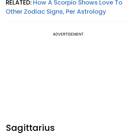
RELATED:
How A Scorpio Shows Love To
Other Zodiac Signs, Per Astrology
ADVERTISEMENT
Sagittarius