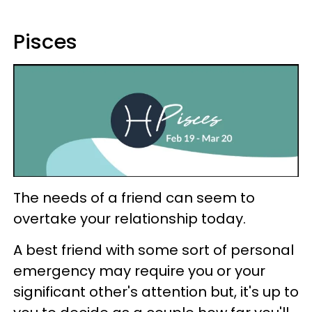
Pisces
The needs of a friend can seem to
overtake your relationship today.
A best friend with some sort of personal
emergency may require you or your
significant other's attention but, it's up to