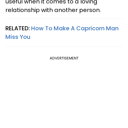
useful when it comes to a loving
relationship with another person.
RELATED:
How To Make A Capricorn Man
Miss You
ADVERTISEMENT