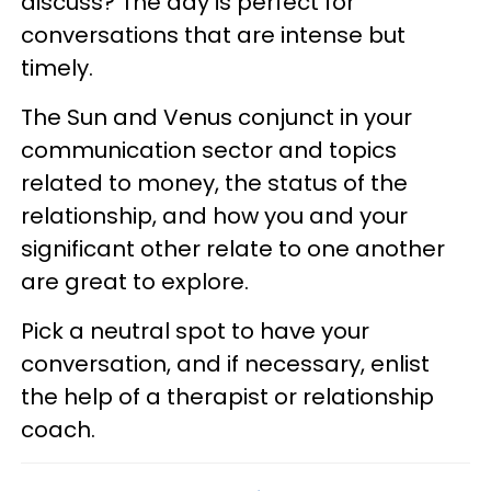
discuss? The day is perfect for
conversations that are intense but
timely.
The Sun and Venus conjunct in your
communication sector and topics
related to money, the status of the
relationship, and how you and your
significant other relate to one another
are great to explore.
Pick a neutral spot to have your
conversation, and if necessary, enlist
the help of a therapist or relationship
coach.