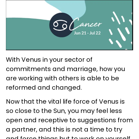
With Venus in your sector of
commitments and marriage, how you
are working with others is able to be
reformed and changed.
Now that the vital life force of Venus is
so close to the Sun, you may feel less
open and receptive to suggestions from
a partner, and this is not a time to try
and force things but to work on yourself.