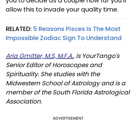
you to decide as a couple how far you'll
allow this to invade your quality time.
RELATED:
5 Reasons Pisces Is The Most
Impossible Zodiac Sign To Understand
Aria Gmitter, M.S, M.F.A.
, is YourTango's
Senior Editor of Horoscopes and
Spirituality. She studies with the
Midwestern School of Astrology and is a
member of the South Florida Astrological
Association.
ADVERTISEMENT