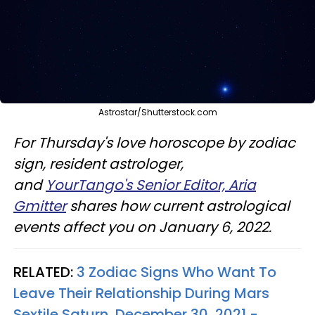
Astrostar/Shutterstock.com
For Thursday's love horoscope by zodiac
sign, resident astrologer,
and
YourTango's Senior Editor, Aria
Gmitter
shares how current astrological
events affect you on January 6, 2022.
RELATED:
3 Zodiac Signs Who Want To
Leave Their Relationship During Mars
Sextile Saturn, December 30, 2021 -