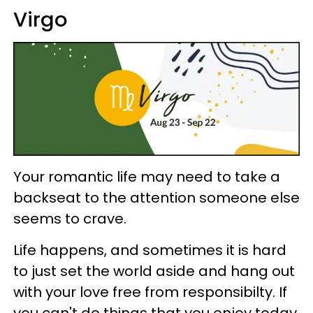
Virgo
Your romantic life may need to take a
backseat to the attention someone else
seems to crave.
Life happens, and sometimes it is hard
to just set the world aside and hang out
with your love free from responsibilty. If