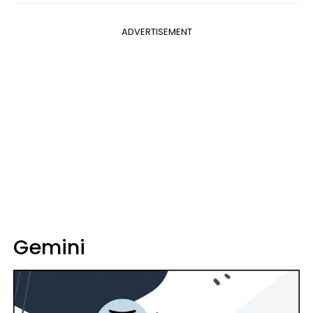
ADVERTISEMENT
Gemini