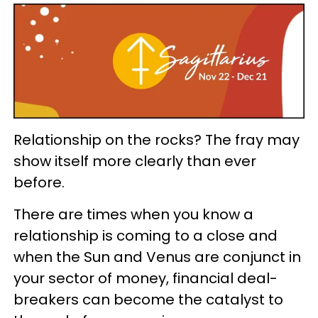
Relationship on the rocks? The fray may
show itself more clearly than ever
before.
There are times when you know a
relationship is coming to a close and
when the Sun and Venus are conjunct in
your sector of money, financial deal-
breakers can become the catalyst to