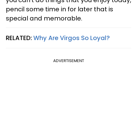
you can't do things that you enjoy today,
pencil some time in for later that is
special and memorable.
RELATED:
Why Are Virgos So Loyal?
ADVERTISEMENT