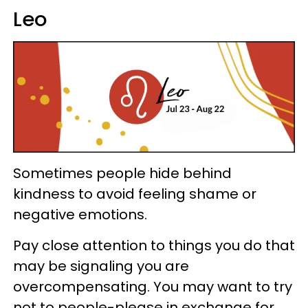
Leo
Sometimes people hide behind
kindness to avoid feeling shame or
negative emotions.
Pay close attention to things you do that
may be signaling you are
overcompensating. You may want to try
not to people-please in exchange for