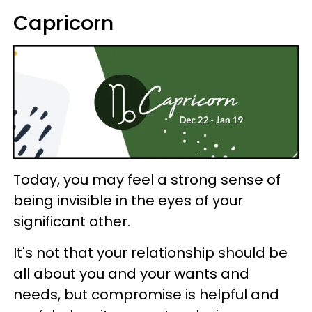
Capricorn
Today, you may feel a strong sense of
being invisible in the eyes of your
significant other.
It's not that your relationship should be
all about you and your wants and
needs, but compromise is helpful and