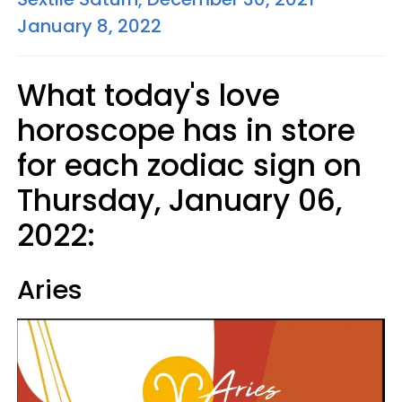
January 8, 2022
What today's love
horoscope has in store
for each zodiac sign on
Thursday, January 06,
2022:
Aries