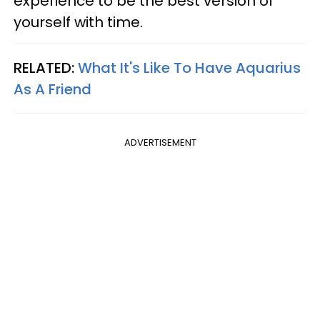
experience to be the best version of
yourself with time.
RELATED:
What It's Like To Have Aquarius
As A Friend
ADVERTISEMENT