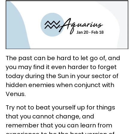
The past can be hard to let go of, and
you may find it even harder to forget
today during the Sun in your sector of
hidden enemies when conjunct with
Venus.
Try not to beat yourself up for things
that you cannot change, and
remember that you can learn from