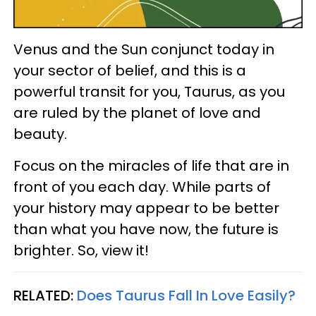
Venus and the Sun conjunct today in
your sector of belief, and this is a
powerful transit for you, Taurus, as you
are ruled by the planet of love and
beauty.
Focus on the miracles of life that are in
front of you each day. While parts of
your history may appear to be better
than what you have now, the future is
brighter. So, view it!
RELATED:
Does Taurus Fall In Love Easily?