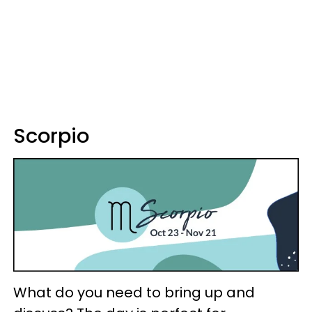
Scorpio
What do you need to bring up and