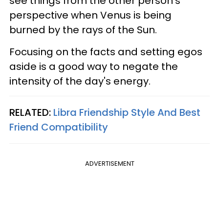
see things from the other person's
perspective when Venus is being
burned by the rays of the Sun.
Focusing on the facts and setting egos
aside is a good way to negate the
intensity of the day's energy.
RELATED:
Libra Friendship Style And Best
Friend Compatibility
ADVERTISEMENT