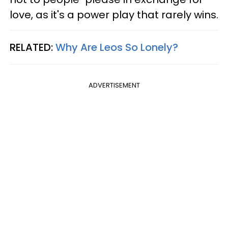
love, as it's a power play that rarely wins.
RELATED:
Why Are Leos So Lonely?
ADVERTISEMENT