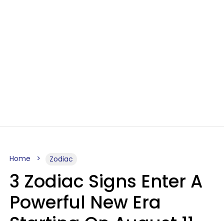
Home
Zodiac
3 Zodiac Signs Enter A
Powerful New Era
Starting On August 11,