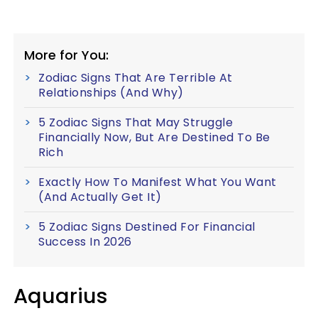
More for You:
Zodiac Signs That Are Terrible At
Relationships (And Why)
5 Zodiac Signs That May Struggle
Financially Now, But Are Destined To Be
Rich
Exactly How To Manifest What You Want
(And Actually Get It)
5 Zodiac Signs Destined For Financial
Success In 2026
Aquarius