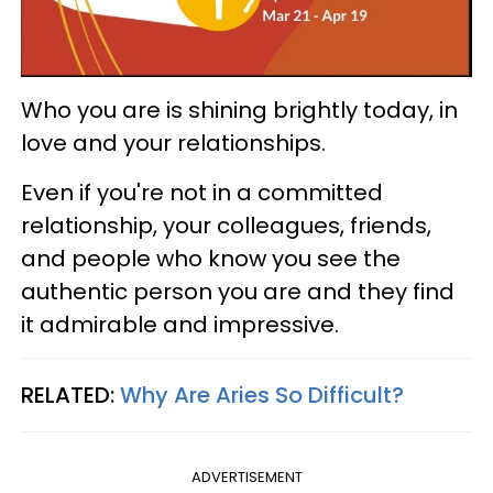
Who you are is shining brightly today, in
love and your relationships.
Even if you're not in a committed
relationship, your colleagues, friends,
and people who know you see the
authentic person you are and they find
it admirable and impressive.
RELATED:
Why Are Aries So Difficult?
ADVERTISEMENT