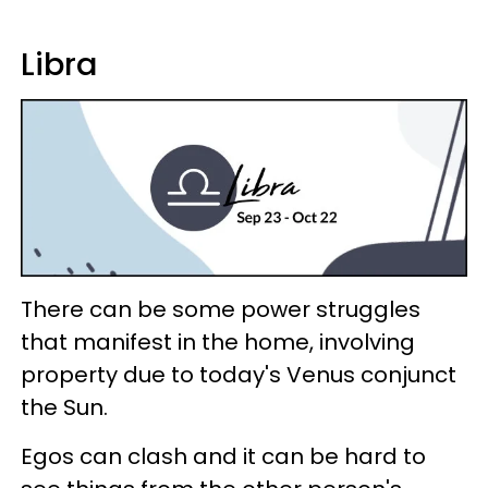
Libra
There can be some power struggles
that manifest in the home, involving
property due to today's Venus conjunct
the Sun.
Egos can clash and it can be hard to