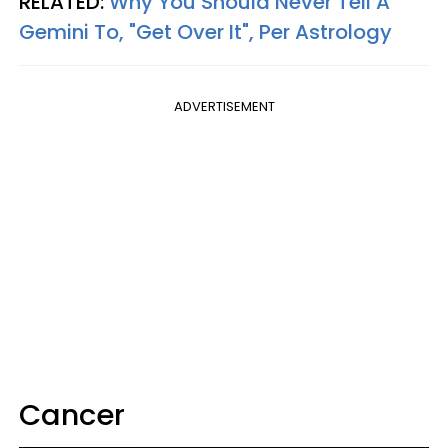
RELATED:
Why You Should Never Tell A
Gemini To, "Get Over It", Per Astrology
ADVERTISEMENT
Cancer