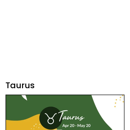
Taurus