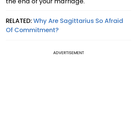
the end of your marriage.
RELATED:
Why Are Sagittarius So Afraid
Of Commitment?
ADVERTISEMENT