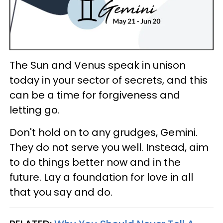
The Sun and Venus speak in unison
today in your sector of secrets, and this
can be a time for forgiveness and
letting go.
Don't hold on to any grudges, Gemini.
They do not serve you well. Instead, aim
to do things better now and in the
future. Lay a foundation for love in all
that you say and do.