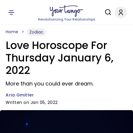
Revolutionizing Your Relationships
Home
Zodiac
Love Horoscope For
Thursday January 6,
2022
More than you could ever dream.
Aria Gmitter
Written on Jan 05, 2022