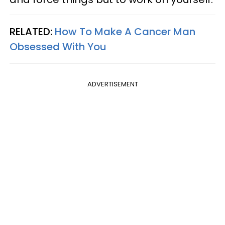
RELATED:
How To Make A Cancer Man
Obsessed With You
ADVERTISEMENT