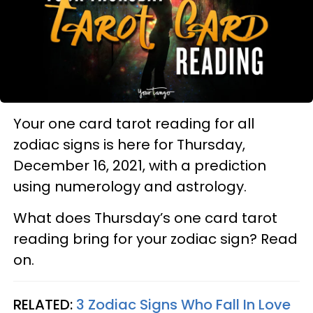
Your one card tarot reading for all
zodiac signs is here for Thursday,
December 16, 2021, with a prediction
using numerology and astrology.
What does Thursday’s one card tarot
reading bring for your zodiac sign? Read
on.
RELATED:
3 Zodiac Signs Who Fall In Love