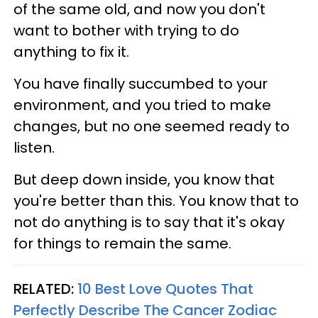
of the same old, and now you don't
want to bother with trying to do
anything to fix it.
You have finally succumbed to your
environment, and you tried to make
changes, but no one seemed ready to
listen.
But deep down inside, you know that
you're better than this. You know that to
not do anything is to say that it's okay
for things to remain the same.
RELATED:
10 Best Love Quotes That
Perfectly Describe The Cancer Zodiac