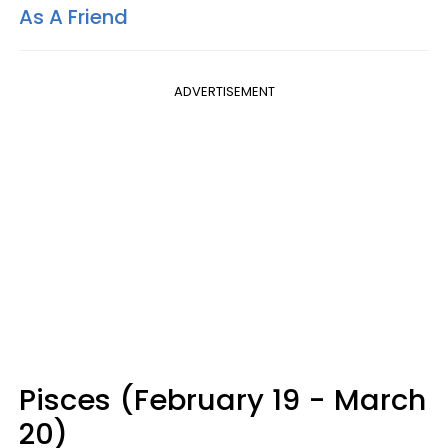
As A Friend
ADVERTISEMENT
Pisces (February 19 - March
20)