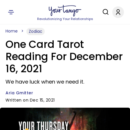
Revolutionizing Your Relationships
Home
Zodiac
One Card Tarot
Reading For December
16, 2021
We have luck when we need it.
Aria Gmitter
Written on Dec 15, 2021