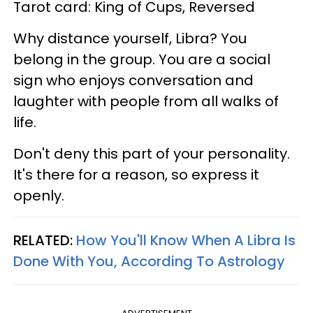
Tarot card: King of Cups, Reversed
Why distance yourself, Libra? You
belong in the group. You are a social
sign who enjoys conversation and
laughter with people from all walks of
life.
Don't deny this part of your personality.
It's there for a reason, so express it
openly.
RELATED:
How You'll Know When A Libra Is
Done With You, According To Astrology