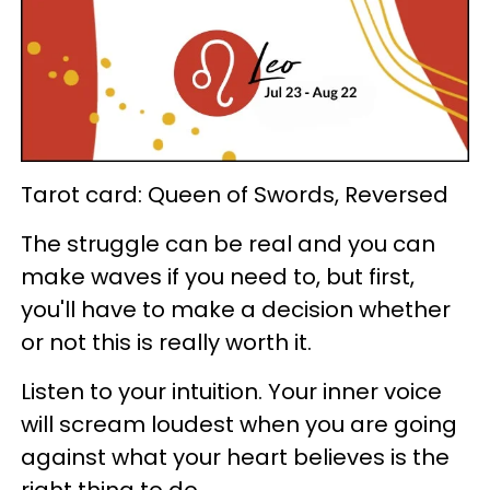
Tarot card: Queen of Swords, Reversed
The struggle can be real and you can
make waves if you need to, but first,
you'll have to make a decision whether
or not this is really worth it.
Listen to your intuition. Your inner voice
will scream loudest when you are going
against what your heart believes is the