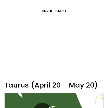
ADVERTISEMENT
Taurus (April 20 - May 20)