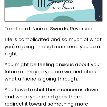
Tarot card: Nine of Swords, Reversed
Life is complicated and so much of what
you're going through can keep you up at
night.
You might be feeling anxious about your
future or maybe you are worried about
what a friend is going through.
You have to shut these concerns down
and when your mind goes there,
redirect it toward something more