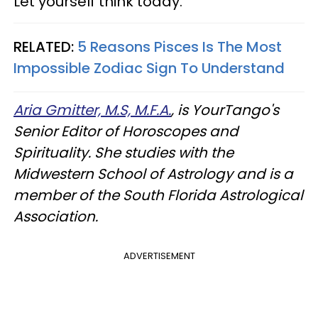
Let yourself think today.
RELATED:
5 Reasons Pisces Is The Most
Impossible Zodiac Sign To Understand
Aria Gmitter, M.S, M.F.A.
, is YourTango's
Senior Editor of Horoscopes and
Spirituality. She studies with the
Midwestern School of Astrology and is a
member of the South Florida Astrological
Association.
ADVERTISEMENT