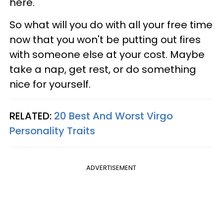
here.
So what will you do with all your free time
now that you won't be putting out fires
with someone else at your cost. Maybe
take a nap, get rest, or do something
nice for yourself.
RELATED:
20 Best And Worst Virgo
Personality Traits
ADVERTISEMENT