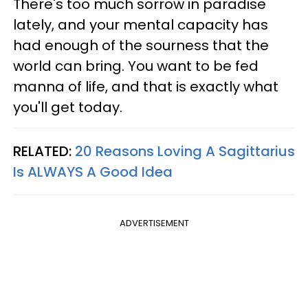
There's too much sorrow in paradise
lately, and your mental capacity has
had enough of the sourness that the
world can bring. You want to be fed
manna of life, and that is exactly what
you'll get today.
RELATED:
20 Reasons Loving A Sagittarius
Is ALWAYS A Good Idea
ADVERTISEMENT