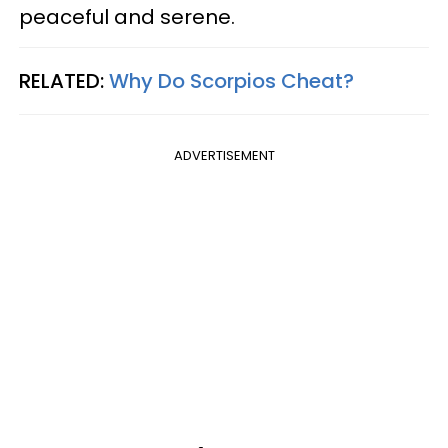
peaceful and serene.
RELATED:
Why Do Scorpios Cheat?
ADVERTISEMENT