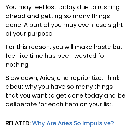
You may feel lost today due to rushing
ahead and getting so many things
done. A part of you may even lose sight
of your purpose.
For this reason, you will make haste but
feel like time has been wasted for
nothing.
Slow down, Aries, and reprioritize. Think
about why you have so many things
that you want to get done today and be
deliberate for each item on your list.
RELATED:
Why Are Aries So Impulsive?