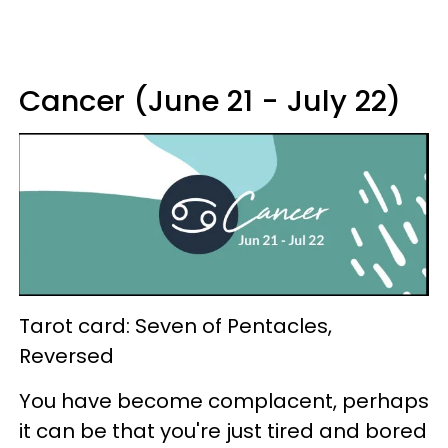
Cancer (June 21 - July 22)
Tarot card: Seven of Pentacles,
Reversed
You have become complacent, perhaps
it can be that you're just tired and bored