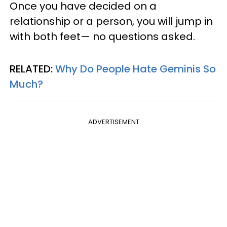
Once you have decided on a
relationship or a person, you will jump in
with both feet— no questions asked.
RELATED:
Why Do People Hate Geminis So
Much?
ADVERTISEMENT