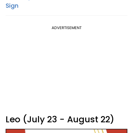
Sign
ADVERTISEMENT
Leo (July 23 - August 22)