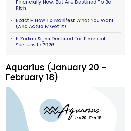
Financially Now, But Are Destined To Be
Rich
Exactly How To Manifest What You Want
(And Actually Get It)
5 Zodiac Signs Destined For Financial
Success In 2026
Aquarius (January 20 -
February 18)