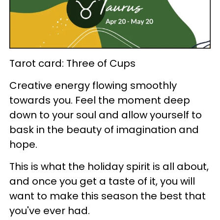
Tarot card: Three of Cups
Creative energy flowing smoothly
towards you. Feel the moment deep
down to your soul and allow yourself to
bask in the beauty of imagination and
hope.
This is what the holiday spirit is all about,
and once you get a taste of it, you will
want to make this season the best that
you've ever had.