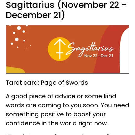
Sagittarius (November 22 -
December 21)
Tarot card: Page of Swords
A good piece of advice or some kind
words are coming to you soon. You need
something positive to boost your
confidence in the world right now.