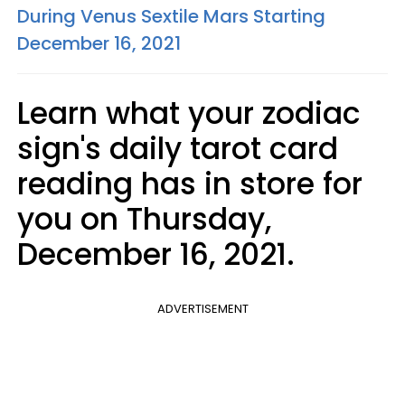
During Venus Sextile Mars Starting
December 16, 2021
Learn what your zodiac
sign's daily tarot card
reading has in store for
you on Thursday,
December 16, 2021.
ADVERTISEMENT