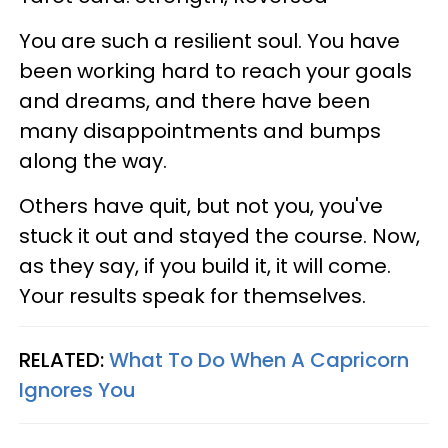
You are such a resilient soul. You have
been working hard to reach your goals
and dreams, and there have been
many disappointments and bumps
along the way.
Others have quit, but not you, you've
stuck it out and stayed the course. Now,
as they say, if you build it, it will come.
Your results speak for themselves.
RELATED:
What To Do When A Capricorn
Ignores You