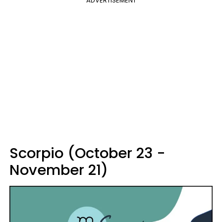
ADVERTISEMENT
Scorpio (October 23 -
November 21)