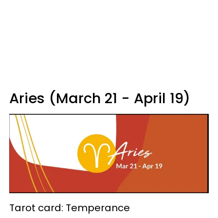
Aries (March 21 - April 19)
Tarot card: Temperance