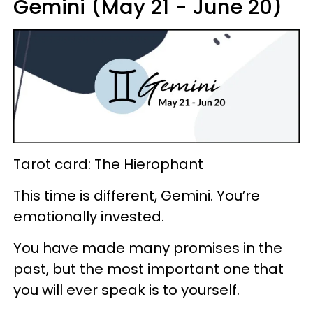
Gemini (May 21 - June 20)
Tarot card: The Hierophant
This time is different, Gemini. You’re
emotionally invested.
You have made many promises in the
past, but the most important one that
you will ever speak is to yourself.