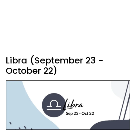
Libra (September 23 -
October 22)