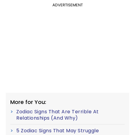
ADVERTISEMENT
More for You:
Zodiac Signs That Are Terrible At
Relationships (And Why)
5 Zodiac Signs That May Struggle