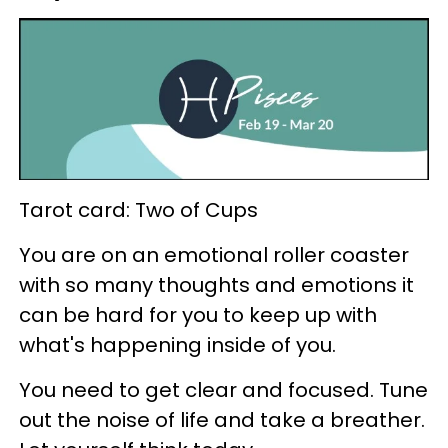
Tarot card: Two of Cups
You are on an emotional roller coaster
with so many thoughts and emotions it
can be hard for you to keep up with
what's happening inside of you.
You need to get clear and focused. Tune
out the noise of life and take a breather.