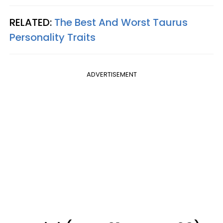
RELATED:
The Best And Worst Taurus
Personality Traits
ADVERTISEMENT