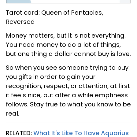
Tarot card: Queen of Pentacles,
Reversed
Money matters, but it is not everything.
You need money to do a lot of things,
but one thing a dollar cannot buy is love.
So when you see someone trying to buy
you gifts in order to gain your
recognition, respect, or attention, at first
it feels nice, but after a while emptiness
follows. Stay true to what you know to be
real.
RELATED:
What It's Like To Have Aquarius