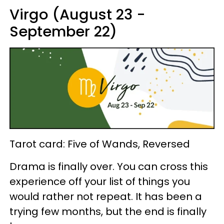
Virgo (August 23 -
September 22)
Tarot card: Five of Wands, Reversed
Drama is finally over. You can cross this
experience off your list of things you
would rather not repeat. It has been a
trying few months, but the end is finally