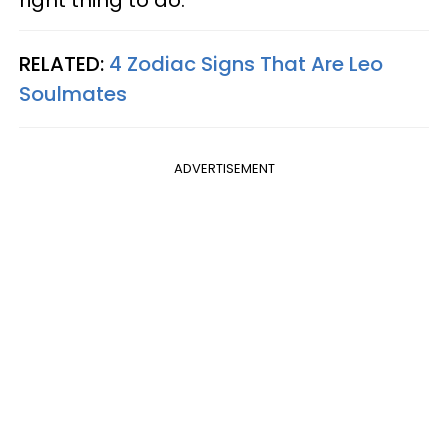
right thing to do.
RELATED:
4 Zodiac Signs That Are Leo
Soulmates
ADVERTISEMENT