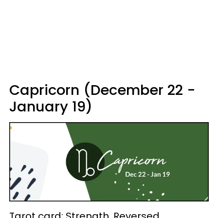
Capricorn (December 22 -
January 19)
Tarot card: Strength, Reversed