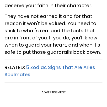
deserve your faith in their character.
They have not earned it and for that
reason it won't be valued. You need to
stick to what's real and the facts that
are in front of you. If you do, you'll know
when to guard your heart, and when it's
safe to put those guardrails back down.
RELATED:
5 Zodiac Signs That Are Aries
Soulmates
ADVERTISEMENT