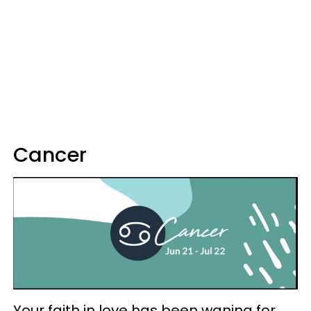
Cancer
Your faith in love has been waning for