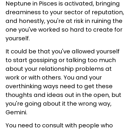
Neptune in Pisces is activated, bringing
dreaminess to your sector of reputation,
and honestly, you're at risk in ruining the
one you've worked so hard to create for
yourself.
It could be that you've allowed yourself
to start gossiping or talking too much
about your relationship problems at
work or with others. You and your
overthinking ways need to get these
thoughts and ideas out in the open, but
you're going about it the wrong way,
Gemini.
You need to consult with people who