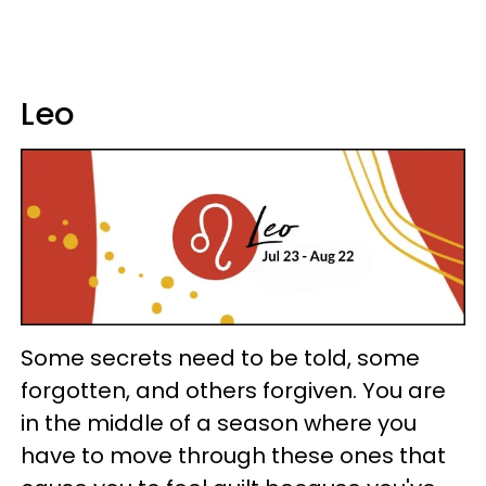
Leo
Some secrets need to be told, some
forgotten, and others forgiven. You are
in the middle of a season where you
have to move through these ones that