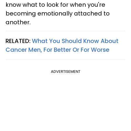
know what to look for when you're
becoming emotionally attached to
another.
RELATED:
What You Should Know About
Cancer Men, For Better Or For Worse
ADVERTISEMENT