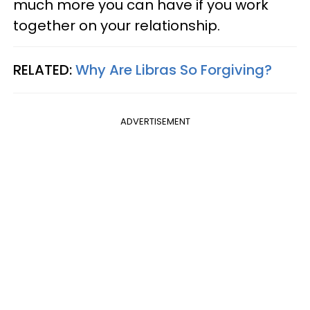
much more you can have if you work
together on your relationship.
RELATED:
Why Are Libras So Forgiving?
ADVERTISEMENT