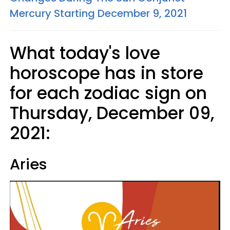
Mercury Starting December 9, 2021
What today's love
horoscope has in store
for each zodiac sign on
Thursday, December 09,
2021:
Aries