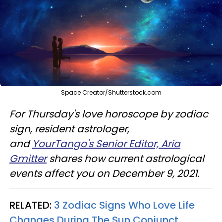
Space Creator/Shutterstock.com
For Thursday's love horoscope by zodiac
sign, resident astrologer,
and
YourTango's Senior Editor, Aria
Gmitter
shares how current astrological
events affect you on December 9, 2021.
RELATED:
3 Zodiac Signs Who Love Life
Changes During The Sun Conjunct