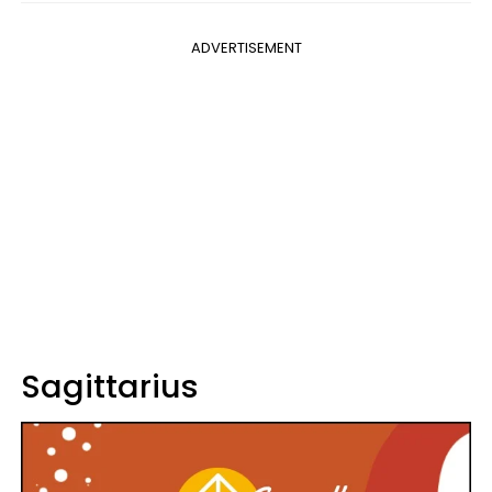
ADVERTISEMENT
Sagittarius