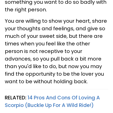
something you want to do so badly with
the right person.
You are willing to show your heart, share
your thoughts and feelings, and give so
much of your sweet side, but there are
times when you feel like the other
person is not receptive to your
advances, so you pull back a bit more
than you'd like to do, but now you may
find the opportunity to be the lover you
want to be without holding back.
RELATED:
14 Pros And Cons Of Loving A
Scorpio (Buckle Up For A Wild Ride!)