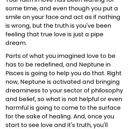
some time, and even though you put a
smile on your face and act as if nothing
is wrong, but the truth is you've been
feeling that true love is just a pipe
dream.
Parts of what you imagined love to be
has to be redefined, and Neptune in
Pisces is going to help you do that. Right
now, Neptune is activated and bringing
dreaminess to your sector of philosophy
and belief, so what is not helpful or even
harmful is going to come to the surface
for the sake of healing. And, once you
start to see love and it's truth, you'll