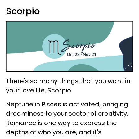
Scorpio
There's so many things that you want in
your love life, Scorpio.
Neptune in Pisces is activated, bringing
dreaminess to your sector of creativity.
Romance is one way to express the
depths of who you are, and it's