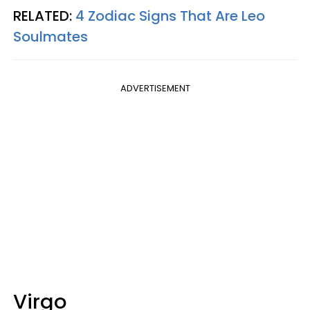
RELATED:
4 Zodiac Signs That Are Leo
Soulmates
ADVERTISEMENT
Virgo