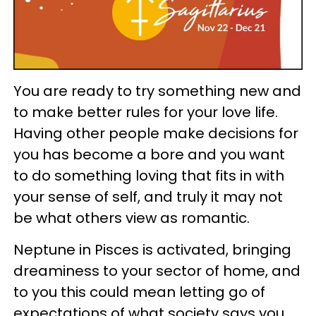
You are ready to try something new and
to make better rules for your love life.
Having other people make decisions for
you has become a bore and you want
to do something loving that fits in with
your sense of self, and truly it may not
be what others view as romantic.
Neptune in Pisces is activated, bringing
dreaminess to your sector of home, and
to you this could mean letting go of
expectations of what society says you