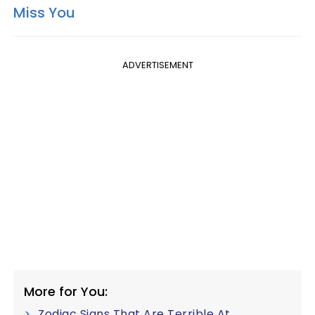
Miss You
ADVERTISEMENT
More for You:
Zodiac Signs That Are Terrible At