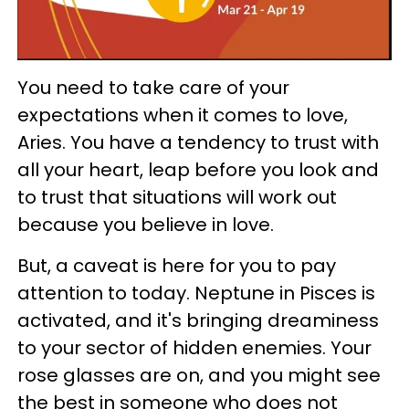
You need to take care of your
expectations when it comes to love,
Aries. You have a tendency to trust with
all your heart, leap before you look and
to trust that situations will work out
because you believe in love.
But, a caveat is here for you to pay
attention to today. Neptune in Pisces is
activated, and it's bringing dreaminess
to your sector of hidden enemies. Your
rose glasses are on, and you might see
the best in someone who does not