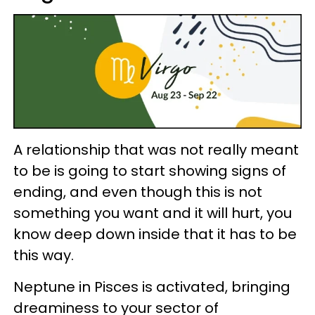
A relationship that was not really meant
to be is going to start showing signs of
ending, and even though this is not
something you want and it will hurt, you
know deep down inside that it has to be
this way.
Neptune in Pisces is activated, bringing
dreaminess to your sector of