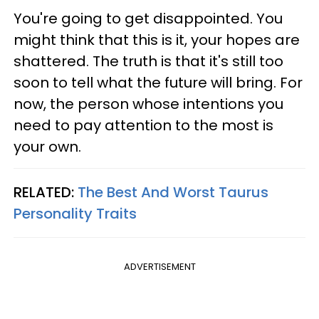
You're going to get disappointed. You
might think that this is it, your hopes are
shattered. The truth is that it's still too
soon to tell what the future will bring. For
now, the person whose intentions you
need to pay attention to the most is
your own.
RELATED:
The Best And Worst Taurus
Personality Traits
ADVERTISEMENT