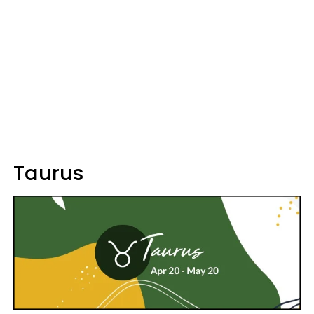
Taurus