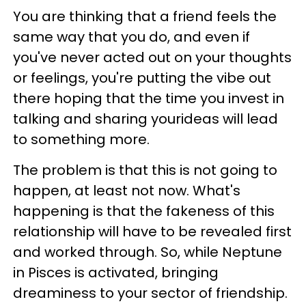
You are thinking that a friend feels the
same way that you do, and even if
you've never acted out on your thoughts
or feelings, you're putting the vibe out
there hoping that the time you invest in
talking and sharing yourideas will lead
to something more.
The problem is that this is not going to
happen, at least not now. What's
happening is that the fakeness of this
relationship will have to be revealed first
and worked through. So, while Neptune
in Pisces is activated, bringing
dreaminess to your sector of friendship.