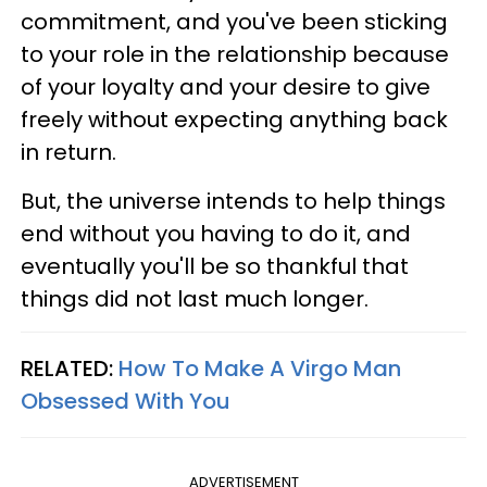
commitment, and you've been sticking
to your role in the relationship because
of your loyalty and your desire to give
freely without expecting anything back
in return.
But, the universe intends to help things
end without you having to do it, and
eventually you'll be so thankful that
things did not last much longer.
RELATED:
How To Make A Virgo Man
Obsessed With You
ADVERTISEMENT