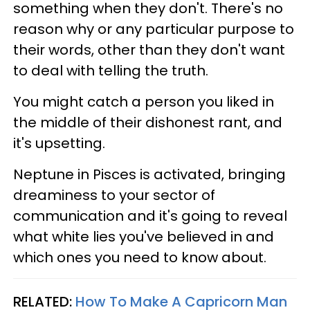
something when they don't. There's no
reason why or any particular purpose to
their words, other than they don't want
to deal with telling the truth.
You might catch a person you liked in
the middle of their dishonest rant, and
it's upsetting.
Neptune in Pisces is activated, bringing
dreaminess to your sector of
communication and it's going to reveal
what white lies you've believed in and
which ones you need to know about.
RELATED:
How To Make A Capricorn Man