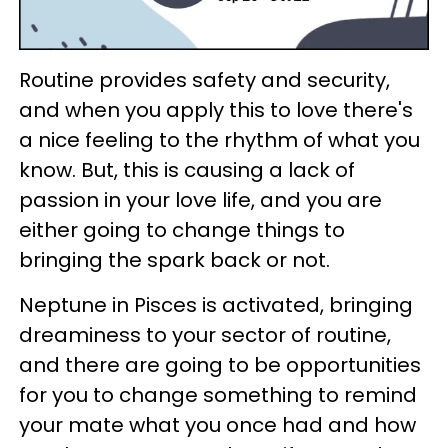
Routine provides safety and security,
and when you apply this to love there's
a nice feeling to the rhythm of what you
know. But, this is causing a lack of
passion in your love life, and you are
either going to change things to
bringing the spark back or not.
Neptune in Pisces is activated, bringing
dreaminess to your sector of routine,
and there are going to be opportunities
for you to change something to remind
your mate what you once had and how