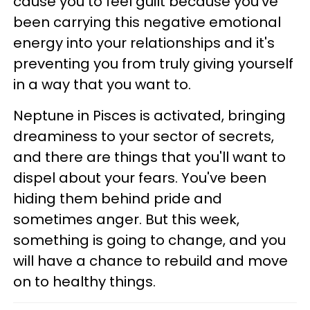
cause you to feel guilt because you've
been carrying this negative emotional
energy into your relationships and it's
preventing you from truly giving yourself
in a way that you want to.
Neptune in Pisces is activated, bringing
dreaminess to your sector of secrets,
and there are things that you'll want to
dispel about your fears. You've been
hiding them behind pride and
sometimes anger. But this week,
something is going to change, and you
will have a chance to rebuild and move
on to healthy things.