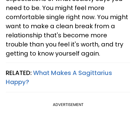
need to be. You might feel more
comfortable single right now. You might
want to make a clean break from a
relationship that's become more
trouble than you feel it's worth, and try
getting to know yourself again.
RELATED:
What Makes A Sagittarius
Happy?
ADVERTISEMENT