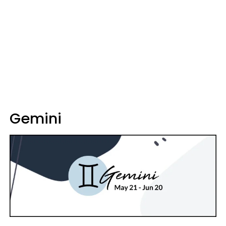
Gemini