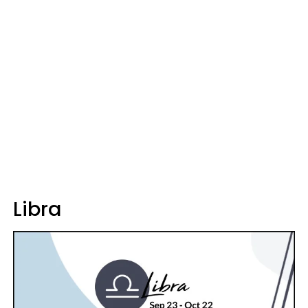
Libra