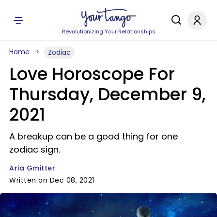
Revolutionizing Your Relationships
Home
Zodiac
Love Horoscope For
Thursday, December 9,
2021
A breakup can be a good thing for one
zodiac sign.
Aria Gmitter
Written on Dec 08, 2021