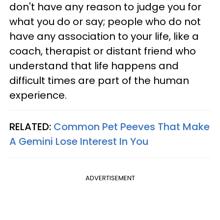
don't have any reason to judge you for
what you do or say; people who do not
have any association to your life, like a
coach, therapist or distant friend who
understand that life happens and
difficult times are part of the human
experience.
RELATED:
Common Pet Peeves That Make
A Gemini Lose Interest In You
ADVERTISEMENT