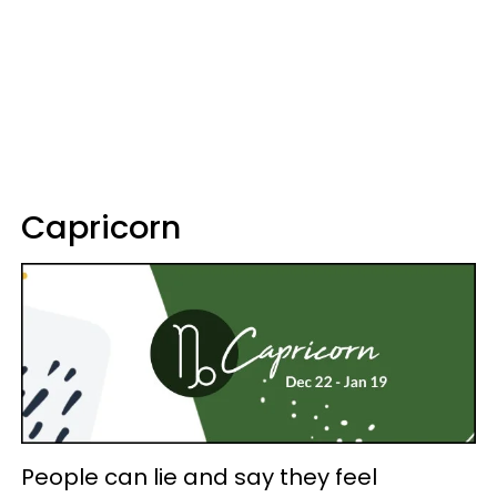
Capricorn
People can lie and say they feel