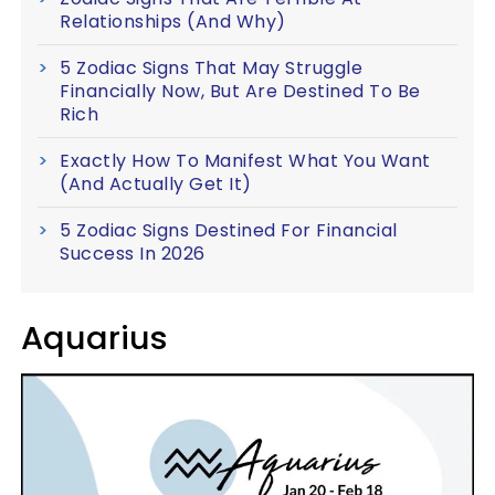
Relationships (And Why)
5 Zodiac Signs That May Struggle
Financially Now, But Are Destined To Be
Rich
Exactly How To Manifest What You Want
(And Actually Get It)
5 Zodiac Signs Destined For Financial
Success In 2026
Aquarius