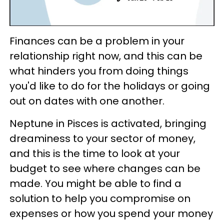
Finances can be a problem in your
relationship right now, and this can be
what hinders you from doing things
you'd like to do for the holidays or going
out on dates with one another.
Neptune in Pisces is activated, bringing
dreaminess to your sector of money,
and this is the time to look at your
budget to see where changes can be
made. You might be able to find a
solution to help you compromise on
expenses or how you spend your money