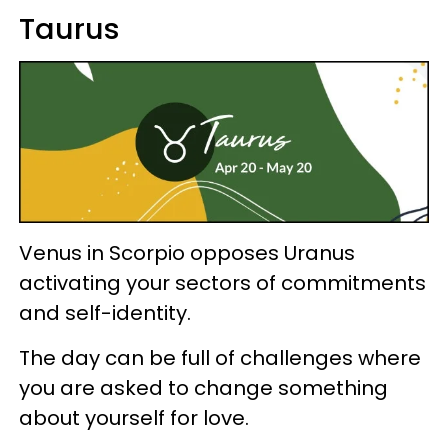
Taurus
Venus in Scorpio opposes Uranus
activating your sectors of commitments
and self-identity.
The day can be full of challenges where
you are asked to change something
about yourself for love.