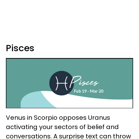
Pisces
Venus in Scorpio opposes Uranus
activating your sectors of belief and
conversations. A surprise text can throw