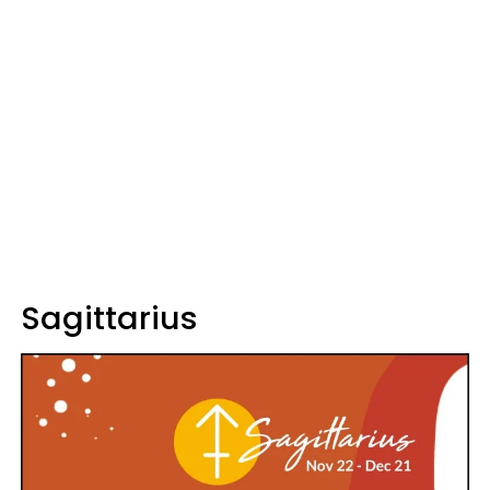
Sagittarius