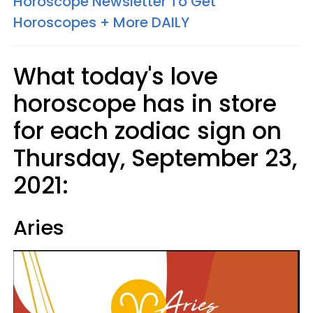
Horoscope Newsletter To Get
Horoscopes + More DAILY
What today's love
horoscope has in store
for each zodiac sign on
Thursday, September 23,
2021:
Aries