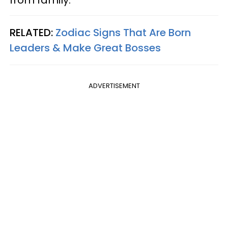
RELATED:
Zodiac Signs That Are Born
Leaders & Make Great Bosses
ADVERTISEMENT