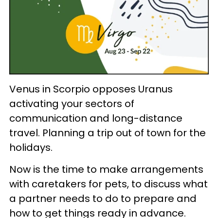
Venus in Scorpio opposes Uranus
activating your sectors of
communication and long-distance
travel. Planning a trip out of town for the
holidays.
Now is the time to make arrangements
with caretakers for pets, to discuss what
a partner needs to do to prepare and
how to get things ready in advance.