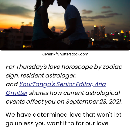
KieferPix/Shutterstock.com
For Thursday's love horoscope by zodiac
sign, resident astrologer,
and
YourTango's Senior Editor, Aria
Gmitter
shares how current astrological
events affect you on September 23, 2021.
We have determined love that won't let
go unless you want it to for our love