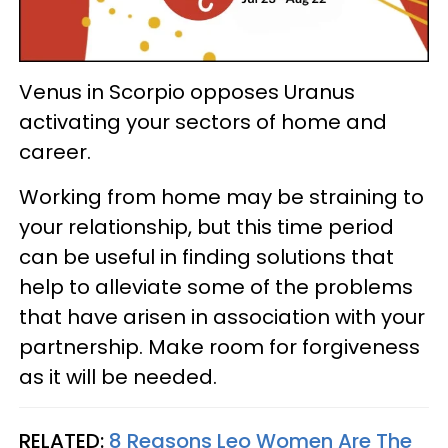
Venus in Scorpio opposes Uranus
activating your sectors of home and
career.
Working from home may be straining to
your relationship, but this time period
can be useful in finding solutions that
help to alleviate some of the problems
that have arisen in association with your
partnership. Make room for forgiveness
as it will be needed.
RELATED:
8 Reasons Leo Women Are The