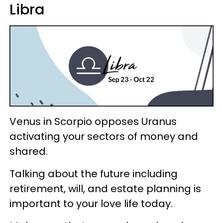
Libra
Venus in Scorpio opposes Uranus
activating your sectors of money and
shared.
Talking about the future including
retirement, will, and estate planning is
important to your love life today.