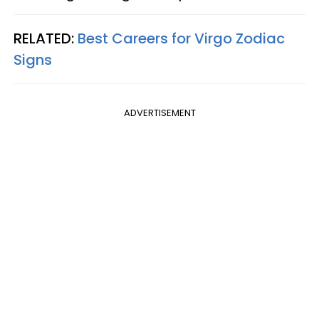
RELATED:
Best Careers for Virgo Zodiac
Signs
ADVERTISEMENT