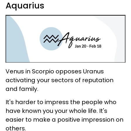
Aquarius
Venus in Scorpio opposes Uranus
activating your sectors of reputation
and family.
It's harder to impress the people who
have known you your whole life. It's
easier to make a positive impression on
others.