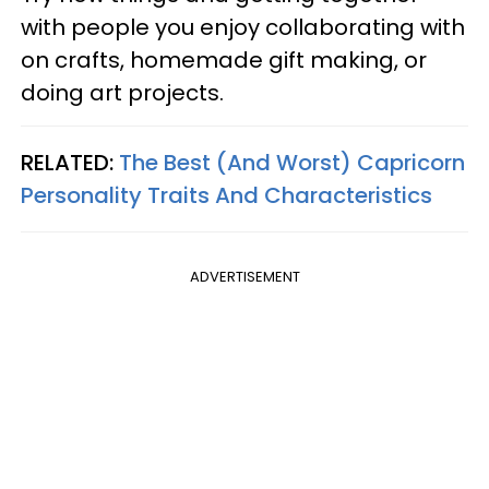
with people you enjoy collaborating with
on crafts, homemade gift making, or
doing art projects.
RELATED:
The Best (And Worst) Capricorn
Personality Traits And Characteristics
ADVERTISEMENT