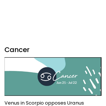
Cancer
Venus in Scorpio opposes Uranus