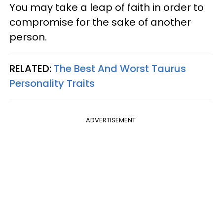
You may take a leap of faith in order to
compromise for the sake of another
person.
RELATED:
The Best And Worst Taurus
Personality Traits
ADVERTISEMENT