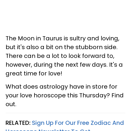
The Moon in Taurus is sultry and loving,
but it's also a bit on the stubborn side.
There can be a lot to look forward to,
however, during the next few days. It's a
great time for love!
What does astrology have in store for
your love horoscope this Thursday? Find
out.
RELATED:
Sign Up For Our Free Zodiac And