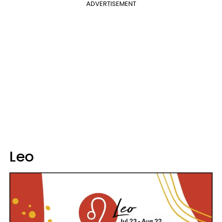
ADVERTISEMENT
Leo