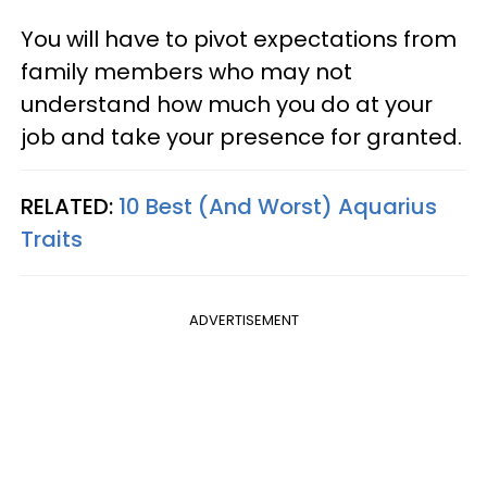
You will have to pivot expectations from
family members who may not
understand how much you do at your
job and take your presence for granted.
RELATED:
10 Best (And Worst) Aquarius
Traits
ADVERTISEMENT