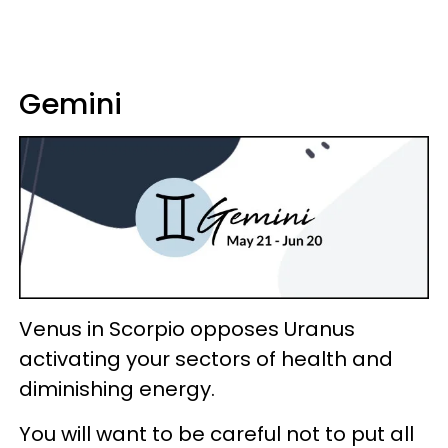
Gemini
Venus in Scorpio opposes Uranus
activating your sectors of health and
diminishing energy.
You will want to be careful not to put all