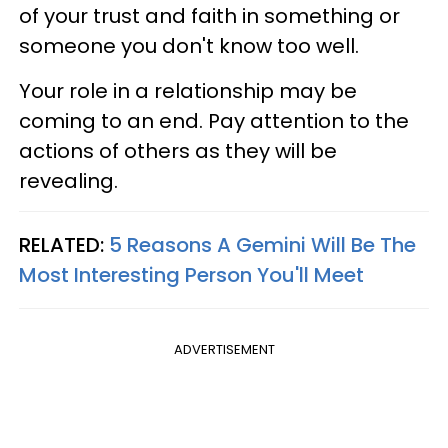
of your trust and faith in something or
someone you don't know too well.
Your role in a relationship may be
coming to an end. Pay attention to the
actions of others as they will be
revealing.
RELATED:
5 Reasons A Gemini Will Be The
Most Interesting Person You'll Meet
ADVERTISEMENT