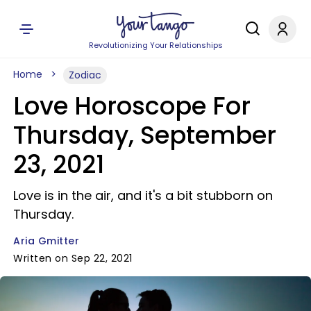
Revolutionizing Your Relationships
Home
Zodiac
Love Horoscope For
Thursday, September
23, 2021
Love is in the air, and it's a bit stubborn on
Thursday.
Aria Gmitter
Written on Sep 22, 2021