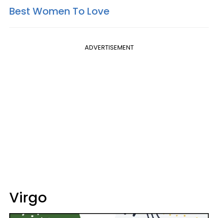
Best Women To Love
ADVERTISEMENT
Virgo