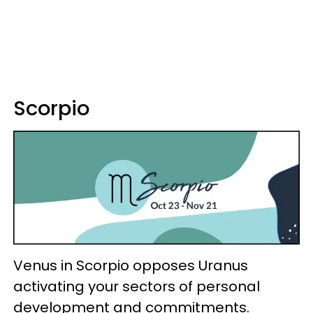
Scorpio
Venus in Scorpio opposes Uranus
activating your sectors of personal
development and commitments.