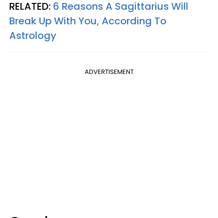
RELATED:
6 Reasons A Sagittarius Will
Break Up With You, According To
Astrology
ADVERTISEMENT