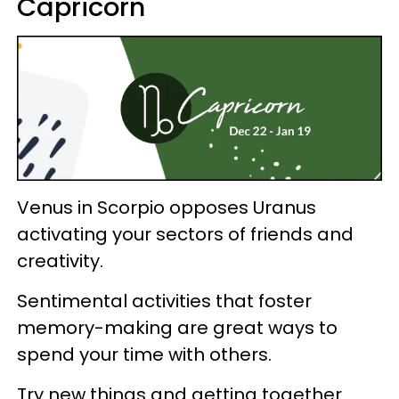
Capricorn
Venus in Scorpio opposes Uranus
activating your sectors of friends and
creativity.
Sentimental activities that foster
memory-making are great ways to
spend your time with others.
Try new things and getting together