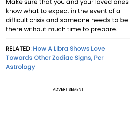
Make sure that you and your loved ones
know what to expect in the event of a
difficult crisis and someone needs to be
there without much time to prepare.
RELATED:
How A Libra Shows Love
Towards Other Zodiac Signs, Per
Astrology
ADVERTISEMENT