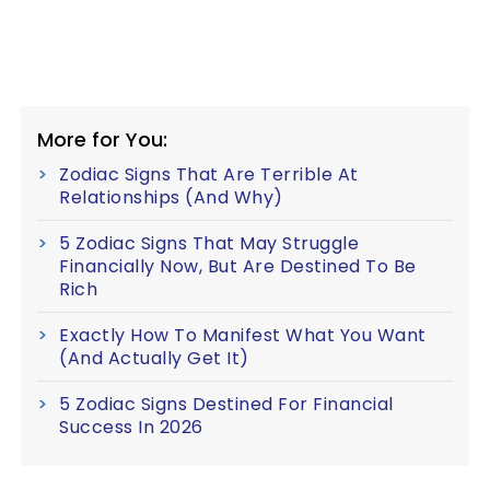
More for You:
Zodiac Signs That Are Terrible At
Relationships (And Why)
5 Zodiac Signs That May Struggle
Financially Now, But Are Destined To Be
Rich
Exactly How To Manifest What You Want
(And Actually Get It)
5 Zodiac Signs Destined For Financial
Success In 2026