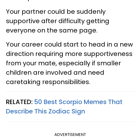
Your partner could be suddenly
supportive after difficulty getting
everyone on the same page.
Your career could start to head in a new
direction requiring more supportiveness
from your mate, especially if smaller
children are involved and need
caretaking responsibilities.
RELATED:
50 Best Scorpio Memes That
Describe This Zodiac Sign
ADVERTISEMENT