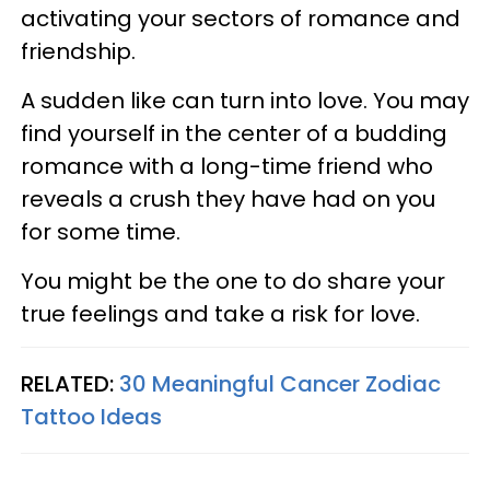
activating your sectors of romance and
friendship.
A sudden like can turn into love. You may
find yourself in the center of a budding
romance with a long-time friend who
reveals a crush they have had on you
for some time.
You might be the one to do share your
true feelings and take a risk for love.
RELATED:
30 Meaningful Cancer Zodiac
Tattoo Ideas