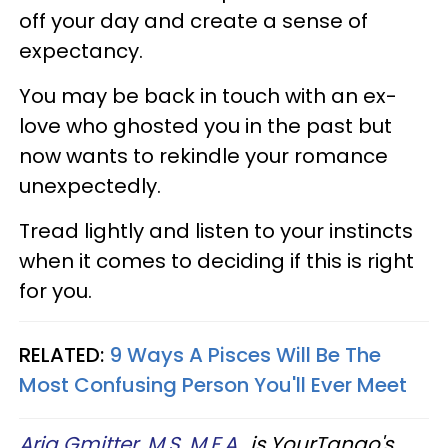
off your day and create a sense of
expectancy.
You may be back in touch with an ex-
love who ghosted you in the past but
now wants to rekindle your romance
unexpectedly.
Tread lightly and listen to your instincts
when it comes to deciding if this is right
for you.
RELATED:
9 Ways A Pisces Will Be The
Most Confusing Person You'll Ever Meet
Aria Gmitter, M.S, M.F.A.
, is YourTango's