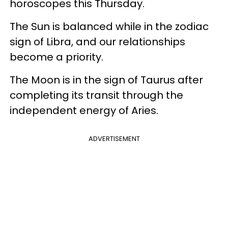
horoscopes this Thursday.
The Sun is balanced while in the zodiac
sign of Libra, and our relationships
become a priority.
The Moon is in the sign of Taurus after
completing its transit through the
independent energy of Aries.
ADVERTISEMENT