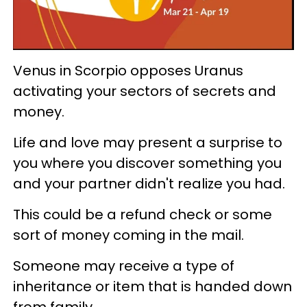
Venus in Scorpio opposes Uranus
activating your sectors of secrets and
money.
Life and love may present a surprise to
you where you discover something you
and your partner didn't realize you had.
This could be a refund check or some
sort of money coming in the mail.
Someone may receive a type of
inheritance or item that is handed down
from family.