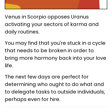
Venus in Scorpio opposes Uranus
activating your sectors of karma and
daily routines.
You may find that you're stuck in a cycle
that needs to be broken in order to
bring more harmony back into your love
life.
The next few days are perfect for
determining who ought to do what and
to delegate tasks to outside individuals,
perhaps even for hire.