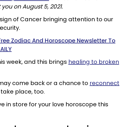
 you on August 5, 2021.
sign of Cancer bringing attention to our
ecurity.
 Free Zodiac And Horoscope Newsletter To
AILY
s week, and this brings
healing to broken
ex may come back or a chance to
reconnect
take place, too.
 in store for your love horoscope this