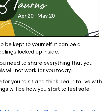
 be kept to yourself. It can be a
elings locked up inside.
 you need to share everything that you
s will not work for you today.
 for you to sit and think. Learn to live with
ngs will be how you start to feel safe