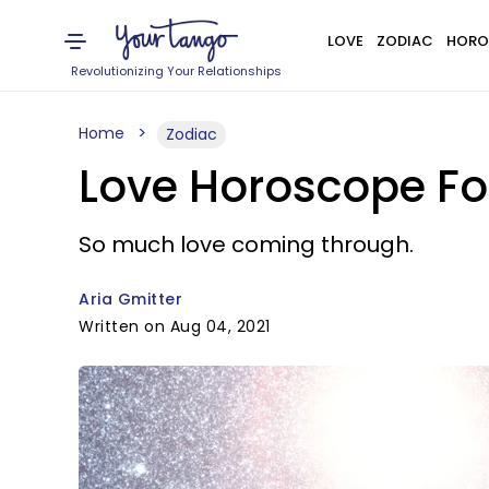
LOVE
ZODIAC
HORO
Revolutionizing Your Relationships
Home
Zodiac
Love Horoscope For
So much love coming through.
Aria Gmitter
Written on Aug 04, 2021