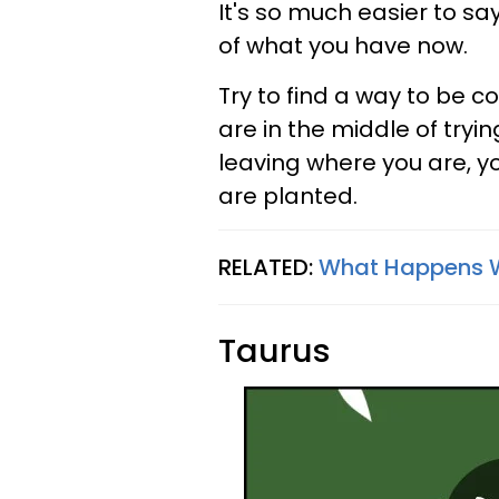
It's so much easier to sa
of what you have now.
Try to find a way to be co
are in the middle of try
leaving where you are, y
are planted.
RELATED:
What Happens W
Taurus