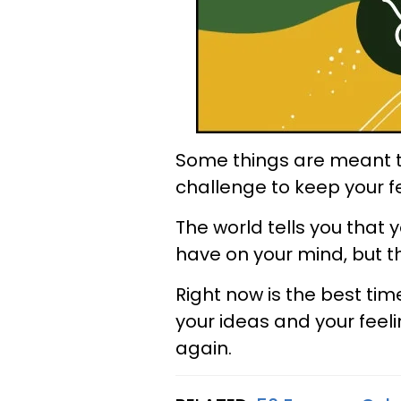
Some things are meant to
challenge to keep your fe
The world tells you that
have on your mind, but thi
Right now is the best time
your ideas and your feeli
again.