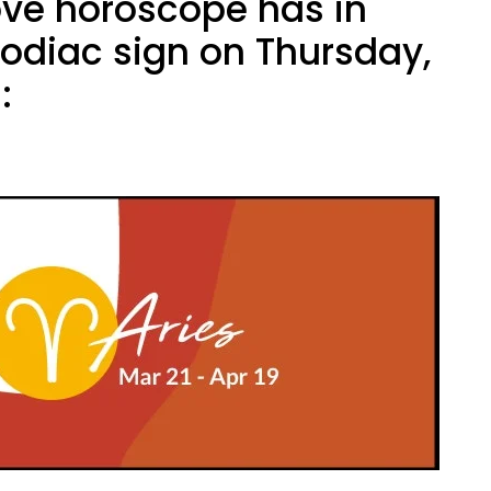
ove horoscope has in
zodiac sign on Thursday,
: