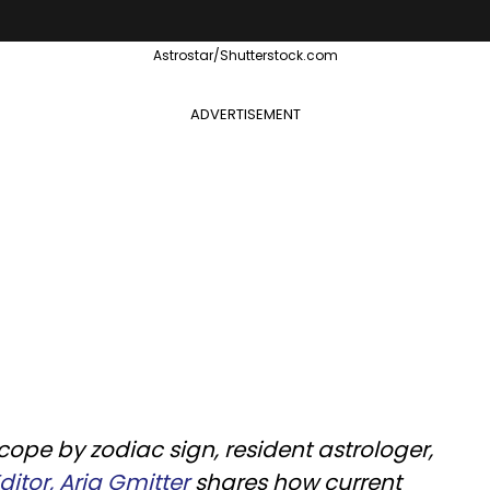
Astrostar/Shutterstock.com
ADVERTISEMENT
cope by zodiac sign, resident astrologer,
itor, Aria Gmitter
shares how current