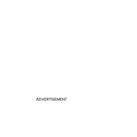
ADVERTISEMENT