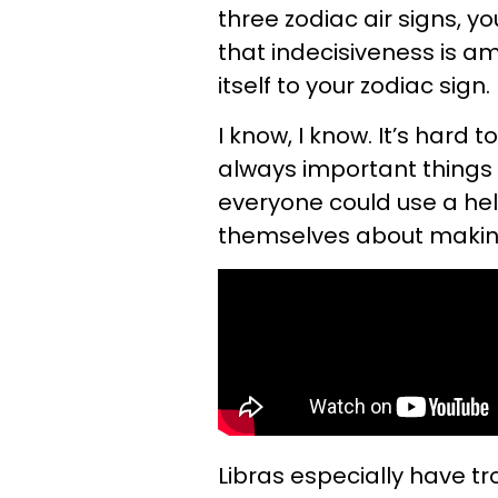
three zodiac air signs, 
that indecisiveness is a
itself to your zodiac sign.
I know, I know. It’s hard t
always important things i
everyone could use a hel
themselves about making 
Libras especially have t