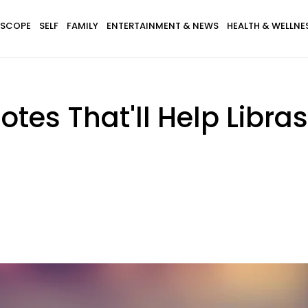
SCOPE
SELF
FAMILY
ENTERTAINMENT & NEWS
HEALTH & WELLNE
otes That'll Help Libra