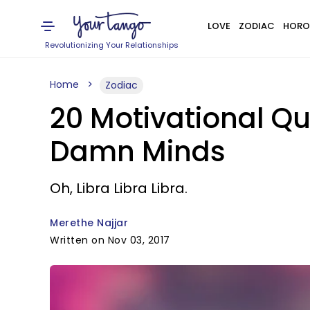
LOVE
ZODIAC
HORO
Revolutionizing Your Relationships
Home
Zodiac
20 Motivational Qu
Damn Minds
Oh, Libra Libra Libra.
Merethe Najjar
Written on Nov 03, 2017