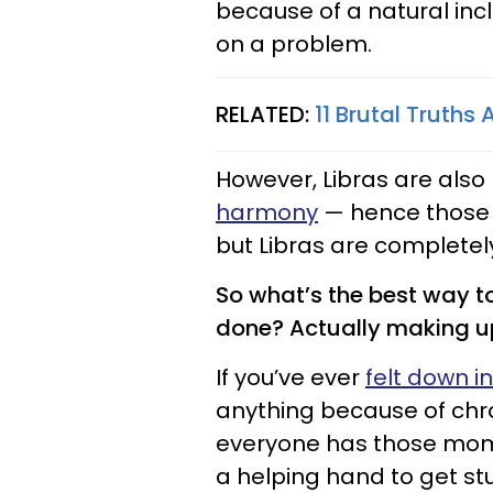
because of a natural incl
on a problem.
RELATED:
11 Brutal Truths
However, Libras are also
harmony
— hence those 
but Libras are completely
So what’s the best way t
done? Actually making 
If you’ve ever
felt down i
anything because of chro
everyone has those mom
a helping hand to get stu