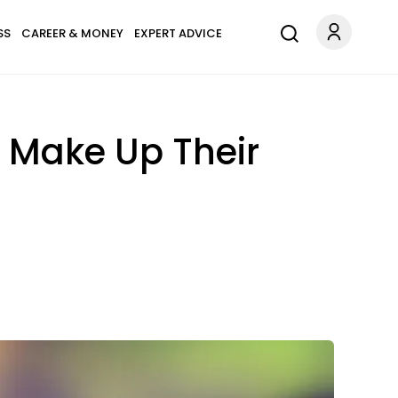
SS
CAREER & MONEY
EXPERT ADVICE
s Make Up Their