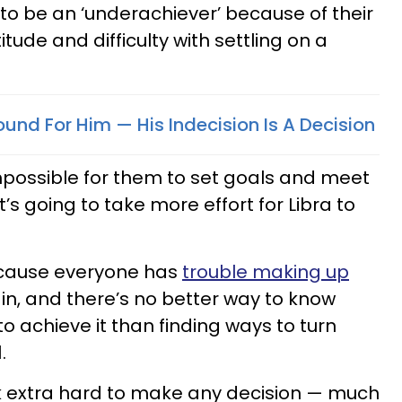
to be an ‘underachiever’ because of their
titude and difficulty with settling on a
und For Him — His Indecision Is A Decision
mpossible for them to set goals and meet
t’s going to take more effort for Libra to
because everyone has
trouble making up
n, and there’s no better way to know
 achieve it than finding ways to turn
.
rk extra hard to make any decision — much