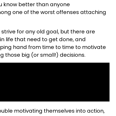
you know better than anyone
mong one of the worst offenses attaching
o strive for any old goal, but there are
n life that need to get done, and
ping hand from time to time to motivate
those big (or small!) decisions.
rouble motivating themselves into action,