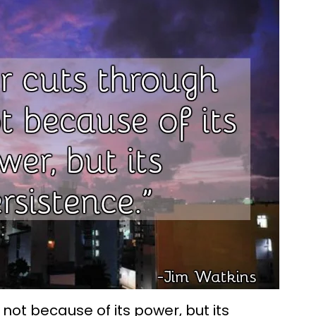
 not because of its power, but its