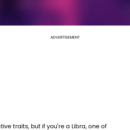
ADVERTISEMENT
e traits, but if you're a Libra, one of