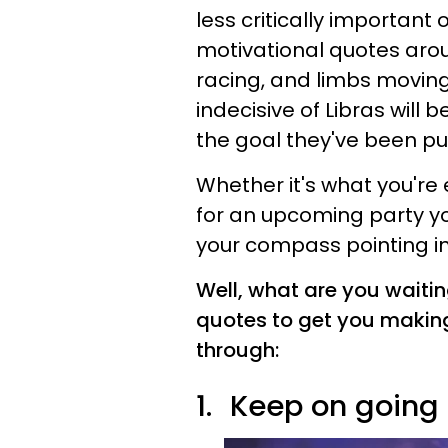
less critically important 
motivational quotes arou
racing, and limbs moving!
indecisive of Libras will
the goal they've been putt
Whether it's what you're 
for an upcoming party yo
your compass pointing in 
Well, what are you waitin
quotes to get you making
through:
1.
Keep on going a