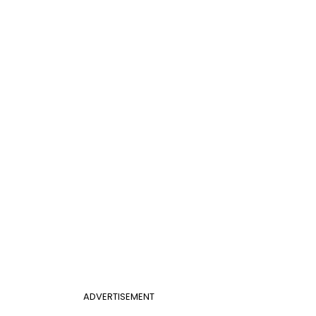
ADVERTISEMENT