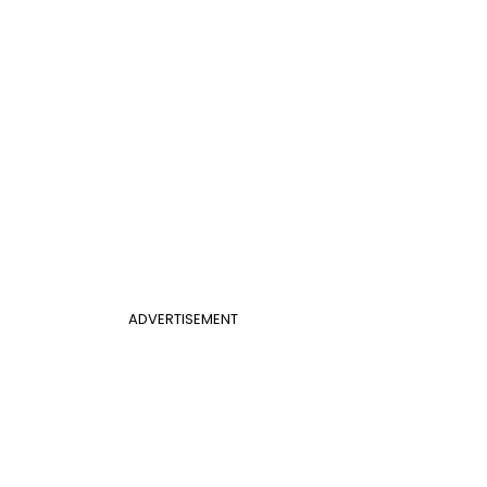
ADVERTISEMENT