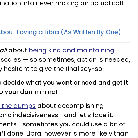
ination into never making an actual call
 About Loving a Libra (As Written By One)
all
about
being kind and maintaining
scales — so sometimes, action is needed,
 hesitant to give the final say-so.
o decide what you want or need and get it
up your damn mind!
n the dumps
about accomplishing
nic indecisiveness—and let’s face it,
ents—sometimes you could use a bit of
ff done. Libra, however is more likely than