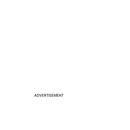
ADVERTISEMENT