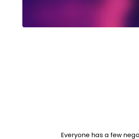
Everyone has a few negativ