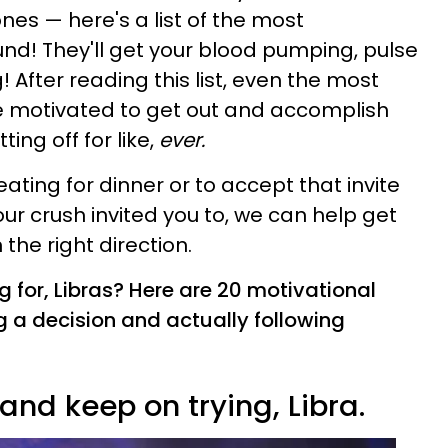
ones — here's a list of the most
nd! They'll get your blood pumping, pulse
 After reading this list, even the most
 be motivated to get out and accomplish
ing off for like,
ever.
eating for dinner or to accept that invite
ur crush invited you to, we can help get
the right direction.
g for, Libras? Here are 20 motivational
 a decision and actually following
nd keep on trying, Libra.