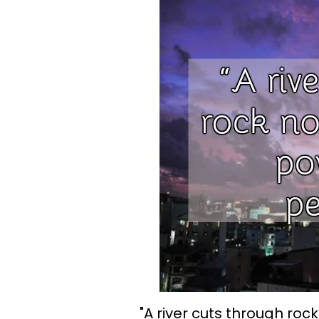
"A river cuts through rock