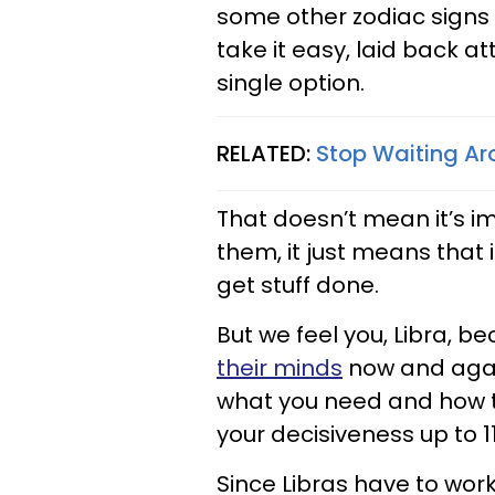
some other zodiac signs 
take it easy, laid back at
single option.
RELATED:
Stop Waiting Aro
That doesn’t mean it’s i
them, it just means that i
get stuff done.
But we feel you, Libra, 
their minds
now and agai
what you need and how to
your decisiveness up to 11
Since Libras have to wo