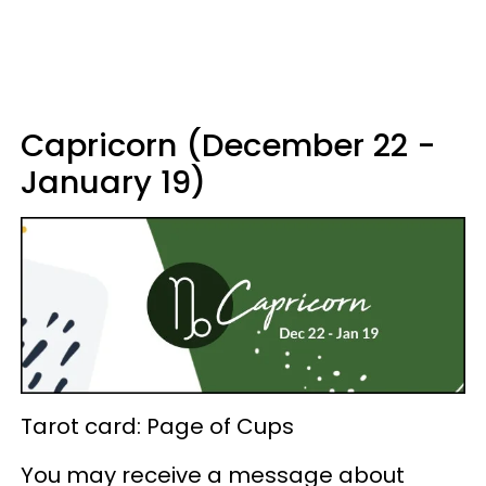
Capricorn (December 22 -
January 19)
Tarot card: Page of Cups
You may receive a message about