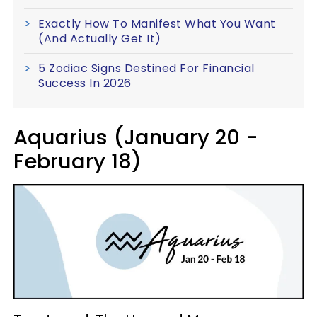
Exactly How To Manifest What You Want
(And Actually Get It)
5 Zodiac Signs Destined For Financial
Success In 2026
Aquarius (January 20 -
February 18)