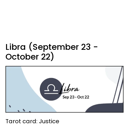
Libra (September 23 -
October 22)
Tarot card: Justice