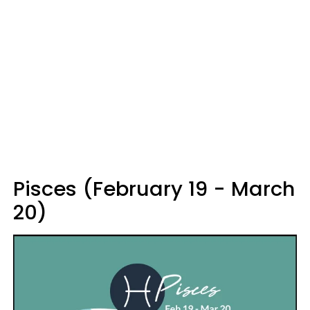
Pisces (February 19 - March
20)