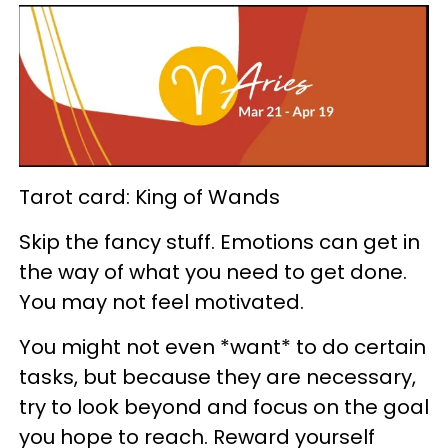
Tarot card: King of Wands
Skip the fancy stuff. Emotions can get in
the way of what you need to get done.
You may not feel motivated.
You might not even *want* to do certain
tasks, but because they are necessary,
try to look beyond and focus on the goal
you hope to reach. Reward yourself