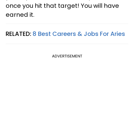
once you hit that target! You will have
earned it.
RELATED:
8 Best Careers & Jobs For Aries
ADVERTISEMENT