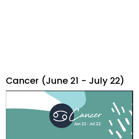
Cancer (June 21 - July 22)