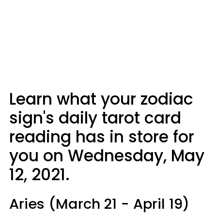
Learn what your zodiac
sign's daily tarot card
reading has in store for
you on Wednesday, May
12, 2021.
Aries (March 21 - April 19)