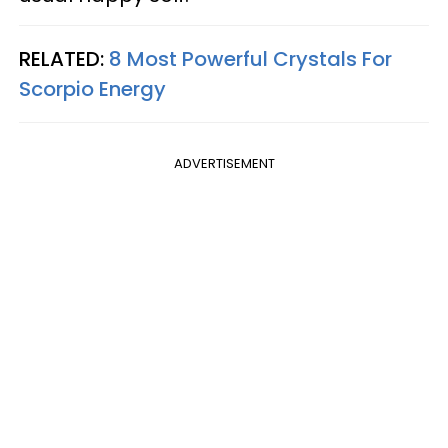
RELATED:
8 Most Powerful Crystals For
Scorpio Energy
ADVERTISEMENT