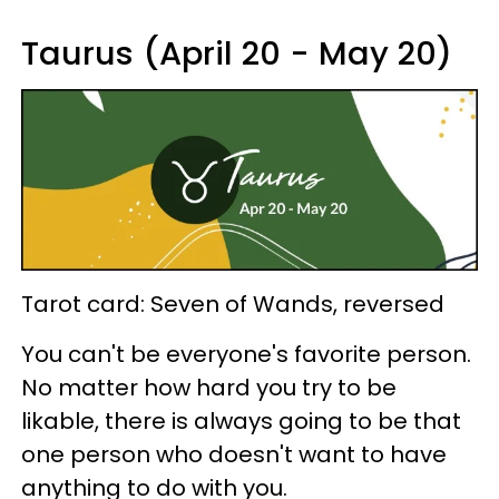
Taurus (April 20 - May 20)
Tarot card: Seven of Wands, reversed
You can't be everyone's favorite person.
No matter how hard you try to be
likable, there is always going to be that
one person who doesn't want to have
anything to do with you.