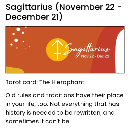
Sagittarius (November 22 -
December 21)
Tarot card: The Hierophant
Old rules and traditions have their place
in your life, too. Not everything that has
history is needed to be rewritten, and
sometimes it can't be.