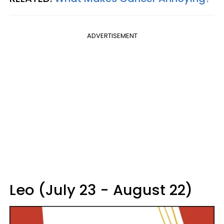
ADVERTISEMENT
Leo (July 23 - August 22)