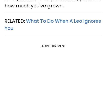
how much you've grown.
RELATED:
What To Do When A Leo Ignores
You
ADVERTISEMENT