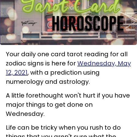
Your daily one card tarot reading for all
zodiac signs is here for
Wednesday, May
12, 2021
, with a prediction using
numerology and astrology.
A little forethought won't hurt if you have
major things to get done on
Wednesday.
Life can be tricky when you rush to do
things that you aren't sure what the