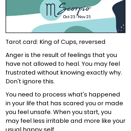
Tarot card: King of Cups, reversed
Anger is the result of feelings that you
have not allowed to heal. You may feel
frustrated without knowing exactly why.
Don't ignore this.
You need to process what's happened
in your life that has scared you or made
you feel unsafe. When you start, you
may feel less irritable and more like your
usual happy self.