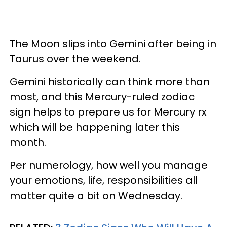
The Moon slips into Gemini after being in
Taurus over the weekend.
Gemini historically can think more than
most, and this Mercury-ruled zodiac
sign helps to prepare us for Mercury rx
which will be happening later this
month.
Per numerology, how well you manage
your emotions, life, responsibilities all
matter quite a bit on Wednesday.