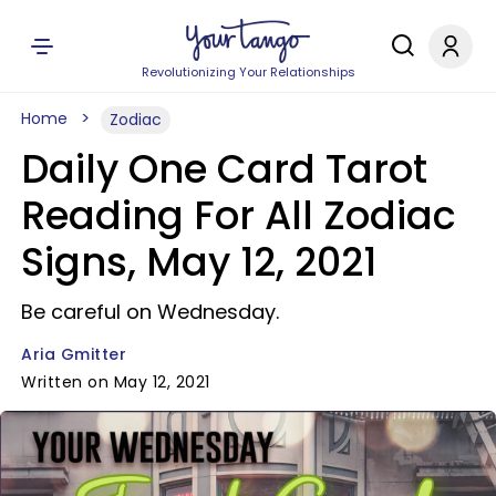
Revolutionizing Your Relationships
Home
Zodiac
Daily One Card Tarot
Reading For All Zodiac
Signs, May 12, 2021
Be careful on Wednesday.
Aria Gmitter
Written on May 12, 2021