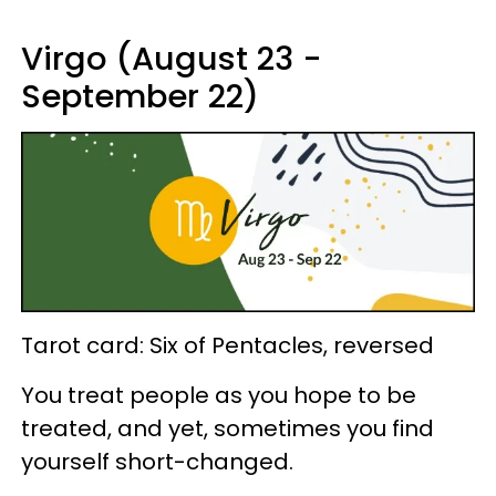
Virgo (August 23 -
September 22)
Tarot card: Six of Pentacles, reversed
You treat people as you hope to be
treated, and yet, sometimes you find
yourself short-changed.