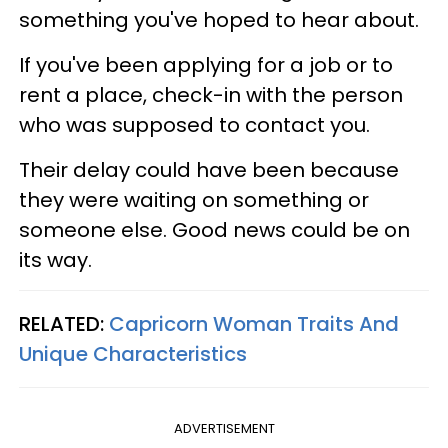
something you've hoped to hear about.
If you've been applying for a job or to
rent a place, check-in with the person
who was supposed to contact you.
Their delay could have been because
they were waiting on something or
someone else. Good news could be on
its way.
RELATED:
Capricorn Woman Traits And
Unique Characteristics
ADVERTISEMENT