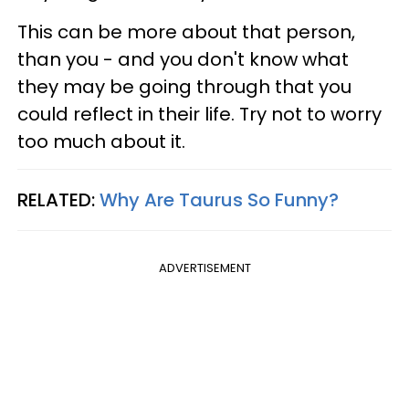
This can be more about that person,
than you - and you don't know what
they may be going through that you
could reflect in their life. Try not to worry
too much about it.
RELATED:
Why Are Taurus So Funny?
ADVERTISEMENT