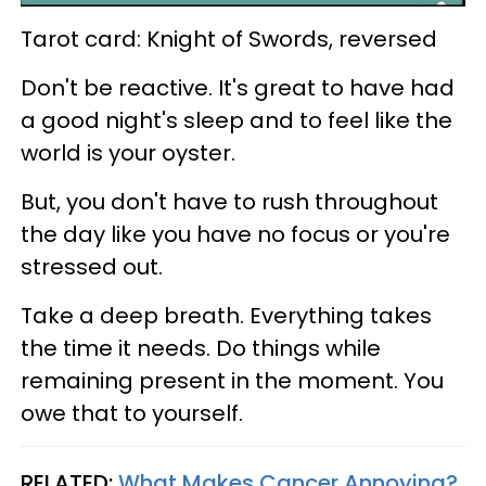
Tarot card: Knight of Swords, reversed
Don't be reactive. It's great to have had
a good night's sleep and to feel like the
world is your oyster.
But, you don't have to rush throughout
the day like you have no focus or you're
stressed out.
Take a deep breath. Everything takes
the time it needs. Do things while
remaining present in the moment. You
owe that to yourself.
RELATED:
What Makes Cancer Annoying?