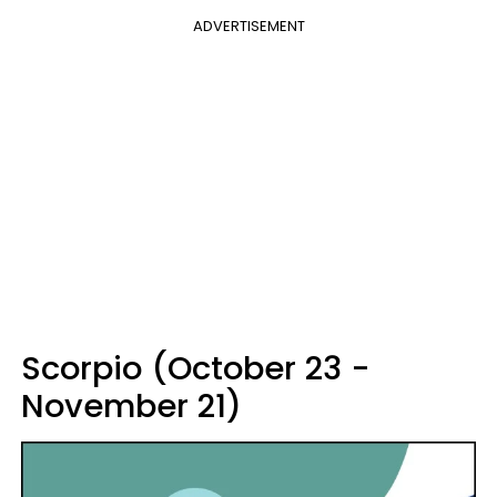
ADVERTISEMENT
Scorpio (October 23 -
November 21)