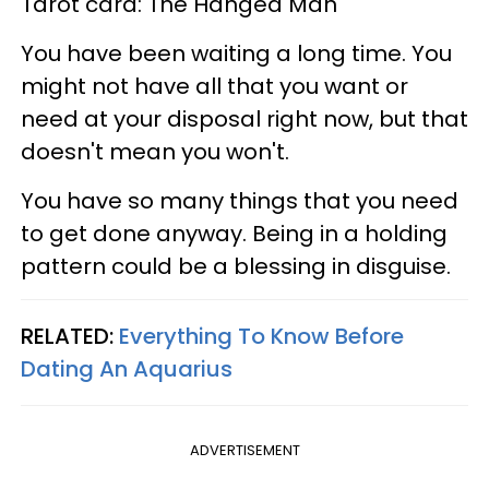
Tarot card: The Hanged Man
You have been waiting a long time. You
might not have all that you want or
need at your disposal right now, but that
doesn't mean you won't.
You have so many things that you need
to get done anyway. Being in a holding
pattern could be a blessing in disguise.
RELATED:
Everything To Know Before
Dating An Aquarius
ADVERTISEMENT