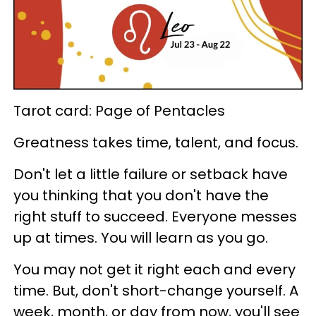
Tarot card: Page of Pentacles
Greatness takes time, talent, and focus.
Don't let a little failure or setback have
you thinking that you don't have the
right stuff to succeed. Everyone messes
up at times. You will learn as you go.
You may not get it right each and every
time. But, don't short-change yourself. A
week, month, or day from now, you'll see