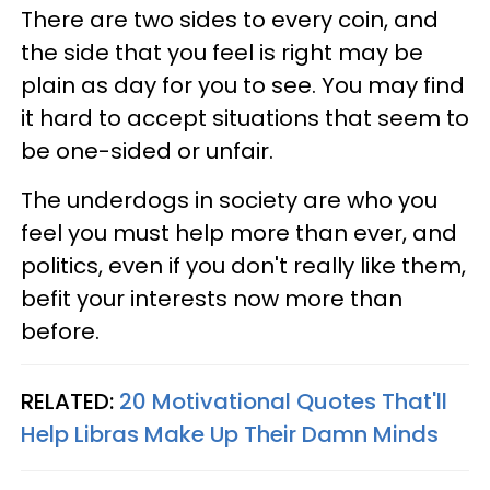
There are two sides to every coin, and
the side that you feel is right may be
plain as day for you to see. You may find
it hard to accept situations that seem to
be one-sided or unfair.
The underdogs in society are who you
feel you must help more than ever, and
politics, even if you don't really like them,
befit your interests now more than
before.
RELATED:
20 Motivational Quotes That'll
Help Libras Make Up Their Damn Minds