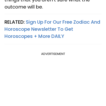
outcome will be.
RELATED:
Sign Up For Our Free Zodiac And
Horoscope Newsletter To Get
Horoscopes + More DAILY
ADVERTISEMENT