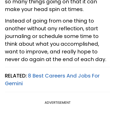
so many things going on that it can
make your head spin at times.
Instead of going from one thing to
another without any reflection, start
journaling or schedule some time to
think about what you accomplished,
want to improve, and really hope to
never do again at the end of each day.
RELATED:
8 Best Careers And Jobs For
Gemini
ADVERTISEMENT