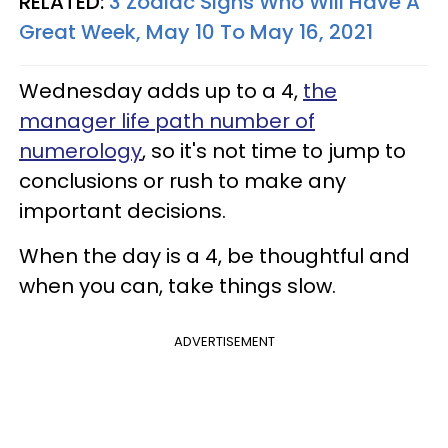
RELATED:
3 Zodiac Signs Who Will Have A
Great Week, May 10 To May 16, 2021
Wednesday adds up to a 4,
the
manager life path number of
numerology
, so it's not time to jump to
conclusions or rush to make any
important decisions.
When the day is a 4, be thoughtful and
when you can, take things slow.
ADVERTISEMENT