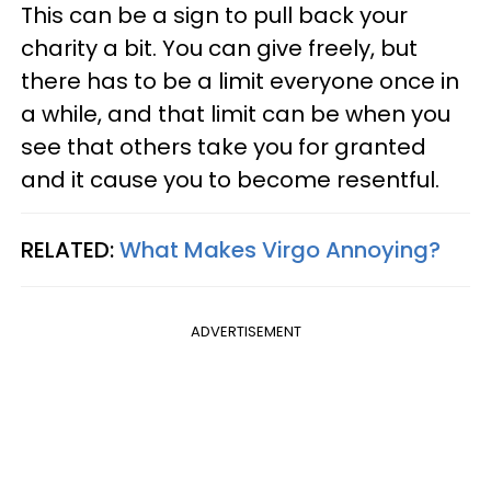
This can be a sign to pull back your
charity a bit. You can give freely, but
there has to be a limit everyone once in
a while, and that limit can be when you
see that others take you for granted
and it cause you to become resentful.
RELATED:
What Makes Virgo Annoying?
ADVERTISEMENT