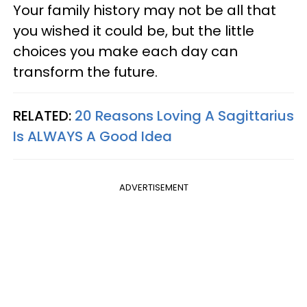
Your family history may not be all that
you wished it could be, but the little
choices you make each day can
transform the future.
RELATED:
20 Reasons Loving A Sagittarius
Is ALWAYS A Good Idea
ADVERTISEMENT