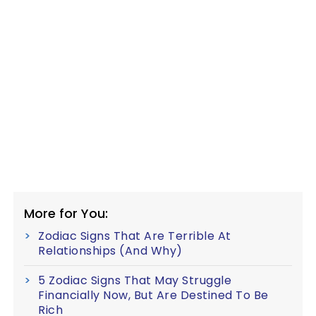
More for You:
Zodiac Signs That Are Terrible At
Relationships (And Why)
5 Zodiac Signs That May Struggle
Financially Now, But Are Destined To Be
Rich