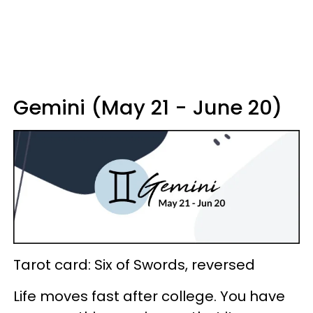
Gemini (May 21 - June 20)
Tarot card: Six of Swords, reversed
Life moves fast after college. You have