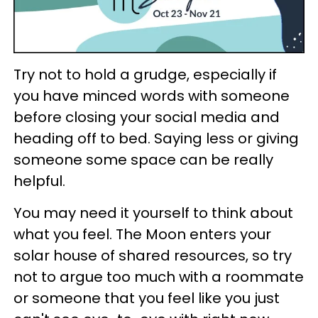
Try not to hold a grudge, especially if
you have minced words with someone
before closing your social media and
heading off to bed. Saying less or giving
someone some space can be really
helpful.
You may need it yourself to think about
what you feel. The Moon enters your
solar house of shared resources, so try
not to argue too much with a roommate
or someone that you feel like you just