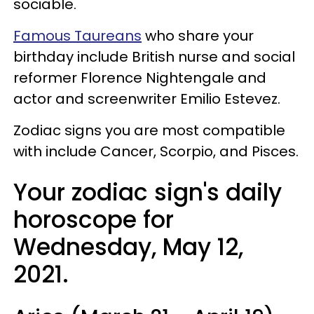
sociable.
Famous Taureans
who share your
birthday include British nurse and social
reformer Florence Nightengale and
actor and screenwriter Emilio Estevez.
Zodiac signs you are most compatible
with include Cancer, Scorpio, and Pisces.
Your zodiac sign's daily
horoscope for
Wednesday, May 12,
2021.