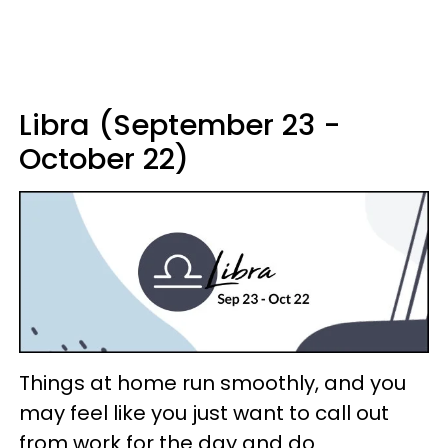
Libra (September 23 -
October 22)
Things at home run smoothly, and you
may feel like you just want to call out
from work for the day and do