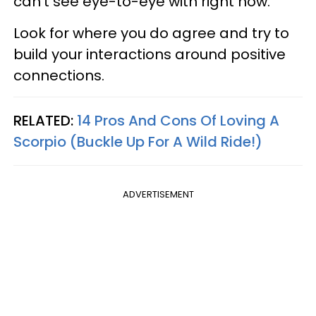
can't see eye-to-eye with right now.
Look for where you do agree and try to
build your interactions around positive
connections.
RELATED:
14 Pros And Cons Of Loving A
Scorpio (Buckle Up For A Wild Ride!)
ADVERTISEMENT