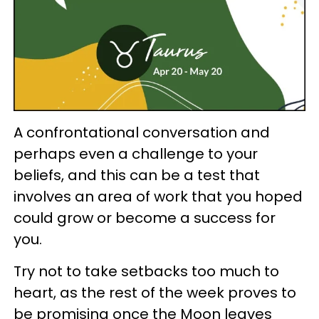
A confrontational conversation and
perhaps even a challenge to your
beliefs, and this can be a test that
involves an area of work that you hoped
could grow or become a success for
you.
Try not to take setbacks too much to
heart, as the rest of the week proves to
be promising once the Moon leaves