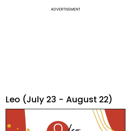
ADVERTISEMENT
Leo (July 23 - August 22)