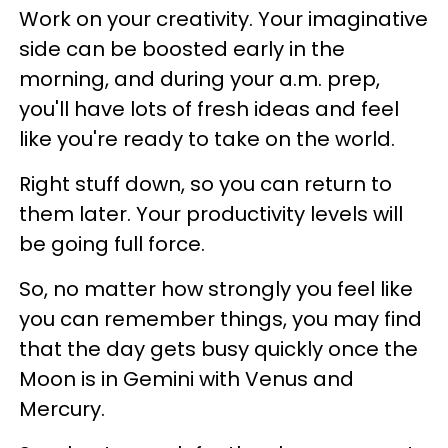
Work on your creativity. Your imaginative
side can be boosted early in the
morning, and during your a.m. prep,
you'll have lots of fresh ideas and feel
like you're ready to take on the world.
Right stuff down, so you can return to
them later. Your productivity levels will
be going full force.
So, no matter how strongly you feel like
you can remember things, you may find
that the day gets busy quickly once the
Moon is in Gemini with Venus and
Mercury.