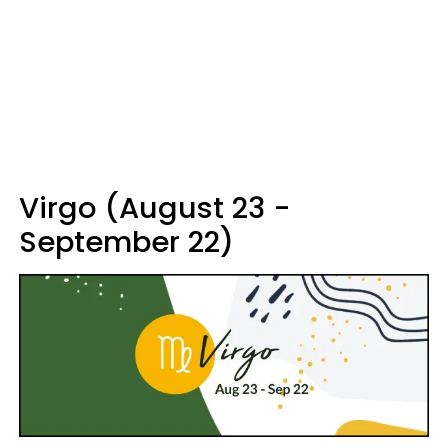
Virgo (August 23 -
September 22)