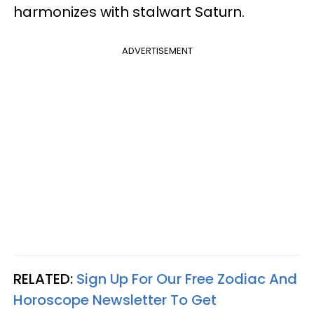
harmonizes with stalwart Saturn.
ADVERTISEMENT
RELATED:
Sign Up For Our Free Zodiac And
Horoscope Newsletter To Get