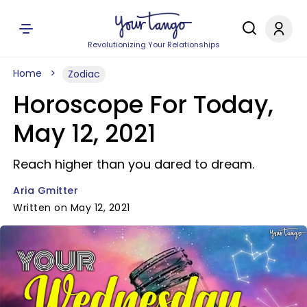
Revolutionizing Your Relationships
Home
Zodiac
Horoscope For Today,
May 12, 2021
Reach higher than you dared to dream.
Aria Gmitter
Written on May 12, 2021