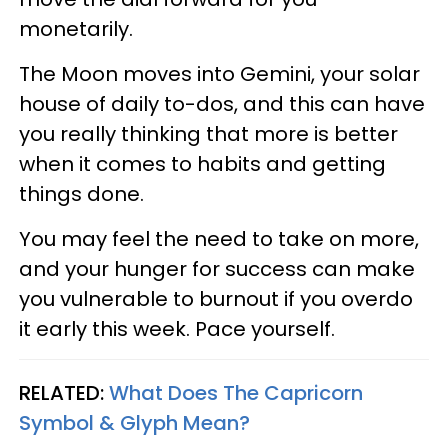
monetarily.
The Moon moves into Gemini, your solar
house of daily to-dos, and this can have
you really thinking that more is better
when it comes to habits and getting
things done.
You may feel the need to take on more,
and your hunger for success can make
you vulnerable to burnout if you overdo
it early this week. Pace yourself.
RELATED:
What Does The Capricorn
Symbol & Glyph Mean?