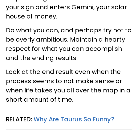
your sign and enters Gemini, your solar
house of money.
Do what you can, and perhaps try not to
be overly ambitious. Maintain a hearty
respect for what you can accomplish
and the ending results.
Look at the end result even when the
process seems to not make sense or
when life takes you all over the map in a
short amount of time.
RELATED:
Why Are Taurus So Funny?