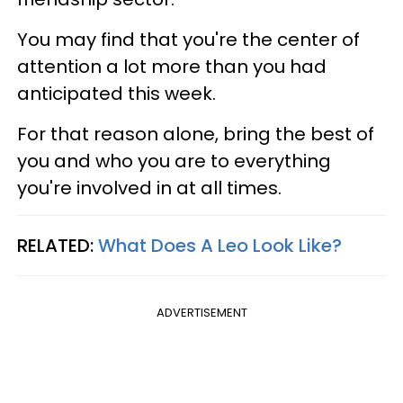
You may find that you're the center of
attention a lot more than you had
anticipated this week.
For that reason alone, bring the best of
you and who you are to everything
you're involved in at all times.
RELATED:
What Does A Leo Look Like?
ADVERTISEMENT