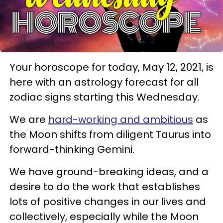
Your horoscope for today, May 12, 2021, is
here with an astrology forecast for all
zodiac signs starting this Wednesday.
We are
hard-working and ambitious
as
the Moon shifts from diligent Taurus into
forward-thinking Gemini.
We have ground-breaking ideas, and a
desire to do the work that establishes
lots of positive changes in our lives and
collectively, especially while the Moon