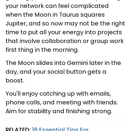
your network can feel complicated
when the Moon in Taurus squares
Jupiter, and so now may not be the right
time to put all your energy into projects
that involve collaboration or group work
first thing in the morning.
The Moon slides into Gemini later in the
day, and your social button gets a
boost.
You'll enjoy catching up with emails,
phone calls, and meeting with friends.
Aim for stability and finishing strong.
RELATED:
18 Essential Tips For