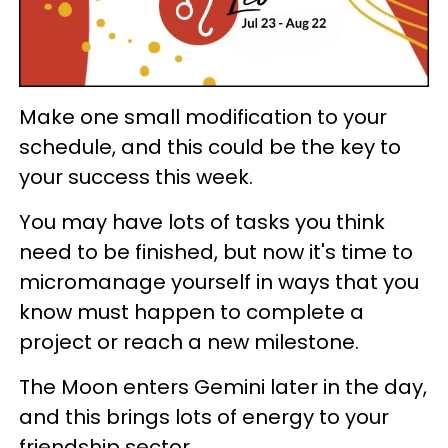
Make one small modification to your
schedule, and this could be the key to
your success this week.
You may have lots of tasks you think
need to be finished, but now it's time to
micromanage yourself in ways that you
know must happen to complete a
project or reach a new milestone.
The Moon enters Gemini later in the day,
and this brings lots of energy to your
friendship sector.