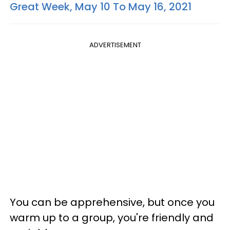
Great Week, May 10 To May 16, 2021
ADVERTISEMENT
You can be apprehensive, but once you
warm up to a group, you're friendly and