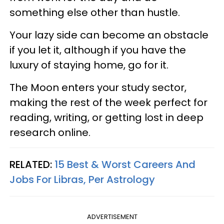
something else other than hustle.
Your lazy side can become an obstacle
if you let it, although if you have the
luxury of staying home, go for it.
The Moon enters your study sector,
making the rest of the week perfect for
reading, writing, or getting lost in deep
research online.
RELATED:
15 Best & Worst Careers And
Jobs For Libras, Per Astrology
ADVERTISEMENT