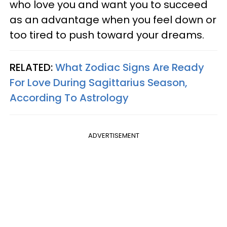
who love you and want you to succeed
as an advantage when you feel down or
too tired to push toward your dreams.
RELATED:
What Zodiac Signs Are Ready
For Love During Sagittarius Season,
According To Astrology
ADVERTISEMENT