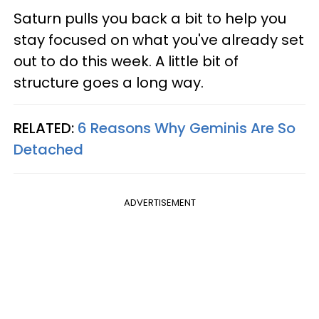
Saturn pulls you back a bit to help you
stay focused on what you've already set
out to do this week. A little bit of
structure goes a long way.
RELATED:
6 Reasons Why Geminis Are So
Detached
ADVERTISEMENT