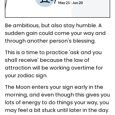
Be ambitious, but also stay humble. A
sudden gain could come your way and
through another person's blessing.
This is a time to practice 'ask and you
shall receive' because the law of
attraction will be working overtime for
your zodiac sign.
The Moon enters your sign early in the
morning, and even though this gives you
lots of energy to do things your way, you
may feel a bit stuck until later in the day.