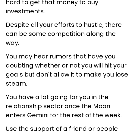
hard to get that money to buy
investments.
Despite all your efforts to hustle, there
can be some competition along the
way.
You may hear rumors that have you
doubting whether or not you will hit your
goals but don't allow it to make you lose
steam.
You have a lot going for you in the
relationship sector once the Moon
enters Gemini for the rest of the week.
Use the support of a friend or people