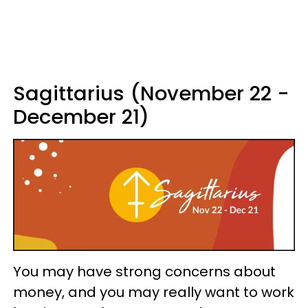
Sagittarius (November 22 -
December 21)
You may have strong concerns about
money, and you may really want to work