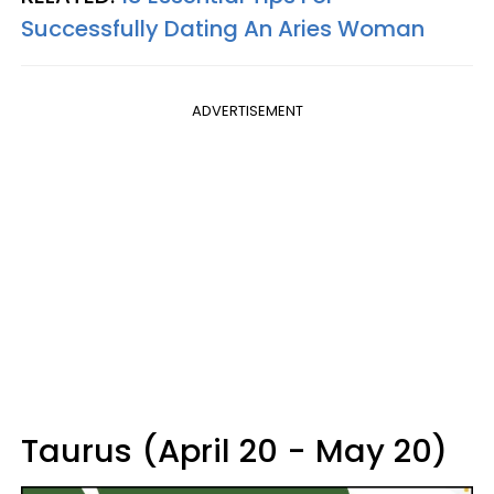
Successfully Dating An Aries Woman
ADVERTISEMENT
Taurus (April 20 - May 20)