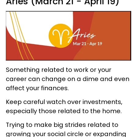
Aries (March 21 - April 19)
Something related to work or your
career can change on a dime and even
affect your finances.
Keep careful watch over investments,
especially those related to the home.
Trying to make big strides related to
growing your social circle or expanding