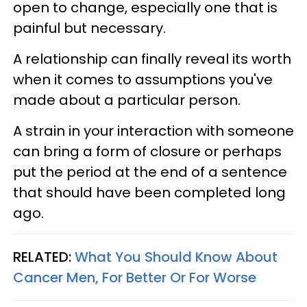
open to change, especially one that is
painful but necessary.
A relationship can finally reveal its worth
when it comes to assumptions you've
made about a particular person.
A strain in your interaction with someone
can bring a form of closure or perhaps
put the period at the end of a sentence
that should have been completed long
ago.
RELATED:
What You Should Know About
Cancer Men, For Better Or For Worse