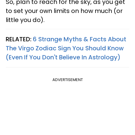
So, plan to reach for the sky, as you get
to set your own limits on how much (or
little you do).
RELATED:
6 Strange Myths & Facts About
The Virgo Zodiac Sign You Should Know
(Even If You Don't Believe In Astrology)
ADVERTISEMENT