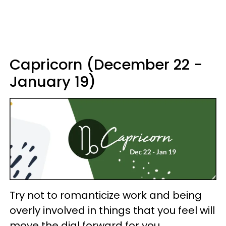
Capricorn (December 22 -
January 19)
Try not to romanticize work and being
overly involved in things that you feel will
move the dial forward for you