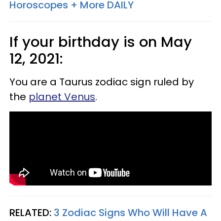
Horoscopes + More DAILY
If your birthday is on May
12, 2021:
You are a Taurus zodiac sign ruled by
the
planet Venus
.
RELATED:
3 Zodiac Signs Who Will Have A