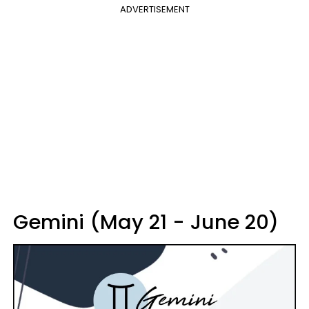
ADVERTISEMENT
Gemini (May 21 - June 20)