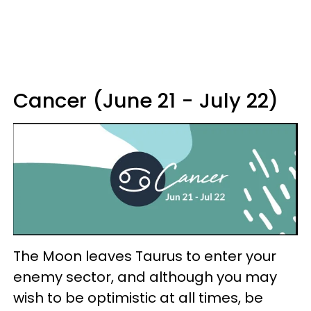
Cancer (June 21 - July 22)
The Moon leaves Taurus to enter your
enemy sector, and although you may
wish to be optimistic at all times, be