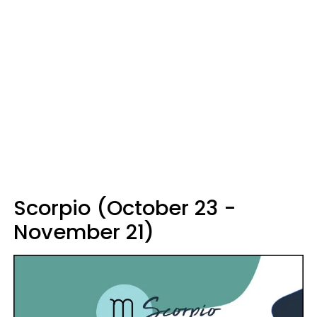
Scorpio (October 23 -
November 21)