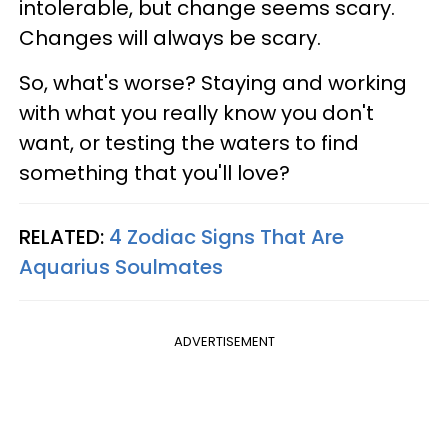
intolerable, but change seems scary.
Changes will always be scary.
So, what's worse? Staying and working
with what you really know you don't
want, or testing the waters to find
something that you'll love?
RELATED:
4 Zodiac Signs That Are
Aquarius Soulmates
ADVERTISEMENT