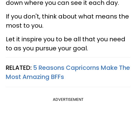
down where you can see it each day.
If you don't, think about what means the
most to you.
Let it inspire you to be all that you need
to as you pursue your goal.
RELATED:
5 Reasons Capricorns Make The
Most Amazing BFFs
ADVERTISEMENT