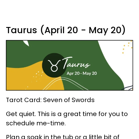
Taurus (April 20 - May 20)
Tarot Card: Seven of Swords
Get quiet. This is a great time for you to
schedule me-time.
Plan a soak in the tub or a little bit of