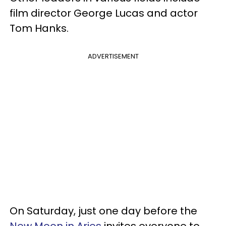
film director George Lucas and actor
Tom Hanks.
ADVERTISEMENT
On Saturday, just one day before the
New Moon in Aries
invites everyone to