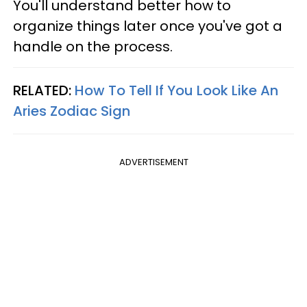
You'll understand better how to
organize things later once you've got a
handle on the process.
RELATED:
How To Tell If You Look Like An
Aries Zodiac Sign
ADVERTISEMENT