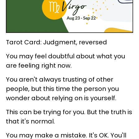
Tarot Card: Judgment, reversed
You may feel doubtful about what you
are feeling right now.
You aren't always trusting of other
people, but this time the person you
wonder about relying on is yourself.
This can be trying for you. But the truth is
that it's normal.
You may make a mistake. It's OK. You'll