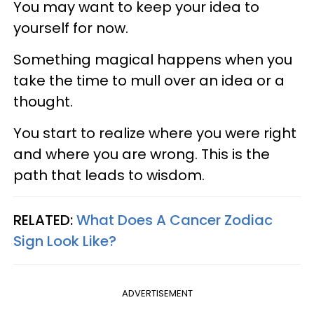
You may want to keep your idea to
yourself for now.
Something magical happens when you
take the time to mull over an idea or a
thought.
You start to realize where you were right
and where you are wrong. This is the
path that leads to wisdom.
RELATED:
What Does A Cancer Zodiac
Sign Look Like?
ADVERTISEMENT