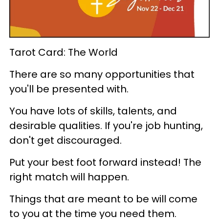
Tarot Card: The World
There are so many opportunities that
you'll be presented with.
You have lots of skills, talents, and
desirable qualities. If you're job hunting,
don't get discouraged.
Put your best foot forward instead! The
right match will happen.
Things that are meant to be will come
to you at the time you need them.