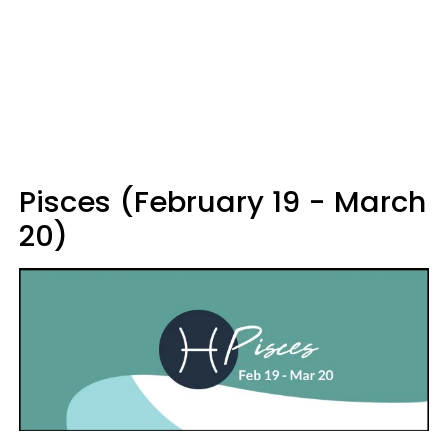
Pisces (February 19 - March
20)