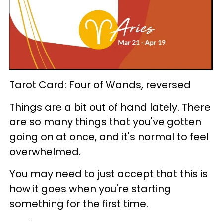
Tarot Card: Four of Wands, reversed
Things are a bit out of hand lately. There
are so many things that you've gotten
going on at once, and it's normal to feel
overwhelmed.
You may need to just accept that this is
how it goes when you're starting
something for the first time.