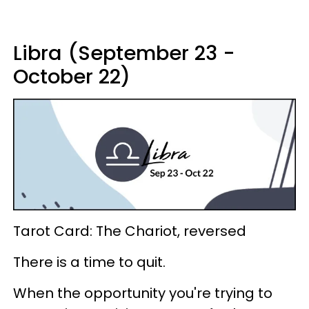
Libra (September 23 -
October 22)
Tarot Card: The Chariot, reversed
There is a time to quit.
When the opportunity you're trying to