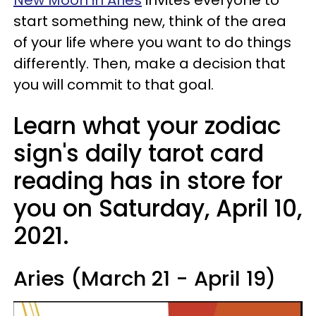
start something new, think of the area
of your life where you want to do things
differently. Then, make a decision that
you will commit to that goal.
Learn what your zodiac
sign's daily tarot card
reading has in store for
you on Saturday, April 10,
2021.
Aries (March 21 - April 19)