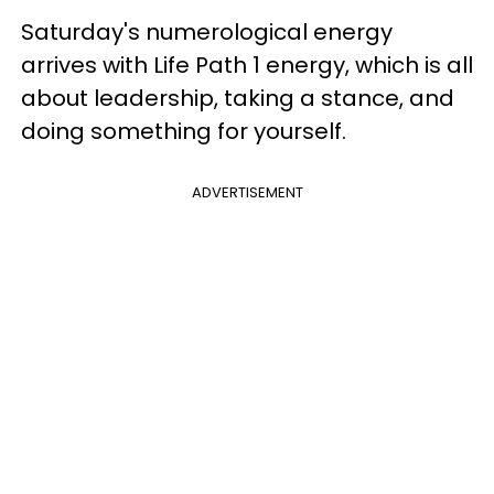
Saturday's numerological energy
arrives with Life Path 1 energy, which is all
about leadership, taking a stance, and
doing something for yourself.
ADVERTISEMENT