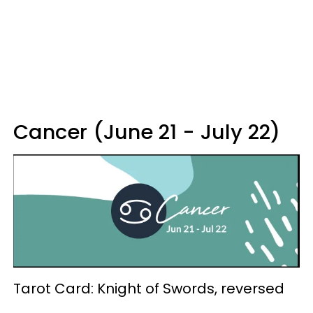
Cancer (June 21 - July 22)
Tarot Card: Knight of Swords, reversed