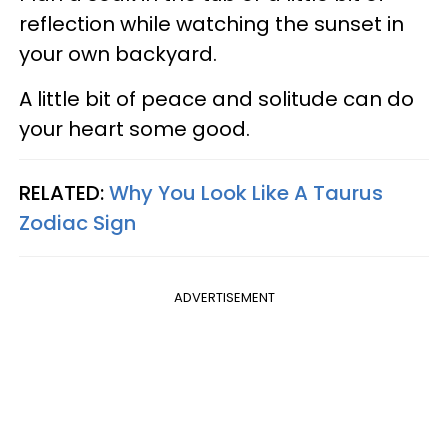
reflection while watching the sunset in
your own backyard.
A little bit of peace and solitude can do
your heart some good.
RELATED:
Why You Look Like A Taurus
Zodiac Sign
ADVERTISEMENT