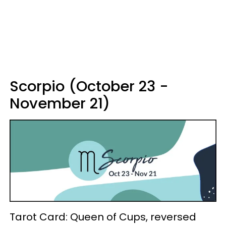
Scorpio (October 23 -
November 21)
Tarot Card: Queen of Cups, reversed