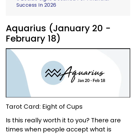
Success In 2026
Aquarius (January 20 -
February 18)
Tarot Card: Eight of Cups
Is this really worth it to you? There are
times when people accept what is