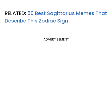
RELATED:
50 Best Sagittarius Memes That
Describe This Zodiac Sign
ADVERTISEMENT