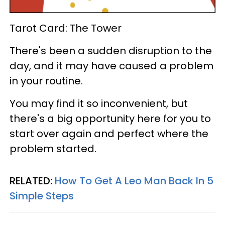
Tarot Card: The Tower
There's been a sudden disruption to the
day, and it may have caused a problem
in your routine.
You may find it so inconvenient, but
there's a big opportunity here for you to
start over again and perfect where the
problem started.
RELATED:
How To Get A Leo Man Back In 5
Simple Steps