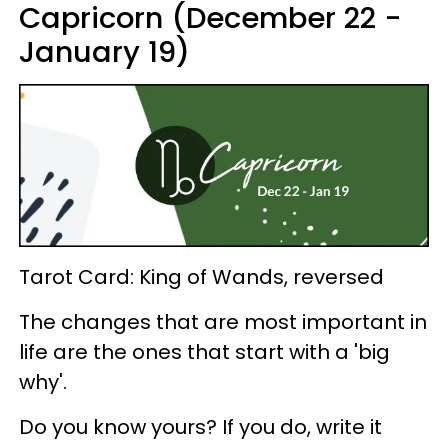
Capricorn (December 22 -
January 19)
Tarot Card: King of Wands, reversed
The changes that are most important in
life are the ones that start with a 'big
why'.
Do you know yours? If you do, write it