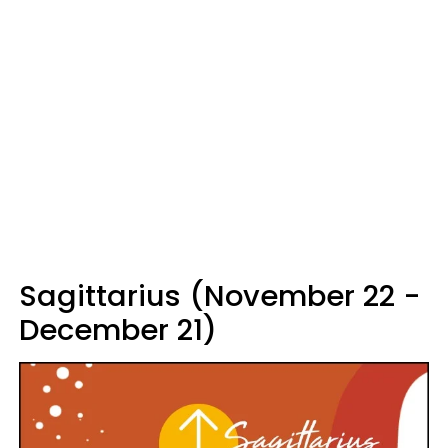
Sagittarius (November 22 -
December 21)