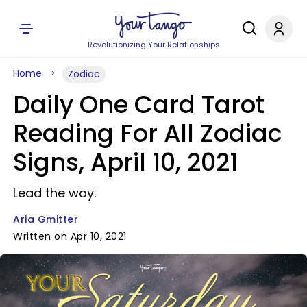
Revolutionizing Your Relationships
Home
Zodiac
Daily One Card Tarot
Reading For All Zodiac
Signs, April 10, 2021
Lead the way.
Aria Gmitter
Written on Apr 10, 2021