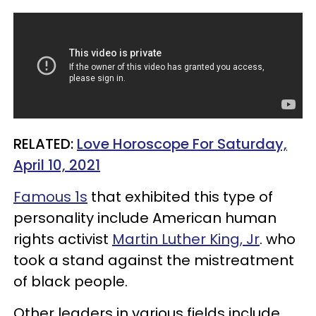
RELATED:
Love Horoscope For Saturday,
April 10, 2021
Famous 1s
that exhibited this type of
personality include American human
rights activist
Martin Luther King, Jr
. who
took a stand against the mistreatment
of black people.
Other leaders in various fields include