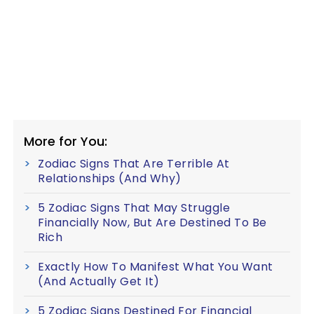
More for You:
Zodiac Signs That Are Terrible At
Relationships (And Why)
5 Zodiac Signs That May Struggle
Financially Now, But Are Destined To Be
Rich
Exactly How To Manifest What You Want
(And Actually Get It)
5 Zodiac Signs Destined For Financial