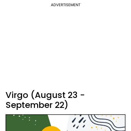
ADVERTISEMENT
Virgo (August 23 -
September 22)