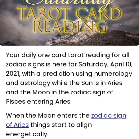
Your daily one card tarot reading for all
zodiac signs is here for Saturday, April 10,
2021, with a prediction using numerology
and astrology while the Sun is in Aries
and the Moon in the zodiac sign of
Pisces entering Aries.
When the Moon enters the
zodiac sign
of Aries
things start to align
energetically.