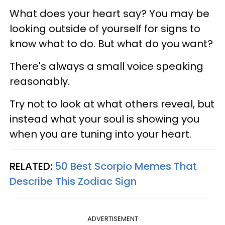
What does your heart say? You may be
looking outside of yourself for signs to
know what to do. But what do you want?
There's always a small voice speaking
reasonably.
Try not to look at what others reveal, but
instead what your soul is showing you
when you are tuning into your heart.
RELATED:
50 Best Scorpio Memes That
Describe This Zodiac Sign
ADVERTISEMENT