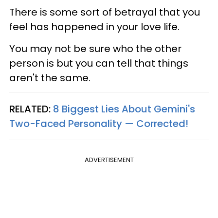
There is some sort of betrayal that you
feel has happened in your love life.
You may not be sure who the other
person is but you can tell that things
aren't the same.
RELATED:
8 Biggest Lies About Gemini's
Two-Faced Personality —​ Corrected!
ADVERTISEMENT