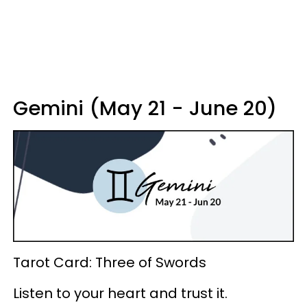
Gemini (May 21 - June 20)
Tarot Card: Three of Swords
Listen to your heart and trust it.