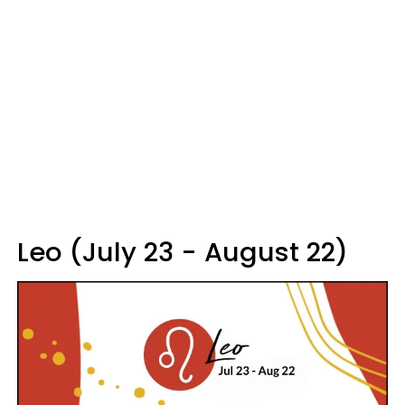
Leo (July 23 - August 22)