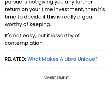
pursue is not giving you any further
return on your time investment, then it's
time to decide if this is really a goal
worthy of keeping.
It's not easy, but it is worthy of
contemplation.
RELATED:
What Makes A Libra Unique?
ADVERTISEMENT