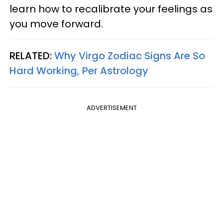
learn how to recalibrate your feelings as
you move forward.
RELATED:
Why Virgo Zodiac Signs Are So
Hard Working, Per Astrology
ADVERTISEMENT