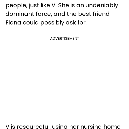
people, just like V. She is an undeniably
dominant force, and the best friend
Fiona could possibly ask for.
ADVERTISEMENT
V is resourceful, using her nursing home