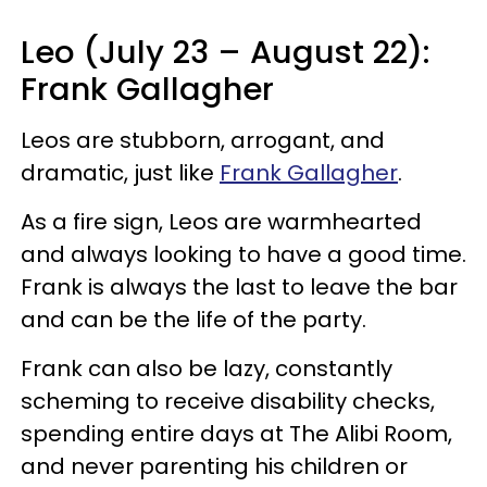
Leo (July 23 – August 22):
Frank Gallagher
Leos are stubborn, arrogant, and
dramatic, just like
Frank Gallagher
.
As a fire sign, Leos are warmhearted
and always looking to have a good time.
Frank is always the last to leave the bar
and can be the life of the party.
Frank can also be lazy, constantly
scheming to receive disability checks,
spending entire days at The Alibi Room,
and never parenting his children or