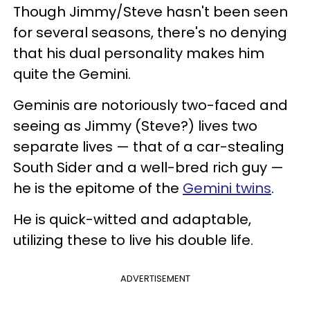
Though Jimmy/Steve hasn't been seen
for several seasons, there's no denying
that his dual personality makes him
quite the Gemini.
Geminis are notoriously two-faced and
seeing as Jimmy (Steve?) lives two
separate lives — that of a car-stealing
South Sider and a well-bred rich guy —
he is the epitome of the
Gemini twins
.
He is quick-witted and adaptable,
utilizing these to live his double life.
ADVERTISEMENT