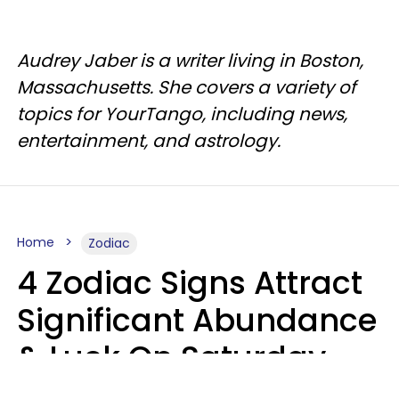
Audrey Jaber is a writer living in Boston,
Massachusetts. She covers a variety of
topics for YourTango, including news,
entertainment, and astrology.
Home
Zodiac
4 Zodiac Signs Attract
Significant Abundance
& Luck On Saturday,
August 8