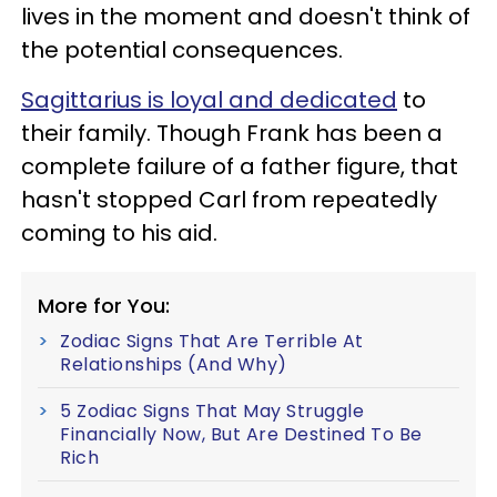
lives in the moment and doesn't think of
the potential consequences.
Sagittarius is loyal and dedicated
to
their family. Though Frank has been a
complete failure of a father figure, that
hasn't stopped Carl from repeatedly
coming to his aid.
More for You:
Zodiac Signs That Are Terrible At
Relationships (And Why)
5 Zodiac Signs That May Struggle
Financially Now, But Are Destined To Be
Rich