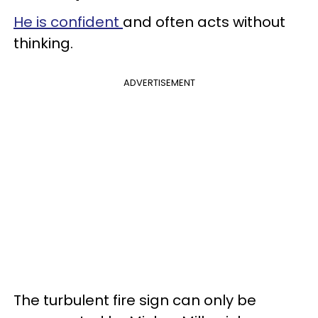
He is confident
and often acts without
thinking.
ADVERTISEMENT
The turbulent fire sign can only be