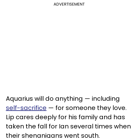
ADVERTISEMENT
Aquarius will do anything — including
self-sacrifice
— for someone they love.
Lip cares deeply for his family and has
taken the fall for Ian several times when
their shenanigans went south.