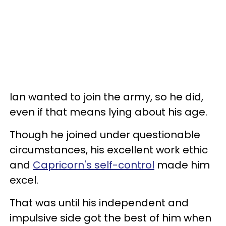
Ian wanted to join the army, so he did,
even if that means lying about his age.
Though he joined under questionable
circumstances, his excellent work ethic
and
Capricorn's self-control
made him
excel.
That was until his independent and
impulsive side got the best of him when