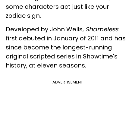
some characters act just like your
zodiac sign.
Developed by John Wells,
Shameless
first debuted in January of 2011 and has
since become the longest-running
original scripted series in Showtime's
history, at eleven seasons.
ADVERTISEMENT