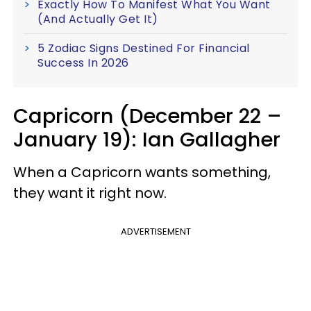
Exactly How To Manifest What You Want
(And Actually Get It)
5 Zodiac Signs Destined For Financial
Success In 2026
Capricorn (December 22 –
January 19): Ian Gallagher
When a Capricorn wants something,
they want it right now.
ADVERTISEMENT