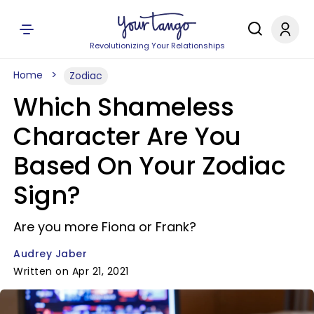
Revolutionizing Your Relationships
Home
Zodiac
Which Shameless
Character Are You
Based On Your Zodiac
Sign?
Are you more Fiona or Frank?
Audrey Jaber
Written on Apr 21, 2021