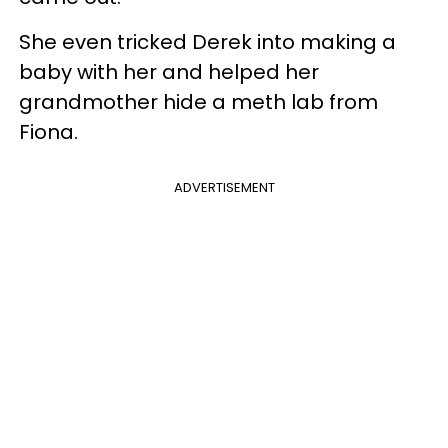
She even tricked Derek into making a
baby with her and helped her
grandmother hide a meth lab from
Fiona.
ADVERTISEMENT