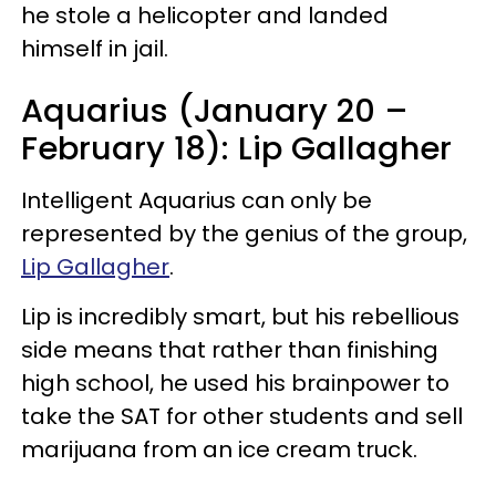
he stole a helicopter and landed
himself in jail.
Aquarius (January 20 –
February 18): Lip Gallagher
Intelligent Aquarius can only be
represented by the genius of the group,
Lip Gallagher
.
Lip is incredibly smart, but his rebellious
side means that rather than finishing
high school, he used his brainpower to
take the SAT for other students and sell
marijuana from an ice cream truck.