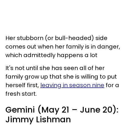
Her stubborn (or bull-headed) side
comes out when her family is in danger,
which admittedly happens a lot
It's not until she has seen all of her
family grow up that she is willing to put
herself first,
leaving in season nine
for a
fresh start.
Gemini (May 21 – June 20):
Jimmy Lishman