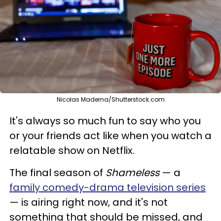
Nicolas Maderna/Shutterstock.com
It's always so much fun to say who you
or your friends act like when you watch a
relatable show on Netflix.
The final season of
Shameless
— a
family comedy-drama television series
— is airing right now, and it's not
something that should be missed, and