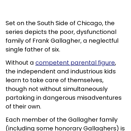
Set on the South Side of Chicago, the
series depicts the poor, dysfunctional
family of Frank Gallagher, a neglectful
single father of six.
Without a
competent parental figure
,
the independent and industrious kids
learn to take care of themselves,
though not without simultaneously
partaking in dangerous misadventures
of their own.
Each member of the Gallagher family
(including some honorary Gallaghers) is