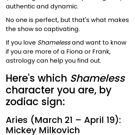
authentic and dynamic.
No one is perfect, but that's what makes
the show so captivating.
If you love
Shameless
and want to know
if you are more of a Fiona or Frank,
astrology can help you find out.
Here's which
Shameless
character you are, by
zodiac sign:
Aries (March 21 – April 19):
Mickey Milkovich