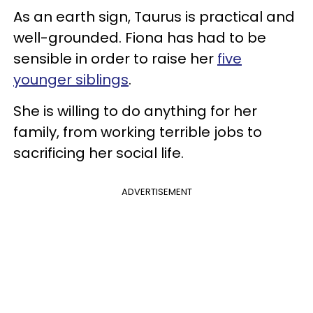
As an earth sign, Taurus is practical and
well-grounded. Fiona has had to be
sensible in order to raise her
five
younger siblings
.
She is willing to do anything for her
family, from working terrible jobs to
sacrificing her social life.
ADVERTISEMENT