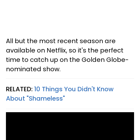
All but the most recent season are
available on Netflix, so it's the perfect
time to catch up on the Golden Globe-
nominated show.
RELATED:
10 Things You Didn't Know
About "Shameless"