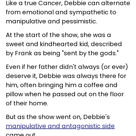
Like a true Cancer, Debbie can alternate
from emotional and sympathetic to
manipulative and pessimistic.
At the start of the show, she was a
sweet and kindhearted kid, described
by Frank as being "sent by the gods."
Even if her father didn't always (or ever)
deserve it, Debbie was always there for
him, often bringing him a coffee and
pillow when he passed out on the floor
of their home.
But as the show went on, Debbie's
manipulative and antagonistic side
came out.