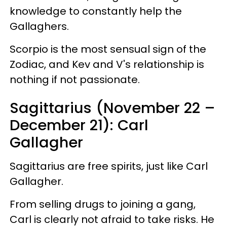
knowledge to constantly help the
Gallaghers.
Scorpio is the most sensual sign of the
Zodiac, and Kev and V's relationship is
nothing if not passionate.
Sagittarius (November 22 –
December 21): Carl
Gallagher
Sagittarius are free spirits, just like Carl
Gallagher.
From selling drugs to joining a gang,
Carl is clearly not afraid to take risks. He