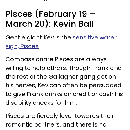
Pisces (February 19 –
March 20): Kevin Ball
Gentle giant Kev is the
sensitive water
sign, Pisces
.
Compassionate Pisces are always
willing to help others. Though Frank and
the rest of the Gallagher gang get on
his nerves, Kev can often be persuaded
to give Frank drinks on credit or cash his
disability checks for him.
Pisces are fiercely loyal towards their
romantic partners, and there is no