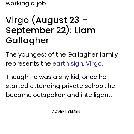
working a job.
Virgo (August 23 –
September 22): Liam
Gallagher
The youngest of the Gallagher family
represents the
earth sign, Virgo
.
Though he was a shy kid, once he
started attending private school, he
became outspoken and intelligent.
ADVERTISEMENT