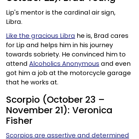
Lip's mentor is the cardinal air sign,
Libra.
Like the gracious Libra
he is, Brad cares
for Lip and helps him in his journey
towards sobriety. He convinced him to
attend
Alcoholics Anonymous
and even
got him a job at the motorcycle garage
that he works at.
Scorpio (October 23 –
November 21): Veronica
Fisher
Scorpios are assertive and determined