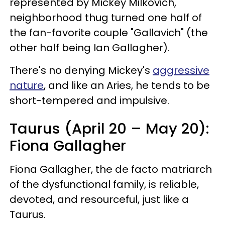
represented by Mickey Milkovich,
neighborhood thug turned one half of
the fan-favorite couple "Gallavich" (the
other half being Ian Gallagher).
There's no denying Mickey's
aggressive
nature
, and like an Aries, he tends to be
short-tempered and impulsive.
Taurus (April 20 – May 20):
Fiona Gallagher
Fiona Gallagher, the de facto matriarch
of the dysfunctional family, is reliable,
devoted, and resourceful, just like a
Taurus.