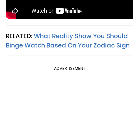
RELATED:
What Reality Show You Should
Binge Watch Based On Your Zodiac Sign
ADVERTISEMENT