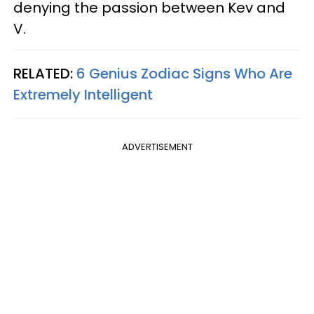
denying the passion between Kev and
V.
RELATED:
6 Genius Zodiac Signs Who Are
Extremely Intelligent
ADVERTISEMENT