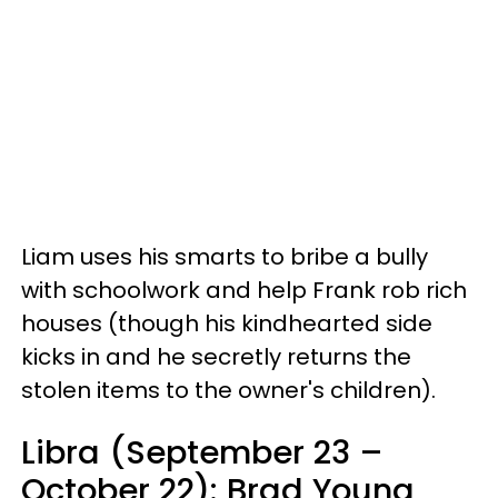
Liam uses his smarts to bribe a bully
with schoolwork and help Frank rob rich
houses (though his kindhearted side
kicks in and he secretly returns the
stolen items to the owner's children).
Libra (September 23 –
October 22): Brad Young