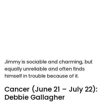
Jimmy is sociable and charming, but
equally unreliable and often finds
himself in trouble because of it.
Cancer (June 21 – July 22):
Debbie Gallagher