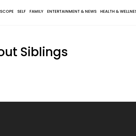
SCOPE
SELF
FAMILY
ENTERTAINMENT & NEWS
HEALTH & WELLNE
ut Siblings