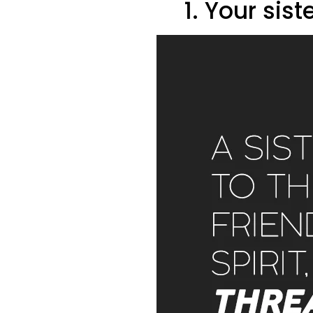
1. Your sist