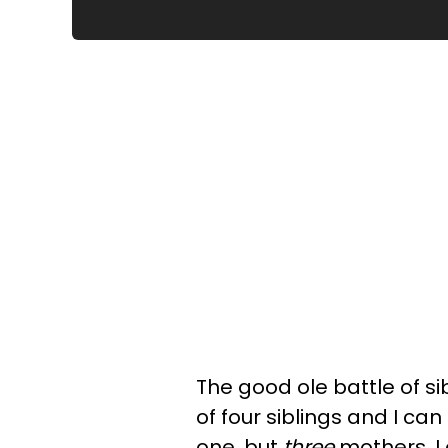
The good ole battle of si
of four siblings and I can
one, but
three
mothers. I