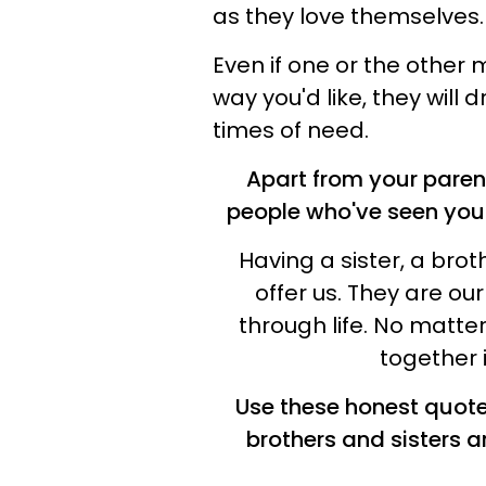
as they love themselves.
Even if one or the other 
way you'd like, they will
times of need.
Apart from your parent
people who've seen you a
Having a sister, a broth
offer us. They are ou
through life. No matter 
together 
Use these honest quote
brothers and sisters a