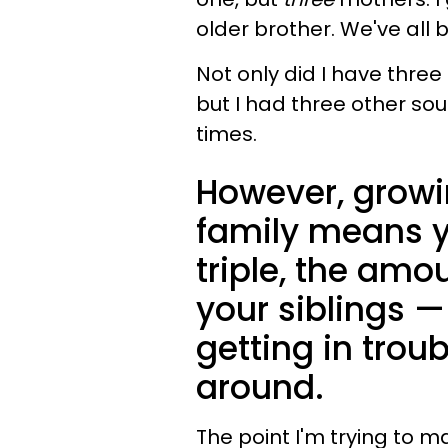
older brother. We've all 
Not only did I have thre
but I had three other so
times.
However, growi
family means yo
triple, the amo
your siblings 
getting in trou
around.
The point I'm trying to m