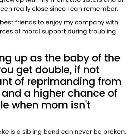
been really close since I can remember.
e best friends to enjoy my company with
urces of moral support during troubling
ng up as the baby of the
u get double, if not
unt of reprimanding from
— and a higher chance of
ble when mom isn't
ake is a sibling bond can never be broken.