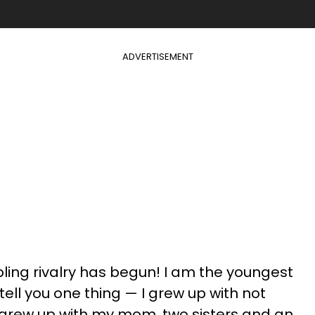
ADVERTISEMENT
bling rivalry has begun! I am the youngest
 tell you one thing — I grew up with not
 grew up with my mom, two sisters and an