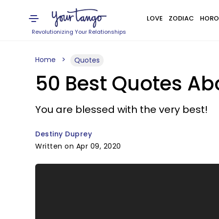
LOVE
ZODIAC
HORO
Revolutionizing Your Relationships
Home
Quotes
50 Best Quotes Abo
You are blessed with the very best!
Destiny Duprey
Written on Apr 09, 2020