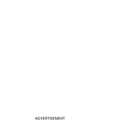
ADVERTISEMENT