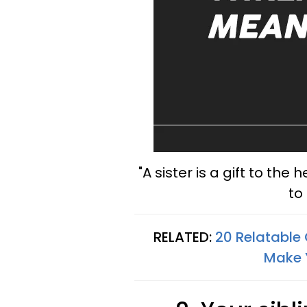
"A sister is a gift to the 
to
RELATED:
20 Relatable
Make 