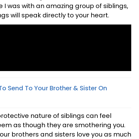
ke I was with an amazing group of siblings,
gs will speak directly to your heart.
To Send To Your Brother & Sister On
rotective nature of siblings can feel
 seem as though they are smothering you.
your brothers and sisters love you as much