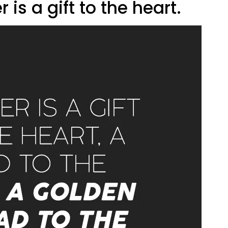
er is a gift to the heart.