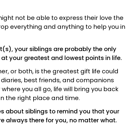
might not be able to express their love the
 drop everything and anything to help you in
(s), your siblings are probably the only
t your greatest and lowest points in life.
er, or both, is the greatest gift life could
r diaries, best friends, and companions
where you all go, life will bring you back
in the right place and time.
s about siblings to remind you that your
re always there for you, no matter what.