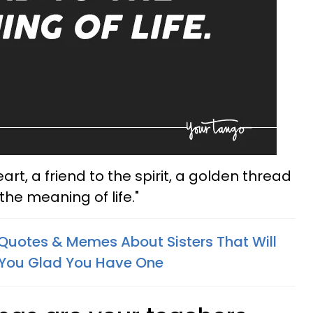
heart, a friend to the spirit, a golden thread
 the meaning of life."
 Quotes & Memes About Sisters That Will
You Glad You Have One​