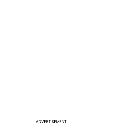
ADVERTISEMENT