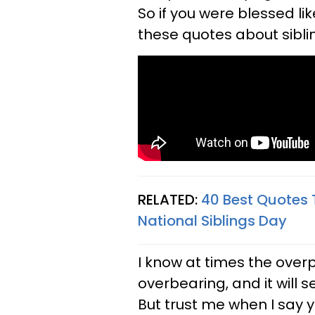
So if you were blessed li
these quotes about siblin
RELATED:
40 Best Quotes 
National Siblings Day​
I know at times the overp
overbearing, and it will
But trust me when I say 