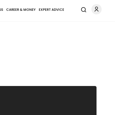
SS
CAREER & MONEY
EXPERT ADVICE