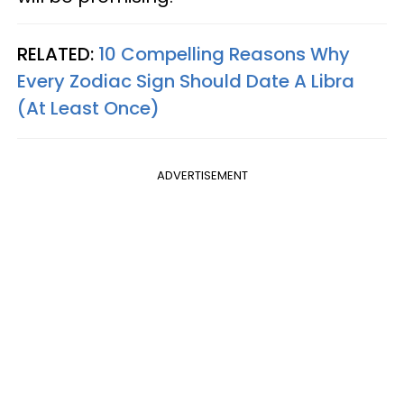
RELATED:
10 Compelling Reasons Why
Every Zodiac Sign Should Date A Libra
(At Least Once)
ADVERTISEMENT