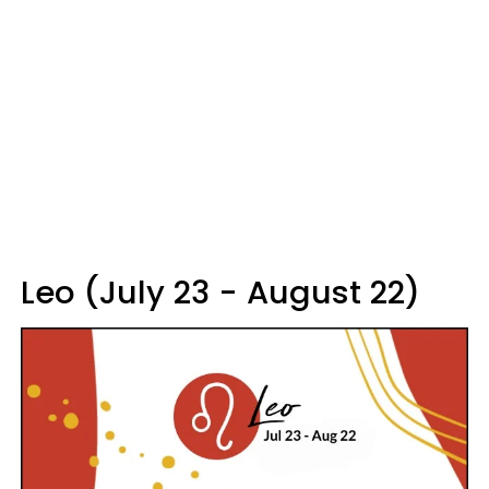
Leo (July 23 - August 22)