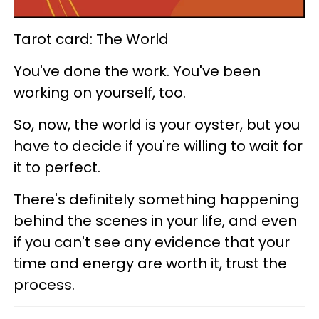
Tarot card: The World
You've done the work. You've been
working on yourself, too.
So, now, the world is your oyster, but you
have to decide if you're willing to wait for
it to perfect.
There's definitely something happening
behind the scenes in your life, and even
if you can't see any evidence that your
time and energy are worth it, trust the
process.