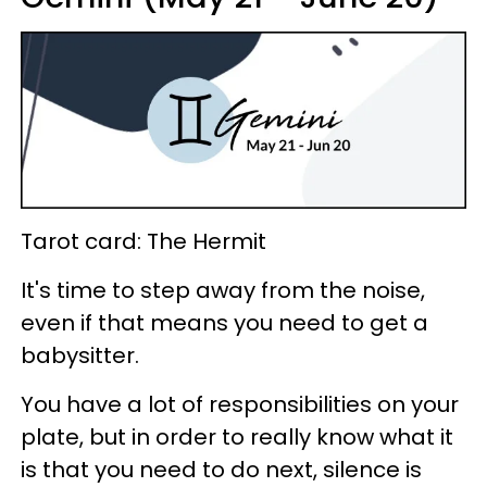
Tarot card: The Hermit
It's time to step away from the noise,
even if that means you need to get a
babysitter.
You have a lot of responsibilities on your
plate, but in order to really know what it
is that you need to do next, silence is