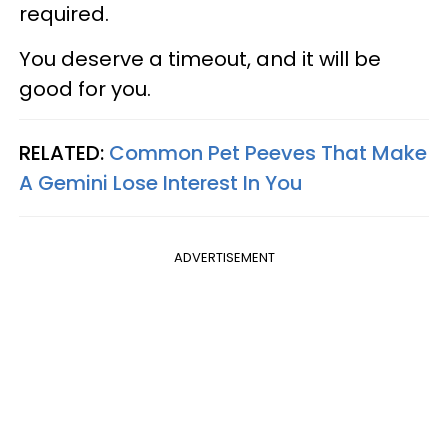
required.
You deserve a timeout, and it will be
good for you.
RELATED:
Common Pet Peeves That Make
A Gemini Lose Interest In You
ADVERTISEMENT