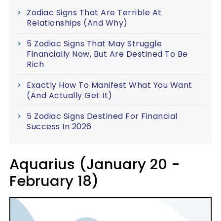
Zodiac Signs That Are Terrible At
Relationships (And Why)
5 Zodiac Signs That May Struggle
Financially Now, But Are Destined To Be
Rich
Exactly How To Manifest What You Want
(And Actually Get It)
5 Zodiac Signs Destined For Financial
Success In 2026
Aquarius (January 20 -
February 18)