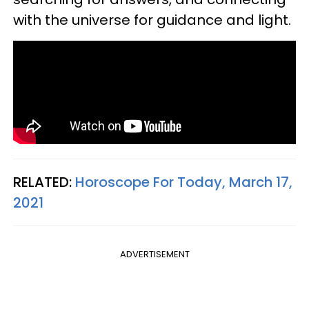
with the universe for guidance and light.
RELATED:
Horoscope For Today, March 17,
2021
ADVERTISEMENT