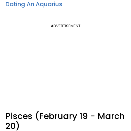
Dating An Aquarius
ADVERTISEMENT
Pisces (February 19 - March
20)