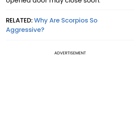
opened door may close soon.
RELATED:
Why Are Scorpios So
Aggressive?
ADVERTISEMENT