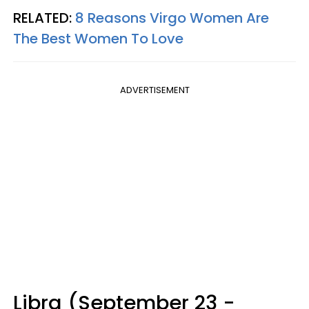
RELATED:
8 Reasons Virgo Women Are
The Best Women To Love
ADVERTISEMENT
Libra (September 23 -