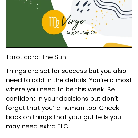
Tarot card: The Sun
Things are set for success but you also
need to add in the details. You’re almost
where you need to be this week. Be
confident in your decisions but don’t
forget that you’re human too. Check
back on things that your gut tells you
may need extra TLC.