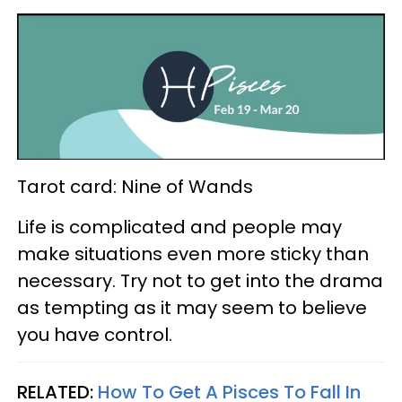
Tarot card: Nine of Wands
Life is complicated and people may
make situations even more sticky than
necessary. Try not to get into the drama
as tempting as it may seem to believe
you have control.
RELATED:
How To Get A Pisces To Fall In