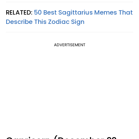
RELATED:
50 Best Sagittarius Memes That
Describe This Zodiac Sign
ADVERTISEMENT