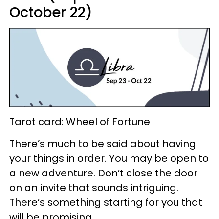
October 22)
Tarot card: Wheel of Fortune
There’s much to be said about having
your things in order. You may be open to
a new adventure. Don’t close the door
on an invite that sounds intriguing.
There’s something starting for you that
will be promising.