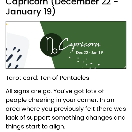
Capricorn (December 22 -
January 19)
Tarot card: Ten of Pentacles
All signs are go. You’ve got lots of
people cheering in your corner. In an
area where you previously felt there was
lack of support something changes and
things start to align.