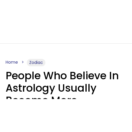
Home
Zodiac
People Who Believe In
Astrology Usually
Become More
Intelligent For 5
Reasons