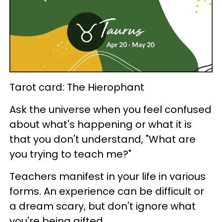
Tarot card: The Hierophant
Ask the universe when you feel confused
about what's happening or what it is
that you don't understand, "What are
you trying to teach me?"
Teachers manifest in your life in various
forms. An experience can be difficult or
a dream scary, but don't ignore what
you're being gifted.