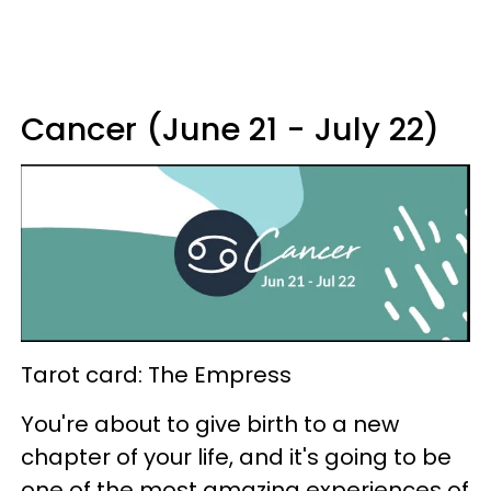
Cancer (June 21 - July 22)
Tarot card: The Empress
You're about to give birth to a new
chapter of your life, and it's going to be
one of the most amazing experiences of