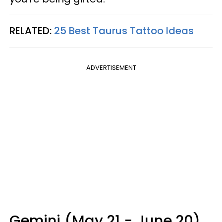
RELATED:
25 Best Taurus Tattoo Ideas
ADVERTISEMENT
Gemini (May 21 - June 20)