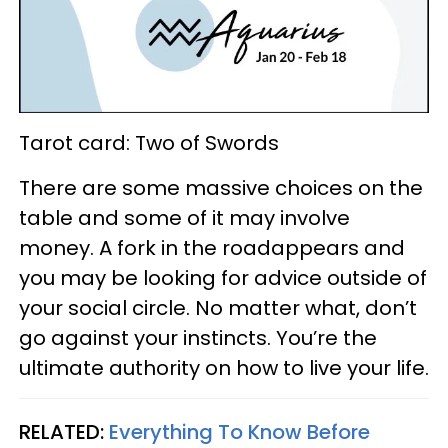
Tarot card: Two of Swords
There are some massive choices on the
table and some of it may involve
money. A fork in the roadappears and
you may be looking for advice outside of
your social circle. No matter what, don’t
go against your instincts. You’re the
ultimate authority on how to live your life.
RELATED:
Everything To Know Before