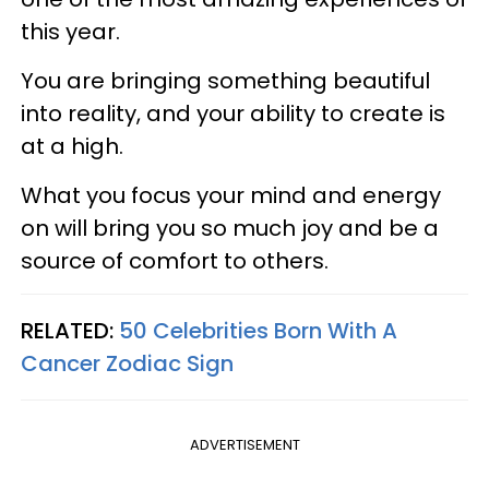
this year.
You are bringing something beautiful
into reality, and your ability to create is
at a high.
What you focus your mind and energy
on will bring you so much joy and be a
source of comfort to others.
RELATED:
50 Celebrities Born With A
Cancer Zodiac Sign
ADVERTISEMENT