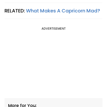
RELATED:
What Makes A Capricorn Mad?
ADVERTISEMENT
More for You: