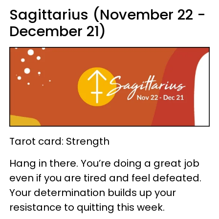
Sagittarius (November 22 -
December 21)
Tarot card: Strength
Hang in there. You’re doing a great job
even if you are tired and feel defeated.
Your determination builds up your
resistance to quitting this week.