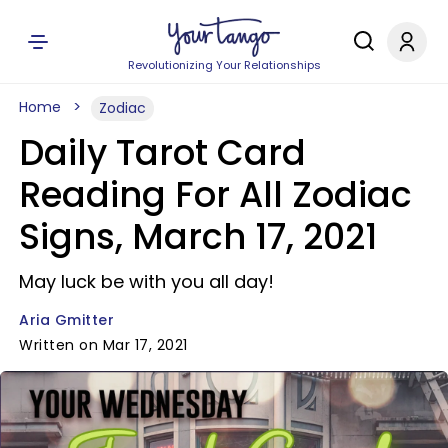
Revolutionizing Your Relationships
Home
Zodiac
Daily Tarot Card
Reading For All Zodiac
Signs, March 17, 2021
May luck be with you all day!
Aria Gmitter
Written on Mar 17, 2021