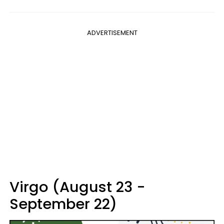
ADVERTISEMENT
Virgo (August 23 -
September 22)