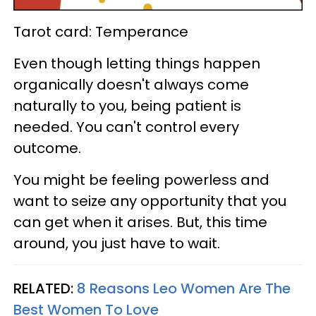
Tarot card: Temperance
Even though letting things happen
organically doesn't always come
naturally to you, being patient is
needed. You can't control every
outcome.
You might be feeling powerless and
want to seize any opportunity that you
can get when it arises. But, this time
around, you just have to wait.
RELATED:
8 Reasons Leo Women Are The
Best Women To Love