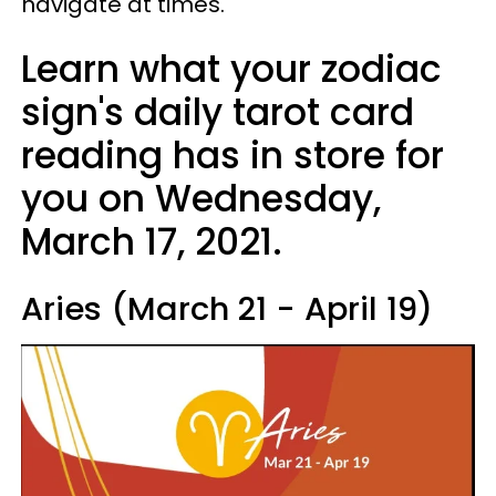
navigate at times.
Learn what your zodiac
sign's daily tarot card
reading has in store for
you on Wednesday,
March 17, 2021.
Aries (March 21 - April 19)