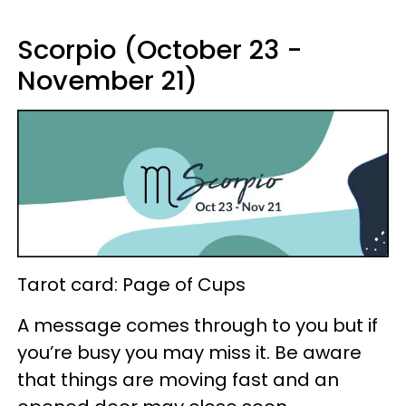
Scorpio (October 23 -
November 21)
Tarot card: Page of Cups
A message comes through to you but if
you’re busy you may miss it. Be aware
that things are moving fast and an