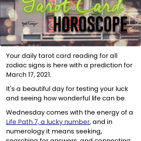
Your daily tarot card reading for all
zodiac signs is here with a prediction for
March 17, 2021.
It's a beautiful day for testing your luck
and seeing how wonderful life can be.
Wednesday comes with the energy of a
Life Path 7, a lucky number
, and in
numerology it means seeking,
searching for answers, and connecting