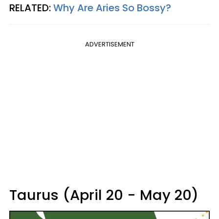
RELATED:
Why Are Aries So Bossy?
ADVERTISEMENT
Taurus (April 20 - May 20)