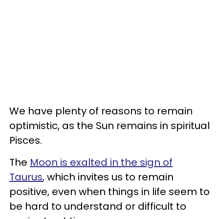
We have plenty of reasons to remain
optimistic, as the Sun remains in spiritual
Pisces.
The
Moon is exalted in the sign of
Taurus
, which invites us to remain
positive, even when things in life seem to
be hard to understand or difficult to