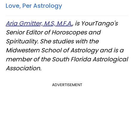
Love, Per Astrology
Aria Gmitter, M.S, M.F.A.
, is YourTango's
Senior Editor of Horoscopes and
Spirituality. She studies with the
Midwestern School of Astrology and is a
member of the South Florida Astrological
Association.
ADVERTISEMENT