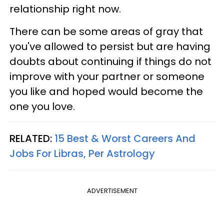
relationship right now.
There can be some areas of gray that
you've allowed to persist but are having
doubts about continuing if things do not
improve with your partner or someone
you like and hoped would become the
one you love.
RELATED:
15 Best & Worst Careers And
Jobs For Libras, Per Astrology
ADVERTISEMENT