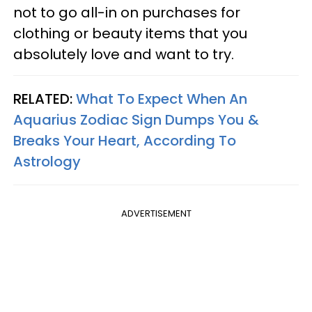
not to go all-in on purchases for
clothing or beauty items that you
absolutely love and want to try.
RELATED:
What To Expect When An
Aquarius Zodiac Sign Dumps You &
Breaks Your Heart, According To
Astrology
ADVERTISEMENT