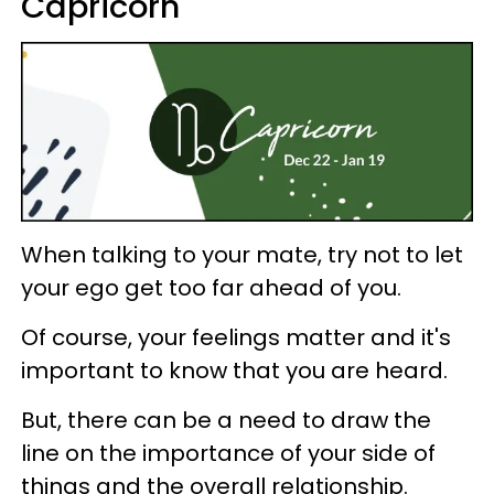
Capricorn
When talking to your mate, try not to let
your ego get too far ahead of you.
Of course, your feelings matter and it's
important to know that you are heard.
But, there can be a need to draw the
line on the importance of your side of
things and the overall relationship.