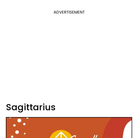
ADVERTISEMENT
Sagittarius