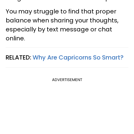
You may struggle to find that proper
balance when sharing your thoughts,
especially by text message or chat
online.
RELATED:
Why Are Capricorns So Smart?
ADVERTISEMENT