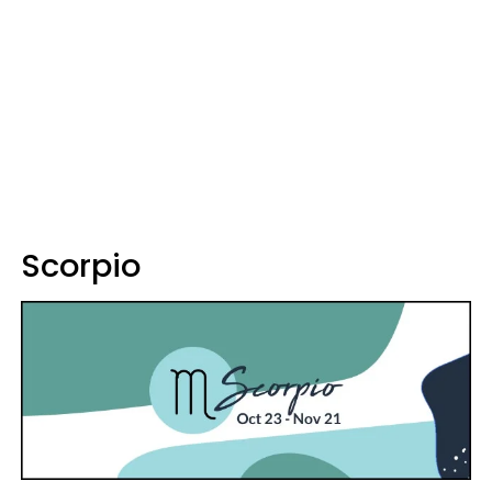
Scorpio