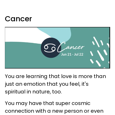
Cancer
You are learning that love is more than
just an emotion that you feel, it's
spiritual in nature, too.
You may have that super cosmic
connection with a new person or even