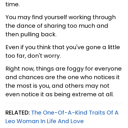
time.
You may find yourself working through
the dance of sharing too much and
then pulling back.
Even if you think that you've gone a little
too far, don't worry.
Right now, things are foggy for everyone
and chances are the one who notices it
the most is you, and others may not
even notice it as being extreme at all.
RELATED:
The One-Of-A-Kind Traits Of A
Leo Woman In Life And Love