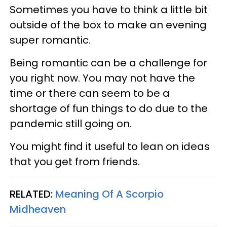
Sometimes you have to think a little bit
outside of the box to make an evening
super romantic.
Being romantic can be a challenge for
you right now. You may not have the
time or there can seem to be a
shortage of fun things to do due to the
pandemic still going on.
You might find it useful to lean on ideas
that you get from friends.
RELATED:
Meaning Of A Scorpio
Midheaven