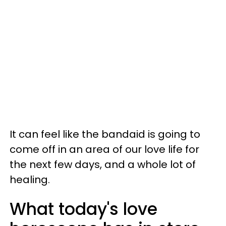
It can feel like the bandaid is going to
come off in an area of our love life for
the next few days, and a whole lot of
healing.
What today's love