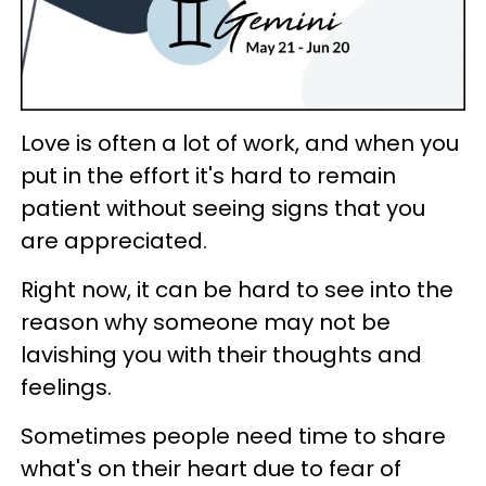
Love is often a lot of work, and when you
put in the effort it's hard to remain
patient without seeing signs that you
are appreciated.
Right now, it can be hard to see into the
reason why someone may not be
lavishing you with their thoughts and
feelings.
Sometimes people need time to share
what's on their heart due to fear of