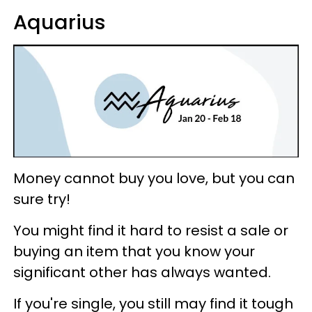
Aquarius
Money cannot buy you love, but you can
sure try!
You might find it hard to resist a sale or
buying an item that you know your
significant other has always wanted.
If you're single, you still may find it tough