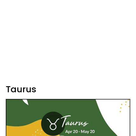
Taurus