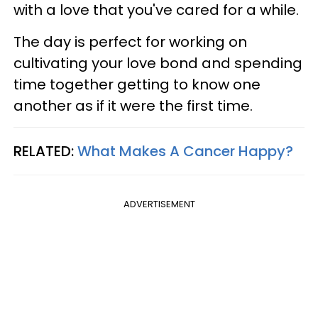
with a love that you've cared for a while.
The day is perfect for working on
cultivating your love bond and spending
time together getting to know one
another as if it were the first time.
RELATED:
What Makes A Cancer Happy?
ADVERTISEMENT