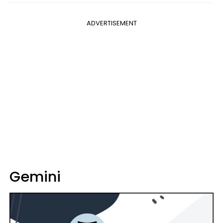
ADVERTISEMENT
Gemini