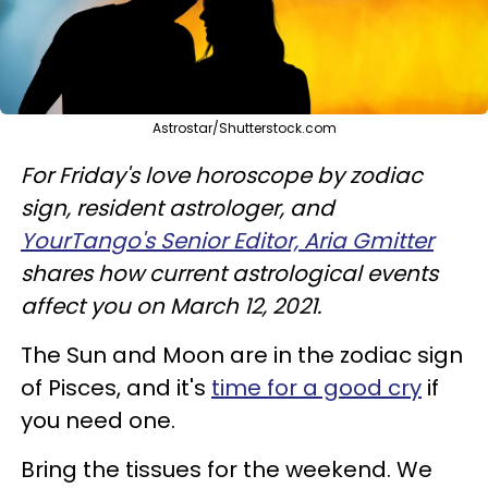
Astrostar/Shutterstock.com
For Friday's love horoscope by zodiac
sign, resident astrologer, and
YourTango's Senior Editor, Aria Gmitter
shares how current astrological events
affect you on March 12, 2021.
The Sun and Moon are in the zodiac sign
of Pisces, and it's
time for a good cry
if
you need one.
Bring the tissues for the weekend. We