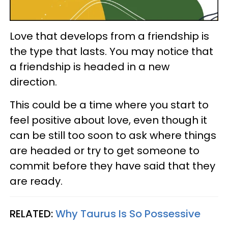
Love that develops from a friendship is
the type that lasts. You may notice that
a friendship is headed in a new
direction.
This could be a time where you start to
feel positive about love, even though it
can be still too soon to ask where things
are headed or try to get someone to
commit before they have said that they
are ready.
RELATED:
Why Taurus Is So Possessive