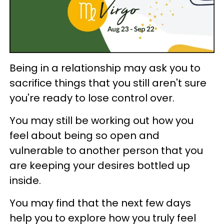
Being in a relationship may ask you to
sacrifice things that you still aren't sure
you're ready to lose control over.
You may still be working out how you
feel about being so open and
vulnerable to another person that you
are keeping your desires bottled up
inside.
You may find that the next few days
help you to explore how you truly feel