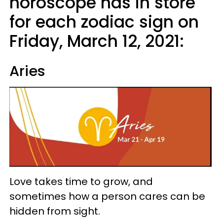
horoscope has in store
for each zodiac sign on
Friday, March 12, 2021:
Aries
Love takes time to grow, and
sometimes how a person cares can be
hidden from sight.