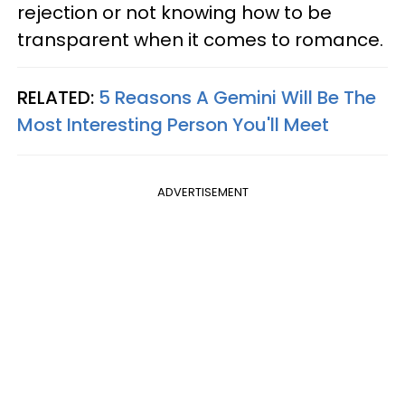
rejection or not knowing how to be
transparent when it comes to romance.
RELATED:
5 Reasons A Gemini Will Be The
Most Interesting Person You'll Meet
ADVERTISEMENT