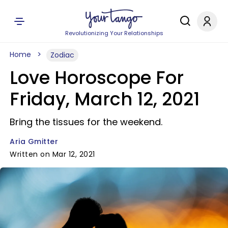
Revolutionizing Your Relationships
Home
Zodiac
Love Horoscope For
Friday, March 12, 2021
Bring the tissues for the weekend.
Aria Gmitter
Written on Mar 12, 2021