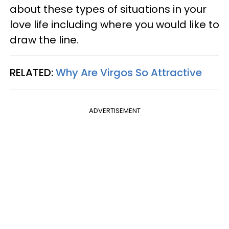
about these types of situations in your
love life including where you would like to
draw the line.
RELATED:
Why Are Virgos So Attractive
ADVERTISEMENT