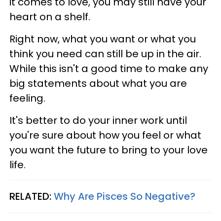
it comes to love, you may still have your
heart on a shelf.
Right now, what you want or what you
think you need can still be up in the air.
While this isn't a good time to make any
big statements about what you are
feeling.
It's better to do your inner work until
you're sure about how you feel or what
you want the future to bring to your love
life.
RELATED:
Why Are Pisces So Negative?