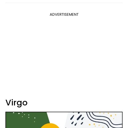
ADVERTISEMENT
Virgo