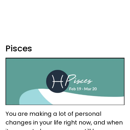
Pisces
You are making a lot of personal
changes in your life right now, and when