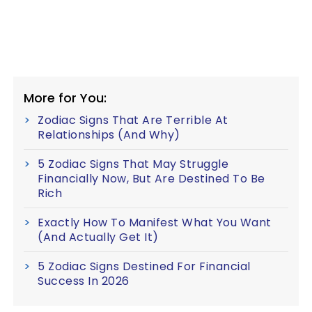
More for You:
Zodiac Signs That Are Terrible At
Relationships (And Why)
5 Zodiac Signs That May Struggle
Financially Now, But Are Destined To Be
Rich
Exactly How To Manifest What You Want
(And Actually Get It)
5 Zodiac Signs Destined For Financial
Success In 2026