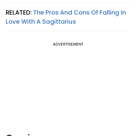
RELATED:
The Pros And Cons Of Falling In
Love With A Sagittarius
ADVERTISEMENT