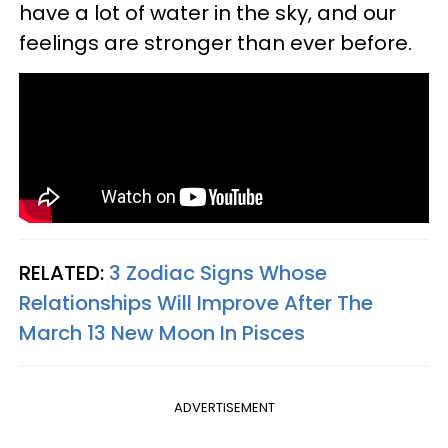
have a lot of water in the sky, and our
feelings are stronger than ever before.
RELATED:
3 Zodiac Signs Whose
Relationships Will Improve After The
March 13 New Moon In Pisces
ADVERTISEMENT