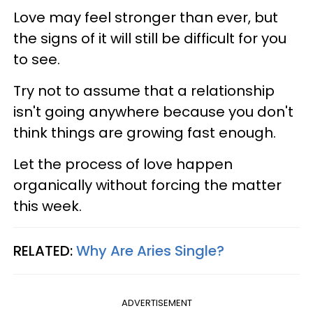
Love may feel stronger than ever, but
the signs of it will still be difficult for you
to see.
Try not to assume that a relationship
isn't going anywhere because you don't
think things are growing fast enough.
Let the process of love happen
organically without forcing the matter
this week.
RELATED:
Why Are Aries Single?
ADVERTISEMENT