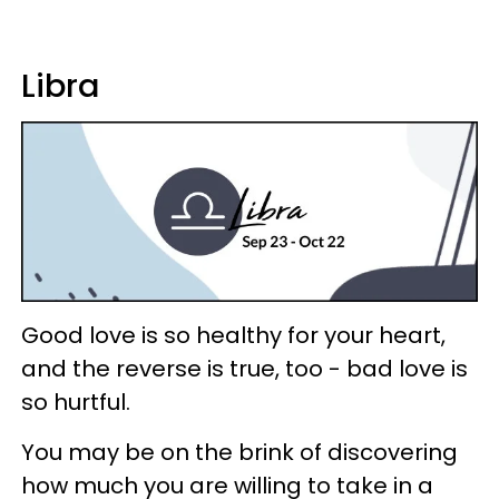
Libra
Good love is so healthy for your heart,
and the reverse is true, too - bad love is
so hurtful.
You may be on the brink of discovering
how much you are willing to take in a