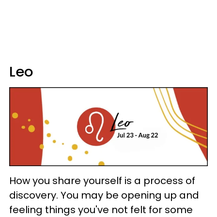
Leo
How you share yourself is a process of
discovery. You may be opening up and
feeling things you've not felt for some