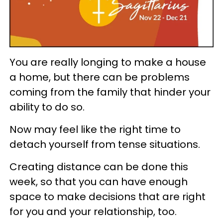
You are really longing to make a house
a home, but there can be problems
coming from the family that hinder your
ability to do so.
Now may feel like the right time to
detach yourself from tense situations.
Creating distance can be done this
week, so that you can have enough
space to make decisions that are right
for you and your relationship, too.