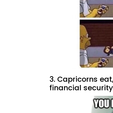
3. Capricorns ea
financial security