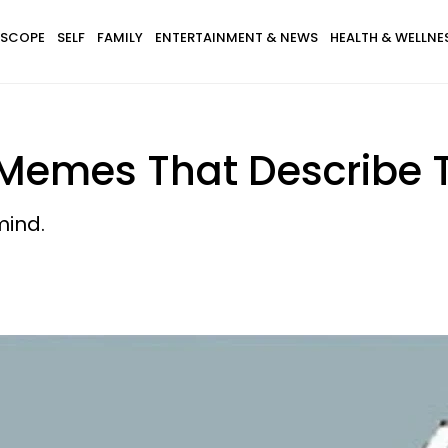
SCOPE
SELF
FAMILY
ENTERTAINMENT & NEWS
HEALTH & WELLNE
 Memes That Describe T
mind.