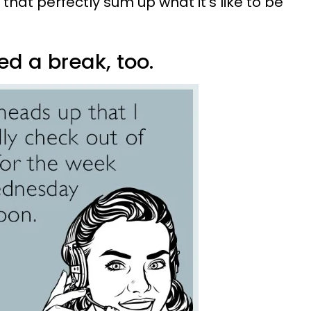
at perfectly sum up what it's like to be
ed a break, too.