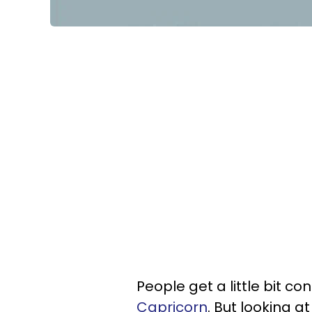
People get a little bit c
Capricorn
. But looking a