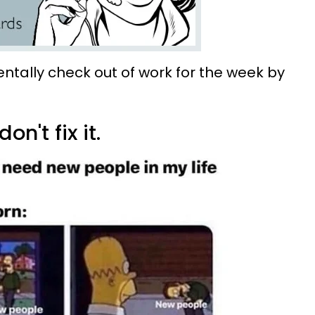
entally check out of work for the week by
don't fix it.