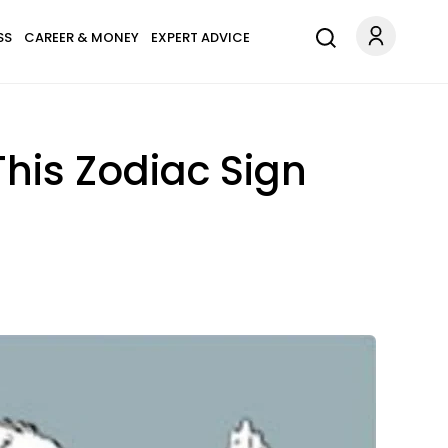
SS
CAREER & MONEY
EXPERT ADVICE
his Zodiac Sign