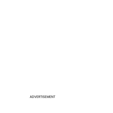
ADVERTISEMENT