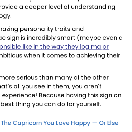
vide a deeper level of understanding
ogy.
azing personality traits and
iac sign is incredibly smart (maybe even a
onsible like in the way they log major
mbitious when it comes to achieving their
t more serious than many of the other
at's all you see in them, you aren't
n experience! Because having this sign on
 best thing you can do for yourself.
The Capricorn You Love Happy — Or Else