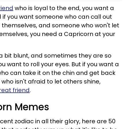
riend
who is loyal to the end, you want a
nd if you want someone who can call out
s themselves, and someone who won't let
themselves, you need a Capricorn at your
a bit blunt, and sometimes they are so
u want to roll your eyes. But if you want a
who can take it on the chin and get back
who isn't afraid to let others shine,
eat friend
.
corn Memes
ent zodiac in all their glory, here are 50