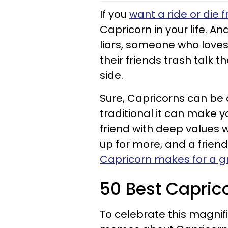
If you
want a ride or die f
Capricorn in your life. A
liars, someone who love
their friends trash talk 
side.
Sure, Capricorns can be 
traditional it can make yo
friend with deep values 
up for more, and a friend 
Capricorn makes for a gr
50 Best Capri
To celebrate this magnific