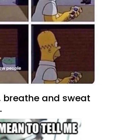
t, breathe and sweat
.