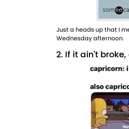
Just a heads up that I m
Wednesday afternoon.
2. If it ain't broke, 