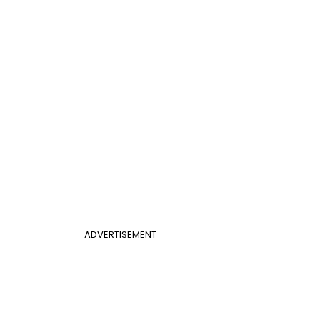
ADVERTISEMENT