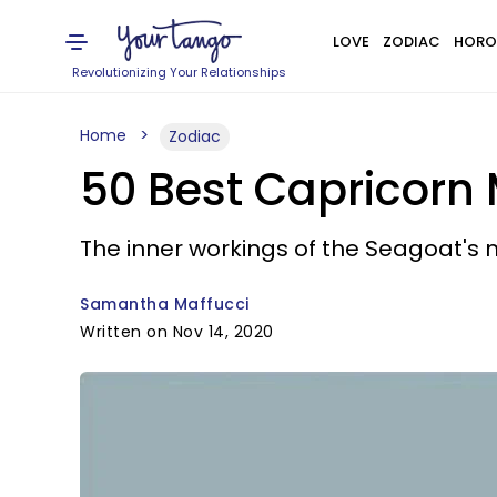
LOVE
ZODIAC
HORO
Revolutionizing Your Relationships
Home
Zodiac
50 Best Capricorn
The inner workings of the Seagoat's 
Samantha Maffucci
Written on Nov 14, 2020