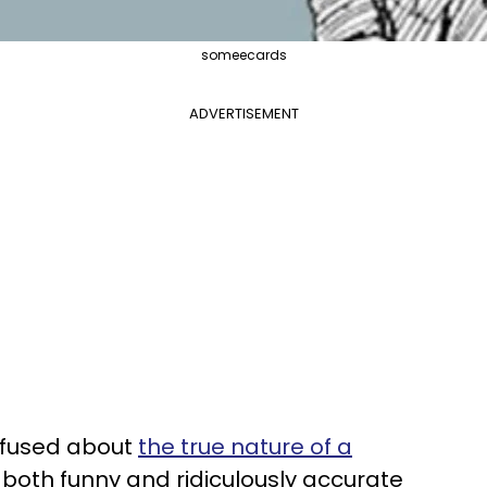
someecards
ADVERTISEMENT
onfused about
the true nature of a
t both funny and ridiculously accurate