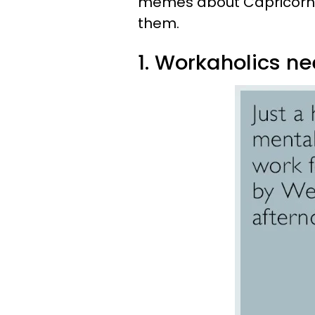
memes about Capricorn th
them.
1. Workaholics ne