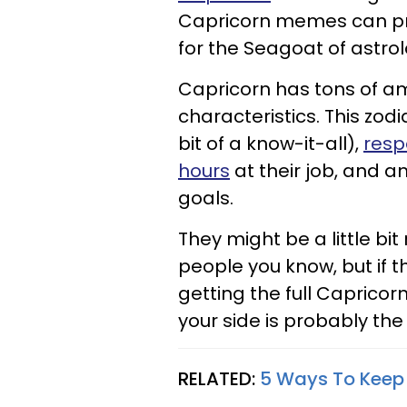
Capricorn memes can pro
for the Seagoat of astrol
Capricorn has tons of am
characteristics. This zod
bit of a know-it-all),
resp
hours
at their job, and a
goals.
They might be a little bi
people you know, but if th
getting the full Capricor
your side is probably the
RELATED:
5 Ways To Keep 