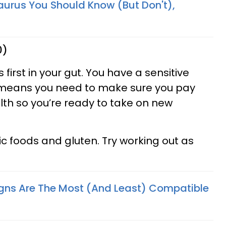
aurus You Should Know (But Don't),
0)
 first in your gut. You have a sensitive
 means you need to make sure you pay
lth so you’re ready to take on new
ic foods and gluten. Try working out as
gns Are The Most (And Least) Compatible