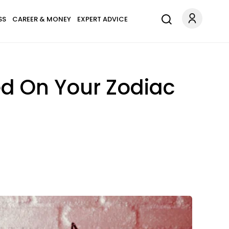
SS
CAREER & MONEY
EXPERT ADVICE
d On Your Zodiac