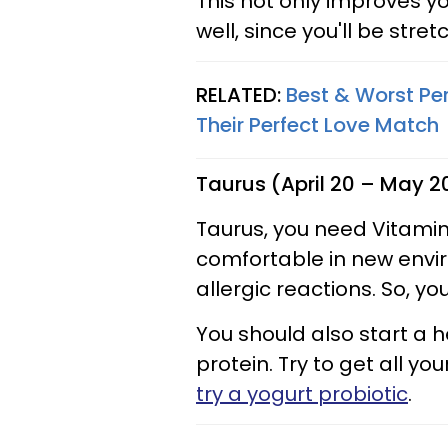
This not only improves 
well, since you'll be stre
RELATED:
Best & Worst Per
Their Perfect Love Match
Taurus (April 20 – May 2
Taurus, you need Vitamin
comfortable in new envi
allergic reactions. So, yo
You should also start a h
protein. Try to get all yo
try a yogurt probiotic
.