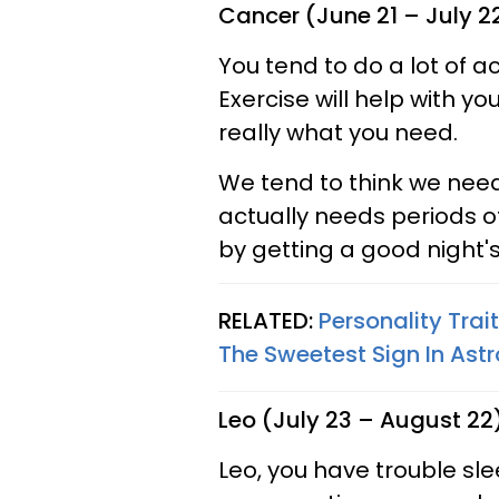
Cancer (June 21 – July 2
You tend to do a lot of a
Exercise will help with yo
really what you need.
We tend to think we need
actually needs periods o
by getting a good night's
RELATED:
Personality Trai
The Sweetest Sign In Ast
Leo (July 23 – August 22
Leo, you have trouble sl