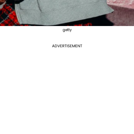
getty
ADVERTISEMENT