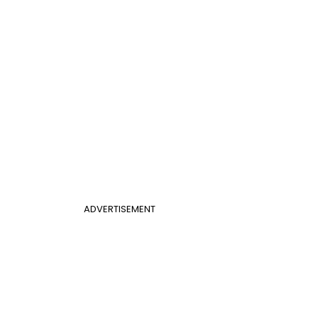
ADVERTISEMENT