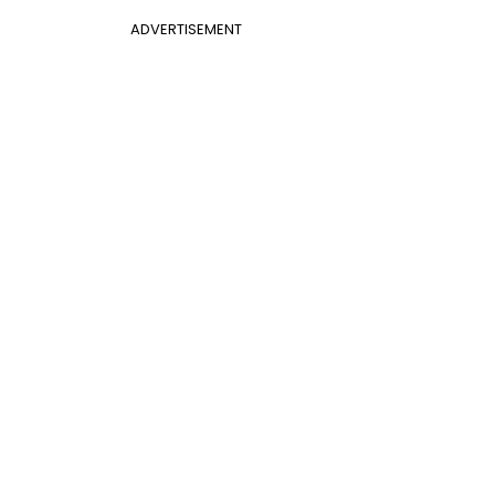
ADVERTISEMENT