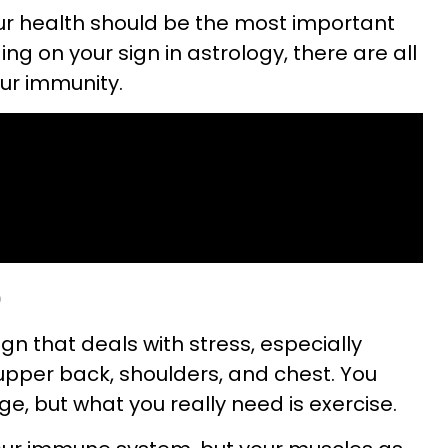
our health should be the most important
ng on your sign in astrology, there are all
our immunity.
)
ign that deals with stress, especially
 upper back, shoulders, and chest. You
, but what you really need is exercise.