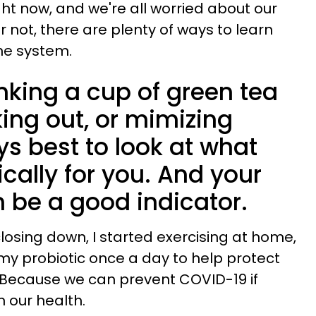
ight now, and we're all worried about our
or not, there are plenty of ways to learn
ne system.
inking a cup of green tea
ing out, or mimizing
ays best to look at what
ically for you. And your
 be a good indicator.
osing down, I started exercising at home,
my probiotic once a day to help protect
 Because we can prevent COVID-19 if
n our health.