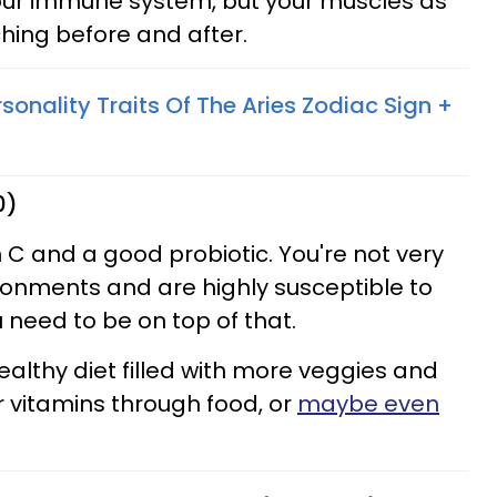
your immune system, but your muscles as
tching before and after.
sonality Traits Of The Aries Zodiac Sign +
0)
 C and a good probiotic. You're not very
ronments and are highly susceptible to
u need to be on top of that.
ealthy diet filled with more veggies and
ur vitamins through food, or
maybe even