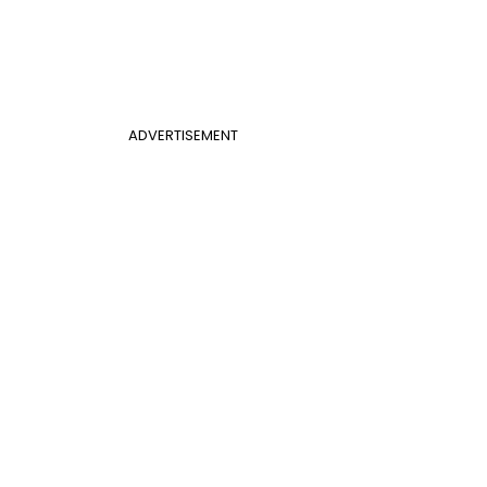
ADVERTISEMENT