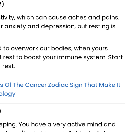
2)
ctivity, which can cause aches and pains.
ur anxiety and depression, but resting is
 to overwork our bodies, when yours
f rest to boost your immune system. Start
 rest.
ts Of The Cancer Zodiac Sign That Make It
rology
)
eeping. You have a very active mind and