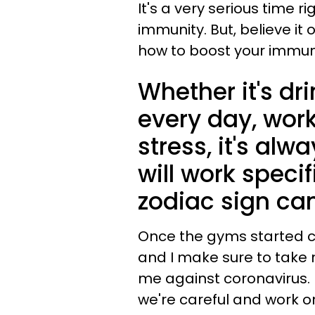
It's a very serious time r
immunity. But, believe it 
how to boost your immu
Whether it's dr
every day, work
stress, it's alw
will work specif
zodiac sign can
Once the gyms started cl
and I make sure to take 
me against coronavirus.
we're careful and work o