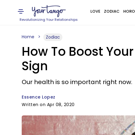
LOVE
ZODIAC
HORO
Revolutionizing Your Relationships
Home
Zodiac
How To Boost Your
Sign
Our health is so important right now.
Essence Lopez
Written on Apr 08, 2020