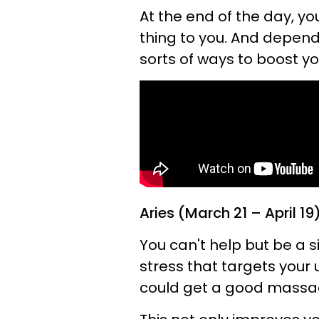
At the end of the day, y
thing to you. And dependi
sorts of ways to boost y
Aries (March 21 – April 19
You can't help but be a s
stress that targets your
could get a good massage