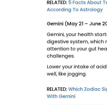
RELATED:
5 Facts About T
According To Astrology
Gemini (May 21 – June 2
Gemini, your health starts
digestive system, which
attention to your gut hea
challenges.
Lower your intake of acid
well, like jogging.
RELATED:
Which Zodiac Si
With Gemini