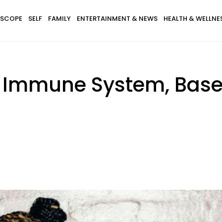
SCOPE
SELF
FAMILY
ENTERTAINMENT & NEWS
HEALTH & WELLNE
 Immune System, Base