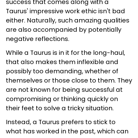
success that comes along with a
Taurus' impressive work ethic isn't bad
either. Naturally, such amazing qualities
are also accompanied by potentially
negative reflections.
While a Taurus is in it for the long-haul,
that also makes them inflexible and
possibly too demanding, whether of
themselves or those close to them. They
are not known for being successful at
compromising or thinking quickly on
their feet to solve a tricky situation.
Instead, a Taurus prefers to stick to
what has worked in the past, which can