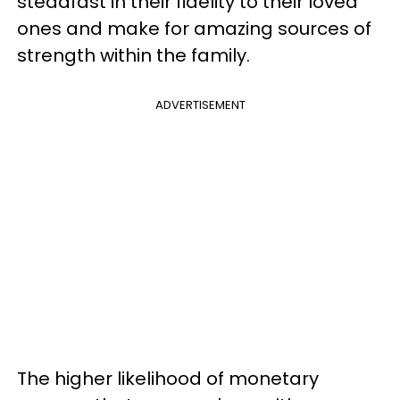
steadfast in their fidelity to their loved
ones and make for amazing sources of
strength within the family.
ADVERTISEMENT
The higher likelihood of monetary