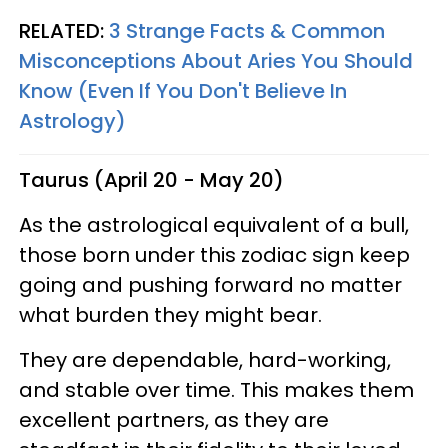
RELATED:
3 Strange Facts & Common
Misconceptions About Aries You Should
Know (Even If You Don't Believe In
Astrology)
Taurus (April 20 - May 20)
As the astrological equivalent of a bull,
those born under this zodiac sign keep
going and pushing forward no matter
what burden they might bear.
They are dependable, hard-working,
and stable over time. This makes them
excellent partners, as they are