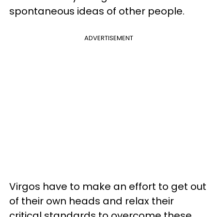
spontaneous ideas of other people.
ADVERTISEMENT
Virgos have to make an effort to get out
of their own heads and relax their
critical standards to overcome these