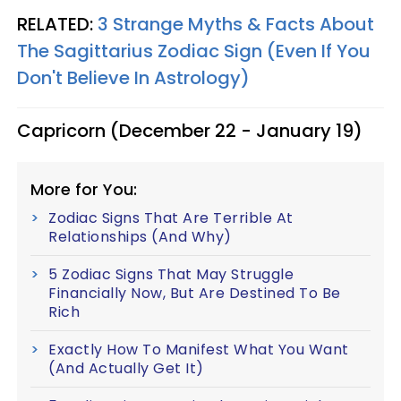
RELATED:
3 Strange Myths & Facts About
The Sagittarius Zodiac Sign (Even If You
Don't Believe In Astrology)
Capricorn (December 22 - January 19)
More for You:
Zodiac Signs That Are Terrible At
Relationships (And Why)
5 Zodiac Signs That May Struggle
Financially Now, But Are Destined To Be
Rich
Exactly How To Manifest What You Want
(And Actually Get It)