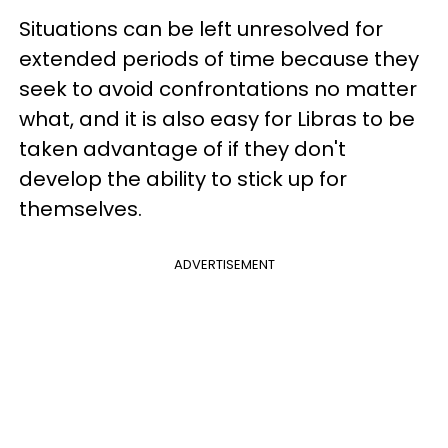
Situations can be left unresolved for
extended periods of time because they
seek to avoid confrontations no matter
what, and it is also easy for Libras to be
taken advantage of if they don't
develop the ability to stick up for
themselves.
ADVERTISEMENT