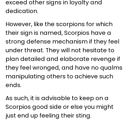
exceed other signs in loyalty and
dedication.
However, like the scorpions for which
their sign is named, Scorpios have a
strong defense mechanism if they feel
under threat. They will not hesitate to
plan detailed and elaborate revenge if
they feel wronged, and have no qualms
manipulating others to achieve such
ends.
As such, it is advisable to keep on a
Scorpios good side or else you might
just end up feeling their sting.