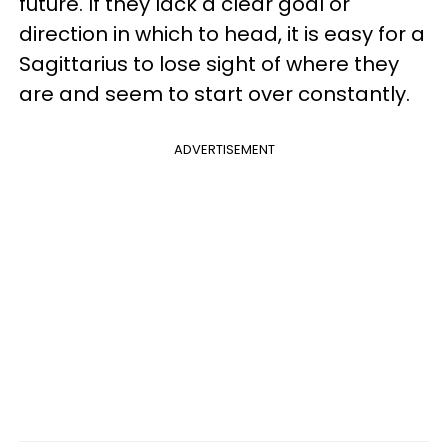
future. If they lack a clear goal or
direction in which to head, it is easy for a
Sagittarius to lose sight of where they
are and seem to start over constantly.
ADVERTISEMENT