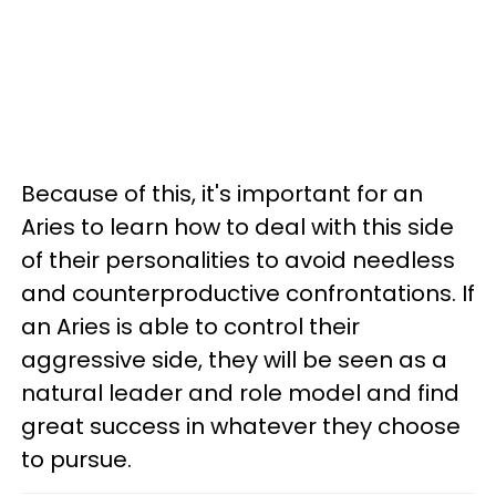
Because of this, it's important for an
Aries to learn how to deal with this side
of their personalities to avoid needless
and counterproductive confrontations. If
an Aries is able to control their
aggressive side, they will be seen as a
natural leader and role model and find
great success in whatever they choose
to pursue.