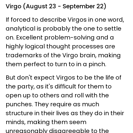
Virgo (August 23 - September 22)
If forced to describe Virgos in one word,
analytical is probably the one to settle
on. Excellent problem-solving and a
highly logical thought processes are
trademarks of the Virgo brain, making
them perfect to turn to in a pinch.
But don't expect Virgos to be the life of
the party, as it's difficult for them to
open up to others and roll with the
punches. They require as much
structure in their lives as they do in their
minds, making them seem
unreasonably disagreeable to the