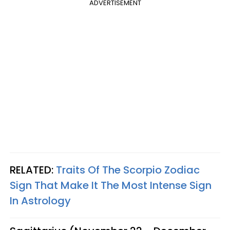
ADVERTISEMENT
RELATED:
Traits Of The Scorpio Zodiac
Sign That Make It The Most Intense Sign
In Astrology