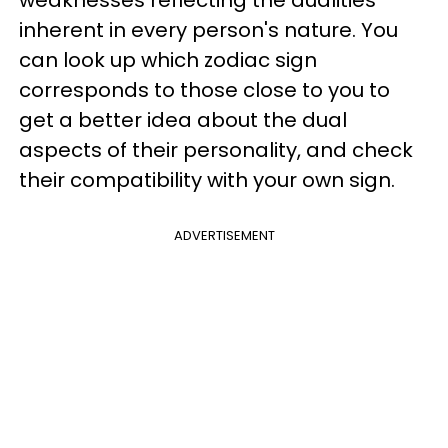
weaknesses reflecting the dualities
inherent in every person's nature. You
can look up which zodiac sign
corresponds to those close to you to
get a better idea about the dual
aspects of their personality, and check
their compatibility with your own sign.
ADVERTISEMENT