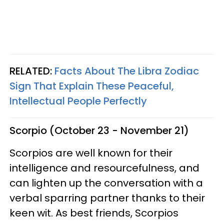
RELATED:
Facts About The Libra Zodiac
Sign That Explain These Peaceful,
Intellectual People Perfectly
Scorpio (October 23 - November 21)
Scorpios are well known for their
intelligence and resourcefulness, and
can lighten up the conversation with a
verbal sparring partner thanks to their
keen wit. As best friends, Scorpios