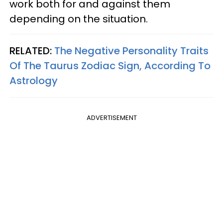
work both for and against them
depending on the situation.
RELATED:
The Negative Personality Traits
Of The Taurus Zodiac Sign, According To
Astrology
ADVERTISEMENT