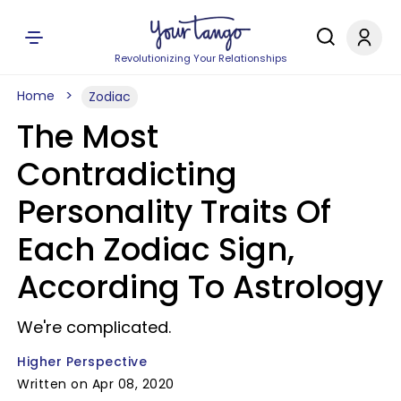
Revolutionizing Your Relationships
Home
Zodiac
The Most
Contradicting
Personality Traits Of
Each Zodiac Sign,
According To Astrology
We're complicated.
Higher Perspective
Written on Apr 08, 2020