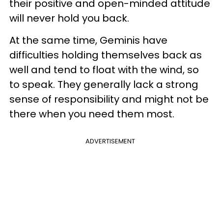
their positive and open-minded attitude
will never hold you back.
At the same time, Geminis have
difficulties holding themselves back as
well and tend to float with the wind, so
to speak. They generally lack a strong
sense of responsibility and might not be
there when you need them most.
ADVERTISEMENT