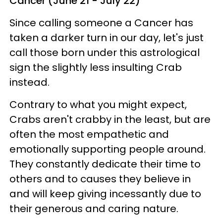
Cancer (June 21 - July 22)
Since calling someone a Cancer has
taken a darker turn in our day, let's just
call those born under this astrological
sign the slightly less insulting Crab
instead.
Contrary to what you might expect,
Crabs aren't crabby in the least, but are
often the most empathetic and
emotionally supporting people around.
They constantly dedicate their time to
others and to causes they believe in
and will keep giving incessantly due to
their generous and caring nature.