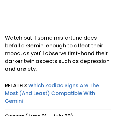
Watch out if some misfortune does
befall a Gemini enough to affect their
mood, as you'll observe first-hand their
darker twin aspects such as depression
and anxiety.
RELATED:
Which Zodiac Signs Are The
Most (And Least) Compatible With
Gemini