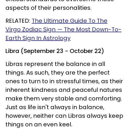
aspects of their personalities.
RELATED:
The Ultimate Guide To The
Virgo Zodiac Sign — The Most Down-To-
Earth Sign In Astrology
Libra (September 23 - October 22)
Libras represent the balance in all
things. As such, they are the perfect
ones to turn to in stressful times, as their
inherent kindness and peaceful natures
make them very stable and comforting.
Just as life isn't always in balance,
however, neither can Libras always keep
things on an even keel.