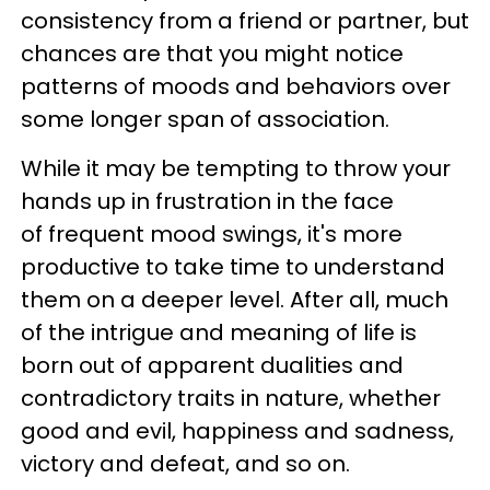
consistency from a friend or partner, but
chances are that you might notice
patterns of moods and behaviors over
some longer span of association.
While it may be tempting to throw your
hands up in frustration in the face
of frequent mood swings, it's more
productive to take time to understand
them on a deeper level. After all, much
of the intrigue and meaning of life is
born out of apparent dualities and
contradictory traits in nature, whether
good and evil, happiness and sadness,
victory and defeat, and so on.