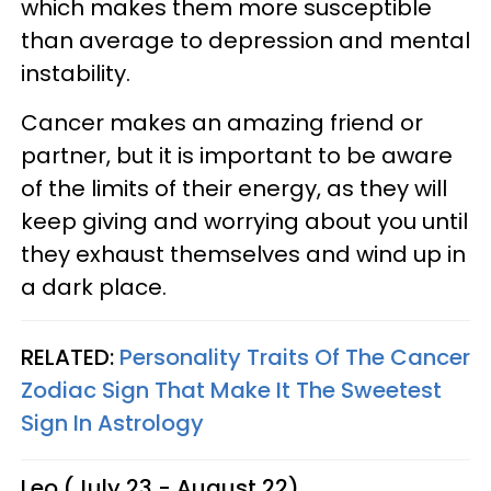
which makes them more susceptible
than average to depression and mental
instability.
Cancer makes an amazing friend or
partner, but it is important to be aware
of the limits of their energy, as they will
keep giving and worrying about you until
they exhaust themselves and wind up in
a dark place.
RELATED:
Personality Traits Of The Cancer
Zodiac Sign That Make It The Sweetest
Sign In Astrology
Leo (July 23 - August 22)