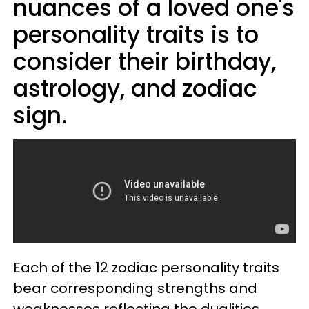
nuances of a loved one's
personality traits is to
consider their birthday,
astrology, and zodiac
sign.
Each of the 12 zodiac personality traits
bear corresponding strengths and