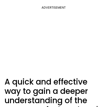
ADVERTISEMENT
A quick and effective
way to gain a deeper
understanding of the