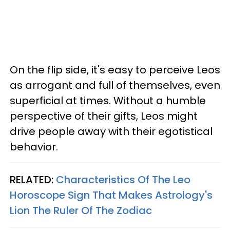
On the flip side, it's easy to perceive Leos
as arrogant and full of themselves, even
superficial at times. Without a humble
perspective of their gifts, Leos might
drive people away with their egotistical
behavior.
RELATED:
Characteristics Of The Leo
Horoscope Sign That Makes Astrology's
Lion The Ruler Of The Zodiac