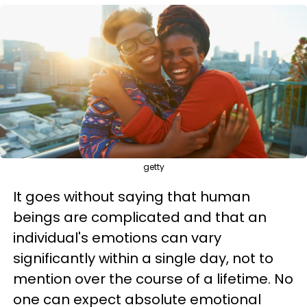
getty
It goes without saying that human
beings are complicated and that an
individual's emotions can vary
significantly within a single day, not to
mention over the course of a lifetime. No
one can expect absolute emotional