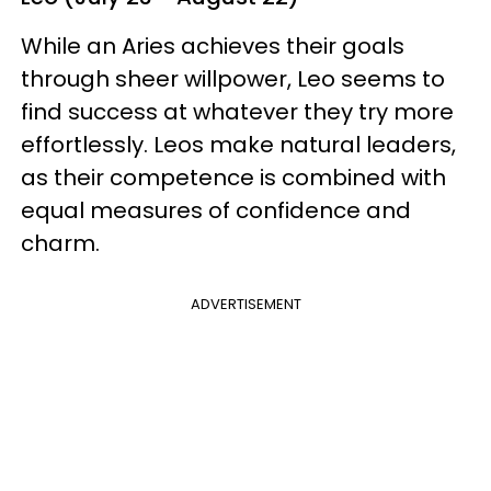
While an Aries achieves their goals
through sheer willpower, Leo seems to
find success at whatever they try more
effortlessly. Leos make natural leaders,
as their competence is combined with
equal measures of confidence and
charm.
ADVERTISEMENT