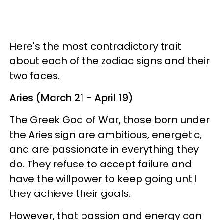
Here's the most contradictory trait
about each of the zodiac signs and their
two faces.
Aries (March 21 - April 19)
The Greek God of War, those born under
the Aries sign are ambitious, energetic,
and are passionate in everything they
do. They refuse to accept failure and
have the willpower to keep going until
they achieve their goals.
However, that passion and energy can