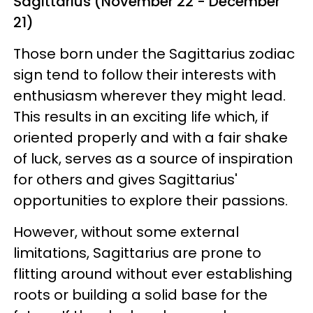
Sagittarius (November 22 - December
21)
Those born under the Sagittarius zodiac
sign tend to follow their interests with
enthusiasm wherever they might lead.
This results in an exciting life which, if
oriented properly and with a fair shake
of luck, serves as a source of inspiration
for others and gives Sagittarius'
opportunities to explore their passions.
However, without some external
limitations, Sagittarius are prone to
flitting around without ever establishing
roots or building a solid base for the