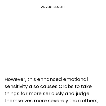
ADVERTISEMENT
However, this enhanced emotional
sensitivity also causes Crabs to take
things far more seriously and judge
themselves more severely than others,