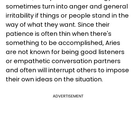
sometimes turn into anger and general
irritability if things or people stand in the
way of what they want. Since their
patience is often thin when there's
something to be accomplished, Aries
are not known for being good listeners
or empathetic conversation partners
and often will interrupt others to impose
their own ideas on the situation.
ADVERTISEMENT