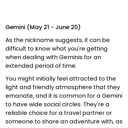
Gemini (May 21 - June 20)
As the nickname suggests, it can be
difficult to know what you're getting
when dealing with Geminis for an
extended period of time.
You might initially feel attracted to the
light and friendly atmosphere that they
emanate, and it is common for a Gemini
to have wide social circles. They're a
reliable choice for a travel partner or
someone to share an adventure with, as