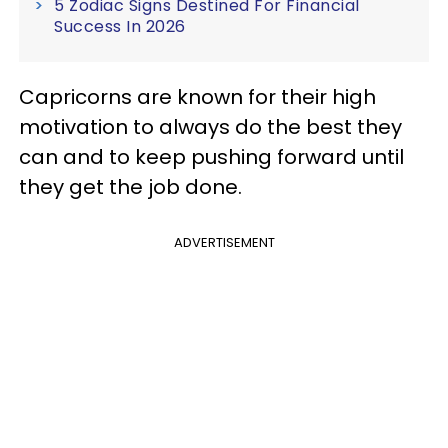
5 Zodiac Signs Destined For Financial
Success In 2026
Capricorns are known for their high
motivation to always do the best they
can and to keep pushing forward until
they get the job done.
ADVERTISEMENT