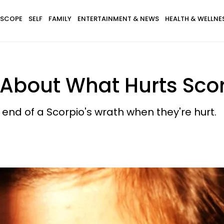
SCOPE
SELF
FAMILY
ENTERTAINMENT & NEWS
HEALTH & WELLNE
 About What Hurts Sco
 end of a Scorpio's wrath when they're hurt.