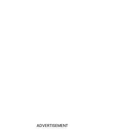
ADVERTISEMENT