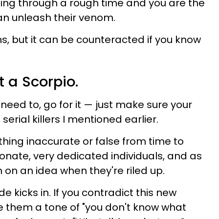
oing through a rough time and you are the
an unleash their venom.
s, but it can be counteracted if you know
t a Scorpio.
ou need to, go for it — just make sure your
serial killers I mentioned earlier.
ing inaccurate or false from time to
onate, very dedicated individuals, and as
in on an idea when they're riled up.
e kicks in. If you contradict this new
e them a tone of "you don't know what