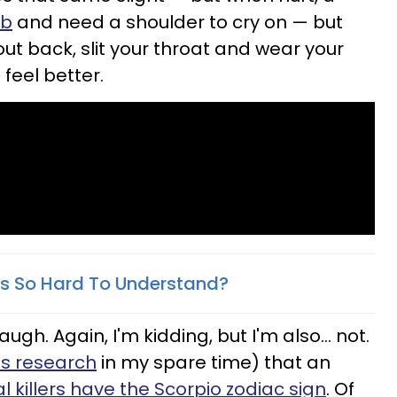
ob
and need a shoulder to cry on — but
ut back, slit your throat and wear your
feel better.
s So Hard To Understand?
h. Again, I'm kidding, but I'm also... not.
is research
in my spare time) that an
al killers have the Scorpio zodiac sign
. Of