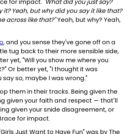
ace for impact.
"What did you just say?
it? Yeah, but why did you say it like that?
 across like that?"
Yeah, but why? Yeah,
io
, and you sense they've gone off on a
e tug back to their more sensible side,
etter yet, "Will you show me where you
?" Or better yet, "I thought it was
u say so, maybe I was wrong."
top them in their tracks. Being given the
ng given your faith and respect — that'll
ing given your snide disagreement, or
Brace for impact.
"Girls Just Want to Have Fun" was by The