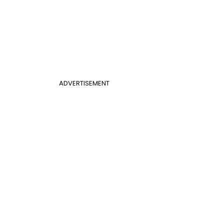
ADVERTISEMENT