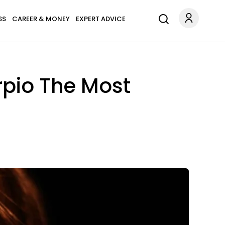
SS
CAREER & MONEY
EXPERT ADVICE
rpio The Most