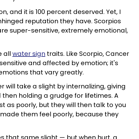
n, and it is 100 percent deserved. Yet, I
inged reputation they have. Scorpios
 are super-sensitive, extremely emotional,
 all
water sign
traits. Like Scorpio, Cancer
sensitive and affected by emotion; it's
motions that vary greatly.
 will take a slight by internalizing, giving
then holding a grudge for lifetimes. A
ust as poorly, but they will then talk to you
 made them feel poorly, because they
es that same slight — but when hurt, a