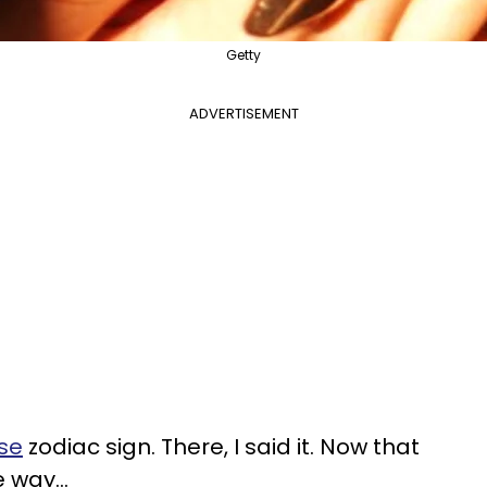
Getty
ADVERTISEMENT
nse
zodiac sign. There, I said it. Now that
 way...