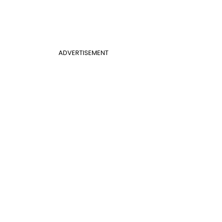
ADVERTISEMENT