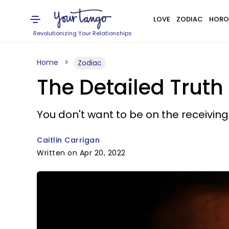
LOVE
ZODIAC
HORO
Revolutionizing Your Relationships
Home
Zodiac
The Detailed Truth
You don't want to be on the receiving
Caitlin Carrigan
Written on Apr 20, 2022