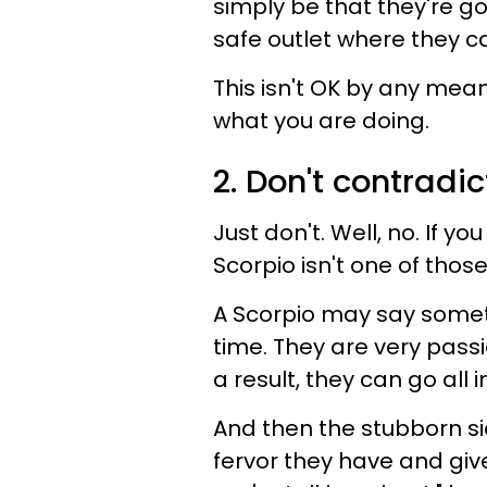
simply be that they're g
safe outlet where they c
This isn't OK by any mean
what you are doing.
2. Don't contradic
Just don't. Well, no. If y
Scorpio isn't one of those 
A Scorpio may say someth
time. They are very passi
a result, they can go all 
And then the stubborn sid
fervor they have and giv