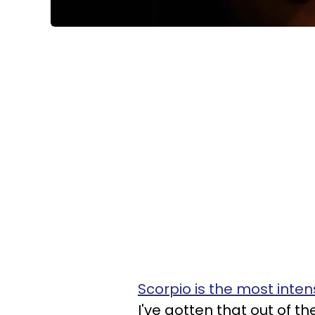
Scorpio is the most inte
I've gotten that out of the