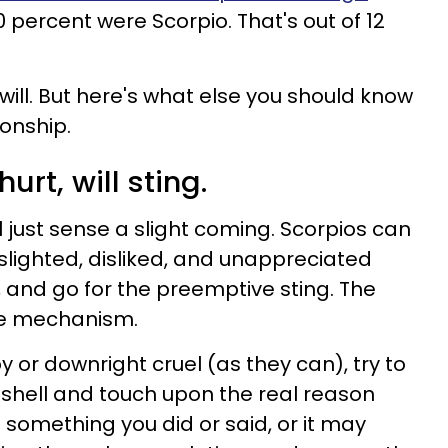
 50 percent were Scorpio. That's out of 12
will. But here's what else you should know
ionship.
urt, will sting.
 just sense a slight coming. Scorpios can
 slighted, disliked, and unappreciated
, and go for the preemptive sting. The
nse mechanism.
y or downright cruel (as they can), try to
shell and touch upon the real reason
 something you did or said, or it may