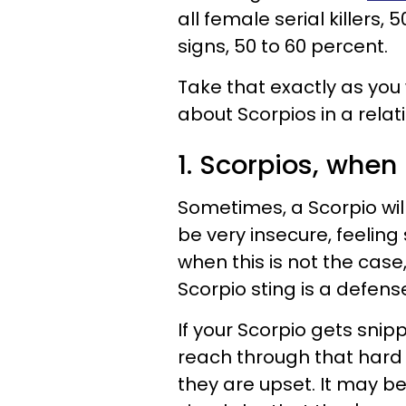
all female serial killers,
signs, 50 to 60 percent.
Take that exactly as you 
about Scorpios in a relat
1. Scorpios, when h
Sometimes, a Scorpio will
be very insecure, feeling
when this is not the case
Scorpio sting is a defe
If your Scorpio gets snipp
reach through that hard 
they are upset. It may be