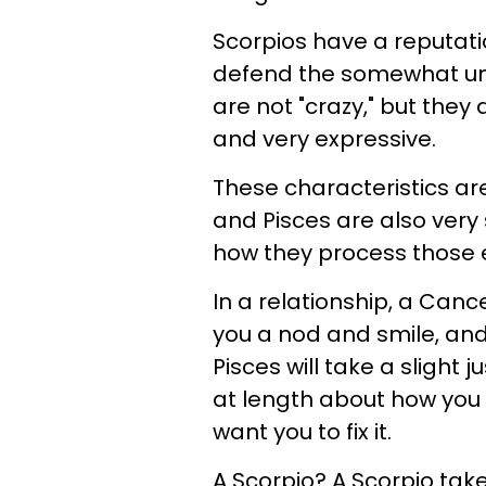
Scorpios have a reputatio
defend the somewhat unh
are not "crazy," but they
and very expressive.
These characteristics are
and Pisces are also very 
how they process those e
In a relationship, a Cancer
you a nod and smile, and 
Pisces will take a slight j
at length about how you
want you to fix it.
A Scorpio? A Scorpio tak