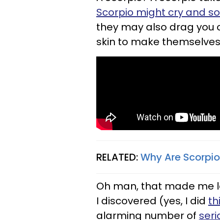
Scorpio might cry and s
they may also drag you o
skin to make themselves 
RELATED:
Why Are Scorpio
Oh man, that made me laug
I discovered (yes, I did
th
alarming number of
seri