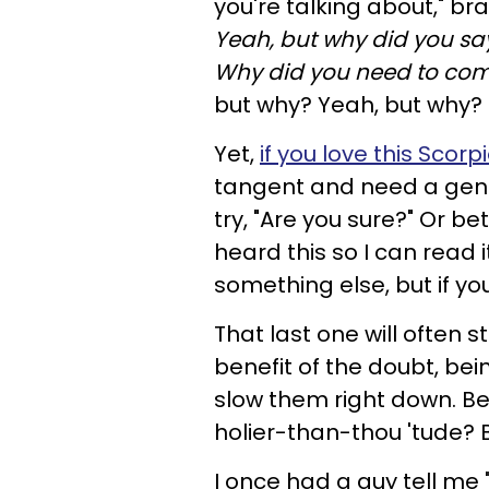
you're talking about," br
Yeah, but why did you say 
Why did you need to come
but why? Yeah, but why?
Yet,
if you love this Scorp
tangent and need a gentl
try, "Are you sure?" Or b
heard this so I can read it
something else, but if yo
That last one will often s
benefit of the doubt, bei
slow them right down. Be
holier-than-thou 'tude? 
I once had a guy tell me 