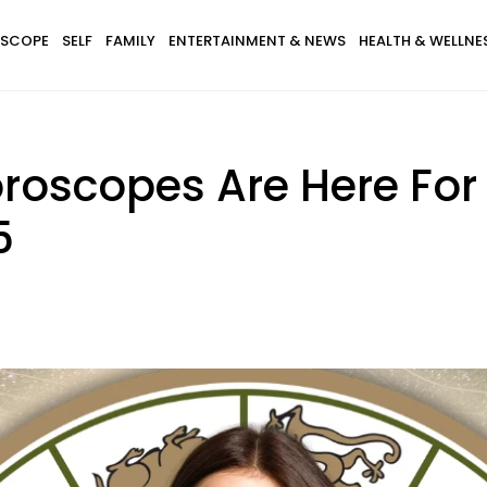
SCOPE
SELF
FAMILY
ENTERTAINMENT & NEWS
HEALTH & WELLNE
roscopes Are Here For
5