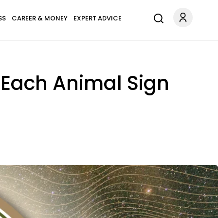
SS
CAREER & MONEY
EXPERT ADVICE
 Each Animal Sign