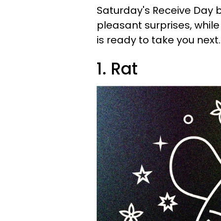
Saturday's Receive Day 
pleasant surprises, whi
is ready to take you next
1. Rat