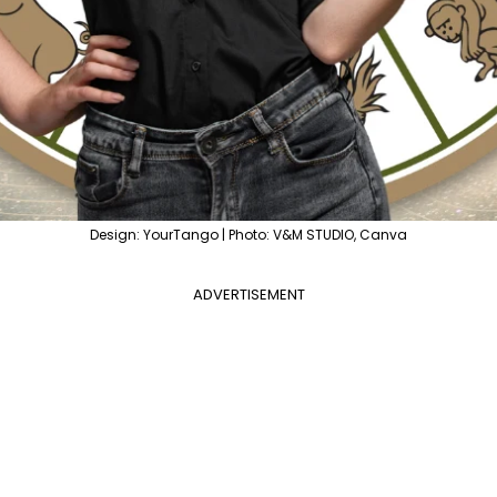
Design: YourTango | Photo: V&M STUDIO, Canva
ADVERTISEMENT