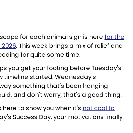
scope for each animal sign is here
for the
, 2026
. This week brings a mix of relief and
eeding for quite some time.
s you get your footing before Tuesday's
ew timeline started. Wednesday's
away something that's been hanging
uld, and don't worry, that's a good thing.
 here to show you when it's
not cool to
day's Success Day, your motivations finally
.