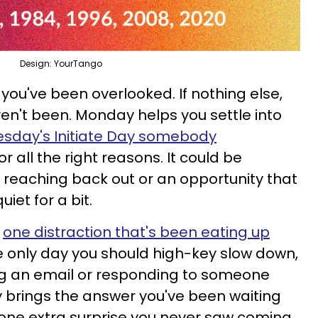
Design: YourTango
ou've been overlooked. If nothing else,
en't been. Monday helps you settle into
esday's Initiate Day somebody
or all the right reasons. It could be
reaching back out or an opportunity that
iet for a bit.
y
one distraction that's been eating up
he only day you should high-key slow down,
ng an email or responding to someone
ly brings the answer you've been waiting
one extra surprise you never saw coming.