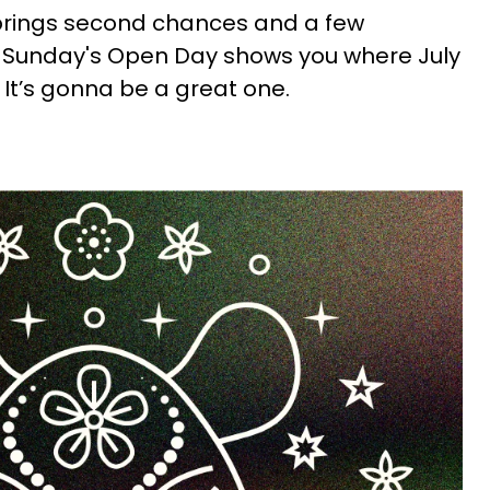
brings second chances and a few
le Sunday's Open Day shows you where July
. It’s gonna be a great one.