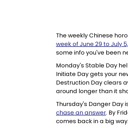
The weekly Chinese horo
week of June 29 to July 5
some info you've been n
Monday's Stable Day help
Initiate Day gets your n
Destruction Day clears 
around longer than it sho
Thursday's Danger Day is
chase an answer
. By Fri
comes back in a big way