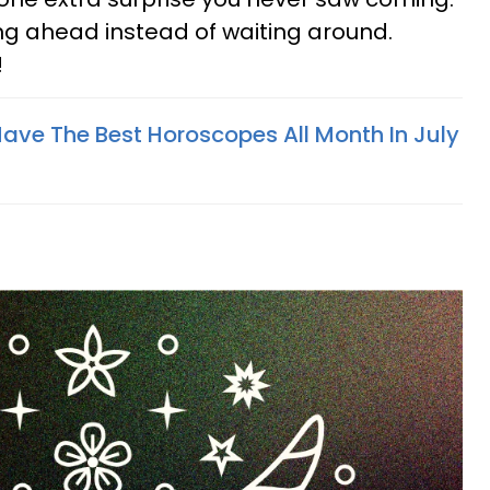
ng ahead instead of waiting around.
!
Have The Best Horoscopes All Month In July