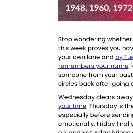
Stop wondering whether y
this week proves you hav
your own lane and
by Tu
remembers your name
f
someone from your past 
circles back after going qu
Wednesday clears awa
your time
. Thursday is t
especially before sendi
emotionally. Friday final
on, and Saturday brings 