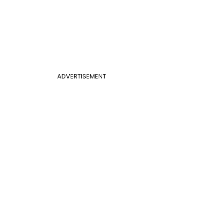
ADVERTISEMENT