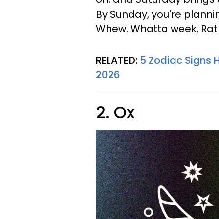
By Sunday, you're planni
Whew. Whatta week, Rat
RELATED:
5 Zodiac Signs 
2026
2. Ox