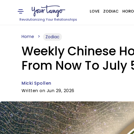
LOVE
ZODIAC
HORO
Revolutionizing Your Relationships
Home
Zodiac
Weekly Chinese Ho
From Now To July 
Micki Spollen
Written on Jun 29, 2026