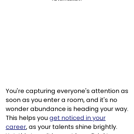
You're capturing everyone's attention as
soon as you enter a room, and it's no
wonder abundance is heading your way.
This helps you
get noticed in your
career
, as your talents shine brightly.