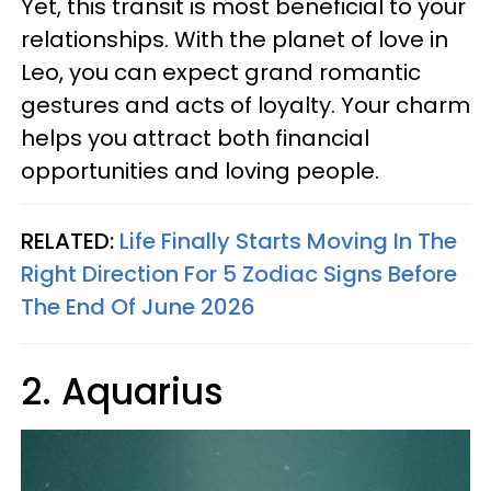
Yet, this transit is most beneficial to your
relationships. With the planet of love in
Leo, you can expect grand romantic
gestures and acts of loyalty. Your charm
helps you attract both financial
opportunities and loving people.
RELATED:
Life Finally Starts Moving In The
Right Direction For 5 Zodiac Signs Before
The End Of June 2026
2. Aquarius