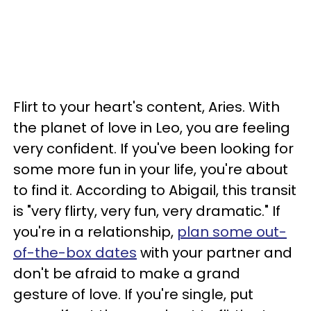
Flirt to your heart's content, Aries. With
the planet of love in Leo, you are feeling
very confident. If you've been looking for
some more fun in your life, you're about
to find it. According to Abigail, this transit
is "very flirty, very fun, very dramatic." If
you're in a relationship,
plan some out-
of-the-box dates
with your partner and
don't be afraid to make a grand
gesture of love. If you're single, put