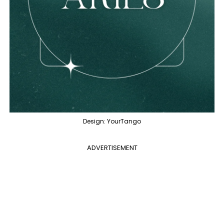
Design: YourTango
ADVERTISEMENT