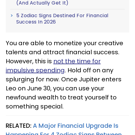
(And Actually Get It)
5 Zodiac Signs Destined For Financial
Success In 2026
You are able to monetize your creative
talents and attract financial success.
However, this is
not the time for
impulsive spending
. Hold off on any
splurging for now. Once Jupiter enters
Leo on June 30, you can use your
newfound wealth to treat yourself to
something special.
RELATED:
A Major Financial Upgrade Is
Happening For 4 Zodiac Signs Between