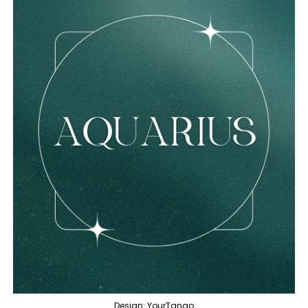
Design: YourTango