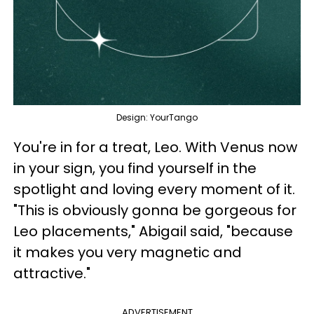
Design: YourTango
You're in for a treat, Leo. With Venus now
in your sign, you find yourself in the
spotlight and loving every moment of it.
"This is obviously gonna be gorgeous for
Leo placements," Abigail said, "because
it makes you very magnetic and
attractive."
ADVERTISEMENT