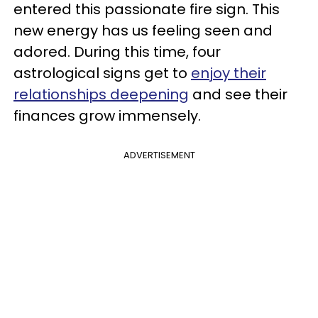
entered this passionate fire sign. This
new energy has us feeling seen and
adored. During this time, four
astrological signs get to
enjoy their
relationships deepening
and see their
finances grow immensely.
ADVERTISEMENT