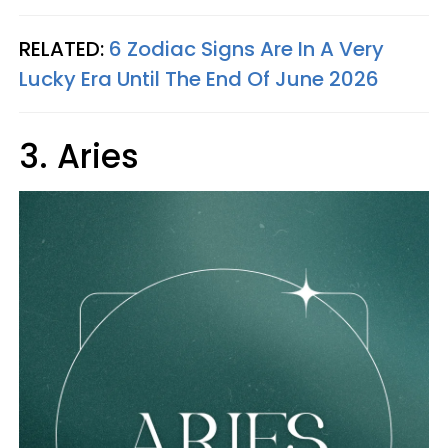
RELATED:
6 Zodiac Signs Are In A Very
Lucky Era Until The End Of June 2026
3. Aries