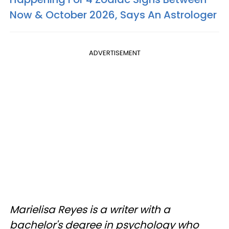
Now & October 2026, Says An Astrologer
ADVERTISEMENT
Marielisa Reyes is a writer with a
bachelor's degree in psychology who