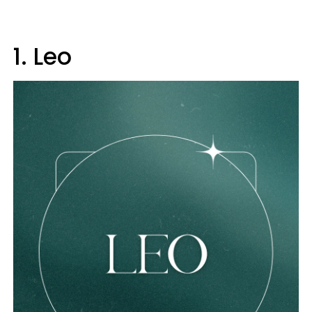
1. Leo