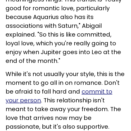
good for romantic love, particularly
because Aquarius also has its
associations with Saturn," Abigail
explained. "So this is like committed,
loyal love, which you're really going to
enjoy when Jupiter goes into Leo at the
end of the month."
While it's not usually your style, this is the
moment to go all in on romance. Don't
be afraid to fall hard and
commit to
your person
. This relationship isn't
meant to take away your freedom. The
love that arrives now may be
passionate, but it's also supportive.