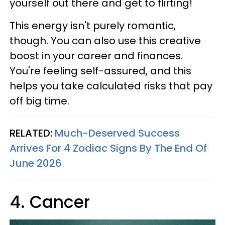
yourself out there and get to flirting!
This energy isn't purely romantic,
though. You can also use this creative
boost in your career and finances.
You're feeling self-assured, and this
helps you take calculated risks that pay
off big time.
RELATED:
Much-Deserved Success
Arrives For 4 Zodiac Signs By The End Of
June 2026
4. Cancer