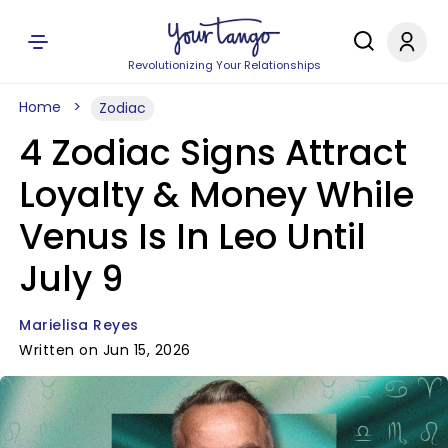
Revolutionizing Your Relationships
Home
Zodiac
4 Zodiac Signs Attract
Loyalty & Money While
Venus Is In Leo Until
July 9
Marielisa Reyes
Written on Jun 15, 2026