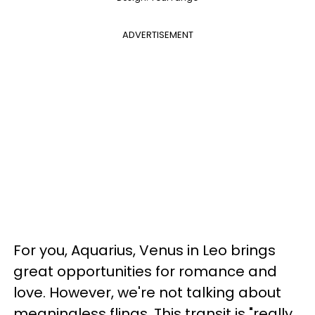
ADVERTISEMENT
For you, Aquarius, Venus in Leo brings
great opportunities for romance and
love. However, we're not talking about
meaningless flings. This transit is "really