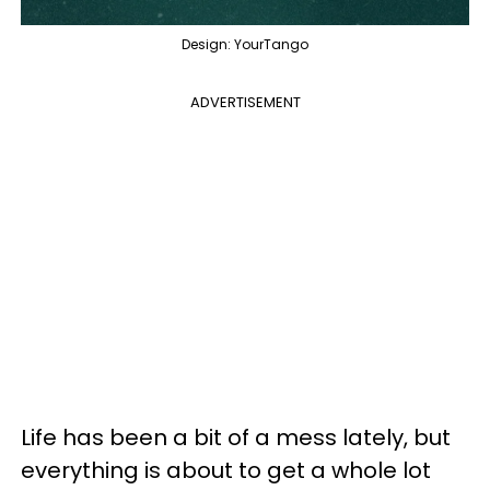
Design: YourTango
ADVERTISEMENT
Life has been a bit of a mess lately, but
everything is about to get a whole lot