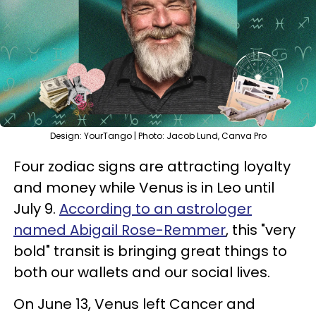
Design: YourTango | Photo: Jacob Lund, Canva Pro
Four zodiac signs are attracting loyalty
and money while Venus is in Leo until
July 9.
According to an astrologer
named Abigail Rose-Remmer
, this "very
bold" transit is bringing great things to
both our wallets and our social lives.
On June 13, Venus left Cancer and