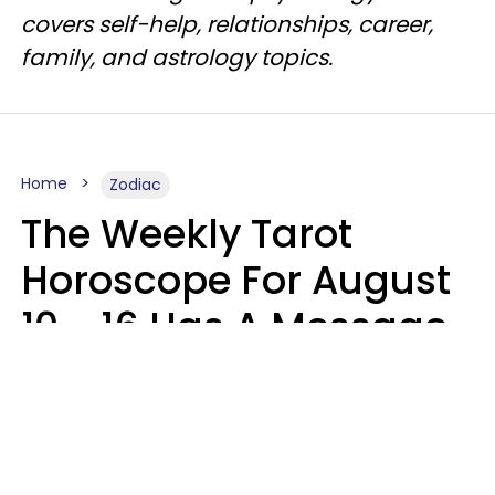
covers self-help, relationships, career,
family, and astrology topics.
Home
Zodiac
The Weekly Tarot
Horoscope For August
10 - 16 Has A Message
For Your Zodiac Sign
Olive Honey