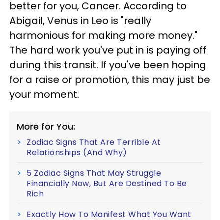
better for you, Cancer. According to
Abigail, Venus in Leo is "really
harmonious for making more money."
The hard work you've put in is paying off
during this transit. If you've been hoping
for a raise or promotion, this may just be
your moment.
More for You:
Zodiac Signs That Are Terrible At
Relationships (And Why)
5 Zodiac Signs That May Struggle
Financially Now, But Are Destined To Be
Rich
Exactly How To Manifest What You Want