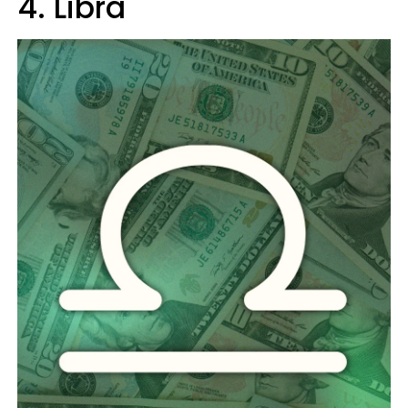
4. Libra