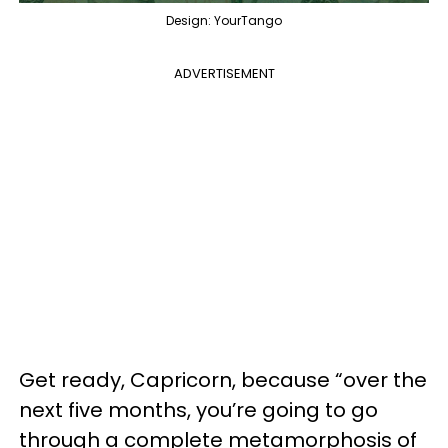
Design: YourTango
ADVERTISEMENT
Get ready, Capricorn, because “over the
next five months, you’re going to go
through a complete metamorphosis of