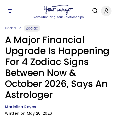
Revolutionizing Your Relationships
Home
Zodiac
A Major Financial
Upgrade Is Happening
For 4 Zodiac Signs
Between Now &
October 2026, Says An
Astrologer
Marielisa Reyes
Written on May 26, 2026