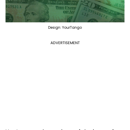
Design: YourTango
ADVERTISEMENT