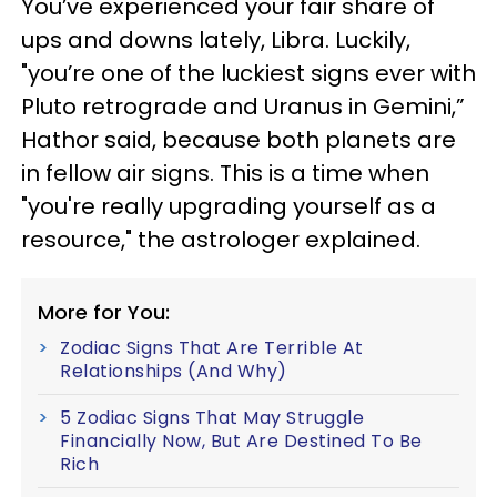
You’ve experienced your fair share of
ups and downs lately, Libra. Luckily,
"you’re one of the luckiest signs ever with
Pluto retrograde and Uranus in Gemini,”
Hathor said, because both planets are
in fellow air signs. This is a time when
"you're really upgrading yourself as a
resource," the astrologer explained.
More for You:
Zodiac Signs That Are Terrible At
Relationships (And Why)
5 Zodiac Signs That May Struggle
Financially Now, But Are Destined To Be
Rich