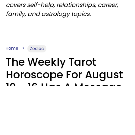
covers self-help, relationships, career,
family, and astrology topics.
Home
Zodiac
The Weekly Tarot
Horoscope For August
10 - 16 Has A Message
For Your Zodiac Sign
Olive Honey