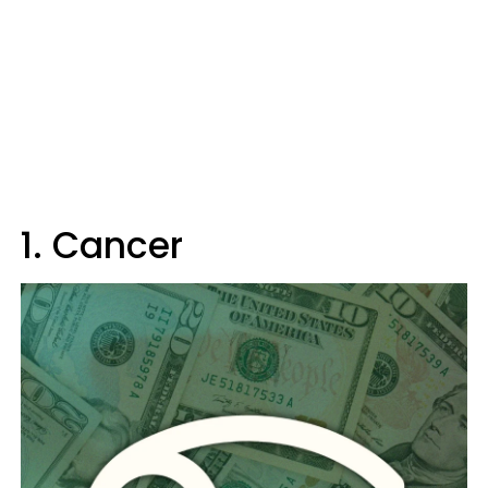
1. Cancer