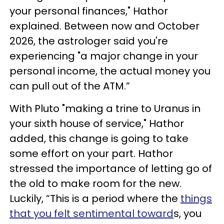
your personal finances," Hathor
explained. Between now and October
2026, the astrologer said you're
experiencing "a major change in your
personal income, the actual money you
can pull out of the ATM.”
With Pluto "making a trine to Uranus in
your sixth house of service," Hathor
added, this change is going to take
some effort on your part. Hathor
stressed the importance of letting go of
the old to make room for the new.
Luckily, “This is a period where the
things
that you felt sentimental toward
s, you