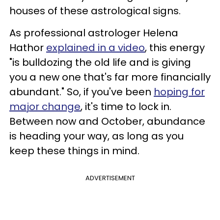
houses of these astrological signs.
As professional astrologer Helena
Hathor
explained in a video
, this energy
"is bulldozing the old life and is giving
you a new one that's far more financially
abundant." So, if you've been
hoping for
major change
, it's time to lock in.
Between now and October, abundance
is heading your way, as long as you
keep these things in mind.
ADVERTISEMENT