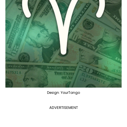
Design: YourTango
ADVERTISEMENT