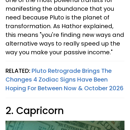
one of the most powerful transits for
manifesting the abundance that you
need because Pluto is the planet of
transformation. As Hathor explained,
this means "you're finding new ways and
alternative ways to really speed up the
way you make your passive income."
RELATED:
Pluto Retrograde Brings The
Changes 4 Zodiac Signs Have Been
Hoping For Between Now & October 2026
2. Capricorn