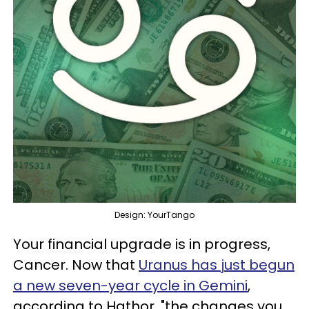
Design: YourTango
Your financial upgrade is in progress,
Cancer. Now that
Uranus has just begun
a new seven-year cycle in Gemini
,
according to Hathor, "the changes you