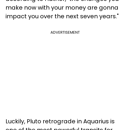
make now with your money are gonna
impact you over the next seven years."
ADVERTISEMENT
Luckily, Pluto retrograde in Aquarius is