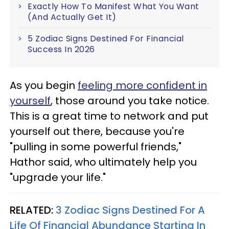
Exactly How To Manifest What You Want
(And Actually Get It)
5 Zodiac Signs Destined For Financial
Success In 2026
As you begin
feeling more confident in
yourself
, those around you take notice.
This is a great time to network and put
yourself out there, because you're
"pulling in some powerful friends,"
Hathor said, who ultimately help you
"upgrade your life."
RELATED:
3 Zodiac Signs Destined For A
Life Of Financial Abundance Starting In