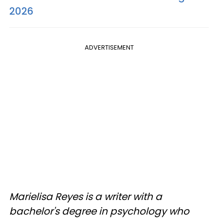
2026
ADVERTISEMENT
Marielisa Reyes is a writer with a
bachelor's degree in psychology who