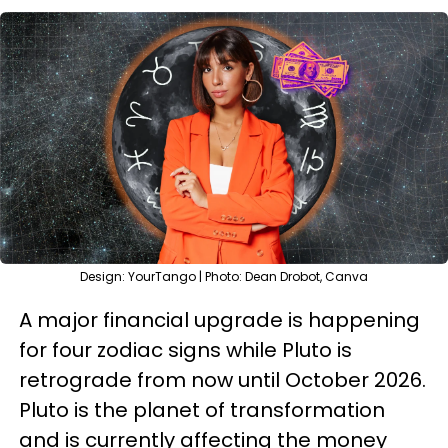
Design: YourTango | Photo: Dean Drobot, Canva
A major financial upgrade is happening
for four zodiac signs while Pluto is
retrograde from now until October 2026.
Pluto is the planet of transformation
and is currently affecting the money