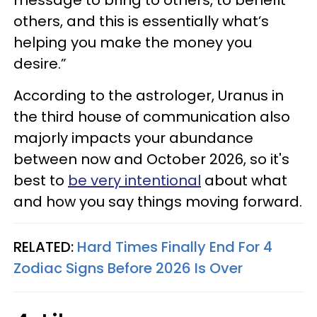
message to bring to others, to benefit
others, and this is essentially what’s
helping you make the money you
desire.”
According to the astrologer, Uranus in
the third house of communication also
majorly impacts your abundance
between now and October 2026, so it's
best to
be very intentional
about what
and how you say things moving forward.
RELATED:
Hard Times Finally End For 4
Zodiac Signs Before 2026 Is Over