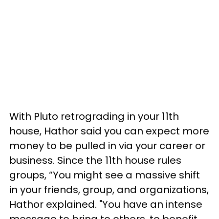
With Pluto retrograding in your 11th
house, Hathor said you can expect more
money to be pulled in via your career or
business. Since the 11th house rules
groups, “You might see a massive shift
in your friends, group, and organizations,
Hathor explained. "You have an intense