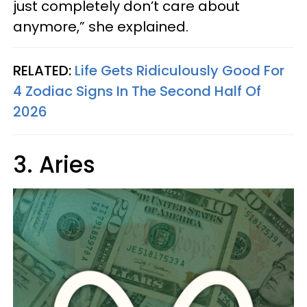
just completely don’t care about
anymore,” she explained.
RELATED:
Life Gets Ridiculously Good For
4 Zodiac Signs In The Second Half Of
2026
3. Aries