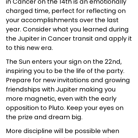
in Cancer on the 14th is an emotionally
charged time, perfect for reflecting on
your accomplishments over the last
year. Consider what you learned during
the Jupiter in Cancer transit and apply it
to this new era.
The Sun enters your sign on the 22nd,
inspiring you to be the life of the party.
Prepare for new invitations and growing
friendships with Jupiter making you
more magnetic, even with the early
opposition to Pluto. Keep your eyes on
the prize and dream big.
More discipline will be possible when