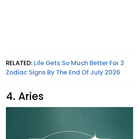
RELATED:
Life Gets So Much Better For 3
Zodiac Signs By The End Of July 2026
4. Aries