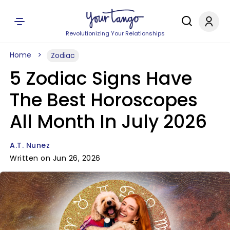
Revolutionizing Your Relationships
Home
Zodiac
5 Zodiac Signs Have
The Best Horoscopes
All Month In July 2026
A.T. Nunez
Written on Jun 26, 2026