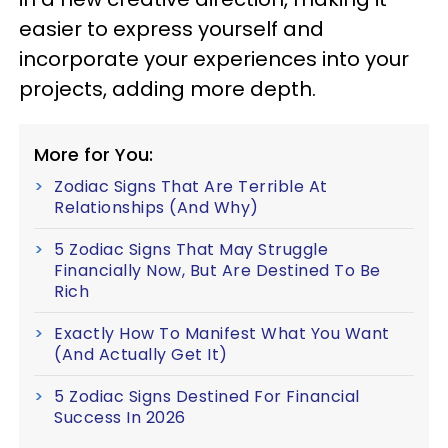
easier to express yourself and
incorporate your experiences into your
projects, adding more depth.
More for You:
Zodiac Signs That Are Terrible At
Relationships (And Why)
5 Zodiac Signs That May Struggle
Financially Now, But Are Destined To Be
Rich
Exactly How To Manifest What You Want
(And Actually Get It)
5 Zodiac Signs Destined For Financial
Success In 2026