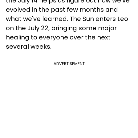
the July 14 helps us figure out how we've
evolved in the past few months and
what we've learned. The Sun enters Leo
on the July 22, bringing some major
healing to everyone over the next
several weeks.
ADVERTISEMENT