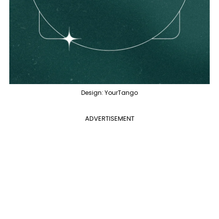
Design: YourTango
ADVERTISEMENT