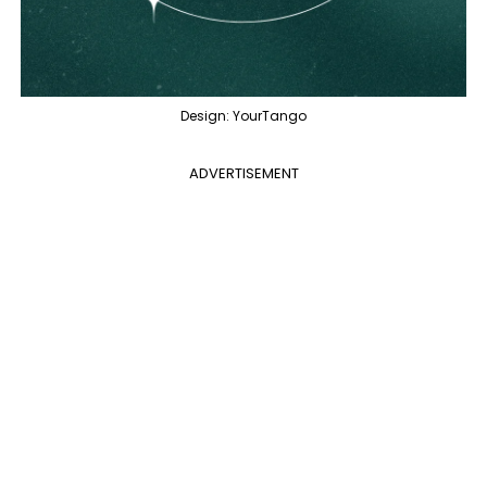
Design: YourTango
ADVERTISEMENT