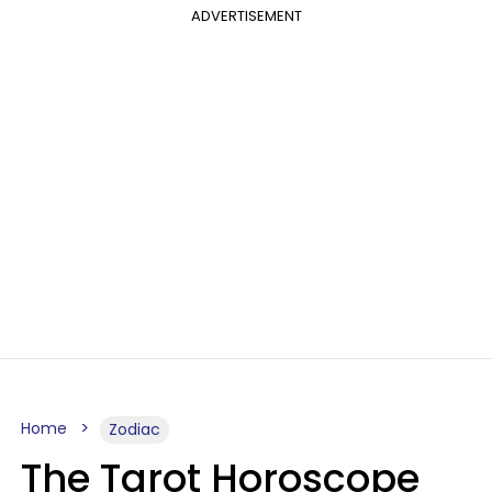
ADVERTISEMENT
Home
Zodiac
The Tarot Horoscope