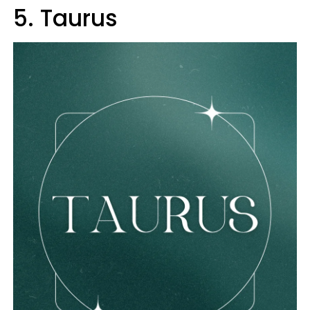
5. Taurus