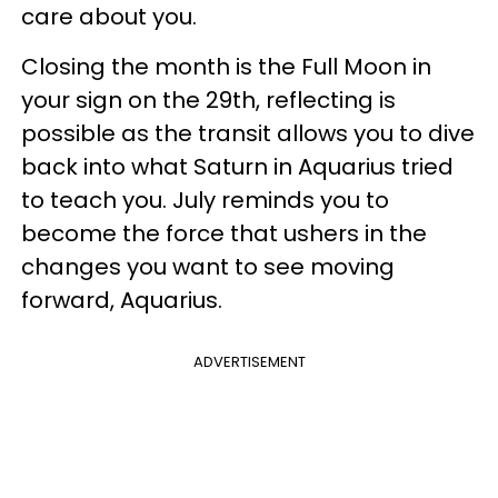
care about you.
Closing the month is the Full Moon in
your sign on the 29th, reflecting is
possible as the transit allows you to dive
back into what Saturn in Aquarius tried
to teach you. July reminds you to
become the force that ushers in the
changes you want to see moving
forward, Aquarius.
ADVERTISEMENT