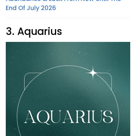
End Of July 2026
3. Aquarius