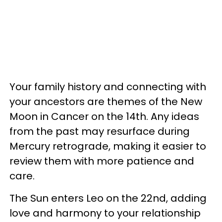
Your family history and connecting with
your ancestors are themes of the New
Moon in Cancer on the 14th. Any ideas
from the past may resurface during
Mercury retrograde, making it easier to
review them with more patience and
care.
The Sun enters Leo on the 22nd, adding
love and harmony to your relationship