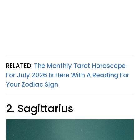
RELATED:
The Monthly Tarot Horoscope
For July 2026 Is Here With A Reading For
Your Zodiac Sign
2. Sagittarius