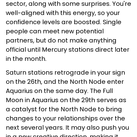
sector, along with some surprises. You're
well-aligned with this energy, so your
confidence levels are boosted. Single
people can meet new potential
partners, but do not make anything
official until Mercury stations direct later
in the month.
Saturn stations retrograde in your sign
on the 26th, and the North Node enter
Aquarius on the same day. The Full
Moon in Aquarius on the 29th serves as
a catalyst for the North Node to bring
changes to your relationships over the
next several years. It may also push you
in a new creative direction, making it