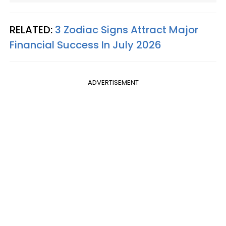
RELATED:
3 Zodiac Signs Attract Major
Financial Success In July 2026
ADVERTISEMENT