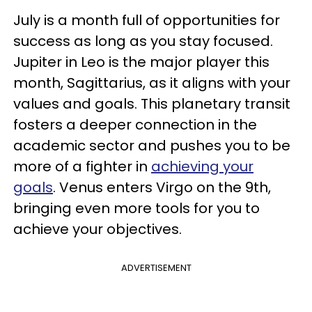
July is a month full of opportunities for
success as long as you stay focused.
Jupiter in Leo is the major player this
month, Sagittarius, as it aligns with your
values and goals. This planetary transit
fosters a deeper connection in the
academic sector and pushes you to be
more of a fighter in
achieving
your
goals
. Venus enters Virgo on the 9th,
bringing even more tools for you to
achieve your objectives.
ADVERTISEMENT