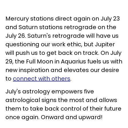
Mercury stations direct again on July 23
and Saturn stations retrograde on the
July 26. Saturn's retrograde will have us
questioning our work ethic, but Jupiter
will push us to get back on track. On July
29, the Full Moon in Aquarius fuels us with
new inspiration and elevates our desire
to
connect with others
.
July's astrology empowers five
astrological signs the most and allows
them to take back control of their future
once again. Onward and upward!