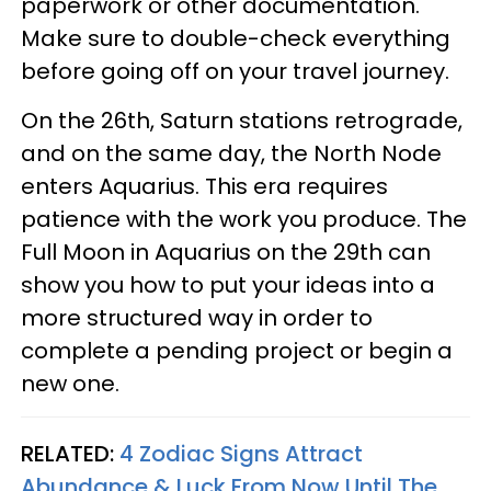
paperwork or other documentation.
Make sure to double-check everything
before going off on your travel journey.
On the 26th, Saturn stations retrograde,
and on the same day, the North Node
enters Aquarius. This era requires
patience with the work you produce. The
Full Moon in Aquarius on the 29th can
show you how to put your ideas into a
more structured way in order to
complete a pending project or begin a
new one.
RELATED:
4 Zodiac Signs Attract
Abundance & Luck From Now Until The