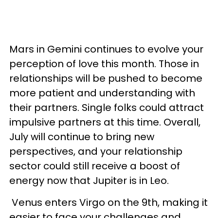
Mars in Gemini continues to evolve your
perception of love this month. Those in
relationships will be pushed to become
more patient and understanding with
their partners. Single folks could attract
impulsive partners at this time. Overall,
July will continue to bring new
perspectives, and your relationship
sector could still receive a boost of
energy now that Jupiter is in Leo.
Venus enters Virgo on the 9th, making it
easier to face your challenges and