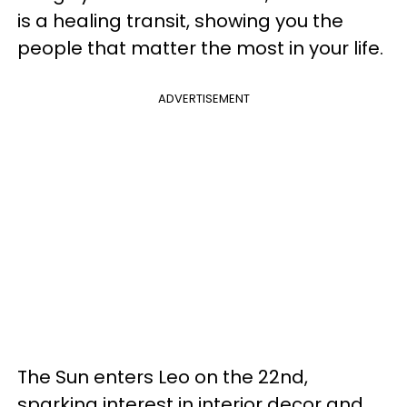
is a healing transit, showing you the
people that matter the most in your life.
ADVERTISEMENT
The Sun enters Leo on the 22nd,
sparking interest in interior decor and