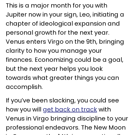
This is a major month for you with
Jupiter now in your sign, Leo, initiating a
chapter of ideological expansion and
personal growth for the next year.
Venus enters Virgo on the 9th, bringing
clarity to how you manage your
finances. Economizing could be a goal,
but the next year helps you look
towards what greater things you can
accomplish.
If you’ve been slacking, you could see
how you will
get back on track
with
Venus in Virgo bringing discipline to your
professional endeavors. The New Moon