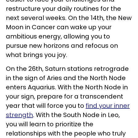
restructure your daily routines for the
next several weeks. On the 14th, the New
Moon in Cancer can wake up your
ambitious energy, allowing you to
pursue new horizons and refocus on
what brings you joy.
On the 26th, Saturn stations retrograde
in the sign of Aries and the North Node
enters Aquarius. With the North Node in
your sign, prepare for a transcendent
year that will force you to
find your inner
strength
. With the South Node in Leo,
you will learn to prioritize the
relationships with the people who truly