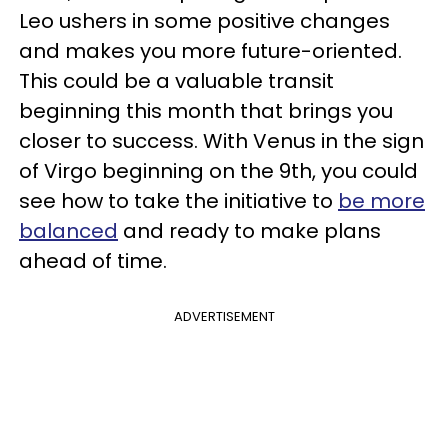
Leo ushers in some positive changes
and makes you more future-oriented.
This could be a valuable transit
beginning this month that brings you
closer to success. With Venus in the sign
of Virgo beginning on the 9th, you could
see how to take the initiative to
be more
balanced
and ready to make plans
ahead of time.
ADVERTISEMENT