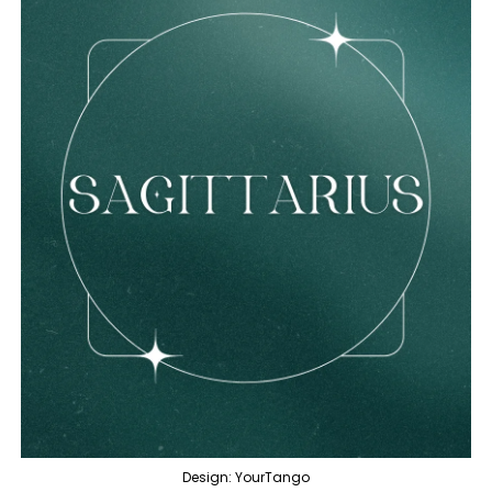
Design: YourTango