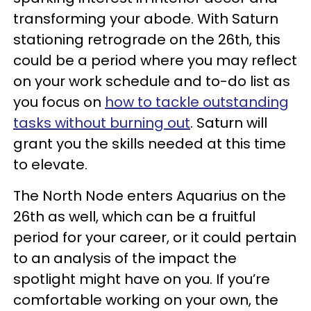
transforming your abode. With Saturn
stationing retrograde on the 26th, this
could be a period where you may reflect
on your work schedule and to-do list as
you focus on
how to tackle outstanding
tasks without burning out
. Saturn will
grant you the skills needed at this time
to elevate.
The North Node enters Aquarius on the
26th as well, which can be a fruitful
period for your career, or it could pertain
to an analysis of the impact the
spotlight might have on you. If you’re
comfortable working on your own, the