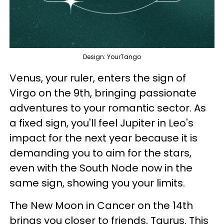
Design: YourTango
Venus, your ruler, enters the sign of
Virgo on the 9th, bringing passionate
adventures to your romantic sector. As
a fixed sign, you'll feel Jupiter in Leo's
impact for the next year because it is
demanding you to aim for the stars,
even with the South Node now in the
same sign, showing you your limits.
The New Moon in Cancer on the 14th
brings you closer to friends, Taurus. This