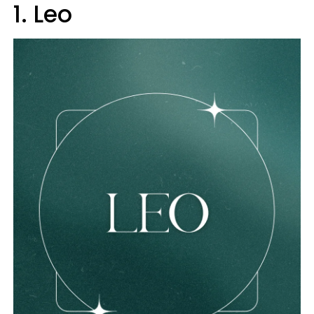
1. Leo