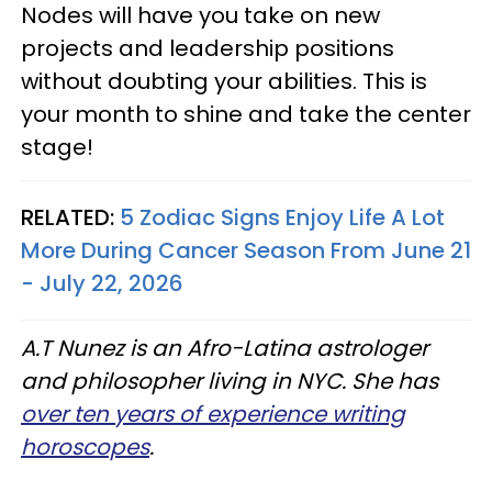
Nodes will have you take on new
projects and leadership positions
without doubting your abilities. This is
your month to shine and take the center
stage!
RELATED:
5 Zodiac Signs Enjoy Life A Lot
More During Cancer Season From June 21
- July 22, 2026
A.T Nunez is an Afro-Latina astrologer
and philosopher living in NYC. She has
over ten years of experience writing
horoscopes
.