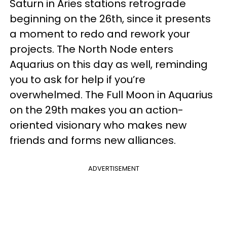
Saturn in Aries stations retrograde
beginning on the 26th, since it presents
a moment to redo and rework your
projects. The North Node enters
Aquarius on this day as well, reminding
you to ask for help if you’re
overwhelmed. The Full Moon in Aquarius
on the 29th makes you an action-
oriented visionary who makes new
friends and forms new alliances.
ADVERTISEMENT