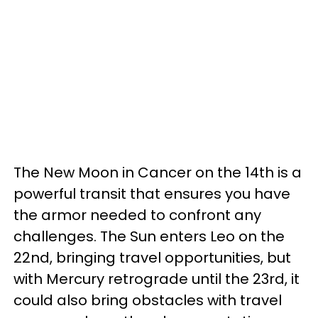
The New Moon in Cancer on the 14th is a
powerful transit that ensures you have
the armor needed to confront any
challenges. The Sun enters Leo on the
22nd, bringing travel opportunities, but
with Mercury retrograde until the 23rd, it
could also bring obstacles with travel