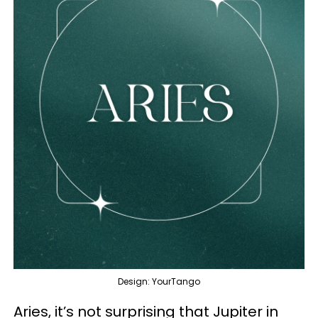
Design: YourTango
Aries, it’s not surprising that Jupiter in