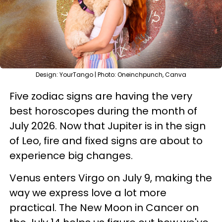
Design: YourTango | Photo: Oneinchpunch, Canva
Five zodiac signs are having the very
best horoscopes during the month of
July 2026. Now that Jupiter is in the sign
of Leo, fire and fixed signs are about to
experience big changes.
Venus enters Virgo on July 9, making the
way we express love a lot more
practical. The New Moon in Cancer on