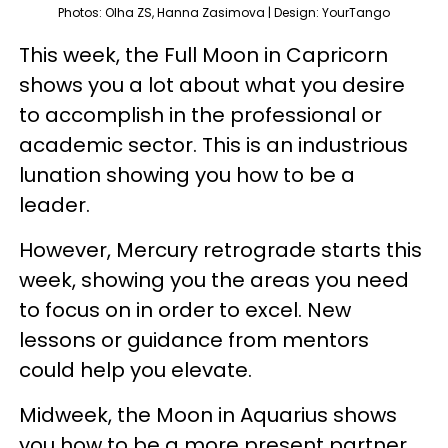
Photos: Olha ZS, Hanna Zasimova | Design: YourTango
This week, the Full Moon in Capricorn
shows you a lot about what you desire
to accomplish in the professional or
academic sector. This is an industrious
lunation showing you how to be a
leader.
However, Mercury retrograde starts this
week, showing you the areas you need
to focus on in order to excel. New
lessons or guidance from mentors
could help you elevate.
Midweek, the Moon in Aquarius shows
you how to be a more present partner