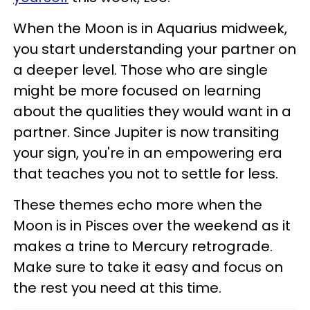
When the Moon is in Aquarius midweek,
you start understanding your partner on
a deeper level. Those who are single
might be more focused on learning
about the qualities they would want in a
partner. Since Jupiter is now transiting
your sign, you're in an empowering era
that teaches you not to settle for less.
These themes echo more when the
Moon is in Pisces over the weekend as it
makes a trine to Mercury retrograde.
Make sure to take it easy and focus on
the rest you need at this time.