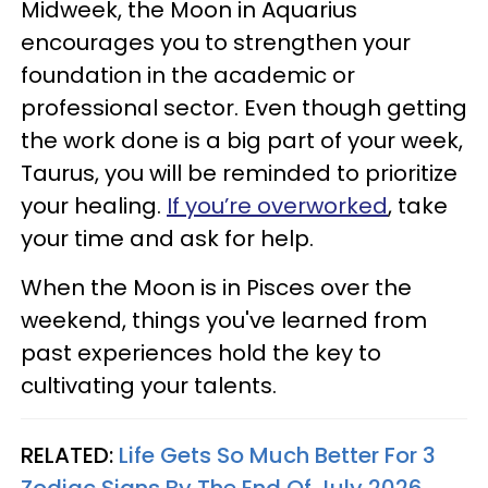
Midweek, the Moon in Aquarius
encourages you to strengthen your
foundation in the academic or
professional sector. Even though getting
the work done is a big part of your week,
Taurus, you will be reminded to prioritize
your healing.
If you’re overworked
, take
your time and ask for help.
When the Moon is in Pisces over the
weekend, things you've learned from
past experiences hold the key to
cultivating your talents.
RELATED:
Life Gets So Much Better For 3