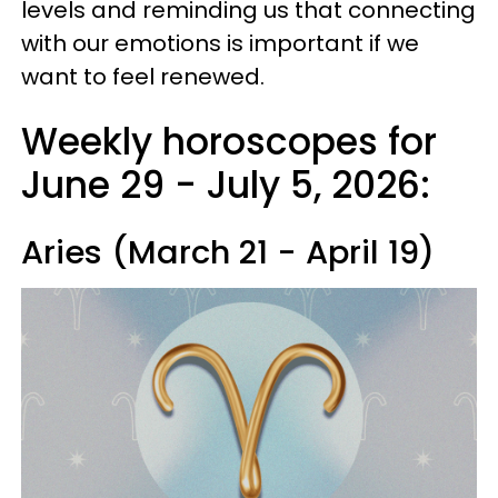
levels and reminding us that connecting
with our emotions is important if we
want to feel renewed.
Weekly horoscopes for
June 29 - July 5, 2026:
Aries (March 21 - April 19)