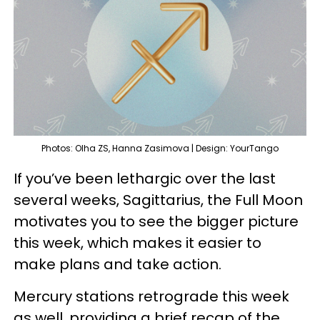
Photos: Olha ZS, Hanna Zasimova | Design: YourTango
If you’ve been lethargic over the last
several weeks, Sagittarius, the Full Moon
motivates you to see the bigger picture
this week, which makes it easier to
make plans and take action.
Mercury stations retrograde this week
as well, providing a brief recap of the