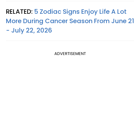
RELATED:
5 Zodiac Signs Enjoy Life A Lot
More During Cancer Season From June 21
- July 22, 2026
ADVERTISEMENT