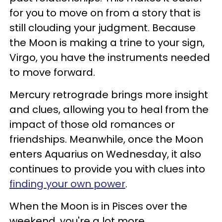
for you to move on from a story that is
still clouding your judgment. Because
the Moon is making a trine to your sign,
Virgo, you have the instruments needed
to move forward.
Mercury retrograde brings more insight
and clues, allowing you to heal from the
impact of those old romances or
friendships. Meanwhile, once the Moon
enters Aquarius on Wednesday, it also
continues to provide you with clues into
finding your own power
.
When the Moon is in Pisces over the
weekend, you're a lot more