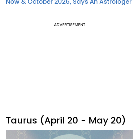
Now & October 2026, Says An Astrologer
ADVERTISEMENT
Taurus (April 20 - May 20)