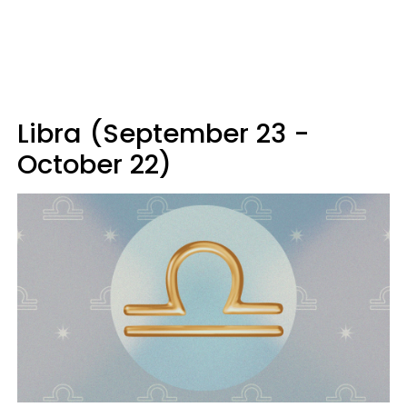
Libra (September 23 -
October 22)