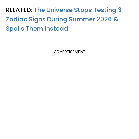
RELATED:
The Universe Stops Testing 3
Zodiac Signs During Summer 2026 &
Spoils Them Instead
ADVERTISEMENT