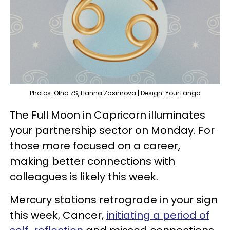
Photos: Olha ZS, Hanna Zasimova | Design: YourTango
The Full Moon in Capricorn illuminates
your partnership sector on Monday. For
those more focused on a career,
making better connections with
colleagues is likely this week.
Mercury stations retrograde in your sign
this week, Cancer,
initiating a period of