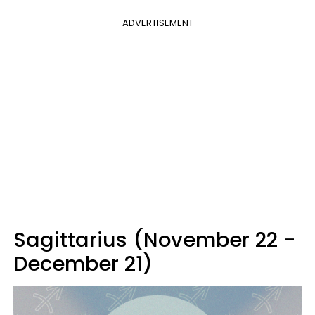
ADVERTISEMENT
Sagittarius (November 22 -
December 21)