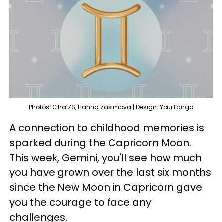
Photos: Olha ZS, Hanna Zasimova | Design: YourTango
A connection to childhood memories is
sparked during the Capricorn Moon.
This week, Gemini, you'll see how much
you have grown over the last six months
since the New Moon in Capricorn gave
you the courage to face any
challenges.