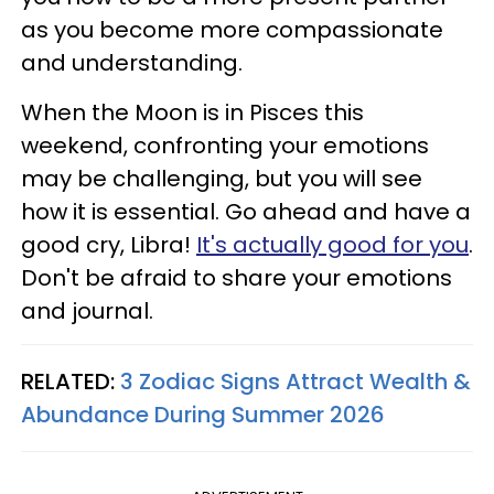
as you become more compassionate
and understanding.
When the Moon is in Pisces this
weekend, confronting your emotions
may be challenging, but you will see
how it is essential. Go ahead and have a
good cry, Libra!
It's actually good for you
.
Don't be afraid to share your emotions
and journal.
RELATED:
3 Zodiac Signs Attract Wealth &
Abundance During Summer 2026