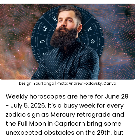
Design: YourTango | Photo: Andrew Poplavsky, Canva
Weekly horoscopes are here for June 29
- July 5, 2026. It's a busy week for every
zodiac sign as Mercury retrograde and
the Full Moon in Capricorn bring some
unexpected obstacles on the 29th, but