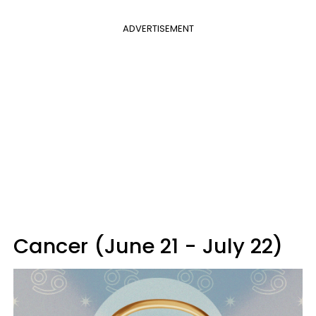
ADVERTISEMENT
Cancer (June 21 - July 22)