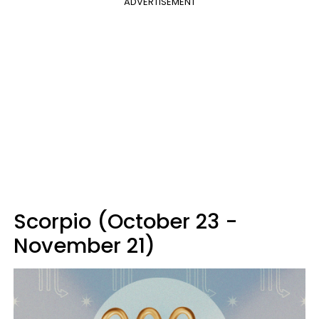
ADVERTISEMENT
Scorpio (October 23 -
November 21)