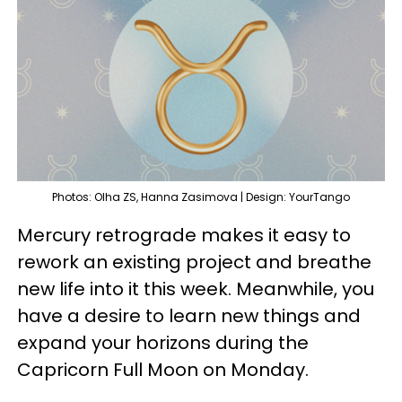
Photos: Olha ZS, Hanna Zasimova | Design: YourTango
Mercury retrograde makes it easy to
rework an existing project and breathe
new life into it this week. Meanwhile, you
have a desire to learn new things and
expand your horizons during the
Capricorn Full Moon on Monday.