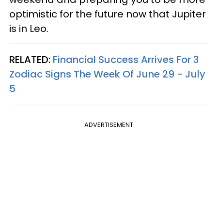
optimistic for the future now that Jupiter
is in Leo.
RELATED:
Financial Success Arrives For 3
Zodiac Signs The Week Of June 29 - July
5
ADVERTISEMENT