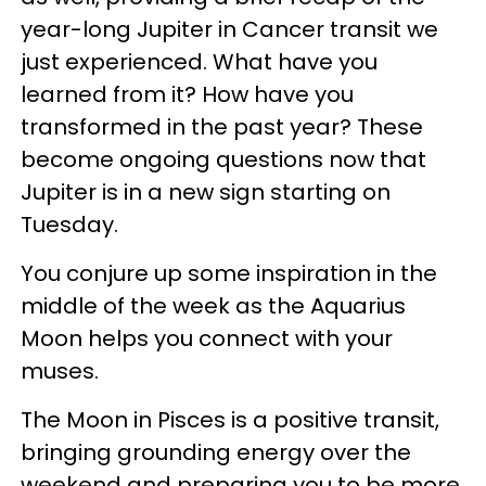
year-long Jupiter in Cancer transit we
just experienced. What have you
learned from it? How have you
transformed in the past year? These
become ongoing questions now that
Jupiter is in a new sign starting on
Tuesday.
You conjure up some inspiration in the
middle of the week as the Aquarius
Moon helps you connect with your
muses.
The Moon in Pisces is a positive transit,
bringing grounding energy over the
weekend and preparing you to be more