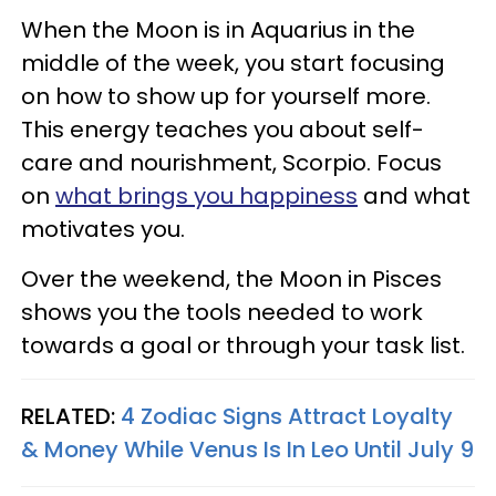
When the Moon is in Aquarius in the
middle of the week, you start focusing
on how to show up for yourself more.
This energy teaches you about self-
care and nourishment, Scorpio. Focus
on
what brings you happiness
and what
motivates you.
Over the weekend, the Moon in Pisces
shows you the tools needed to work
towards a goal or through your task list.
RELATED:
4 Zodiac Signs Attract Loyalty
& Money While Venus Is In Leo Until July 9