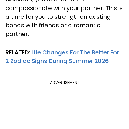
compassionate with your partner. This is
a time for you to strengthen existing
bonds with friends or a romantic
partner.
RELATED:
Life Changes For The Better For
2 Zodiac Signs During Summer 2026
ADVERTISEMENT