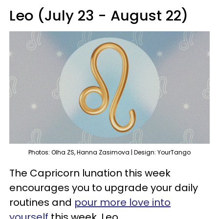
Leo (July 23 - August 22)
Photos: Olha ZS, Hanna Zasimova | Design: YourTango
The Capricorn lunation this week
encourages you to upgrade your daily
routines and
pour more love into
yourself
this week, Leo.