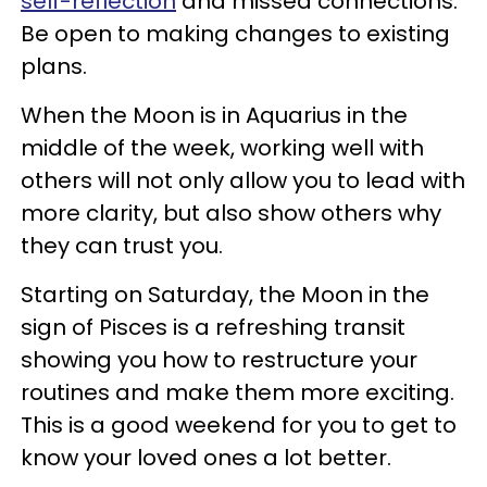
self-reflection
and missed connections.
Be open to making changes to existing
plans.
When the Moon is in Aquarius in the
middle of the week, working well with
others will not only allow you to lead with
more clarity, but also show others why
they can trust you.
Starting on Saturday, the Moon in the
sign of Pisces is a refreshing transit
showing you how to restructure your
routines and make them more exciting.
This is a good weekend for you to get to
know your loved ones a lot better.