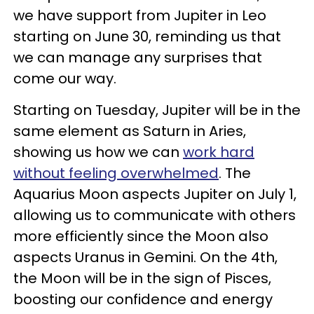
we have support from Jupiter in Leo
starting on June 30, reminding us that
we can manage any surprises that
come our way.
Starting on Tuesday, Jupiter will be in the
same element as Saturn in Aries,
showing us how we can
work hard
without feeling overwhelmed
. The
Aquarius Moon aspects Jupiter on July 1,
allowing us to communicate with others
more efficiently since the Moon also
aspects Uranus in Gemini. On the 4th,
the Moon will be in the sign of Pisces,
boosting our confidence and energy