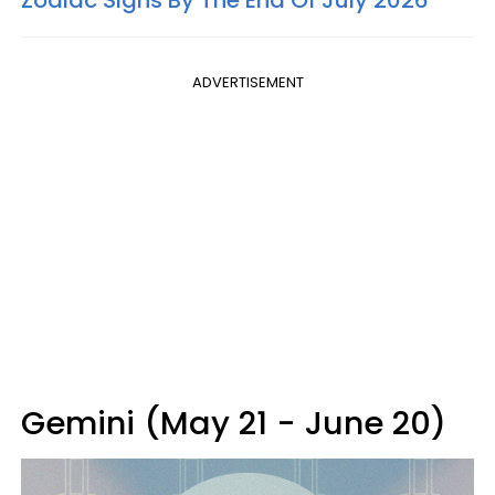
Zodiac Signs By The End Of July 2026
ADVERTISEMENT
Gemini (May 21 - June 20)