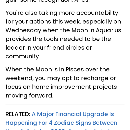
You're also taking more accountability
for your actions this week, especially on
Wednesday when the Moon in Aquarius
provides the tools needed to be the
leader in your friend circles or
community.
When the Moon is in Pisces over the
weekend, you may opt to recharge or
focus on home improvement projects
moving forward.
RELATED:
A Major Financial Upgrade Is
Happening For 4 Zodiac Signs Between