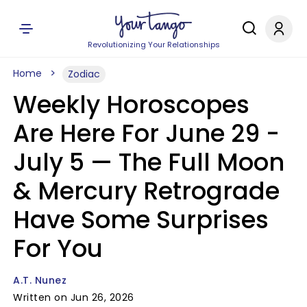
Revolutionizing Your Relationships
Home
Zodiac
Weekly Horoscopes
Are Here For June 29 -
July 5 — The Full Moon
& Mercury Retrograde
Have Some Surprises
For You
A.T. Nunez
Written on Jun 26, 2026