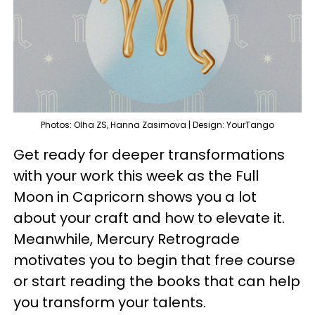
Photos: Olha ZS, Hanna Zasimova | Design: YourTango
Get ready for deeper transformations
with your work this week as the Full
Moon in Capricorn shows you a lot
about your craft and how to elevate it.
Meanwhile, Mercury Retrograde
motivates you to begin that free course
or start reading the books that can help
you transform your talents.