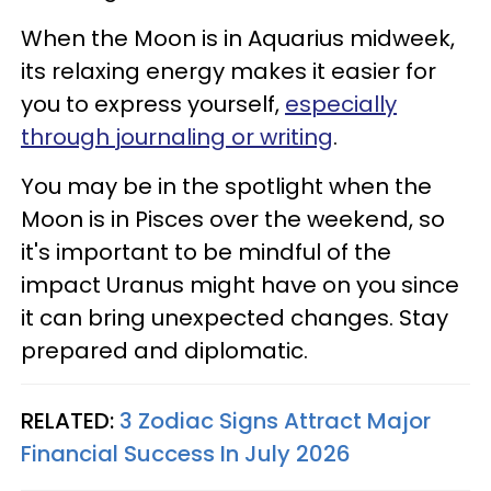
When the Moon is in Aquarius midweek,
its relaxing energy makes it easier for
you to express yourself,
especially
through journaling or writing
.
You may be in the spotlight when the
Moon is in Pisces over the weekend, so
it's important to be mindful of the
impact Uranus might have on you since
it can bring unexpected changes. Stay
prepared and diplomatic.
RELATED:
3 Zodiac Signs Attract Major
Financial Success In July 2026