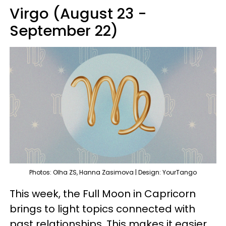
Virgo (August 23 -
September 22)
Photos: Olha ZS, Hanna Zasimova | Design: YourTango
This week, the Full Moon in Capricorn
brings to light topics connected with
past relationships. This makes it easier