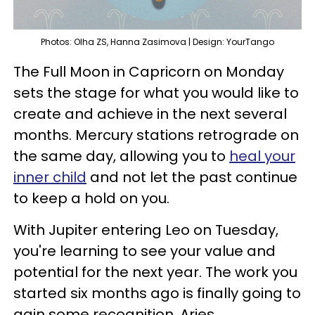
Photos: Olha ZS, Hanna Zasimova | Design: YourTango
The Full Moon in Capricorn on Monday
sets the stage for what you would like to
create and achieve in the next several
months. Mercury stations retrograde on
the same day, allowing you to
heal your
inner child
and not let the past continue
to keep a hold on you.
With Jupiter entering Leo on Tuesday,
you're learning to see your value and
potential for the next year. The work you
started six months ago is finally going to
gain some recognition, Aries.