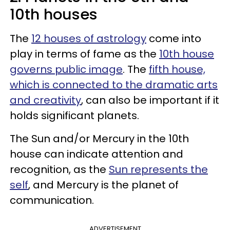
10th houses
The
12 houses of astrology
come into
play in terms of fame as the
10th house
governs public image
. The
fifth house,
which is connected to the dramatic arts
and creativity
, can also be important if it
holds significant planets.
The Sun and/or Mercury in the 10th
house can indicate attention and
recognition, as the
Sun represents the
self
, and Mercury is the planet of
communication.
ADVERTISEMENT