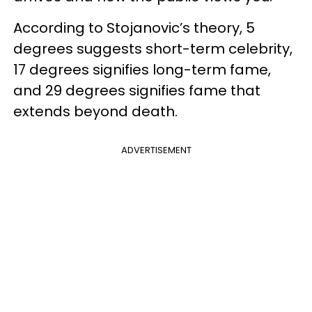
According to Stojanovic’s theory, 5
degrees suggests short-term celebrity,
17 degrees signifies long-term fame,
and 29 degrees signifies fame that
extends beyond death.
ADVERTISEMENT