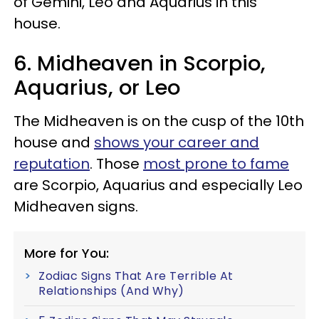
of Gemini, Leo and Aquarius in this
house.
6. Midheaven in Scorpio,
Aquarius, or Leo
The Midheaven is on the cusp of the 10th
house and
shows your career and
reputation
. Those
most prone to fame
are Scorpio, Aquarius and especially Leo
Midheaven signs.
More for You:
Zodiac Signs That Are Terrible At
Relationships (And Why)