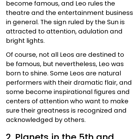
become famous, and Leo rules the
theatre and the entertainment business
in general. The sign ruled by the Sun is
attracted to attention, adulation and
bright lights.
Of course, not all Leos are destined to
be famous, but nevertheless, Leo was
born to shine. Some Leos are natural
performers with their dramatic flair, and
some become inspirational figures and
centers of attention who want to make
sure their greatness is recognized and
acknowledged by others.
2. Planets in the 5th and