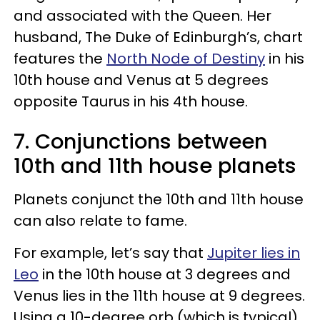
and associated with the Queen. Her
husband, The Duke of Edinburgh’s, chart
features the
North Node of Destiny
in his
10th house and Venus at 5 degrees
opposite Taurus in his 4th house.
7. Conjunctions between
10th and 11th house planets
Planets conjunct the 10th and 11th house
can also relate to fame.
For example, let’s say that
Jupiter lies in
Leo
in the 10th house at 3 degrees and
Venus lies in the 11th house at 9 degrees.
Using a 10-degree orb (which is typical),