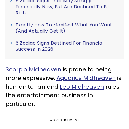
5 Zodiac Signs That May Struggle
Financially Now, But Are Destined To Be
Rich
Exactly How To Manifest What You Want
(And Actually Get It)
5 Zodiac Signs Destined For Financial
Success In 2026
Scorpio Midheaven
is prone to being
more expressive,
Aquarius Midheaven
is
humanitarian and
Leo Midheaven
rules
the entertainment business in
particular.
ADVERTISEMENT