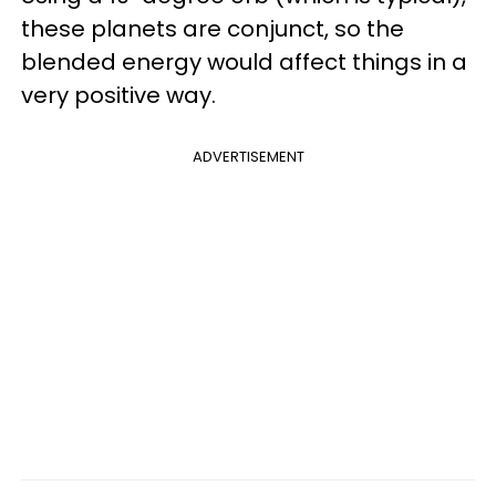
these planets are conjunct, so the
blended energy would affect things in a
very positive way.
ADVERTISEMENT