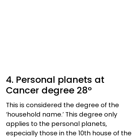
4. Personal planets at
Cancer degree 28°
This is considered the degree of the
‘household name.’ This degree only
applies to the personal planets,
especially those in the 10th house of the