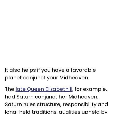
It also helps if you have a favorable
planet conjunct your Midheaven.
The
late Queen Elizabeth II,
for example,
had Saturn conjunct her Midheaven.
Saturn rules structure, responsibility and
long-held traditions, qualities upheld by