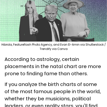
Hibrida, Featureflash Photo Agency, and Evan El-Amin via Shutterstock /
Trendify via Canva
According to astrology, certain
placements in the natal chart are more
prone to finding fame than others.
If you analyze the birth charts of some
of the most famous people in the world,
whether they be musicians, political
leaders, or even reality stars, you'll find