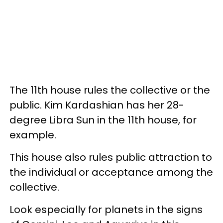
The 11th house rules the collective or the
public. Kim Kardashian has her 28-
degree Libra Sun in the 11th house, for
example.
This house also rules public attraction to
the individual or acceptance among the
collective.
Look especially for planets in the signs