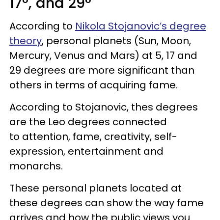
17°, and 29°
According to
Nikola Stojanovic’s degree
theory
, personal planets (Sun, Moon,
Mercury, Venus and Mars) at 5, 17 and
29 degrees are more significant than
others in terms of acquiring fame.
According to Stojanovic, thes degrees
are the Leo degrees connected
to attention, fame, creativity, self-
expression, entertainment and
monarchs.
These personal planets located at
these degrees can show the way fame
arrives and how the public views you.