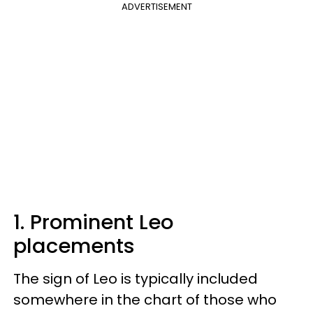
ADVERTISEMENT
1. Prominent Leo
placements
The sign of Leo is typically included
somewhere in the chart of those who