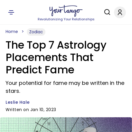
Revolutionizing Your Relationships
Home
Zodiac
The Top 7 Astrology
Placements That
Predict Fame
Your potential for fame may be written in the
stars.
Leslie Hale
Written on Jan 10, 2023