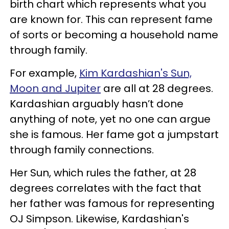
birth chart which represents what you
are known for. This can represent fame
of sorts or becoming a household name
through family.
For example,
Kim Kardashian's Sun,
Moon and Jupiter
are all at 28 degrees.
Kardashian arguably hasn’t done
anything of note, yet no one can argue
she is famous. Her fame got a jumpstart
through family connections.
Her Sun, which rules the father, at 28
degrees correlates with the fact that
her father was famous for representing
OJ Simpson. Likewise, Kardashian's