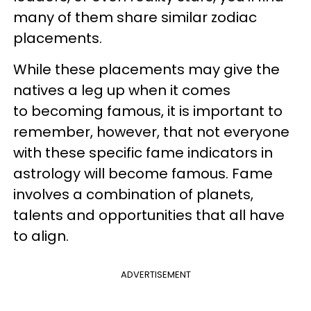
many of them share similar zodiac
placements.
While these placements may give the
natives a leg up when it comes
to becoming famous, it is important to
remember, however, that not everyone
with these specific fame indicators in
astrology will become famous. Fame
involves a combination of planets,
talents and opportunities that all have
to align.
ADVERTISEMENT