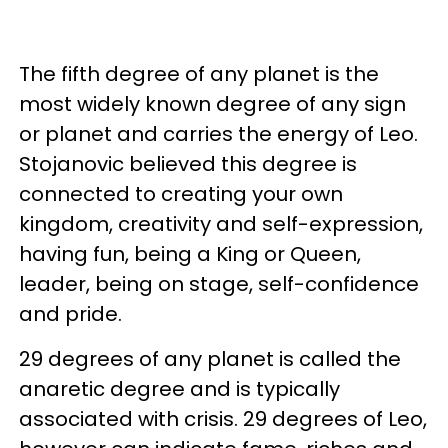
The fifth degree of any planet is the
most widely known degree of any sign
or planet and carries the energy of Leo.
Stojanovic believed this degree is
connected to creating your own
kingdom, creativity and self-expression,
having fun, being a King or Queen,
leader, being on stage, self-confidence
and pride.
29 degrees of any planet is called the
anaretic degree and is typically
associated with crisis. 29 degrees of Leo,