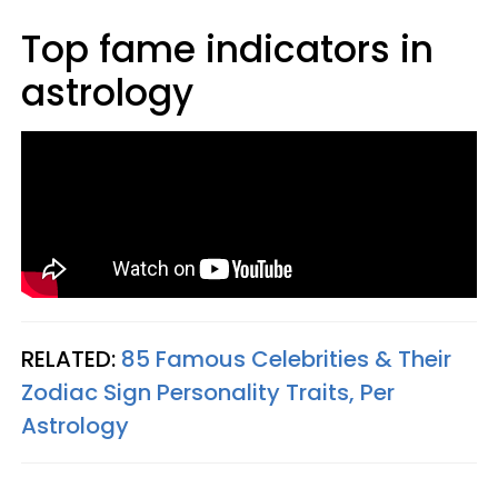
Top fame indicators in
astrology
RELATED:
85 Famous Celebrities & Their
Zodiac Sign Personality Traits, Per
Astrology