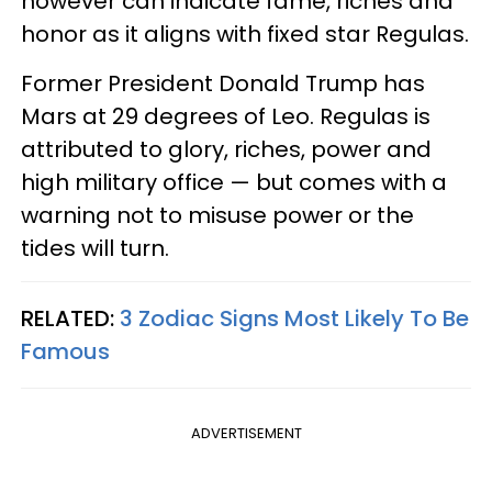
however can indicate fame, riches and
honor as it aligns with fixed star Regulas.
Former President Donald Trump has
Mars at 29 degrees of Leo. Regulas is
attributed to glory, riches, power and
high military office — but comes with a
warning not to misuse power or the
tides will turn.
RELATED:
3 Zodiac Signs Most Likely To Be
Famous
ADVERTISEMENT