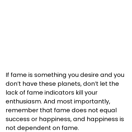
If fame is something you desire and you
don’t have these planets, don’t let the
lack of fame indicators kill your
enthusiasm. And most importantly,
remember that fame does not equal
success or happiness, and happiness is
not dependent on fame.