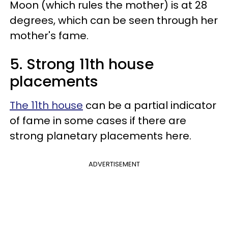
Moon (which rules the mother) is at 28
degrees, which can be seen through her
mother's fame.
5. Strong 11th house
placements
The 11th house
can be a partial indicator
of fame in some cases if there are
strong planetary placements here.
ADVERTISEMENT