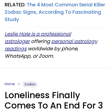
RELATED:
The 4 Most Common Serial Killer
Zodiac Signs, According To Fascinating
Study
Leslie Hale is a professional
astrologer
offering
personal astrology
readings
worldwide by phone,
WhatsApp, or Zoom.
Home
Zodiac
Loneliness Finally
Comes To An End For 3