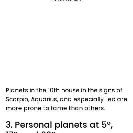
Planets in the 10th house in the signs of
Scorpio, Aquarius, and especially Leo are
more prone to fame than others.
3. Personal planets at 5°,