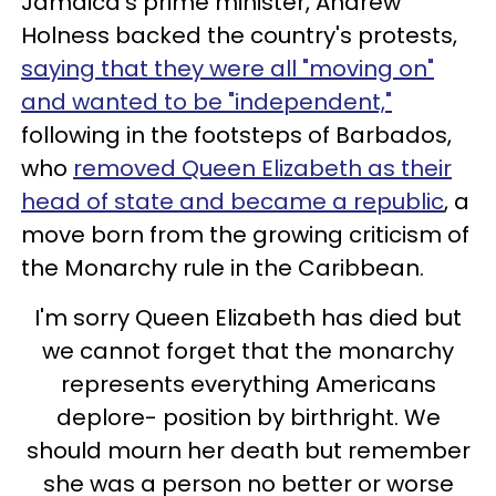
Jamaica's prime minister, Andrew
Holness backed the country's protests,
saying that they were all "moving on"
and wanted to be "independent,"
following in the footsteps of Barbados,
who
removed Queen Elizabeth as their
head of state and became a republic
, a
move born from the growing criticism of
the Monarchy rule in the Caribbean.
I'm sorry Queen Elizabeth has died but
we cannot forget that the monarchy
represents everything Americans
deplore- position by birthright. We
should mourn her death but remember
she was a person no better or worse