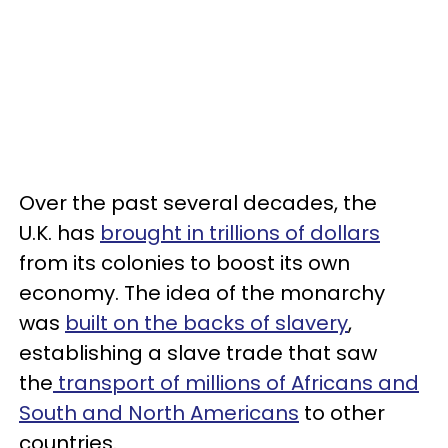
Over the past several decades, the
U.K. has
brought in trillions of dollars
from its colonies to boost its own
economy. The idea of the monarchy
was
built on the backs of slavery
,
establishing a slave trade that saw
the
transport of millions of Africans and
South and North Americans
to other
countries.