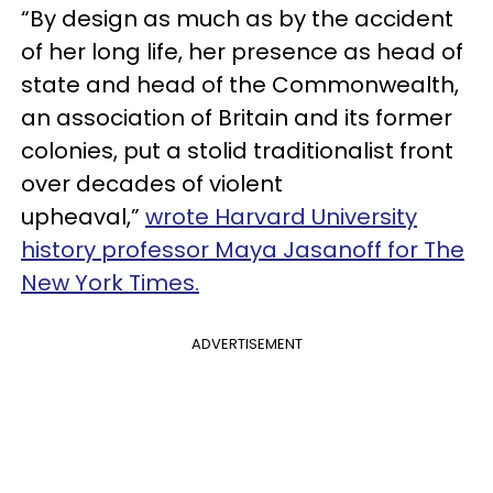
“By design as much as by the accident
of her long life, her presence as head of
state and head of the Commonwealth,
an association of Britain and its former
colonies, put a stolid traditionalist front
over decades of violent
upheaval,”
wrote Harvard University
history professor Maya Jasanoff for The
New York Times.
ADVERTISEMENT