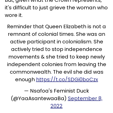
it's difficult to just grieve the woman who
wore it.
Reminder that Queen Elizabeth is not a
remnant of colonial times. She was an
active participant in colonialism. She
actively tried to stop independence
movements & she tried to keep newly
independent colonies from leaving the
commonwealth. The evil she did was
enough
https://t.co/SDGi0boCzx
— Nsafoa's Feminist Duck
(@YaaAsantewaaBa)
September 8,
2022