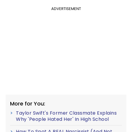
ADVERTISEMENT
More for You:
Taylor Swift's Former Classmate Explains
Why 'People Hated Her' In High School
How To Spot A REAL Narcissist (And Not