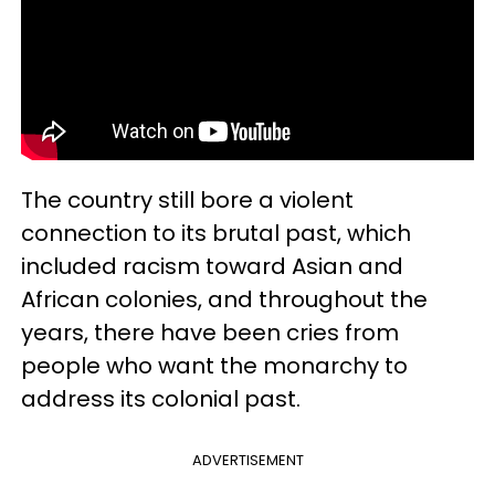
The country still bore a violent
connection to its brutal past, which
included racism toward Asian and
African colonies, and throughout the
years, there have been cries from
people who want the monarchy to
address its colonial past.
ADVERTISEMENT