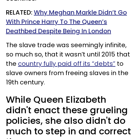
RELATED:
Why Meghan Markle Didn’t Go
With Prince Harry To The Queen’s
Deathbed Despite Being In London
The slave trade was seemingly infinite,
so much so, that it wasn’t until 2015 that
the
country fully paid off its “debts”
to
slave owners from freeing slaves in the
19th century.
While Queen Elizabeth
didn't enact these grueling
policies, she also didn't do
much to step in and correct