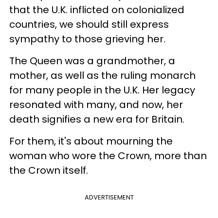
that the U.K. inflicted on colonialized
countries, we should still express
sympathy to those grieving her.
The Queen was a grandmother, a
mother, as well as the ruling monarch
for many people in the U.K. Her legacy
resonated with many, and now, her
death signifies a new era for Britain.
For them, it's about mourning the
woman who wore the Crown, more than
the Crown itself.
ADVERTISEMENT