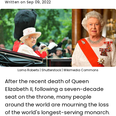
Written on Sep 09, 2022
Lorna Roberts | Shutterstock | Wikimedia Commons
After the recent death of Queen
Elizabeth II, following a seven-decade
seat on the throne, many people
around the world are mourning the loss
of the world's longest-serving monarch.