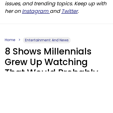
issues, and trending topics. Keep up with
her on
Instagram
and
Twitter
.
Home
Entertainment And News
8 Shows Millennials
Grew Up Watching
That Would Probably
Never Be Made Today
Luke Aliga