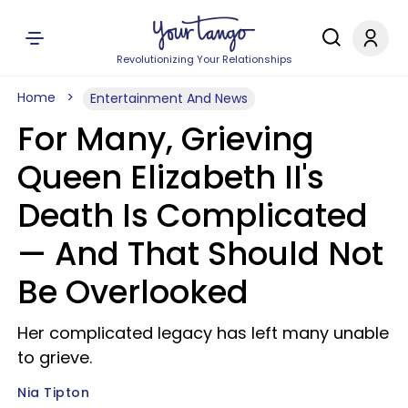
Revolutionizing Your Relationships
Home
Entertainment And News
For Many, Grieving
Queen Elizabeth II's
Death Is Complicated
— And That Should Not
Be Overlooked
Her complicated legacy has left many unable
to grieve.
Nia Tipton