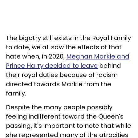
The bigotry still exists in the Royal Family
to date, we all saw the effects of that
hate when, in 2020,
Meghan Markle and
Prince Harry decided to leave
behind
their royal duties because of racism
directed towards Markle from the
family.
Despite the many people possibly
feeling indifferent toward the Queen's
passing, it's important to note that while
she represented many of the atrocities