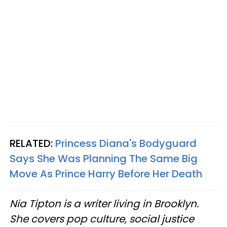
RELATED:
Princess Diana's Bodyguard
Says She Was Planning The Same Big
Move As Prince Harry Before Her Death
Nia Tipton is a writer living in Brooklyn.
She covers pop culture, social justice