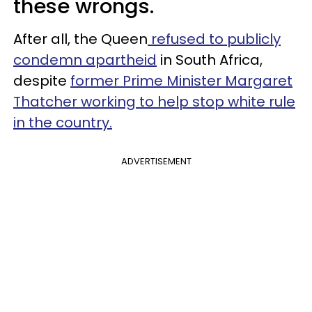
these wrongs.
After all, the Queen
refused to publicly
condemn apartheid
in South Africa,
despite
former Prime Minister Margaret
Thatcher working to help stop white rule
in the country.
ADVERTISEMENT