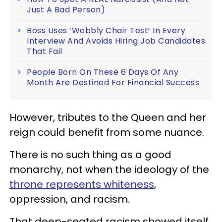
Just A Bad Person)
Boss Uses ‘Wobbly Chair Test’ In Every
Interview And Avoids Hiring Job Candidates
That Fail
People Born On These 6 Days Of Any
Month Are Destined For Financial Success
However, tributes to the Queen and her
reign could benefit from some nuance.
There is no such thing as a good
monarchy, not when the ideology of the
throne represents whiteness
,
oppression, and racism.
That deep-seated racism showed itself