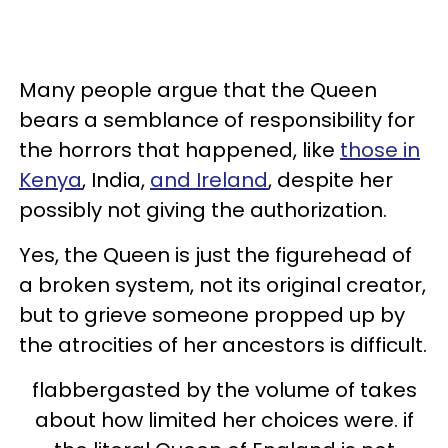
Many people argue that the Queen
bears a semblance of responsibility for
the horrors that happened, like
those in
Kenya
, India,
and Ireland
, despite her
possibly not giving the authorization.
Yes, the Queen is just the figurehead of
a broken system, not its original creator,
but to grieve someone propped up by
the atrocities of her ancestors is difficult.
flabbergasted by the volume of takes
about how limited her choices were. if