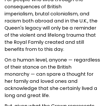
consequences of British
imperialism, brutal colonialism, and
racism both abroad and in the U.K., the
Queen's legacy will only be a reminder
of the violent and lifelong trauma that
the Royal Family created and still
benefits from to this day.
On a human level, anyone — regardless
of their stance on the British
monarchy — can spare a thought for
her family and loved ones and
acknowledge that she certainly lived a
long and great life.
But, given what the Crown represents,