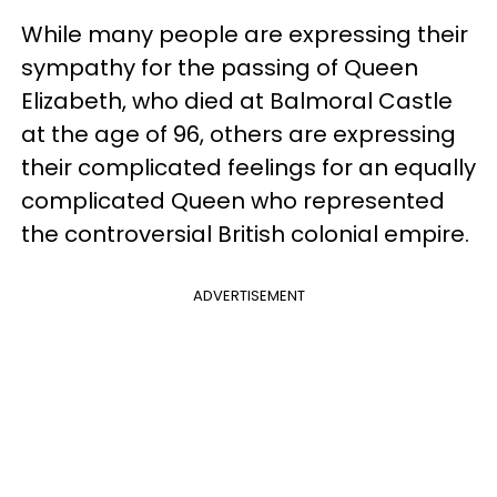
While many people are expressing their
sympathy for the passing of Queen
Elizabeth, who died at Balmoral Castle
at the age of 96, others are expressing
their complicated feelings for an equally
complicated Queen who represented
the controversial British colonial empire.
ADVERTISEMENT