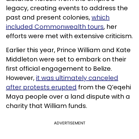
legacy, creating events to address the
past and present colonies,
which
included Commonwealth tours
, her
efforts were met with extensive criticism.
Earlier this year, Prince William and Kate
Middleton were set to embark on their
first official engagement to Belize.
However,
it was ultimately canceled
after protests erupted
from the Q’eqehi
Maya people over a land dispute with a
charity that William funds.
ADVERTISEMENT