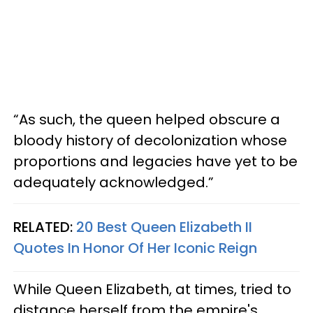
“As such, the queen helped obscure a
bloody history of decolonization whose
proportions and legacies have yet to be
adequately acknowledged.”
RELATED:
20 Best Queen Elizabeth II
Quotes In Honor Of Her Iconic Reign
While Queen Elizabeth, at times, tried to
distance herself from the empire's