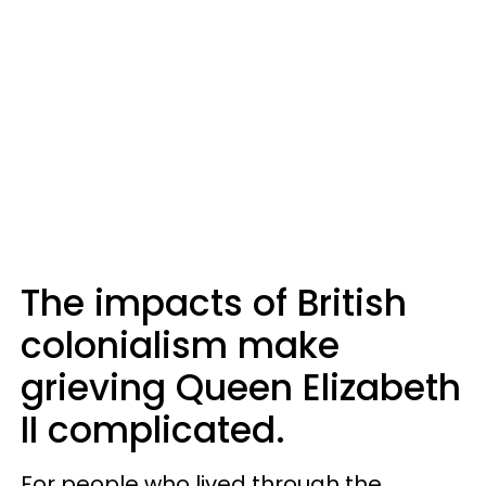
The impacts of British
colonialism make
grieving Queen Elizabeth
II complicated.
For people who lived through the