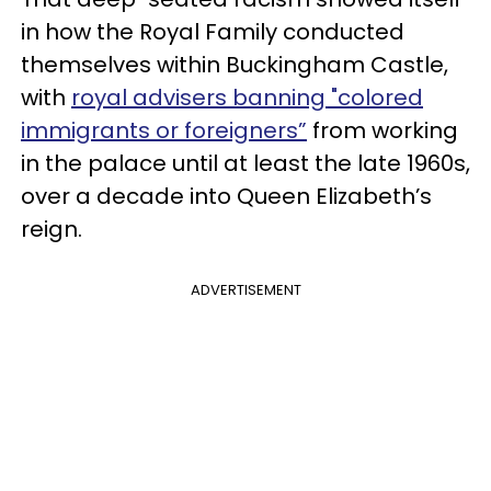
in how the Royal Family conducted
themselves within Buckingham Castle,
with
royal advisers banning "colored
immigrants or foreigners”
from working
in the palace until at least the late 1960s,
over a decade into Queen Elizabeth’s
reign.
ADVERTISEMENT