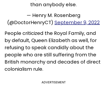
than anybody else.
— Henry M. Rosenberg
(@DoctorHenryCT)
September 9, 2022
People criticized the Royal Family, and
by default, Queen Elizabeth as well, for
refusing to speak candidly about the
people who are still suffering from the
British monarchy and decades of direct
colonialism rule.
ADVERTISEMENT