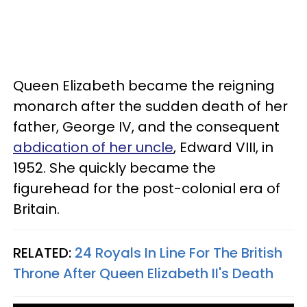
Queen Elizabeth became the reigning
monarch after the sudden death of her
father, George IV, and the consequent
abdication of her uncle
, Edward VIII, in
1952. She quickly became the
figurehead for the post-colonial era of
Britain.
RELATED:
24 Royals In Line For The British
Throne After Queen Elizabeth II's Death