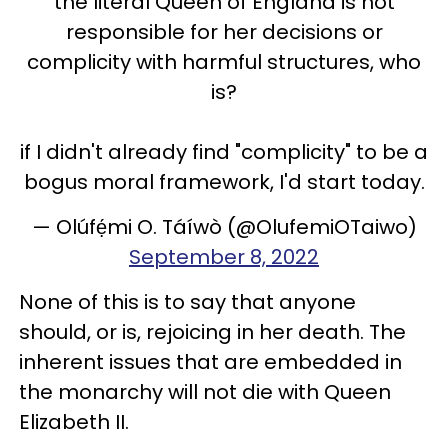
the literal Queen of England is not
responsible for her decisions or
complicity with harmful structures, who
is?
if I didn't already find "complicity" to be a
bogus moral framework, I'd start today.
— Olúfẹ́mi O. Táíwò (@OlufemiOTaiwo)
September 8, 2022
None of this is to say that anyone
should, or is, rejoicing in her death. The
inherent issues that are embedded in
the monarchy will not die with Queen
Elizabeth II.