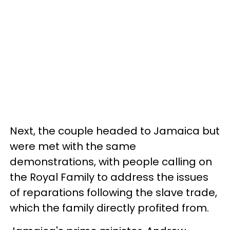
Next, the couple headed to Jamaica but
were met with the same
demonstrations, with people calling on
the Royal Family to address the issues
of reparations following the slave trade,
which the family directly profited from.