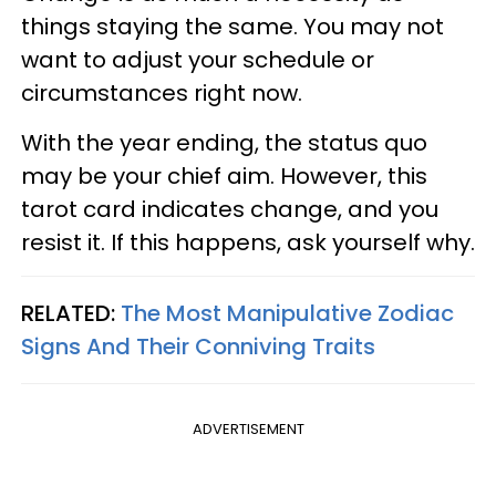
things staying the same. You may not
want to adjust your schedule or
circumstances right now.
With the year ending, the status quo
may be your chief aim. However, this
tarot card indicates change, and you
resist it. If this happens, ask yourself why.
RELATED:
The Most Manipulative Zodiac
Signs And Their Conniving Traits
ADVERTISEMENT