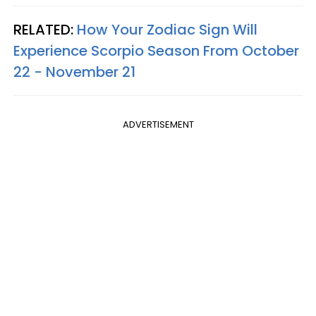
RELATED:
How Your Zodiac Sign Will
Experience Scorpio Season From October
22 - November 21
ADVERTISEMENT