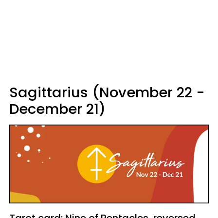
Sagittarius (November 22 -
December 21)