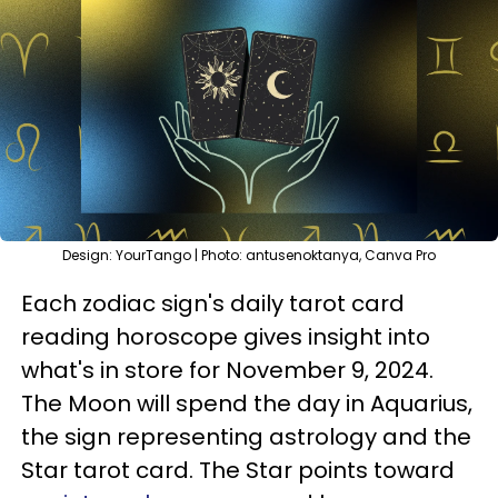
Design: YourTango | Photo: antusenoktanya, Canva Pro
Each zodiac sign's daily tarot card
reading horoscope gives insight into
what's in store for November 9, 2024.
The Moon will spend the day in Aquarius,
the sign representing astrology and the
Star tarot card. The Star points toward