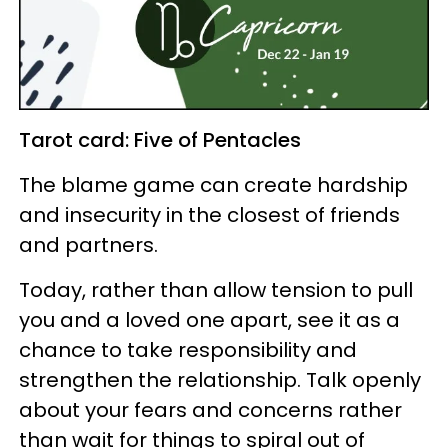
Tarot card: Five of Pentacles
The blame game can create hardship
and insecurity in the closest of friends
and partners.
Today, rather than allow tension to pull
you and a loved one apart, see it as a
chance to take responsibility and
strengthen the relationship. Talk openly
about your fears and concerns rather
than wait for things to spiral out of