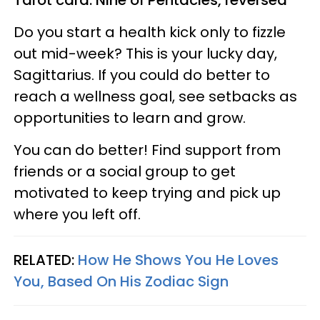
Tarot card: Nine of Pentacles, reversed
Do you start a health kick only to fizzle
out mid-week? This is your lucky day,
Sagittarius. If you could do better to
reach a wellness goal, see setbacks as
opportunities to learn and grow.
You can do better! Find support from
friends or a social group to get
motivated to keep trying and pick up
where you left off.
RELATED:
How He Shows You He Loves
You, Based On His Zodiac Sign