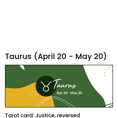
Taurus (April 20 - May 20)
Tarot card: Justice, reversed