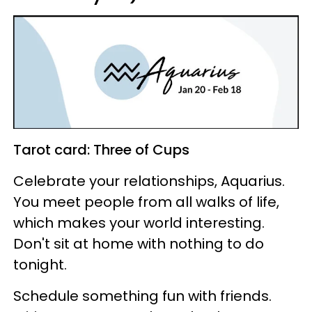
Tarot card: Three of Cups
Celebrate your relationships, Aquarius.
You meet people from all walks of life,
which makes your world interesting.
Don't sit at home with nothing to do
tonight.
Schedule something fun with friends.