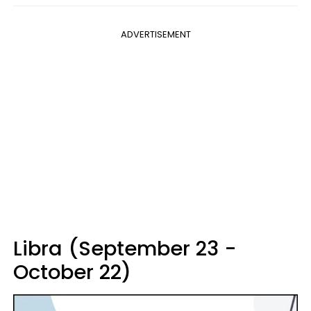
ADVERTISEMENT
Libra (September 23 -
October 22)