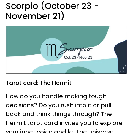
Scorpio (October 23 -
November 21)
Tarot card: The Hermit
How do you handle making tough
decisions? Do you rush into it or pull
back and think things through? The
Hermit tarot card invites you to explore
your inner voice and let the universe