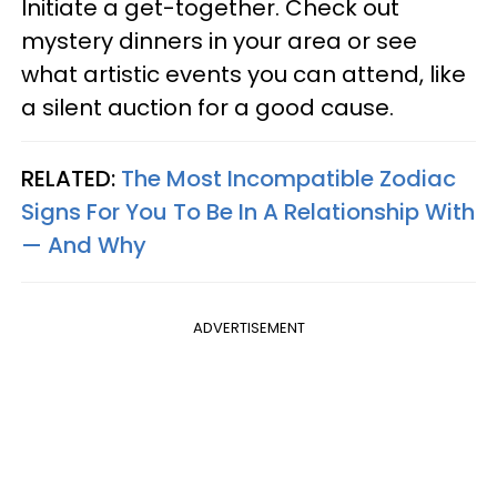
Initiate a get-together. Check out
mystery dinners in your area or see
what artistic events you can attend, like
a silent auction for a good cause.
RELATED:
The Most Incompatible Zodiac
Signs For You To Be In A Relationship With
— And Why
ADVERTISEMENT