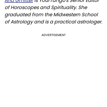
Aria Gmitter
is YourTango's Senior Editor
of Horoscopes and Spirituality. She
graduated from the Midwestern School
of Astrology and is a practical astrologer.
ADVERTISEMENT