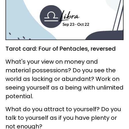
Tarot card: Four of Pentacles, reversed
What's your view on money and
material possessions? Do you see the
world as lacking or abundant? Work on
seeing yourself as a being with unlimited
potential.
What do you attract to yourself? Do you
talk to yourself as if you have plenty or
not enough?