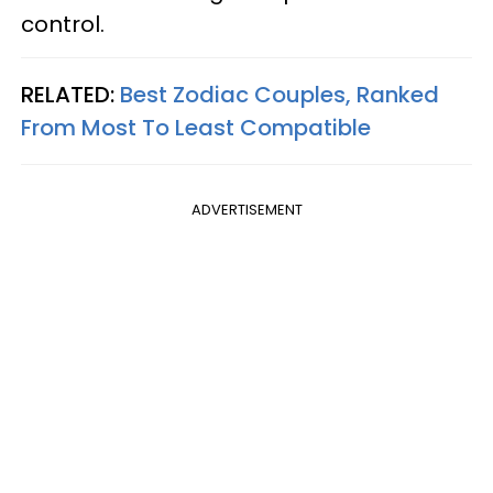
control.
RELATED:
Best Zodiac Couples, Ranked
From Most To Least Compatible
ADVERTISEMENT