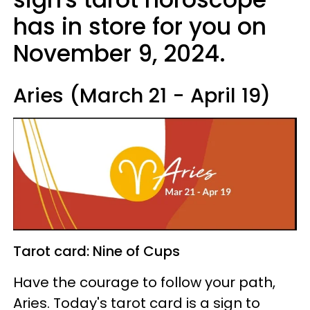
has in store for you on
November 9, 2024.
Aries (March 21 - April 19)
Tarot card: Nine of Cups
Have the courage to follow your path,
Aries. Today's tarot card is a sign to