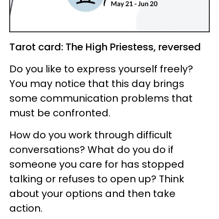
Tarot card: The High Priestess, reversed
Do you like to express yourself freely?
You may notice that this day brings
some communication problems that
must be confronted.
How do you work through difficult
conversations? What do you do if
someone you care for has stopped
talking or refuses to open up? Think
about your options and then take
action.