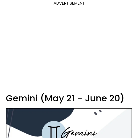
ADVERTISEMENT
Gemini (May 21 - June 20)