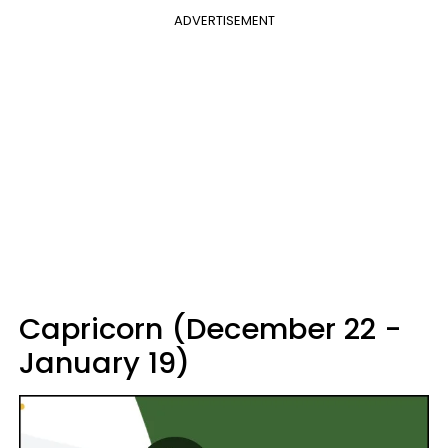
ADVERTISEMENT
Capricorn (December 22 -
January 19)