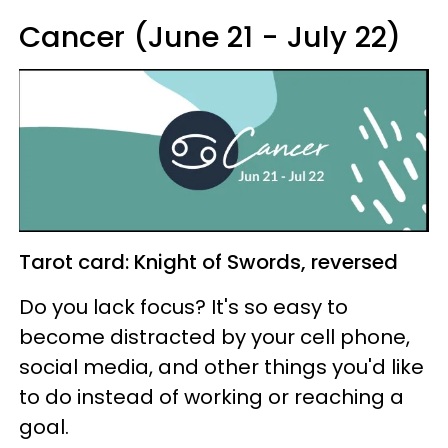
Cancer (June 21 - July 22)
Tarot card: Knight of Swords, reversed
Do you lack focus? It's so easy to
become distracted by your cell phone,
social media, and other things you'd like
to do instead of working or reaching a
goal.