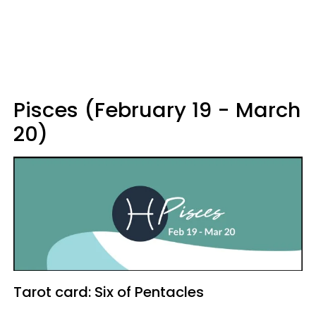
Pisces (February 19 - March
20)
Tarot card: Six of Pentacles