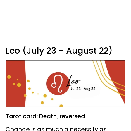
Leo (July 23 - August 22)
Tarot card: Death, reversed
Change is as much a necessity as