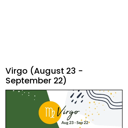
Virgo (August 23 -
September 22)