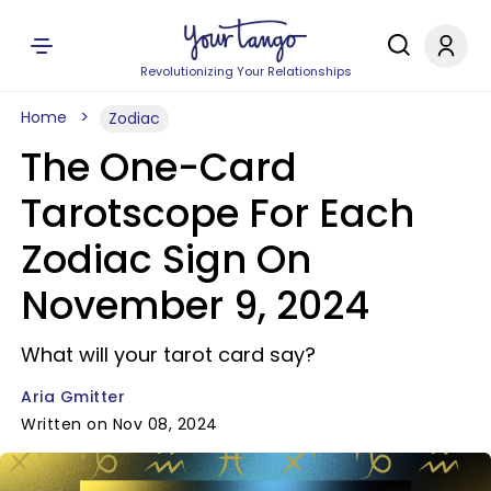
Revolutionizing Your Relationships
Home
Zodiac
The One-Card
Tarotscope For Each
Zodiac Sign On
November 9, 2024
What will your tarot card say?
Aria Gmitter
Written on Nov 08, 2024