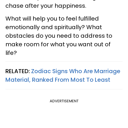
chase after your happiness.
What will help you to feel fulfilled
emotionally and spiritually? What
obstacles do you need to address to
make room for what you want out of
life?
RELATED:
Zodiac Signs Who Are Marriage
Material, Ranked From Most To Least
ADVERTISEMENT