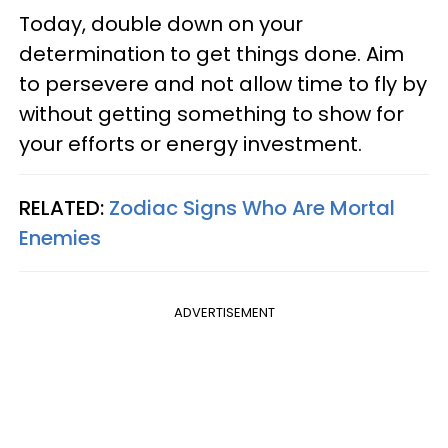
Today, double down on your
determination to get things done. Aim
to persevere and not allow time to fly by
without getting something to show for
your efforts or energy investment.
RELATED:
Zodiac Signs Who Are Mortal
Enemies
ADVERTISEMENT