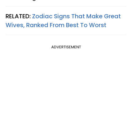
RELATED:
Zodiac Signs That Make Great
Wives, Ranked From Best To Worst
ADVERTISEMENT