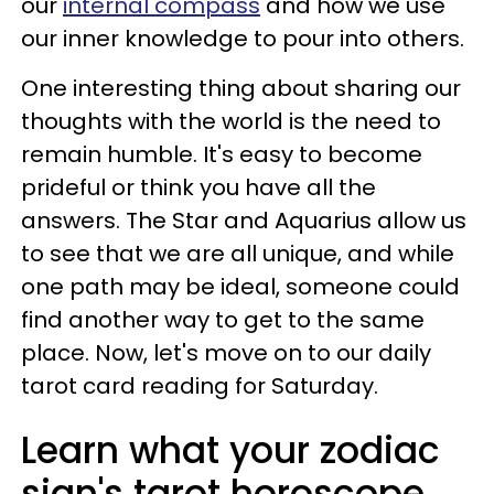
our
internal compass
and how we use
our inner knowledge to pour into others.
One interesting thing about sharing our
thoughts with the world is the need to
remain humble. It's easy to become
prideful or think you have all the
answers. The Star and Aquarius allow us
to see that we are all unique, and while
one path may be ideal, someone could
find another way to get to the same
place. Now, let's move on to our daily
tarot card reading for Saturday.
Learn what your zodiac
sign's tarot horoscope