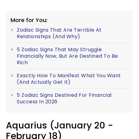
More for You:
Zodiac Signs That Are Terrible At
Relationships (And Why)
5 Zodiac Signs That May Struggle
Financially Now, But Are Destined To Be
Rich
Exactly How To Manifest What You Want
(And Actually Get It)
5 Zodiac Signs Destined For Financial
Success In 2026
Aquarius (January 20 -
February 18)