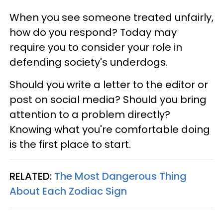
When you see someone treated unfairly,
how do you respond? Today may
require you to consider your role in
defending society's underdogs.
Should you write a letter to the editor or
post on social media? Should you bring
attention to a problem directly?
Knowing what you're comfortable doing
is the first place to start.
RELATED:
The Most Dangerous Thing
About Each Zodiac Sign