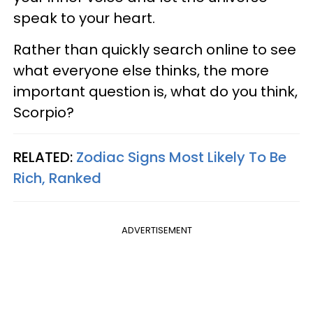
speak to your heart.
Rather than quickly search online to see
what everyone else thinks, the more
important question is, what do you think,
Scorpio?
RELATED:
Zodiac Signs Most Likely To Be
Rich, Ranked
ADVERTISEMENT