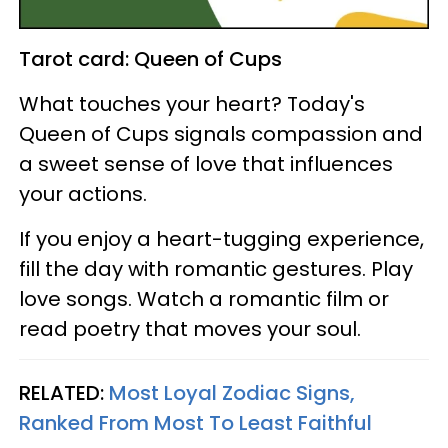
Tarot card: Queen of Cups
What touches your heart? Today's
Queen of Cups signals compassion and
a sweet sense of love that influences
your actions.
If you enjoy a heart-tugging experience,
fill the day with romantic gestures. Play
love songs. Watch a romantic film or
read poetry that moves your soul.
RELATED:
Most Loyal Zodiac Signs,
Ranked From Most To Least Faithful