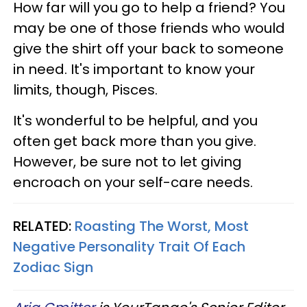
How far will you go to help a friend? You
may be one of those friends who would
give the shirt off your back to someone
in need. It's important to know your
limits, though, Pisces.
It's wonderful to be helpful, and you
often get back more than you give.
However, be sure not to let giving
encroach on your self-care needs.
RELATED:
Roasting The Worst, Most
Negative Personality Trait Of Each
Zodiac Sign