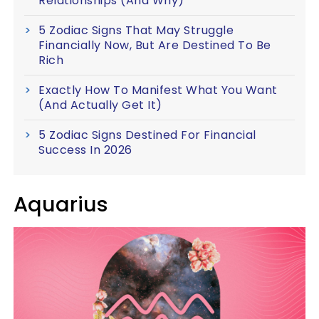
Relationships (And Why)
5 Zodiac Signs That May Struggle
Financially Now, But Are Destined To Be
Rich
Exactly How To Manifest What You Want
(And Actually Get It)
5 Zodiac Signs Destined For Financial
Success In 2026
Aquarius