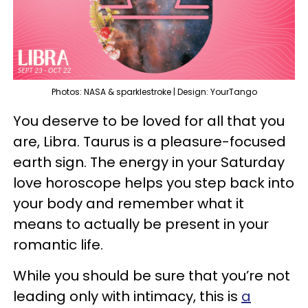
Photos: NASA & sparklestroke | Design: YourTango
You deserve to be loved for all that you
are, Libra. Taurus is a pleasure-focused
earth sign. The energy in your Saturday
love horoscope helps you step back into
your body and remember what it
means to actually be present in your
romantic life.
While you should be sure that you’re not
leading only with intimacy, this is
a