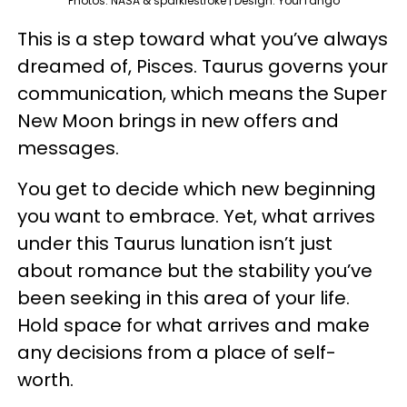
Photos: NASA & sparklestroke | Design: YourTango
This is a step toward what you’ve always
dreamed of, Pisces. Taurus governs your
communication, which means the Super
New Moon brings in new offers and
messages.
You get to decide which new beginning
you want to embrace. Yet, what arrives
under this Taurus lunation isn’t just
about romance but the stability you’ve
been seeking in this area of your life.
Hold space for what arrives and make
any decisions from a place of self-
worth.