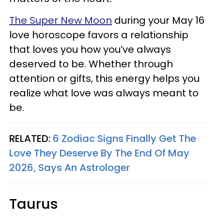
The Super New Moon
during your May 16
love horoscope favors a relationship
that loves you how you’ve always
deserved to be. Whether through
attention or gifts, this energy helps you
realize what love was always meant to
be.
RELATED:
6 Zodiac Signs Finally Get The
Love They Deserve By The End Of May
2026, Says An Astrologer
Taurus