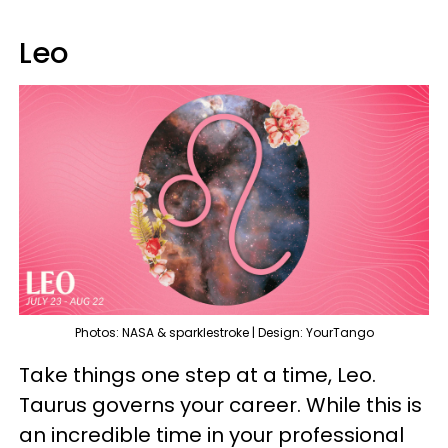
Leo
Photos: NASA & sparklestroke | Design: YourTango
Take things one step at a time, Leo.
Taurus governs your career. While this is
an incredible time in your professional