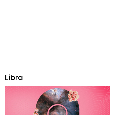
Libra