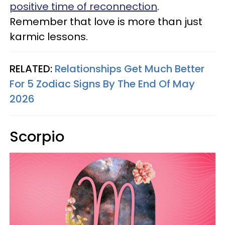
positive time of reconnection
.
Remember that love is more than just
karmic lessons.
RELATED:
Relationships Get Much Better
For 5 Zodiac Signs By The End Of May
2026
Scorpio