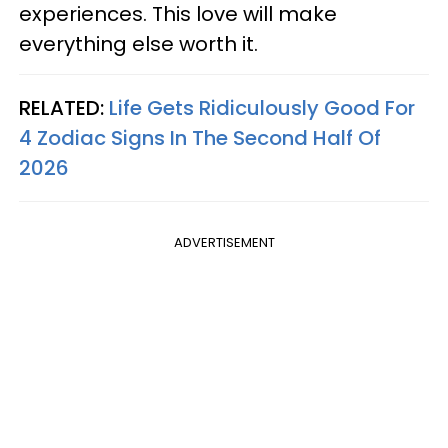
experiences. This love will make
everything else worth it.
RELATED:
Life Gets Ridiculously Good For
4 Zodiac Signs In The Second Half Of
2026
ADVERTISEMENT