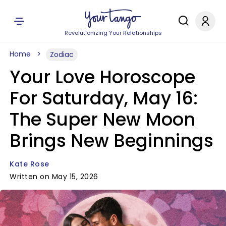
Revolutionizing Your Relationships
Home
Zodiac
Your Love Horoscope
For Saturday, May 16:
The Super New Moon
Brings New Beginnings
Kate Rose
Written on May 15, 2026