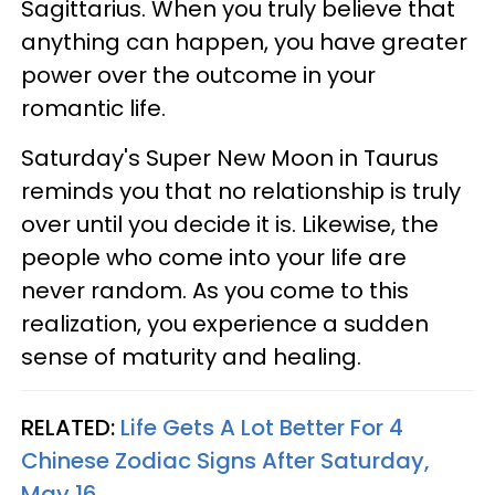
Sagittarius. When you truly believe that
anything can happen, you have greater
power over the outcome in your
romantic life.
Saturday's Super New Moon in Taurus
reminds you that no relationship is truly
over until you decide it is. Likewise, the
people who come into your life are
never random. As you come to this
realization, you experience a sudden
sense of maturity and healing.
RELATED:
Life Gets A Lot Better For 4
Chinese Zodiac Signs After Saturday,
May 16