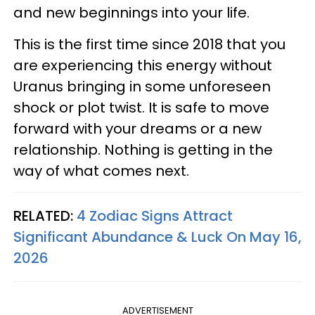
and new beginnings into your life.
This is the first time since 2018 that you
are experiencing this energy without
Uranus bringing in some unforeseen
shock or plot twist. It is safe to move
forward with your dreams or a new
relationship. Nothing is getting in the
way of what comes next.
RELATED:
4 Zodiac Signs Attract
Significant Abundance & Luck On May 16,
2026
ADVERTISEMENT