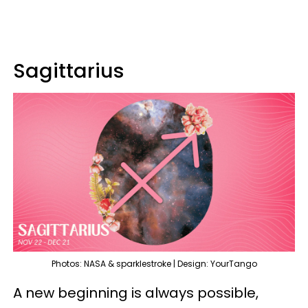
Sagittarius
Photos: NASA & sparklestroke | Design: YourTango
A new beginning is always possible,