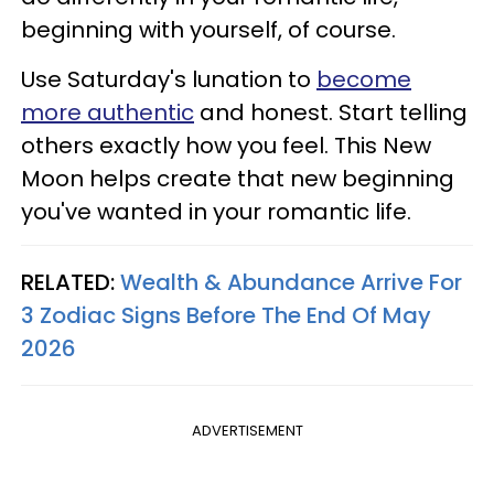
beginning with yourself, of course.
Use Saturday's lunation to
become
more authentic
and honest. Start telling
others exactly how you feel. This New
Moon helps create that new beginning
you've wanted in your romantic life.
RELATED:
Wealth & Abundance Arrive For
3 Zodiac Signs Before The End Of May
2026
ADVERTISEMENT