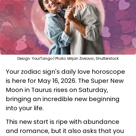
Design: YourTango | Photo: Miljan Zivkovic, Shutterstock
Your zodiac sign's daily love horoscope
is here for May 16, 2026. The Super New
Moon in Taurus rises on Saturday,
bringing an incredible new beginning
into your life.
This new start is ripe with abundance
and romance, but it also asks that you