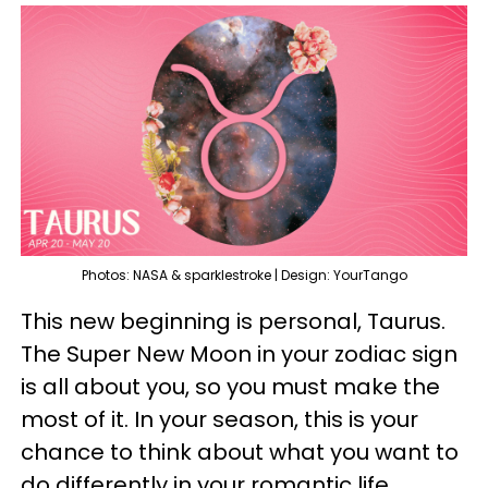
Photos: NASA & sparklestroke | Design: YourTango
This new beginning is personal, Taurus.
The Super New Moon in your zodiac sign
is all about you, so you must make the
most of it. In your season, this is your
chance to think about what you want to
do differently in your romantic life,