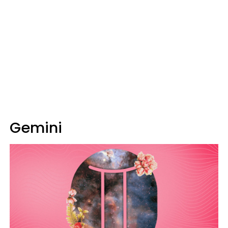
Gemini