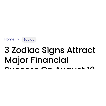
Home
Zodiac
3 Zodiac Signs Attract
Major Financial
Success On August 10,
2026
Ruby Miranda