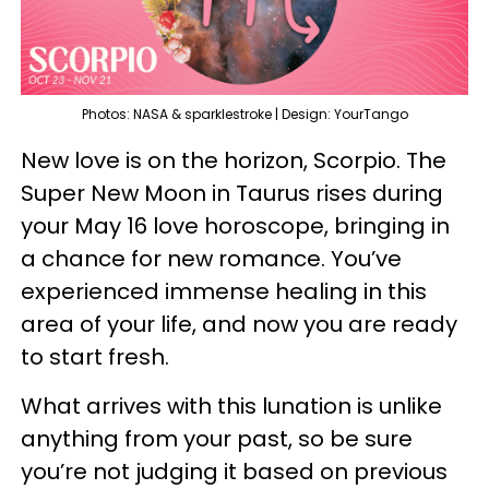
Photos: NASA & sparklestroke | Design: YourTango
New love is on the horizon, Scorpio. The
Super New Moon in Taurus rises during
your May 16 love horoscope, bringing in
a chance for new romance. You’ve
experienced immense healing in this
area of your life, and now you are ready
to start fresh.
What arrives with this lunation is unlike
anything from your past, so be sure
you’re not judging it based on previous