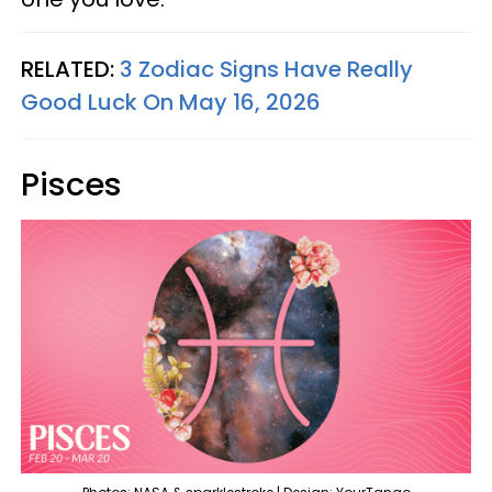
RELATED:
3 Zodiac Signs Have Really
Good Luck On May 16, 2026
Pisces