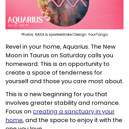
Photos: NASA & sparklestroke | Design: YourTango
Revel in your home, Aquarius. The New
Moon in Taurus on Saturday calls you
homeward. This is an opportunity to
create a space of tenderness for
yourself and those you care most about.
This is a new beginning for you that
involves greater stability and romance.
Focus on
creating a sanctuary in your
home
, and the space to enjoy it with the
one you love.