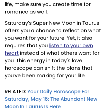
life, make sure you create time for
romance as well.
Saturday's Super New Moon in Taurus
offers you a chance to reflect on what
you want for your future. Yet, it also
requires that you
listen to your own
heart
instead of what others want for
you. This energy in today's love
horoscope can shift the plans that
you’ve been making for your life.
RELATED:
Your Daily Horoscope For
Saturday, May 16: The Abundant New
Moon In Taurus Is Here