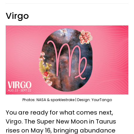
Virgo
Photos: NASA & sparklestroke | Design: YourTango
You are ready for what comes next,
Virgo. The Super New Moon in Taurus
rises on May 16, bringing abundance