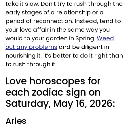
take it slow. Don’t try to rush through the
early stages of a relationship or a
period of reconnection. Instead, tend to
your love affair in the same way you
would to your garden in Spring.
Weed
out any problems
and be diligent in
nourishing it. It’s better to do it right than
to rush through it.
Love horoscopes for
each zodiac sign on
Saturday, May 16, 2026:
Aries