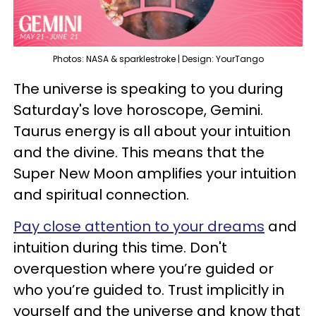
Photos: NASA & sparklestroke | Design: YourTango
The universe is speaking to you during
Saturday's love horoscope, Gemini.
Taurus energy is all about your intuition
and the divine. This means that the
Super New Moon amplifies your intuition
and spiritual connection.
Pay close attention to your dreams
and
intuition during this time. Don't
overquestion where you’re guided or
who you’re guided to. Trust implicitly in
yourself and the universe and know that