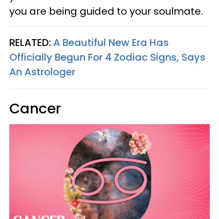
you are being guided to your soulmate.
RELATED:
A Beautiful New Era Has
Officially Begun For 4 Zodiac Signs, Says
An Astrologer
Cancer