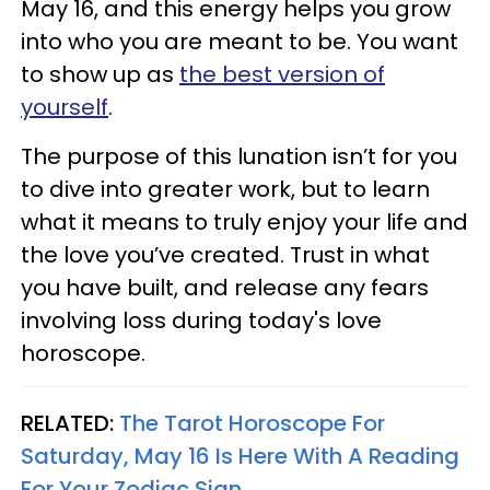
May 16, and this energy helps you grow
into who you are meant to be. You want
to show up as
the best version of
yourself
.
The purpose of this lunation isn’t for you
to dive into greater work, but to learn
what it means to truly enjoy your life and
the love you’ve created. Trust in what
you have built, and release any fears
involving loss during today's love
horoscope.
RELATED:
The Tarot Horoscope For
Saturday, May 16 Is Here With A Reading
For Your Zodiac Sign