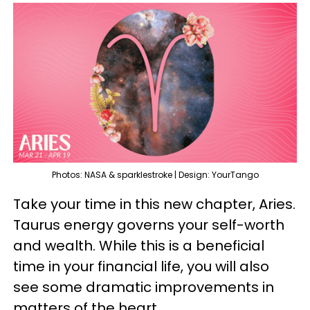
Photos: NASA & sparklestroke | Design: YourTango
Take your time in this new chapter, Aries.
Taurus energy governs your self-worth
and wealth. While this is a beneficial
time in your financial life, you will also
see some dramatic improvements in
matters of the heart.