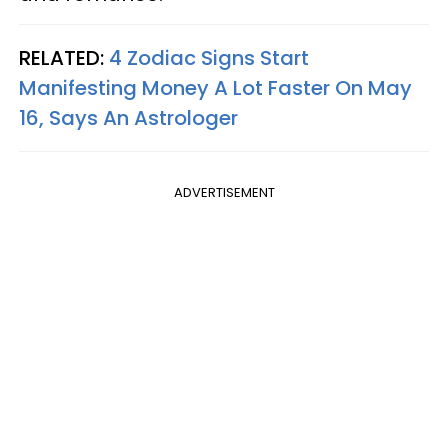
RELATED:
4 Zodiac Signs Start
Manifesting Money A Lot Faster On May
16, Says An Astrologer
ADVERTISEMENT