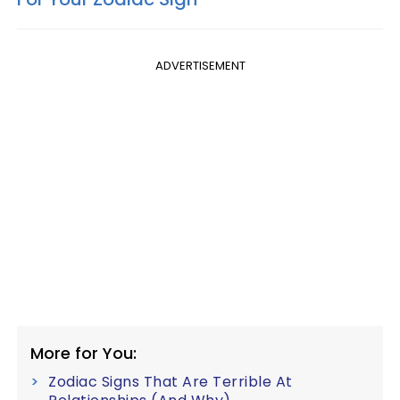
ADVERTISEMENT
More for You:
Zodiac Signs That Are Terrible At