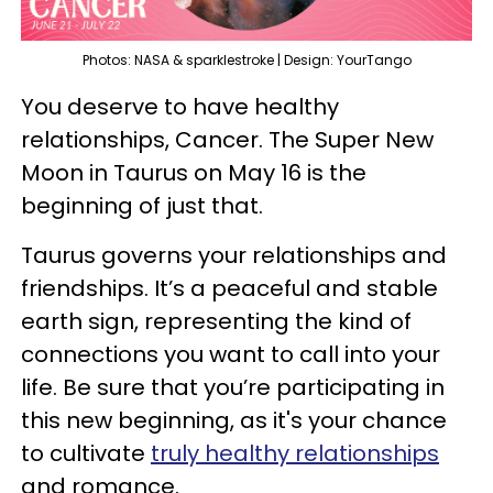
Photos: NASA & sparklestroke | Design: YourTango
You deserve to have healthy
relationships, Cancer. The Super New
Moon in Taurus on May 16 is the
beginning of just that.
Taurus governs your relationships and
friendships. It’s a peaceful and stable
earth sign, representing the kind of
connections you want to call into your
life. Be sure that you’re participating in
this new beginning, as it's your chance
to cultivate
truly healthy relationships
and romance.