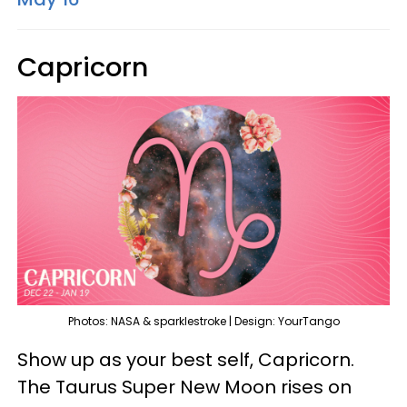
Capricorn
Photos: NASA & sparklestroke | Design: YourTango
Show up as your best self, Capricorn.
The Taurus Super New Moon rises on