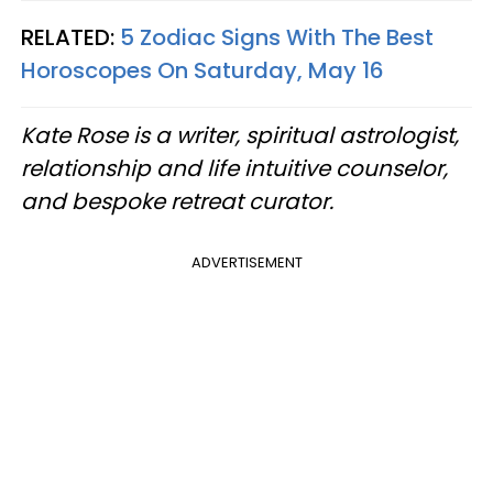
RELATED:
5 Zodiac Signs With The Best
Horoscopes On Saturday, May 16
Kate Rose is a writer, spiritual astrologist,
relationship and life intuitive counselor,
and bespoke retreat curator.
ADVERTISEMENT