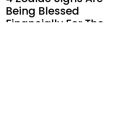
Being Blessed
Financially For The
Rest Of 2026
Marielisa Reyes