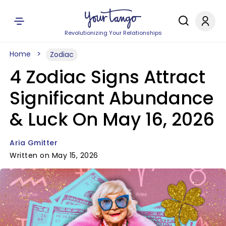
Revolutionizing Your Relationships
Home
Zodiac
4 Zodiac Signs Attract
Significant Abundance
& Luck On May 16, 2026
Aria Gmitter
Written on May 15, 2026