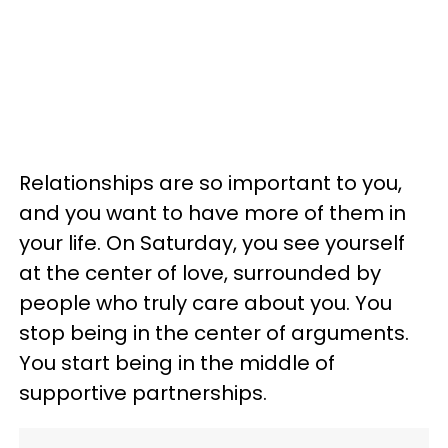
Relationships are so important to you,
and you want to have more of them in
your life. On Saturday, you see yourself
at the center of love, surrounded by
people who truly care about you. You
stop being in the center of arguments.
You start being in the middle of
supportive partnerships.