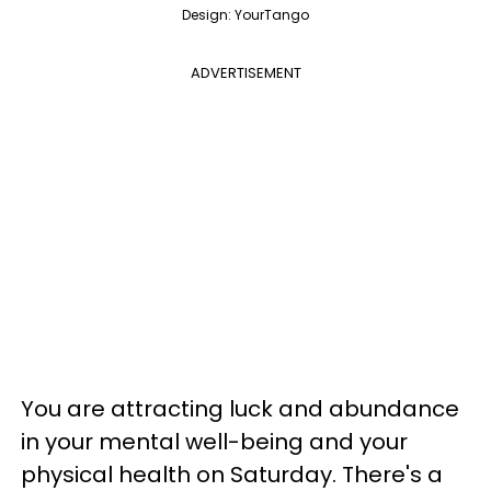
Design: YourTango
ADVERTISEMENT
You are attracting luck and abundance
in your mental well-being and your
physical health on Saturday. There's a