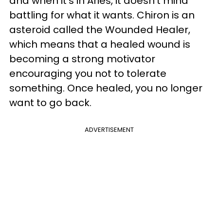
and when it's in Aries, it doesn't mind
battling for what it wants. Chiron is an
asteroid called the Wounded Healer,
which means that a healed wound is
becoming a strong motivator
encouraging you not to tolerate
something. Once healed, you no longer
want to go back.
ADVERTISEMENT