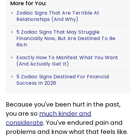
More for You:
Zodiac Signs That Are Terrible At
Relationships (And Why)
5 Zodiac Signs That May Struggle
Financially Now, But Are Destined To Be
Rich
Exactly How To Manifest What You Want
(And Actually Get It)
5 Zodiac Signs Destined For Financial
Success In 2026
Because you've been hurt in the past,
you are so
much kinder and
considerate
. You've endured pain and
problems and know what that feels like.