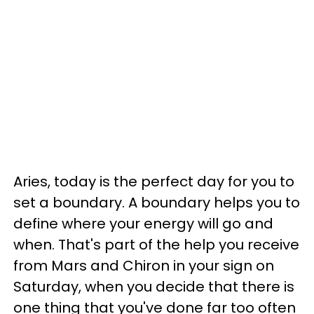
Aries, today is the perfect day for you to
set a boundary. A boundary helps you to
define where your energy will go and
when. That's part of the help you receive
from Mars and Chiron in your sign on
Saturday, when you decide that there is
one thing that you've done far too often