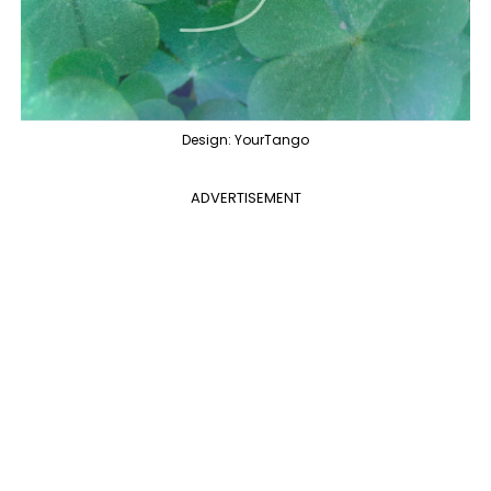
Design: YourTango
ADVERTISEMENT