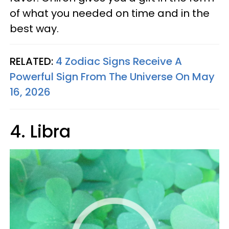
of what you needed on time and in the
best way.
RELATED:
4 Zodiac Signs Receive A
Powerful Sign From The Universe On May
16, 2026
4. Libra