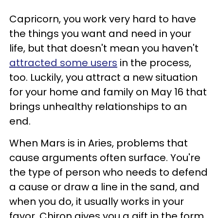
Capricorn, you work very hard to have
the things you want and need in your
life, but that doesn't mean you haven't
attracted some users
in the process,
too. Luckily, you attract a new situation
for your home and family on May 16 that
brings unhealthy relationships to an
end.
When Mars is in Aries, problems that
cause arguments often surface. You're
the type of person who needs to defend
a cause or draw a line in the sand, and
when you do, it usually works in your
favor. Chiron gives you a gift in the form