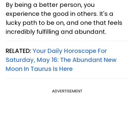
By being a better person, you
experience the good in others. It's a
lucky path to be on, and one that feels
incredibly fulfilling and abundant.
RELATED:
Your Daily Horoscope For
Saturday, May 16: The Abundant New
Moon In Taurus Is Here
ADVERTISEMENT