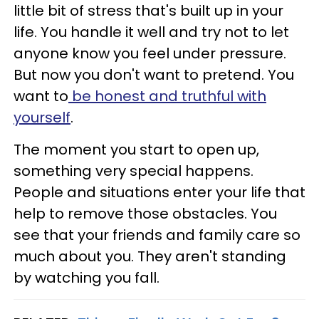
little bit of stress that's built up in your
life. You handle it well and try not to let
anyone know you feel under pressure.
But now you don't want to pretend. You
want to
be honest and truthful with
yourself
.
The moment you start to open up,
something very special happens.
People and situations enter your life that
help to remove those obstacles. You
see that your friends and family care so
much about you. They aren't standing
by watching you fall.