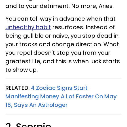
and to your detriment. No more, Aries.
You can tell way in advance when that
unhealthy habit
resurfaces. Instead of
being gullible or naive, you stop dead in
your tracks and change direction. What
you repel doesn't stop you from your
greatest life, and this is when luck starts
to show up.
RELATED:
4 Zodiac Signs Start
Manifesting Money A Lot Faster On May
16, Says An Astrologer
2. Scorpio