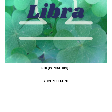
Design: YourTango
ADVERTISEMENT