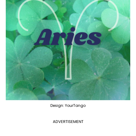
Design: YourTango
ADVERTISEMENT