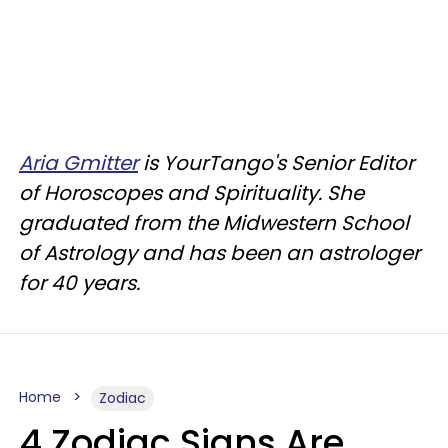
Aria Gmitter
is YourTango's Senior Editor
of Horoscopes and Spirituality. She
graduated from the Midwestern School
of Astrology and has been an astrologer
for 40 years.
Home
Zodiac
4 Zodiac Signs Are