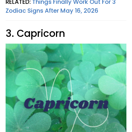
RELATED:
Things Finally Work Out For 3
Zodiac Signs After May 16, 2026
3. Capricorn