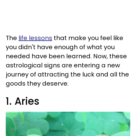
The
life lessons
that make you feel like
you didn't have enough of what you
needed have been learned. Now, these
astrological signs are entering a new
journey of attracting the luck and all the
goods they deserve.
1. Aries