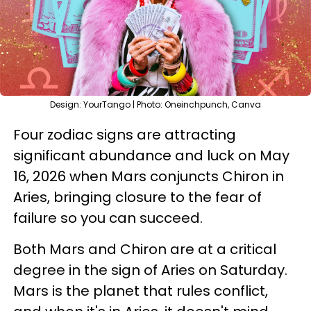
Design: YourTango | Photo: Oneinchpunch, Canva
Four zodiac signs are attracting
significant abundance and luck on May
16, 2026 when Mars conjuncts Chiron in
Aries, bringing closure to the fear of
failure so you can succeed.
Both Mars and Chiron are at a critical
degree in the sign of Aries on Saturday.
Mars is the planet that rules conflict,