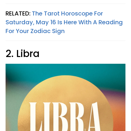
RELATED:
The Tarot Horoscope For
Saturday, May 16 Is Here With A Reading
For Your Zodiac Sign
2. Libra