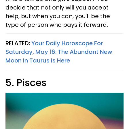
decide that not only will you accept
help, but when you can, you'll be the
type of person who pays it forward.
RELATED:
Your Daily Horoscope For
Saturday, May 16: The Abundant New
Moon In Taurus Is Here
5. Pisces