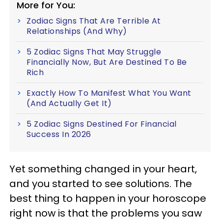
More for You:
Zodiac Signs That Are Terrible At
Relationships (And Why)
5 Zodiac Signs That May Struggle
Financially Now, But Are Destined To Be
Rich
Exactly How To Manifest What You Want
(And Actually Get It)
5 Zodiac Signs Destined For Financial
Success In 2026
Yet something changed in your heart,
and you started to see solutions. The
best thing to happen in your horoscope
right now is that the problems you saw