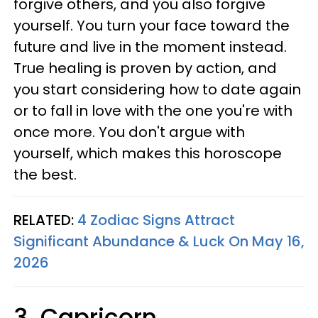
forgive others, and you also forgive
yourself. You turn your face toward the
future and live in the moment instead.
True healing is proven by action, and
you start considering how to date again
or to fall in love with the one you're with
once more. You don't argue with
yourself, which makes this horoscope
the best.
RELATED:
4 Zodiac Signs Attract
Significant Abundance & Luck On May 16,
2026
3. Capricorn