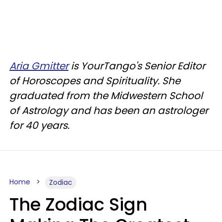
Aria Gmitter
is YourTango's Senior Editor
of Horoscopes and Spirituality. She
graduated from the Midwestern School
of Astrology and has been an astrologer
for 40 years.
Home
Zodiac
The Zodiac Sign