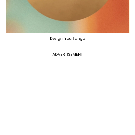
Design: YourTango
ADVERTISEMENT