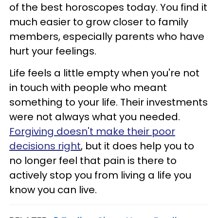
of the best horoscopes today. You find it
much easier to grow closer to family
members, especially parents who have
hurt your feelings.
Life feels a little empty when you're not
in touch with people who meant
something to your life. Their investments
were not always what you needed.
Forgiving doesn't make their poor
decisions right
, but it does help you to
no longer feel that pain is there to
actively stop you from living a life you
know you can live.