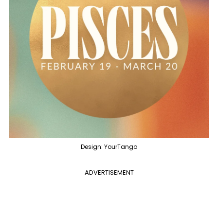
Design: YourTango
ADVERTISEMENT