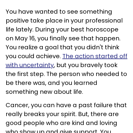
You have wanted to see something
positive take place in your professional
life lately. During your best horoscope
on May 16, you finally see that happen.
You realize a goal that you didn't think
you could achieve.
The action started off
with uncertainty
, but you bravely took
the first step. The person who needed to
be there was, and you learned
something new about life.
Cancer, you can have a past failure that
really breaks your spirit. But, there are
good people who are kind and loving
who show up and give support. You