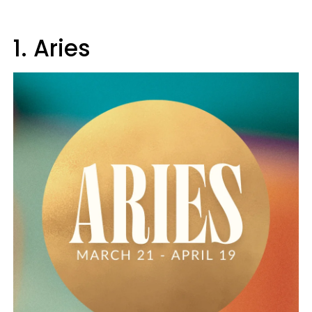
1. Aries