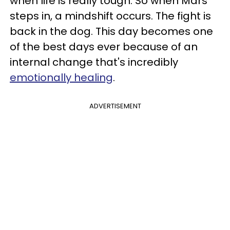
when life is really tough. So when Mars
steps in, a mindshift occurs. The fight is
back in the dog. This day becomes one
of the best days ever because of an
internal change that's incredibly
emotionally healing
.
ADVERTISEMENT