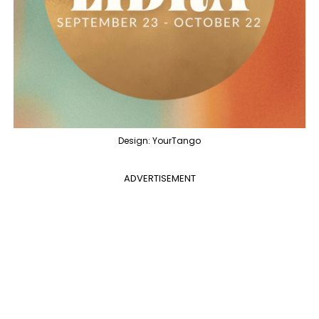
Design: YourTango
ADVERTISEMENT