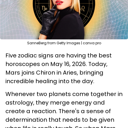
SanneBerg from Getty Images | canva pro
Five zodiac signs are having the best
horoscopes on May 16, 2026. Today,
Mars joins Chiron in Aries, bringing
incredible healing into the day.
Whenever two planets come together in
astrology, they merge energy and
create a reaction. There's a sense of
determination that needs to be given