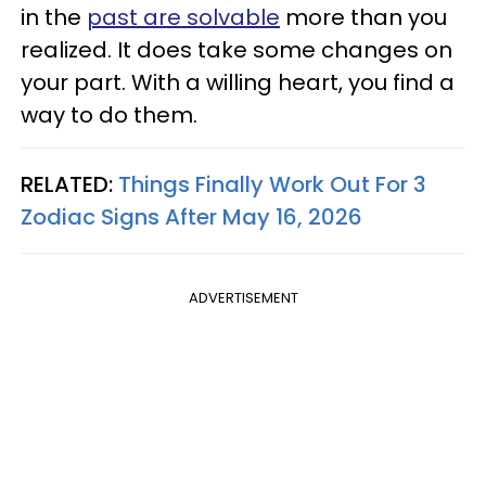
in the
past are solvable
more than you
realized. It does take some changes on
your part. With a willing heart, you find a
way to do them.
RELATED:
Things Finally Work Out For 3
Zodiac Signs After May 16, 2026
ADVERTISEMENT