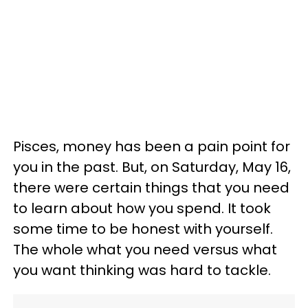
Pisces, money has been a pain point for
you in the past. But, on Saturday, May 16,
there were certain things that you need
to learn about how you spend. It took
some time to be honest with yourself.
The whole what you need versus what
you want thinking was hard to tackle.