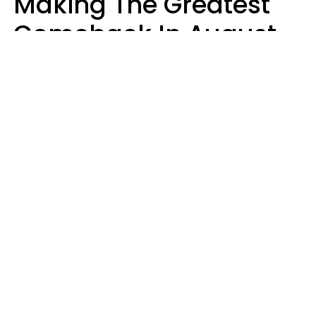
Making The Greatest
Comeback In August
2026 After Struggling
For Years
Luke Aliga