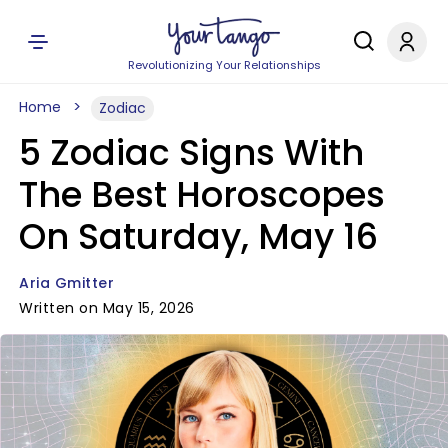
Revolutionizing Your Relationships
Home
Zodiac
5 Zodiac Signs With
The Best Horoscopes
On Saturday, May 16
Aria Gmitter
Written on May 15, 2026