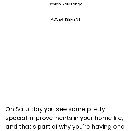
Design: YourTango
ADVERTISEMENT
On Saturday you see some pretty
special improvements in your home life,
and that's part of why you're having one