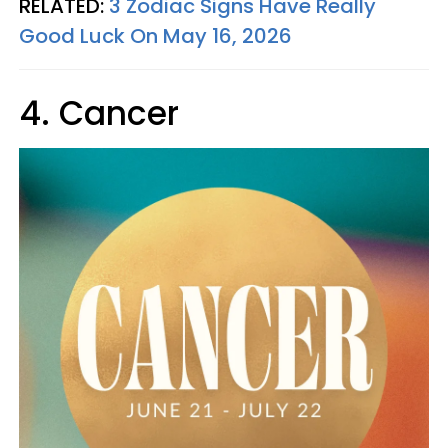
RELATED:
3 Zodiac Signs Have Really
Good Luck On May 16, 2026
4. Cancer