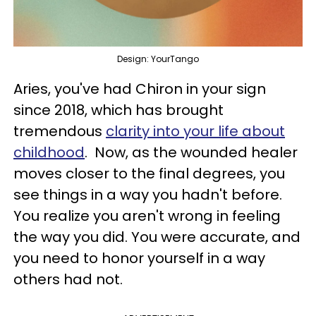
Design: YourTango
Aries, you've had Chiron in your sign
since 2018, which has brought
tremendous
clarity into your life about
childhood
. Now, as the wounded healer
moves closer to the final degrees, you
see things in a way you hadn't before.
You realize you aren't wrong in feeling
the way you did. You were accurate, and
you need to honor yourself in a way
others had not.