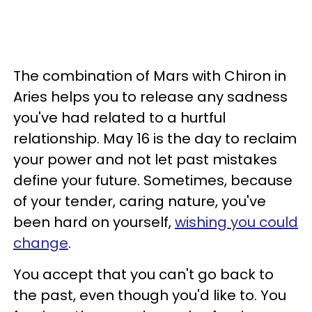
The combination of Mars with Chiron in
Aries helps you to release any sadness
you've had related to a hurtful
relationship. May 16 is the day to reclaim
your power and not let past mistakes
define your future. Sometimes, because
of your tender, caring nature, you've
been hard on yourself,
wishing you could
change
.
You accept that you can't go back to
the past, even though you'd like to. You