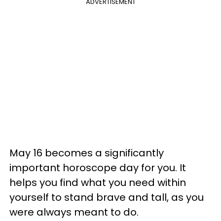
ADVERTISEMENT
May 16 becomes a significantly
important horoscope day for you. It
helps you find what you need within
yourself to stand brave and tall, as you
were always meant to do.