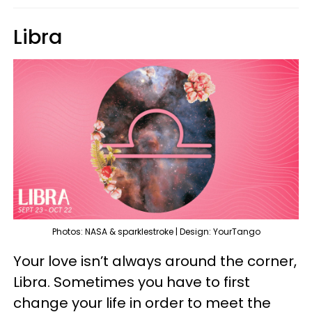
Libra
Photos: NASA & sparklestroke | Design: YourTango
Your love isn’t always around the corner,
Libra. Sometimes you have to first
change your life in order to meet the