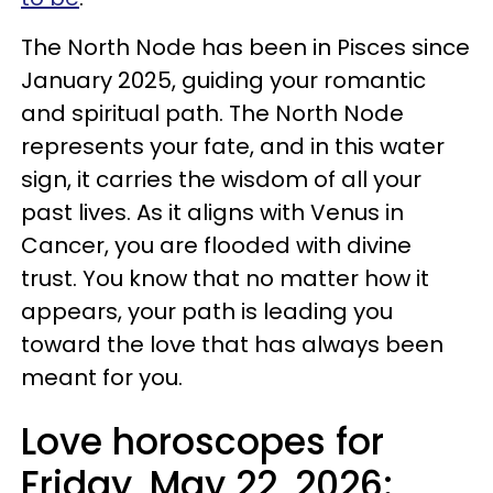
The North Node has been in Pisces since
January 2025, guiding your romantic
and spiritual path. The North Node
represents your fate, and in this water
sign, it carries the wisdom of all your
past lives. As it aligns with Venus in
Cancer, you are flooded with divine
trust. You know that no matter how it
appears, your path is leading you
toward the love that has always been
meant for you.
Love horoscopes for
Friday, May 22, 2026: