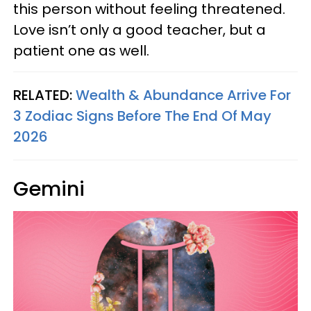
this person without feeling threatened.
Love isn’t only a good teacher, but a
patient one as well.
RELATED:
Wealth & Abundance Arrive For
3 Zodiac Signs Before The End Of May
2026
Gemini