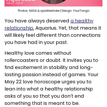
Photos: NASA & sparklestroke | Design: YourTango
You have always deserved
a healthy
relationship
, Aquarius. Yet, that means it
will likely feel different than connections
you have had in your past.
Healthy love comes without
rollercoasters or doubt. It invites you to
find excitement in stability and long-
lasting passion instead of games. Your
May 22 love horoscope urges you to
lean into what a healthy relationship
asks of you so that you don’t end
something that is meant to be.