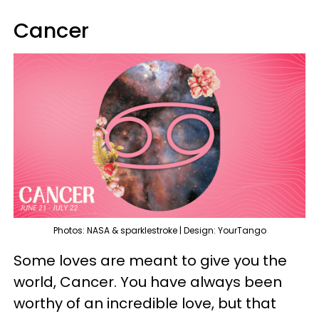
Cancer
Photos: NASA & sparklestroke | Design: YourTango
Some loves are meant to give you the
world, Cancer. You have always been
worthy of an incredible love, but that