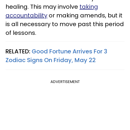
healing. This may involve
taking
accountability
or making amends, but it
is all necessary to move past this period
of lessons.
RELATED:
Good Fortune Arrives For 3
Zodiac Signs On Friday, May 22
ADVERTISEMENT