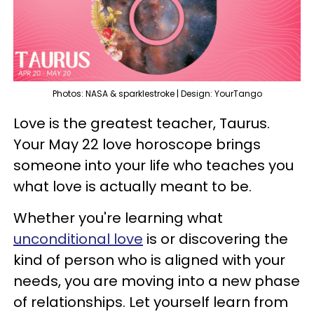
Photos: NASA & sparklestroke | Design: YourTango
Love is the greatest teacher, Taurus.
Your May 22 love horoscope brings
someone into your life who teaches you
what love is actually meant to be.
Whether you're learning what
unconditional love
is or discovering the
kind of person who is aligned with your
needs, you are moving into a new phase
of relationships. Let yourself learn from