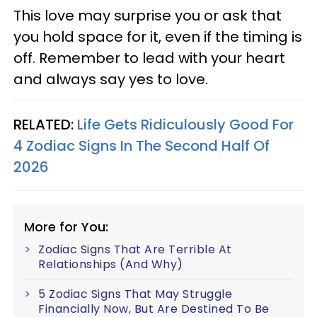
This love may surprise you or ask that
you hold space for it, even if the timing is
off. Remember to lead with your heart
and always say yes to love.
RELATED:
Life Gets Ridiculously Good For
4 Zodiac Signs In The Second Half Of
2026
More for You:
Zodiac Signs That Are Terrible At
Relationships (And Why)
5 Zodiac Signs That May Struggle
Financially Now, But Are Destined To Be