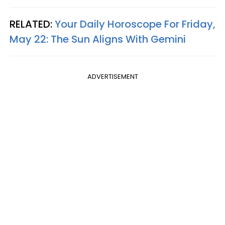
RELATED:
Your Daily Horoscope For Friday,
May 22: The Sun Aligns With Gemini
ADVERTISEMENT