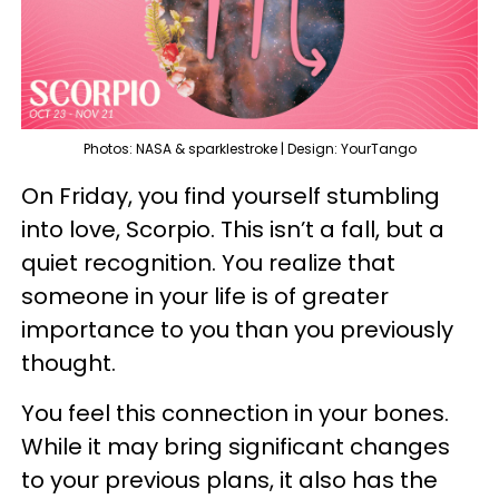
Photos: NASA & sparklestroke | Design: YourTango
On Friday, you find yourself stumbling
into love, Scorpio. This isn’t a fall, but a
quiet recognition. You realize that
someone in your life is of greater
importance to you than you previously
thought.
You feel this connection in your bones.
While it may bring significant changes
to your previous plans, it also has the