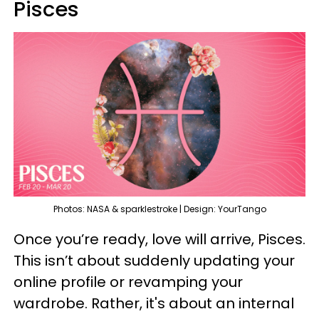
Pisces
Photos: NASA & sparklestroke | Design: YourTango
Once you’re ready, love will arrive, Pisces.
This isn’t about suddenly updating your
online profile or revamping your
wardrobe. Rather, it's about an internal