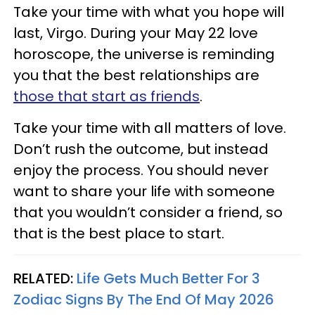
Take your time with what you hope will
last, Virgo. During your May 22 love
horoscope, the universe is reminding
you that the best relationships are
those that start as friends
.
Take your time with all matters of love.
Don’t rush the outcome, but instead
enjoy the process. You should never
want to share your life with someone
that you wouldn’t consider a friend, so
that is the best place to start.
RELATED:
Life Gets Much Better For 3
Zodiac Signs By The End Of May 2026