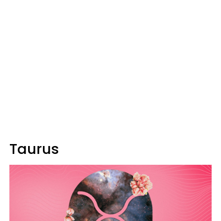
Taurus