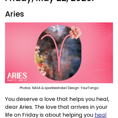
Aries
Photos: NASA & sparklestroke | Design: YourTango
You deserve a love that helps you heal,
dear Aries. The love that arrives in your
life on Friday is about helping you
heal