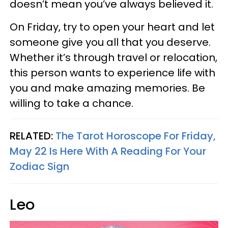
doesn’t mean you’ve always believed it.
On Friday, try to open your heart and let
someone give you all that you deserve.
Whether it’s through travel or relocation,
this person wants to experience life with
you and make amazing memories. Be
willing to take a chance.
RELATED:
The Tarot Horoscope For Friday,
May 22 Is Here With A Reading For Your
Zodiac Sign
Leo