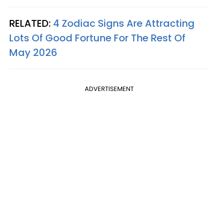
RELATED:
4 Zodiac Signs Are Attracting
Lots Of Good Fortune For The Rest Of
May 2026
ADVERTISEMENT