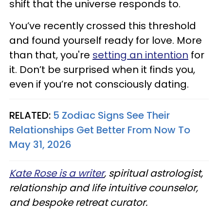
shift that the universe responds to.
You’ve recently crossed this threshold
and found yourself ready for love. More
than that, you're
setting an intention
for
it. Don’t be surprised when it finds you,
even if you’re not consciously dating.
RELATED:
5 Zodiac Signs See Their
Relationships Get Better From Now To
May 31, 2026
Kate Rose is a writer
, spiritual astrologist,
relationship and life intuitive counselor,
and bespoke retreat curator.