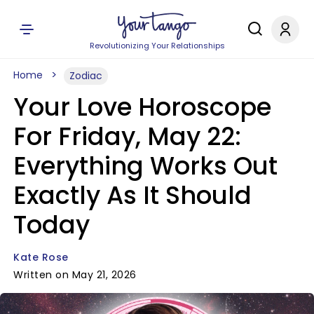
Revolutionizing Your Relationships
Home
Zodiac
Your Love Horoscope
For Friday, May 22:
Everything Works Out
Exactly As It Should
Today
Kate Rose
Written on May 21, 2026