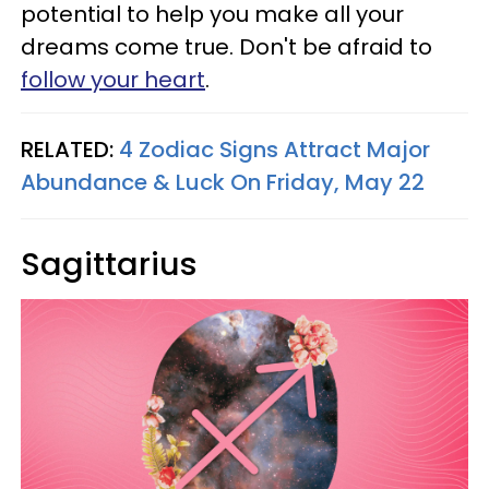
potential to help you make all your
dreams come true. Don't be afraid to
follow your heart
.
RELATED:
4 Zodiac Signs Attract Major
Abundance & Luck On Friday, May 22
Sagittarius