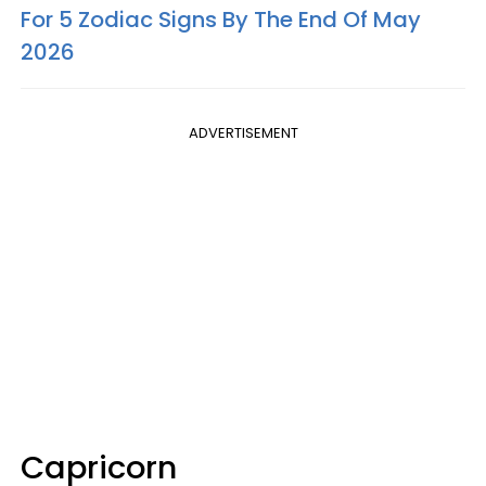
For 5 Zodiac Signs By The End Of May
2026
ADVERTISEMENT
Capricorn