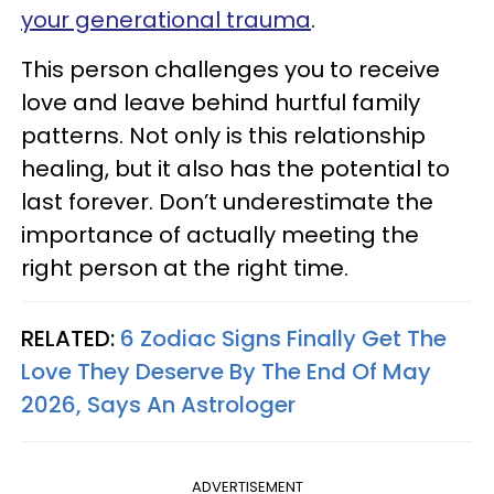
your generational trauma
.
This person challenges you to receive
love and leave behind hurtful family
patterns. Not only is this relationship
healing, but it also has the potential to
last forever. Don’t underestimate the
importance of actually meeting the
right person at the right time.
RELATED:
6 Zodiac Signs Finally Get The
Love They Deserve By The End Of May
2026, Says An Astrologer
ADVERTISEMENT