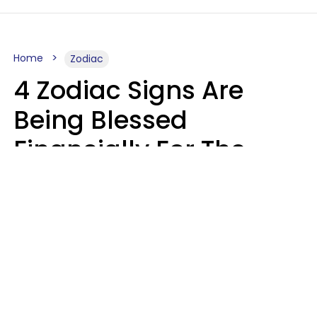
Home
Zodiac
4 Zodiac Signs Are
Being Blessed
Financially For The
Rest Of 2026
Marielisa Reyes