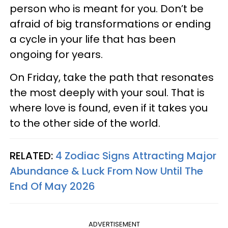
person who is meant for you. Don’t be
afraid of big transformations or ending
a cycle in your life that has been
ongoing for years.
On Friday, take the path that resonates
the most deeply with your soul. That is
where love is found, even if it takes you
to the other side of the world.
RELATED:
4 Zodiac Signs Attracting Major
Abundance & Luck From Now Until The
End Of May 2026
ADVERTISEMENT