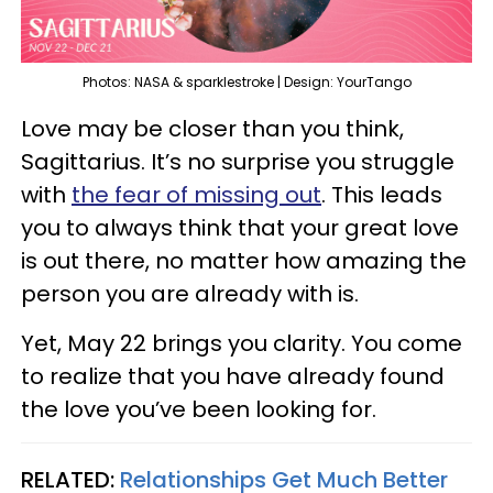
Photos: NASA & sparklestroke | Design: YourTango
Love may be closer than you think,
Sagittarius. It’s no surprise you struggle
with
the fear of missing out
. This leads
you to always think that your great love
is out there, no matter how amazing the
person you are already with is.
Yet, May 22 brings you clarity. You come
to realize that you have already found
the love you’ve been looking for.
RELATED:
Relationships Get Much Better