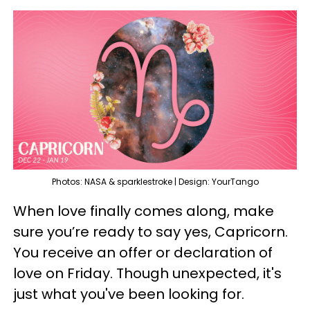
Photos: NASA & sparklestroke | Design: YourTango
When love finally comes along, make
sure you’re ready to say yes, Capricorn.
You receive an offer or declaration of
love on Friday. Though unexpected, it's
just what you've been looking for.