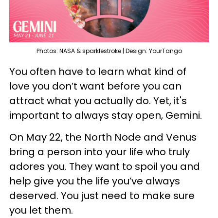
Photos: NASA & sparklestroke | Design: YourTango
You often have to learn what kind of
love you don’t want before you can
attract what you actually do. Yet, it's
important to always stay open, Gemini.
On May 22, the North Node and Venus
bring a person into your life who truly
adores you. They want to spoil you and
help give you the life you’ve always
deserved. You just need to make sure
you let them.