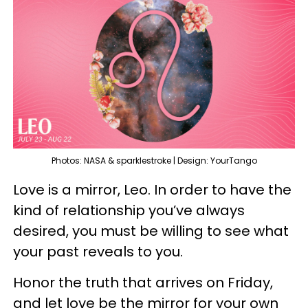
Photos: NASA & sparklestroke | Design: YourTango
Love is a mirror, Leo. In order to have the
kind of relationship you’ve always
desired, you must be willing to see what
your past reveals to you.
Honor the truth that arrives on Friday,
and let love be the mirror for your own