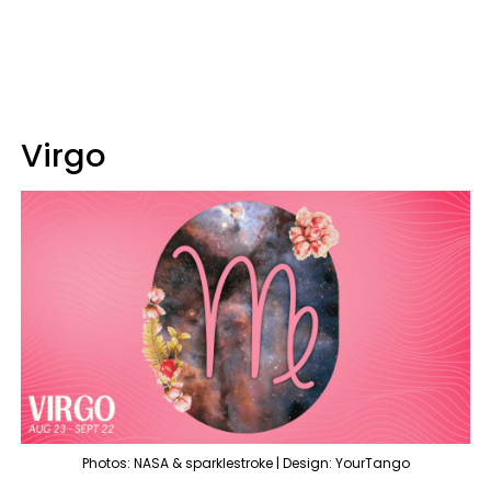
Virgo
Photos: NASA & sparklestroke | Design: YourTango