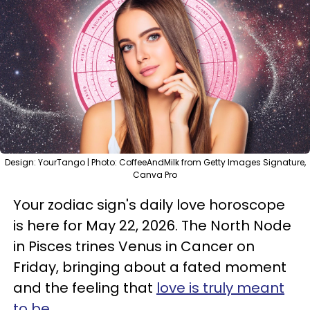
Design: YourTango | Photo: CoffeeAndMilk from Getty Images Signature,
Canva Pro
Your zodiac sign's daily love horoscope
is here for May 22, 2026. The North Node
in Pisces trines Venus in Cancer on
Friday, bringing about a fated moment
and the feeling that
love is truly meant
to be
.