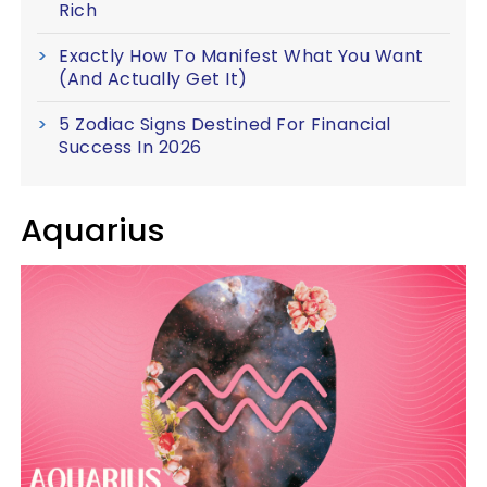
Rich
Exactly How To Manifest What You Want
(And Actually Get It)
5 Zodiac Signs Destined For Financial
Success In 2026
Aquarius