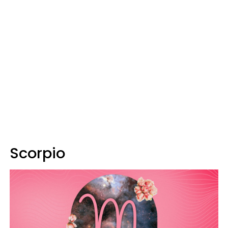
Scorpio