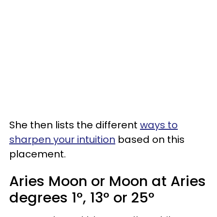
She then lists the different
ways to
sharpen your intuition
based on this
placement.
Aries Moon or Moon at Aries
degrees 1°, 13° or 25°