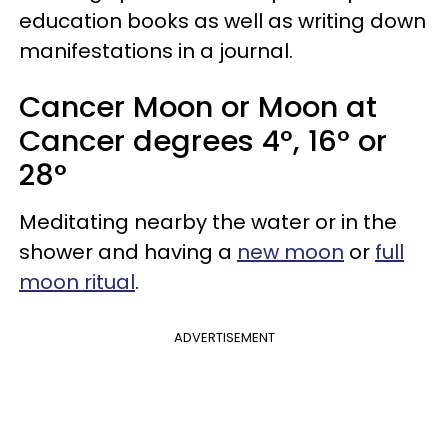
education books as well as writing down
manifestations in a journal.
Cancer Moon or Moon at
Cancer degrees 4°, 16° or
28°
Meditating nearby the water or in the
shower and having a
new moon
or
full
moon ritual
.
ADVERTISEMENT