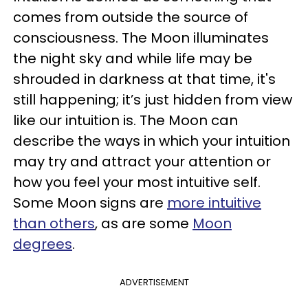
comes from outside the source of
consciousness. The Moon illuminates
the night sky and while life may be
shrouded in darkness at that time, it's
still happening; it’s just hidden from view
like our intuition is. The Moon can
describe the ways in which your intuition
may try and attract your attention or
how you feel your most intuitive self.
Some Moon signs are
more intuitive
than others
, as are some
Moon
degrees
.
ADVERTISEMENT