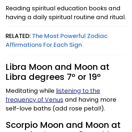
Reading spiritual education books and
having a daily spiritual routine and ritual.
RELATED:
The Most Powerful Zodiac
Affirmations For Each Sign
Libra Moon and Moon at
Libra degrees 7° or 19°
Meditating while
listening to the
frequency of Venus
and having more
self-love baths (add rose petal!).
Scorpio Moon and Moon at