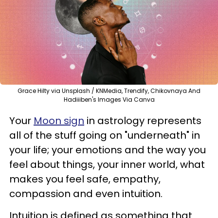
Grace Hilty via Unsplash / KNMedia, Trendify, Chikovnaya And
Hadiiiben's Images Via Canva
Your
Moon sign
in astrology represents
all of the stuff going on "underneath" in
your life; your emotions and the way you
feel about things, your inner world, what
makes you feel safe, empathy,
compassion and even intuition.
Intuition is defined as something that