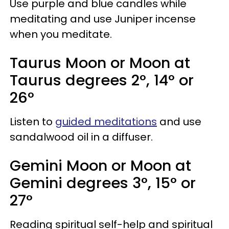
Use purple and blue candles while
meditating and use Juniper incense
when you meditate.
Taurus Moon or Moon at
Taurus degrees 2°, 14° or
26°
Listen to
guided meditations
and use
sandalwood oil in a diffuser.
Gemini Moon or Moon at
Gemini degrees 3°, 15° or
27°
Reading spiritual self-help and spiritual