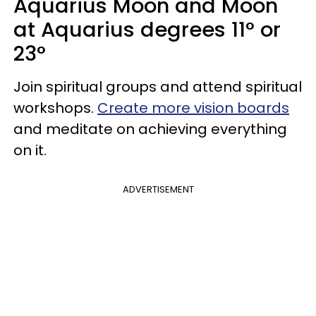
Aquarius Moon and Moon
at Aquarius degrees 11° or
23°
Join spiritual groups and attend spiritual
workshops.
Create more vision boards
and meditate on achieving everything
on it.
ADVERTISEMENT