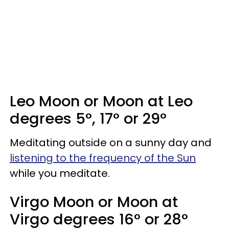
Leo Moon or Moon at Leo
degrees 5°, 17° or 29°
Meditating outside on a sunny day and
listening to the frequency of the Sun
while you meditate.
Virgo Moon or Moon at
Virgo degrees 16° or 28°