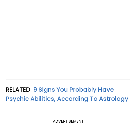
RELATED:
9 Signs You Probably Have
Psychic Abilities, According To Astrology
ADVERTISEMENT