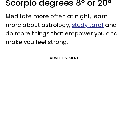
Scorpio degrees 8° or 20°
Meditate more often at night, learn
more about astrology,
study tarot
and
do more things that empower you and
make you feel strong.
ADVERTISEMENT