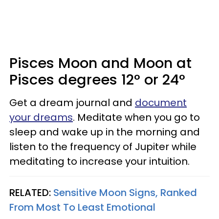
Pisces Moon and Moon at
Pisces degrees 12° or 24°
Get a dream journal and
document
your dreams
. Meditate when you go to
sleep and wake up in the morning and
listen to the frequency of Jupiter while
meditating to increase your intuition.
RELATED:
Sensitive Moon Signs, Ranked
From Most To Least Emotional