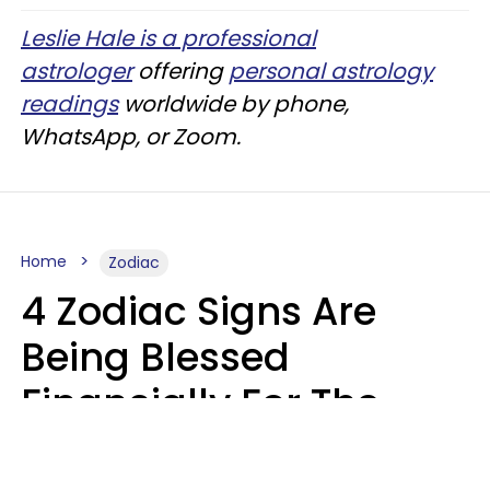
Leslie Hale is a professional
astrologer
offering
personal astrology
readings
worldwide by phone,
WhatsApp, or Zoom.
Home
Zodiac
4 Zodiac Signs Are
Being Blessed
Financially For The
Rest Of 2026