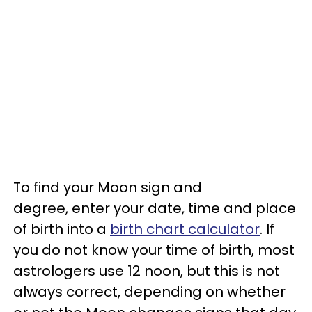
To find your Moon sign and
degree, enter your date, time and place
of birth into a
birth chart calculator
. If
you do not know your time of birth, most
astrologers use 12 noon, but this is not
always correct, depending on whether