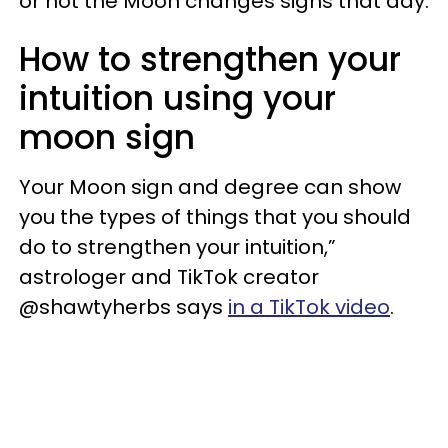
or not the Moon changes signs that day.
How to strengthen your
intuition using your
moon sign
Your Moon sign and degree can show
you the types of things that you should
do to strengthen your intuition,”
astrologer and TikTok creator
@shawtyherbs says
in a TikTok video
.