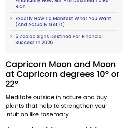
Financially Now, But Are Destined To Be
Rich
Exactly How To Manifest What You Want
(And Actually Get It)
5 Zodiac Signs Destined For Financial
Success In 2026
Capricorn Moon and Moon
at Capricorn degrees 10° or
22°
Meditate outside in nature and buy
plants that help to strengthen your
intuition like rosemary.