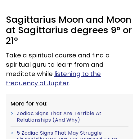
Sagittarius Moon and Moon
at Sagittarius degrees 9° or
21°
Take a spiritual course and find a
spiritual guru to learn from and
meditate while
listening to the
frequency of Jupiter
.
More for You:
Zodiac Signs That Are Terrible At
Relationships (And Why)
5 Zodiac Signs That May Struggle