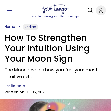
Revolutionizing Your Relationships
Home
Zodiac
How To Strengthen
Your Intuition Using
Your Moon Sign
The Moon reveals how you feel your most
intuitive self.
Leslie Hale
Written on Jul 05, 2023